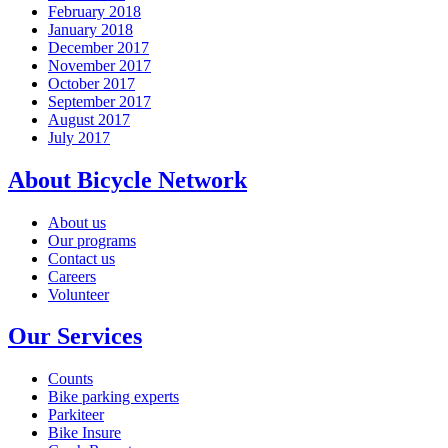
February 2018
January 2018
December 2017
November 2017
October 2017
September 2017
August 2017
July 2017
About Bicycle Network
About us
Our programs
Contact us
Careers
Volunteer
Our Services
Counts
Bike parking experts
Parkiteer
Bike Insure