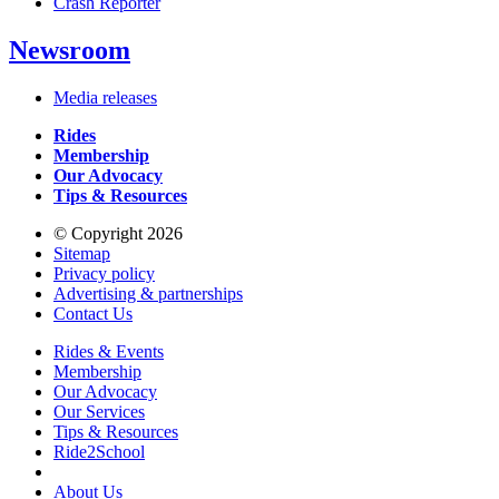
Crash Reporter
Newsroom
Media releases
Rides
Membership
Our Advocacy
Tips & Resources
© Copyright 2026
Sitemap
Privacy policy
Advertising & partnerships
Contact Us
Rides & Events
Membership
Our Advocacy
Our Services
Tips & Resources
Ride2School
About Us