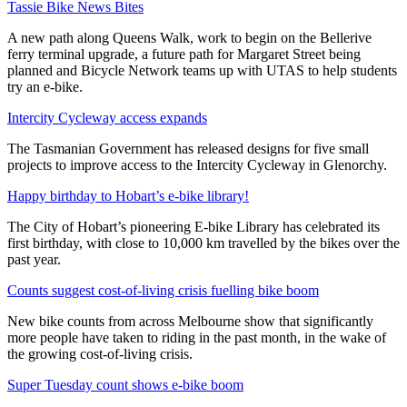
Tassie Bike News Bites
A new path along Queens Walk, work to begin on the Bellerive
ferry terminal upgrade, a future path for Margaret Street being
planned and Bicycle Network teams up with UTAS to help students
try an e-bike.
Intercity Cycleway access expands
The Tasmanian Government has released designs for five small
projects to improve access to the Intercity Cycleway in Glenorchy.
Happy birthday to Hobart’s e-bike library!
The City of Hobart’s pioneering E-bike Library has celebrated its
first birthday, with close to 10,000 km travelled by the bikes over the
past year.
Counts suggest cost-of-living crisis fuelling bike boom
New bike counts from across Melbourne show that significantly
more people have taken to riding in the past month, in the wake of
the growing cost-of-living crisis.
Super Tuesday count shows e-bike boom