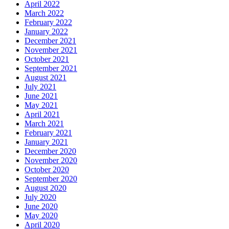
April 2022
March 2022
February 2022
January 2022
December 2021
November 2021
October 2021
September 2021
August 2021
July 2021
June 2021
May 2021
April 2021
March 2021
February 2021
January 2021
December 2020
November 2020
October 2020
September 2020
August 2020
July 2020
June 2020
May 2020
April 2020