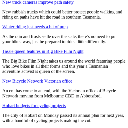
New truck cameras improve path safety
New rubbish trucks which could better protect people walking and
riding on paths have hit the road in southern Tasmania.
Winter riding just needs a bit of prep
As the rain and frosts settle over the state, there’s no need to put
your bike away, just be prepared to ride a little differently.
Tassie queen features in Big Bike Film Night
The Big Bike Film Night takes us around the world featuring people
who love bikes in all their forms and this year a Tasmanian
adventure-activist is queen of the screen.
New Bicycle Network Victorian office
An era has come to an end, with the Victorian office of Bicycle
Network moving from Melbourne CBD to Abbotsford.
Hobart budgets for cycling projects
The City of Hobart on Monday passed its annual plan for next year,
with a handful of cycling projects making the cut.