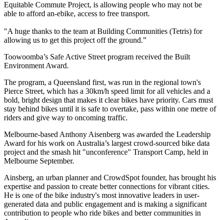
Equitable Commute Project, is allowing people who may not be
able to afford an-ebike, access to free transport.
"A huge thanks to the team at Building Communities (Tetris) for
allowing us to get this project off the ground.”
Toowoomba’s Safe Active Street program received the Built
Environment Award.
The program, a Queensland first, was run in the regional town's
Pierce Street, which has a 30km/h speed limit for all vehicles and a
bold, bright design that makes it clear bikes have priority. Cars must
stay behind bikes until it is safe to overtake, pass within one metre of
riders and give way to oncoming traffic.
Melbourne-based Anthony Aisenberg was awarded the
Leadership
Award for his work on
Australia’s largest crowd-sourced bike data
project and the smash hit "unconference" Transport Camp, held in
Melbourne September.
Ainsberg, an urban planner and CrowdSpot founder, has brought his
expertise and passion to create better connections for vibrant cities.
He is one of the bike industry's most innovative leaders in user-
generated data and public engagement and is making a significant
contribution to people who ride bikes and better communities in