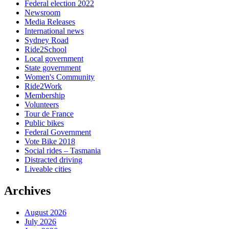
Federal election 2022
Newsroom
Media Releases
International news
Sydney Road
Ride2School
Local government
State government
Women's Community
Ride2Work
Membership
Volunteers
Tour de France
Public bikes
Federal Government
Vote Bike 2018
Social rides – Tasmania
Distracted driving
Liveable cities
Archives
August 2026
July 2026