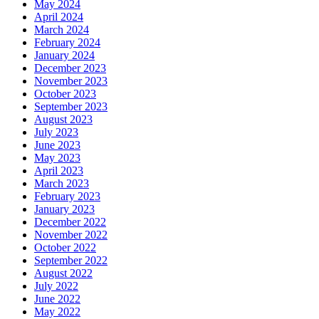
May 2024
April 2024
March 2024
February 2024
January 2024
December 2023
November 2023
October 2023
September 2023
August 2023
July 2023
June 2023
May 2023
April 2023
March 2023
February 2023
January 2023
December 2022
November 2022
October 2022
September 2022
August 2022
July 2022
June 2022
May 2022