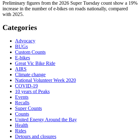
Preliminary figures from the 2026 Super Tuesday count show a 19%
increase in the number of e-bikes on roads nationally, compared
with 2025.
Categories
Advocacy
BUGs
Custom Counts
E-bikes
Great Vic Bike Ride
AIRS
Climate change
National Volunteer Week 2020
COVID-19
10 years of Peaks
Events
Recalls
Super Counts
Counts
United Energy Around the Bay
Health
Rides
Detours and closures