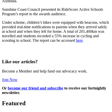
Australia.
Sunshine Coast Council presented its RideScore Active Schools
Program’s report to the awards audience.
Under scheme, children’s bikes were equipped with beacons, which
provided real-time notifications to parents when they arrived safely
at school and when they left for home. A total of 201,400km was
travelled and students recorded a 55% increase in cycling and
scooting to school.
The report can be accessed
here
.
Like our articles?
Become a Member and help fund our advocacy work.
Join Now
Or
become our friend and subscribe
to receive our fortnightly
newsletter.
Featured