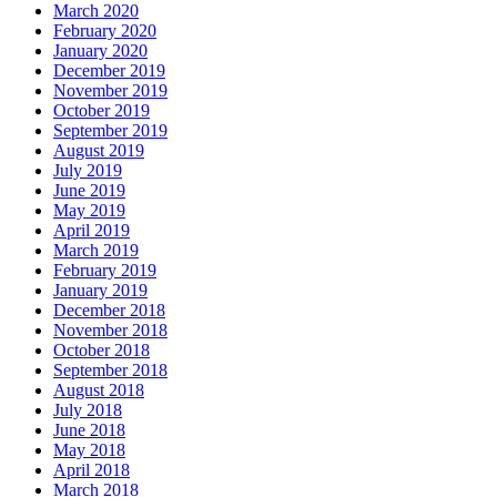
March 2020
February 2020
January 2020
December 2019
November 2019
October 2019
September 2019
August 2019
July 2019
June 2019
May 2019
April 2019
March 2019
February 2019
January 2019
December 2018
November 2018
October 2018
September 2018
August 2018
July 2018
June 2018
May 2018
April 2018
March 2018