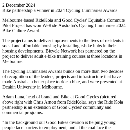
2 December 2024
Bike partnership a winner in 2024 Cycling Luminaries Awards
Melbourne-based RideKola and Good Cycles' Equitable Commute
Pilot Project has won
WeRide Australia’s Cycling Luminaries 2024
Bike Culture Award.
The project
aims to deliver improvements to the lives of residents in
social and affordable housing by installing e-bike hubs in their
housing developments. Bicycle Network has partnered on the
project to deliver adult e-bike training courses at three locations in
Melbourne.
The Cycling Luminaries Awards builds on more than two decades
of recognition of the leaders, projects and infrastructure that have
made Australia a better place to ride a bike, and were presented at
Deakin University in Melbourne.
Adam Lana, head of brand and Bike at Good Cycles (pictured
above right with Chris Arnott from RideKola), says the Ride Kola
partnership is an extension of Good Cycles' community and
commercial programs.
"In the background our Good Bikes division is helping young
people face barriers to employment, and at the coal face the