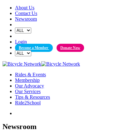
Skip
About Us
to
Contact Us
content
Newsroom
Login
Become a Member
Donate Now
Rides & Events
Membership
Our Advocacy
Our Services
Tips & Resources
Ride2School
Newsroom