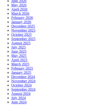
June 2026
May 2026
April 2026
March 2026
February 2026
January 2026
December 2025
November 2025
October 2025
September 2025
August 2025
July 2025
June 2025
May 2025
April 2025
March 2025
February 2025
January 2025
December 2024
November 2024
October 2024
September 2024
August 2024
July 2024
June 2024