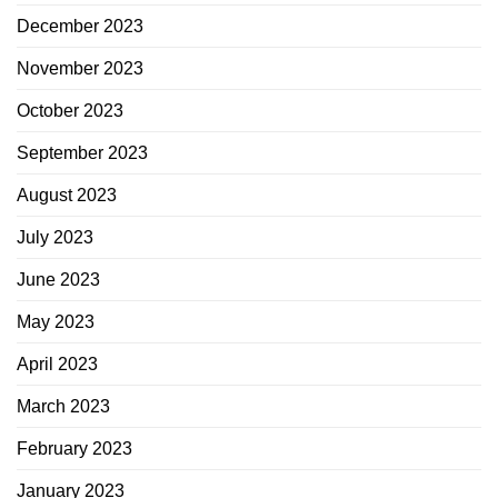
December 2023
November 2023
October 2023
September 2023
August 2023
July 2023
June 2023
May 2023
April 2023
March 2023
February 2023
January 2023