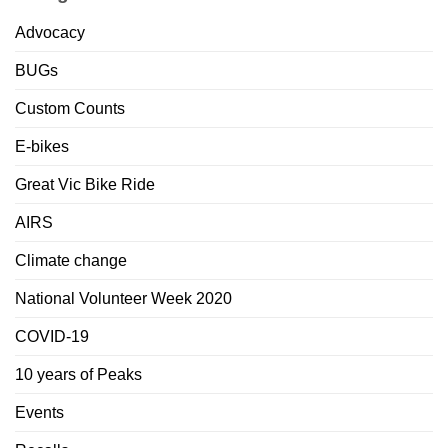
Advocacy
BUGs
Custom Counts
E-bikes
Great Vic Bike Ride
AIRS
Climate change
National Volunteer Week 2020
COVID-19
10 years of Peaks
Events