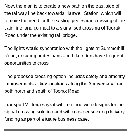
Now, the plan is to create a new path on the east side of
the railway line back towards Hartwell Station, which will
remove the need for the existing pedestrian crossing of the
train line, and connect to a signalised crossing of Toorak
Road under the existing rail bridge.
The lights would synchronise with the lights at Summerhill
Road, ensuring pedestrians and bike riders have frequent
opportunities to cross.
The proposed crossing option includes safety and amenity
improvements at key locations along the Anniversary Trail
both north and south of Toorak Road.
Transport Victoria says it will continue with designs for the
signal crossing solution and will consider seeking delivery
funding as part of a future business case.