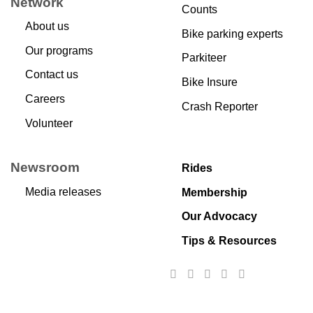
Network
Counts
About us
Bike parking experts
Our programs
Parkiteer
Contact us
Bike Insure
Careers
Crash Reporter
Volunteer
Newsroom
Rides
Media releases
Membership
Our Advocacy
Tips & Resources