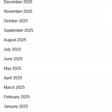
December 2025
November 2025
October 2025
September 2025
August 2025
July 2025
June 2025
May 2025
April 2025
March 2025
February 2025
January 2025