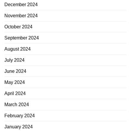
December 2024
November 2024
October 2024
September 2024
August 2024
July 2024
June 2024
May 2024
April 2024
March 2024
February 2024
January 2024