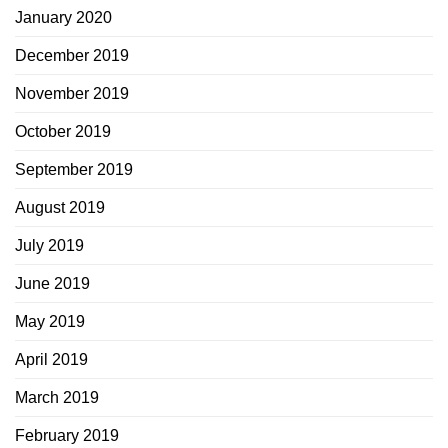
January 2020
December 2019
November 2019
October 2019
September 2019
August 2019
July 2019
June 2019
May 2019
April 2019
March 2019
February 2019