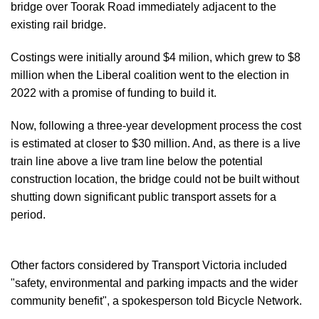
bridge over Toorak Road immediately adjacent to the
existing rail bridge.
Costings were initially around $4 milion, which grew to $8
million when the Liberal coalition went to the election in
2022 with a promise of funding to build it.
Now, following a three-year development process the cost
is estimated at closer to $30 million. And, as there is a live
train line above a live tram line below the potential
construction location, the bridge could not be built without
shutting down significant public transport assets for a
period.
Other factors considered by Transport Victoria included
"safety, environmental and parking impacts and the wider
community benefit", a spokesperson told Bicycle Network.