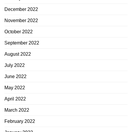
December 2022
November 2022
October 2022
September 2022
August 2022
July 2022
June 2022
May 2022
April 2022
March 2022
February 2022