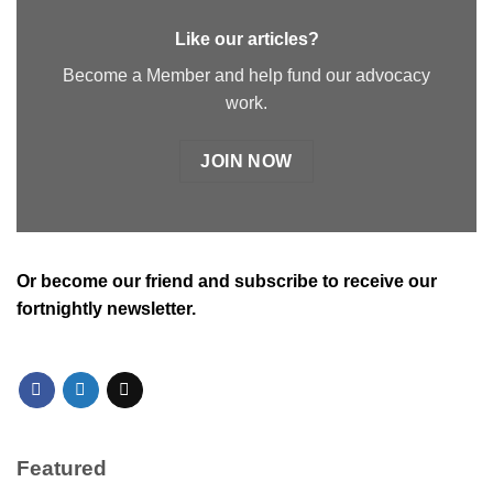
Like our articles?
Become a Member and help fund our advocacy
work.
JOIN NOW
Or
become our friend and subscribe
to receive our
fortnightly newsletter.
Featured