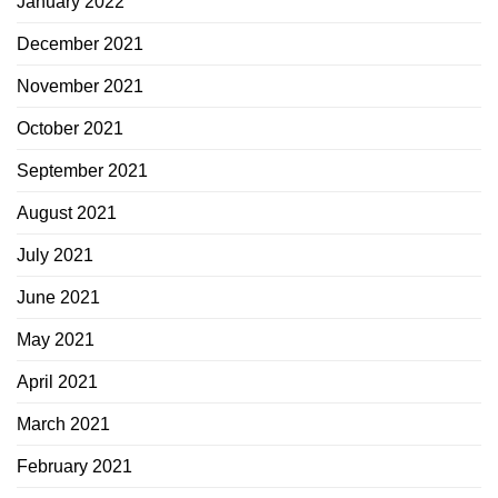
January 2022
December 2021
November 2021
October 2021
September 2021
August 2021
July 2021
June 2021
May 2021
April 2021
March 2021
February 2021