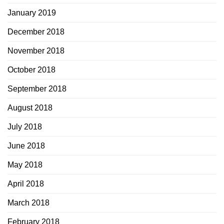
January 2019
December 2018
November 2018
October 2018
September 2018
August 2018
July 2018
June 2018
May 2018
April 2018
March 2018
February 2018