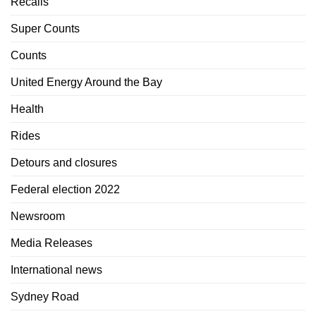
Recalls
Super Counts
Counts
United Energy Around the Bay
Health
Rides
Detours and closures
Federal election 2022
Newsroom
Media Releases
International news
Sydney Road