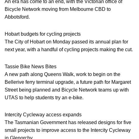
An era has come to an end, with the Victorian office of
Bicycle Network moving from Melbourne CBD to
Abbotsford.
Hobart budgets for cycling projects
The City of Hobart on Monday passed its annual plan for
next year, with a handful of cycling projects making the cut.
Tassie Bike News Bites
A new path along Queens Walk, work to begin on the
Bellerive ferry terminal upgrade, a future path for Margaret
Street being planned and Bicycle Network teams up with
UTAS to help students try an e-bike.
Intercity Cycleway access expands
The Tasmanian Government has released designs for five
small projects to improve access to the Intercity Cycleway
in Glenorchy.