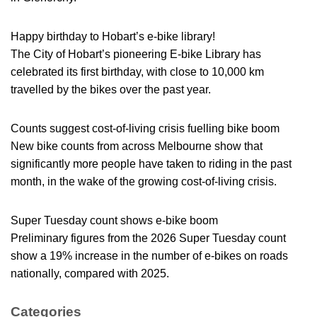
Happy birthday to Hobart’s e-bike library!
The City of Hobart’s pioneering E-bike Library has
celebrated its first birthday, with close to 10,000 km
travelled by the bikes over the past year.
Counts suggest cost-of-living crisis fuelling bike boom
New bike counts from across Melbourne show that
significantly more people have taken to riding in the past
month, in the wake of the growing cost-of-living crisis.
Super Tuesday count shows e-bike boom
Preliminary figures from the 2026 Super Tuesday count
show a 19% increase in the number of e-bikes on roads
nationally, compared with 2025.
Categories