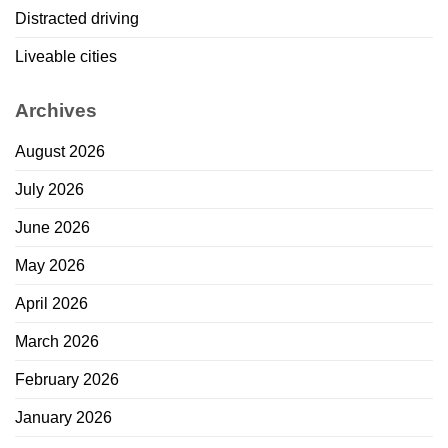
Distracted driving
Liveable cities
Archives
August 2026
July 2026
June 2026
May 2026
April 2026
March 2026
February 2026
January 2026