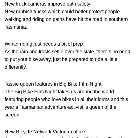
New truck cameras improve path safety
New rubbish trucks which could better protect people
walking and riding on paths have hit the road in southern
Tasmania.
Winter riding just needs a bit of prep
As the rain and frosts settle over the state, there’s no need
to put your bike away, just be prepared to ride a little
differently.
Tassie queen features in Big Bike Film Night
The Big Bike Film Night takes us around the world
featuring people who love bikes in all their forms and this
year a Tasmanian adventure-activist is queen of the
screen.
New Bicycle Network Victorian office