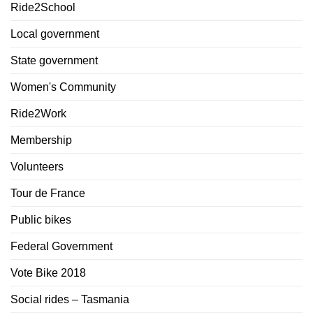
Ride2School
Local government
State government
Women's Community
Ride2Work
Membership
Volunteers
Tour de France
Public bikes
Federal Government
Vote Bike 2018
Social rides – Tasmania