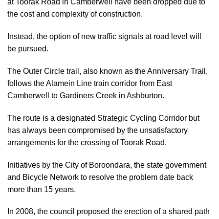
at Toorak Road in Camberwell have been dropped due to
the cost and complexity of construction.
Instead, the option of new traffic signals at road level will
be pursued.
The Outer Circle trail, also known as the Anniversary Trail,
follows the Alamein Line train corridor from East
Camberwell to Gardiners Creek in Ashburton.
The route is a designated Strategic Cycling Corridor but
has always been compromised by the unsatisfactory
arrangements for the crossing of Toorak Road.
Initiatives by the City of Boroondara, the state government
and Bicycle Network to resolve the problem date back
more than 15 years.
In 2008, the council proposed the erection of a shared path