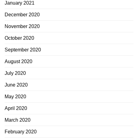
January 2021
December 2020
November 2020
October 2020
September 2020
August 2020
July 2020
June 2020
May 2020
April 2020
March 2020
February 2020