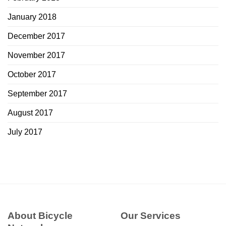
January 2018
December 2017
November 2017
October 2017
September 2017
August 2017
July 2017
About Bicycle
Our Services