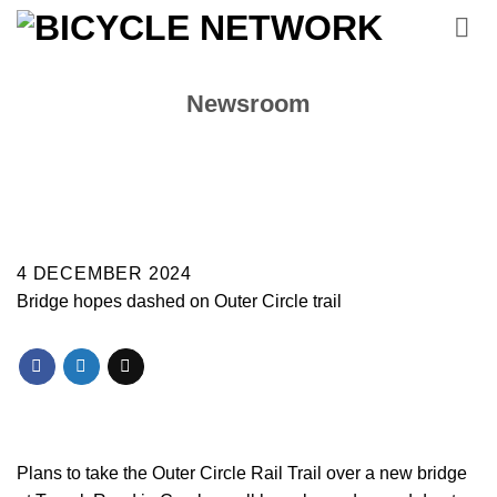
Skip
to
content
Newsroom
4 DECEMBER 2024
Bridge hopes dashed on Outer Circle trail
Plans to take the Outer Circle Rail Trail over a new bridge