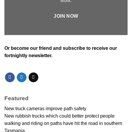
work.
JOIN NOW
Or
become our friend and subscribe
to receive our
fortnightly newsletter.
Featured
New truck cameras improve path safety
New rubbish trucks which could better protect people
walking and riding on paths have hit the road in southern
Tasmania.