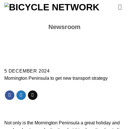
Skip
to
content
Newsroom
5 DECEMBER 2024
Mornington Peninsula to get new transport strategy
Not only is the Mornington Peninsula a great holiday and