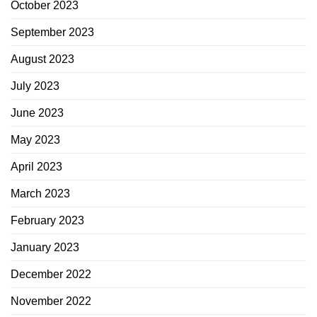
October 2023
September 2023
August 2023
July 2023
June 2023
May 2023
April 2023
March 2023
February 2023
January 2023
December 2022
November 2022