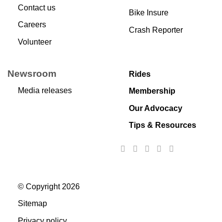
Contact us
Bike Insure
Careers
Crash Reporter
Volunteer
Newsroom
Rides
Media releases
Membership
Our Advocacy
Tips & Resources
© Copyright 2026
Sitemap
Privacy policy