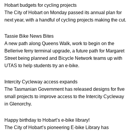
Hobart budgets for cycling projects
The City of Hobart on Monday passed its annual plan for
next year, with a handful of cycling projects making the cut.
Tassie Bike News Bites
A new path along Queens Walk, work to begin on the
Bellerive ferry terminal upgrade, a future path for Margaret
Street being planned and Bicycle Network teams up with
UTAS to help students try an e-bike.
Intercity Cycleway access expands
The Tasmanian Government has released designs for five
small projects to improve access to the Intercity Cycleway
in Glenorchy.
Happy birthday to Hobart’s e-bike library!
The City of Hobart’s pioneering E-bike Library has