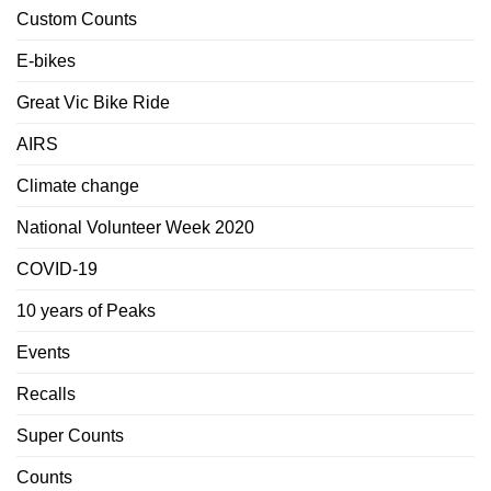
Custom Counts
E-bikes
Great Vic Bike Ride
AIRS
Climate change
National Volunteer Week 2020
COVID-19
10 years of Peaks
Events
Recalls
Super Counts
Counts