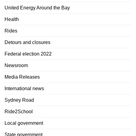
United Energy Around the Bay
Health
Rides
Detours and closures
Federal election 2022
Newsroom
Media Releases
International news
Sydney Road
Ride2School
Local government
State government