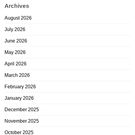
Archives
August 2026
July 2026
June 2026
May 2026
April 2026
March 2026
February 2026
January 2026
December 2025
November 2025
October 2025