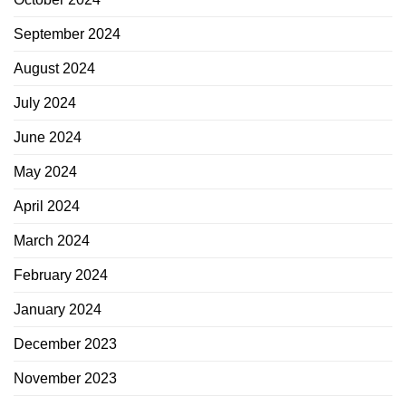
September 2024
August 2024
July 2024
June 2024
May 2024
April 2024
March 2024
February 2024
January 2024
December 2023
November 2023