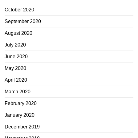
October 2020
September 2020
August 2020
July 2020
June 2020
May 2020
April 2020
March 2020
February 2020
January 2020
December 2019