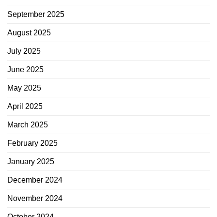
September 2025
August 2025
July 2025
June 2025
May 2025
April 2025
March 2025
February 2025
January 2025
December 2024
November 2024
October 2024