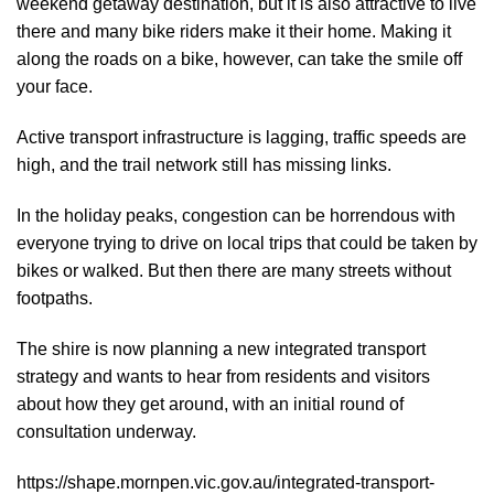
weekend getaway destination, but it is also attractive to live
there and many bike riders make it their home. Making it
along the roads on a bike, however, can take the smile off
your face.
Active transport infrastructure is lagging, traffic speeds are
high, and the trail network still has missing links.
In the holiday peaks, congestion can be horrendous with
everyone trying to drive on local trips that could be taken by
bikes or walked. But then there are many streets without
footpaths.
The shire is now planning a new integrated transport
strategy and wants to hear from residents and visitors
about how they get around, with an initial round of
consultation underway.
https://shape.mornpen.vic.gov.au/integrated-transport-