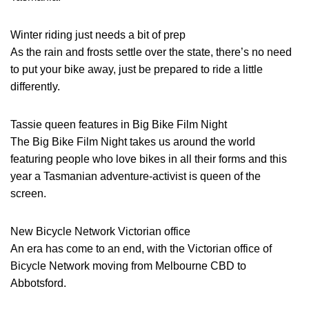
Winter riding just needs a bit of prep
As the rain and frosts settle over the state, there’s no need
to put your bike away, just be prepared to ride a little
differently.
Tassie queen features in Big Bike Film Night
The Big Bike Film Night takes us around the world
featuring people who love bikes in all their forms and this
year a Tasmanian adventure-activist is queen of the
screen.
New Bicycle Network Victorian office
An era has come to an end, with the Victorian office of
Bicycle Network moving from Melbourne CBD to
Abbotsford.