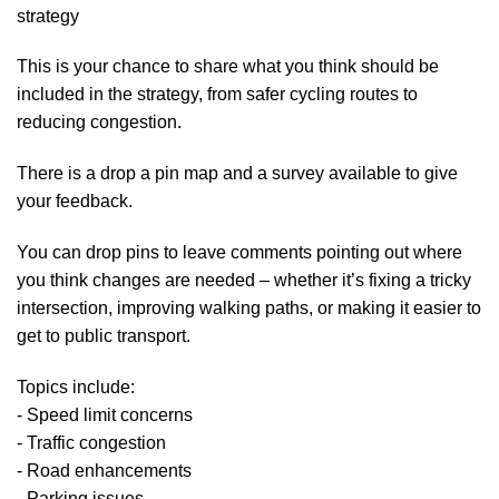
strategy
This is your chance to share what you think should be
included in the strategy, from safer cycling routes to
reducing congestion.
There is a drop a pin map and a survey available to give
your feedback.
You can drop pins to leave comments pointing out where
you think changes are needed – whether it’s fixing a tricky
intersection, improving walking paths, or making it easier to
get to public transport.
Topics include:
- Speed limit concerns
- Traffic congestion
- Road enhancements
- Parking issues