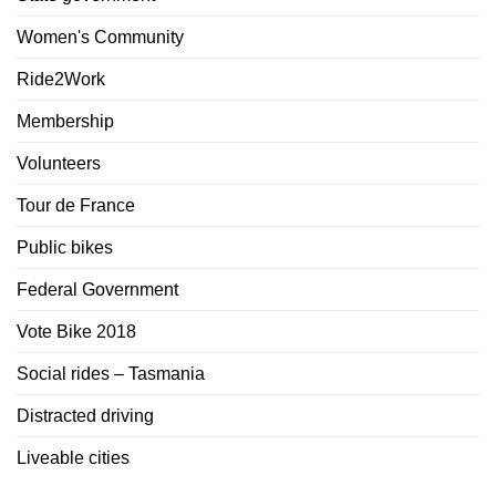
Women's Community
Ride2Work
Membership
Volunteers
Tour de France
Public bikes
Federal Government
Vote Bike 2018
Social rides – Tasmania
Distracted driving
Liveable cities