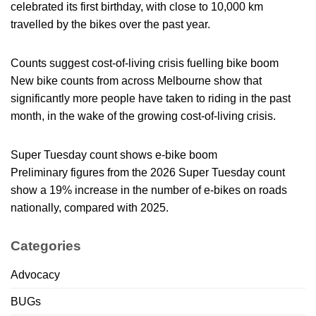
celebrated its first birthday, with close to 10,000 km
travelled by the bikes over the past year.
Counts suggest cost-of-living crisis fuelling bike boom
New bike counts from across Melbourne show that
significantly more people have taken to riding in the past
month, in the wake of the growing cost-of-living crisis.
Super Tuesday count shows e-bike boom
Preliminary figures from the 2026 Super Tuesday count
show a 19% increase in the number of e-bikes on roads
nationally, compared with 2025.
Categories
Advocacy
BUGs