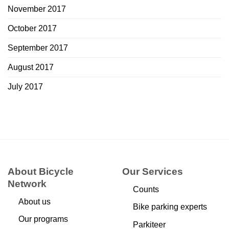
November 2017
October 2017
September 2017
August 2017
July 2017
About Bicycle
Our Services
Network
Counts
About us
Bike parking experts
Our programs
Parkiteer