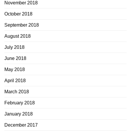
November 2018
October 2018
September 2018
August 2018
July 2018
June 2018
May 2018
April 2018
March 2018
February 2018
January 2018
December 2017