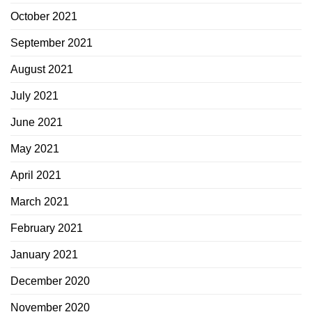
October 2021
September 2021
August 2021
July 2021
June 2021
May 2021
April 2021
March 2021
February 2021
January 2021
December 2020
November 2020