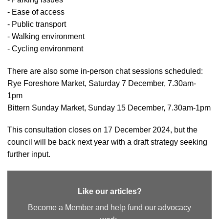
- Ease of access
- Public transport
- Walking environment
- Cycling environment
There are also some in-person chat sessions scheduled:
Rye Foreshore Market, Saturday 7 December, 7.30am-
1pm
Bittern Sunday Market, Sunday 15 December, 7.30am-1pm
This consultation closes on 17 December 2024, but the
council will be back next year with a draft strategy seeking
further input.
Like our articles?
Become a Member and help fund our advocacy