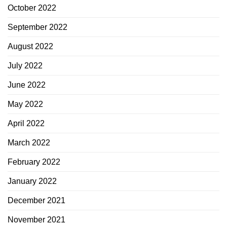
October 2022
September 2022
August 2022
July 2022
June 2022
May 2022
April 2022
March 2022
February 2022
January 2022
December 2021
November 2021