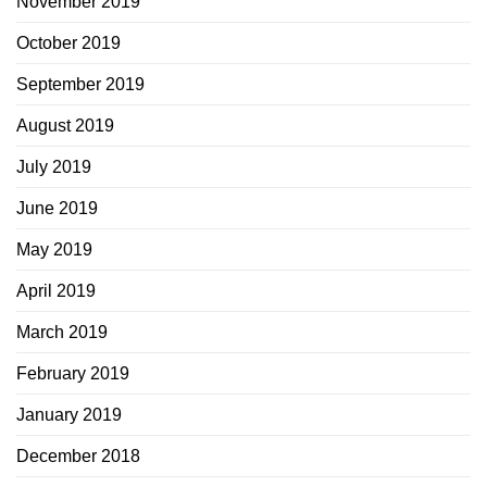
November 2019
October 2019
September 2019
August 2019
July 2019
June 2019
May 2019
April 2019
March 2019
February 2019
January 2019
December 2018