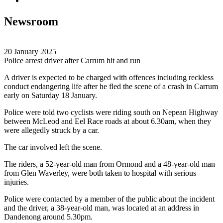
Newsroom
20 January 2025
Police arrest driver after Carrum hit and run
A driver is expected to be charged with offences including reckless
conduct endangering life after he fled the scene of a crash in Carrum
early on Saturday 18 January.
Police were told two cyclists were riding south on Nepean Highway
between McLeod and Eel Race roads at about 6.30am, when they
were allegedly struck by a car.
The car involved left the scene.
The riders, a 52-year-old man from Ormond and a 48-year-old man
from Glen Waverley, were both taken to hospital with serious
injuries.
Police were contacted by a member of the public about the incident
and the driver, a 38-year-old man, was located at an address in
Dandenong around 5.30pm.