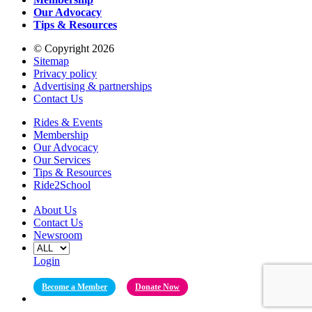
Our Advocacy
Tips & Resources
© Copyright 2026
Sitemap
Privacy policy
Advertising & partnerships
Contact Us
Rides & Events
Membership
Our Advocacy
Our Services
Tips & Resources
Ride2School
About Us
Contact Us
Newsroom
Login
Become a Member
Donate Now