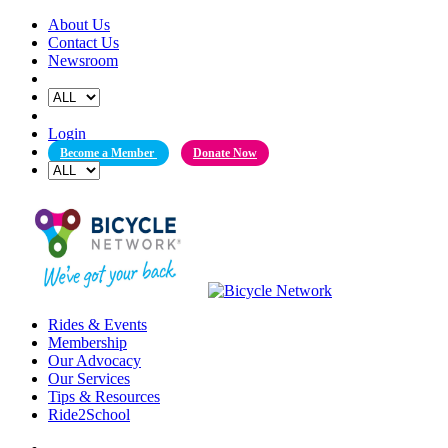
Skip
About Us
to
Contact Us
content
Newsroom
Login
Become a Member
Donate Now
Rides & Events
Membership
Our Advocacy
Our Services
Tips & Resources
Ride2School