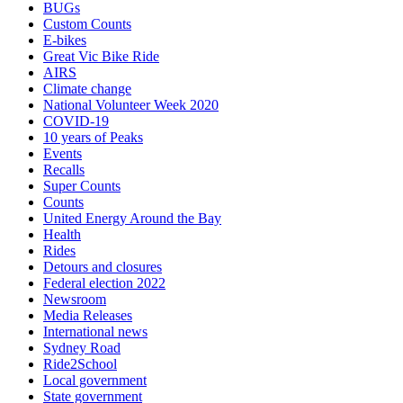
BUGs
Custom Counts
E-bikes
Great Vic Bike Ride
AIRS
Climate change
National Volunteer Week 2020
COVID-19
10 years of Peaks
Events
Recalls
Super Counts
Counts
United Energy Around the Bay
Health
Rides
Detours and closures
Federal election 2022
Newsroom
Media Releases
International news
Sydney Road
Ride2School
Local government
State government