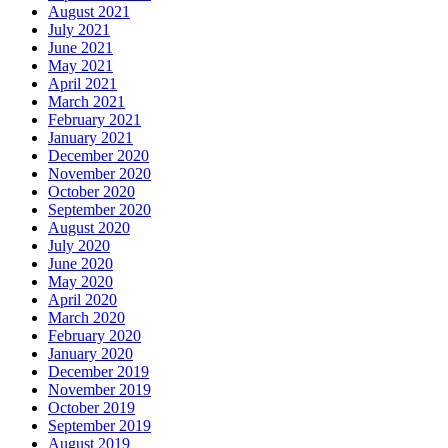
August 2021
July 2021
June 2021
May 2021
April 2021
March 2021
February 2021
January 2021
December 2020
November 2020
October 2020
September 2020
August 2020
July 2020
June 2020
May 2020
April 2020
March 2020
February 2020
January 2020
December 2019
November 2019
October 2019
September 2019
August 2019