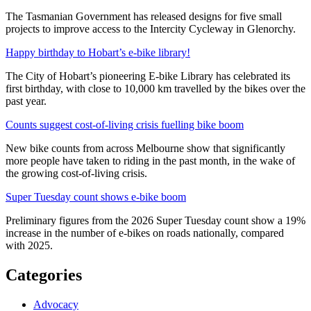
The Tasmanian Government has released designs for five small
projects to improve access to the Intercity Cycleway in Glenorchy.
Happy birthday to Hobart’s e-bike library!
The City of Hobart’s pioneering E-bike Library has celebrated its
first birthday, with close to 10,000 km travelled by the bikes over the
past year.
Counts suggest cost-of-living crisis fuelling bike boom
New bike counts from across Melbourne show that significantly
more people have taken to riding in the past month, in the wake of
the growing cost-of-living crisis.
Super Tuesday count shows e-bike boom
Preliminary figures from the 2026 Super Tuesday count show a 19%
increase in the number of e-bikes on roads nationally, compared
with 2025.
Categories
Advocacy