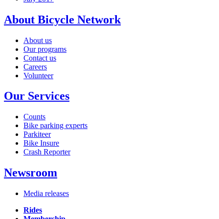
About Bicycle Network
About us
Our programs
Contact us
Careers
Volunteer
Our Services
Counts
Bike parking experts
Parkiteer
Bike Insure
Crash Reporter
Newsroom
Media releases
Rides
Membership