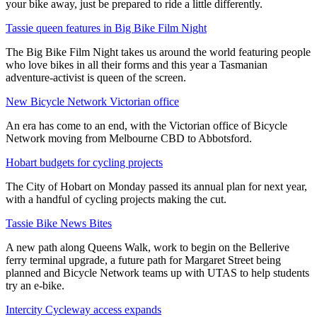
your bike away, just be prepared to ride a little differently.
Tassie queen features in Big Bike Film Night
The Big Bike Film Night takes us around the world featuring people
who love bikes in all their forms and this year a Tasmanian
adventure-activist is queen of the screen.
New Bicycle Network Victorian office
An era has come to an end, with the Victorian office of Bicycle
Network moving from Melbourne CBD to Abbotsford.
Hobart budgets for cycling projects
The City of Hobart on Monday passed its annual plan for next year,
with a handful of cycling projects making the cut.
Tassie Bike News Bites
A new path along Queens Walk, work to begin on the Bellerive
ferry terminal upgrade, a future path for Margaret Street being
planned and Bicycle Network teams up with UTAS to help students
try an e-bike.
Intercity Cycleway access expands