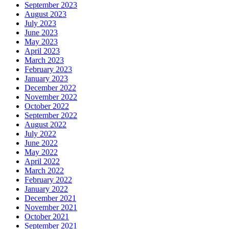
September 2023
August 2023
July 2023
June 2023
May 2023
April 2023
March 2023
February 2023
January 2023
December 2022
November 2022
October 2022
September 2022
August 2022
July 2022
June 2022
May 2022
April 2022
March 2022
February 2022
January 2022
December 2021
November 2021
October 2021
September 2021