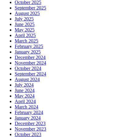
October 2025
September 2025
August 2025
July 2025
June 2025
May 2025
April 2025
March 2025
February 2025
January 2025
December 2024
November 2024
October 2024
September 2024
August 2024
July 2024
June 2024
May 2024
April 2024
March 2024
February 2024
January 2024
December 2023
November 2023
October 2023