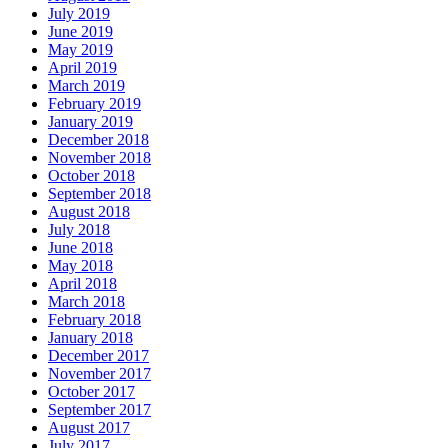
July 2019
June 2019
May 2019
April 2019
March 2019
February 2019
January 2019
December 2018
November 2018
October 2018
September 2018
August 2018
July 2018
June 2018
May 2018
April 2018
March 2018
February 2018
January 2018
December 2017
November 2017
October 2017
September 2017
August 2017
July 2017