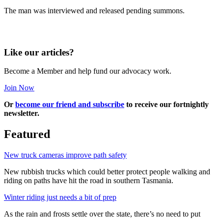
The man was interviewed and released pending summons.
Like our articles?
Become a Member and help fund our advocacy work.
Join Now
Or
become our friend and subscribe
to receive our fortnightly
newsletter.
Featured
New truck cameras improve path safety
New rubbish trucks which could better protect people walking and
riding on paths have hit the road in southern Tasmania.
Winter riding just needs a bit of prep
As the rain and frosts settle over the state, there’s no need to put