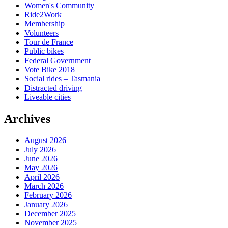
Women's Community
Ride2Work
Membership
Volunteers
Tour de France
Public bikes
Federal Government
Vote Bike 2018
Social rides – Tasmania
Distracted driving
Liveable cities
Archives
August 2026
July 2026
June 2026
May 2026
April 2026
March 2026
February 2026
January 2026
December 2025
November 2025