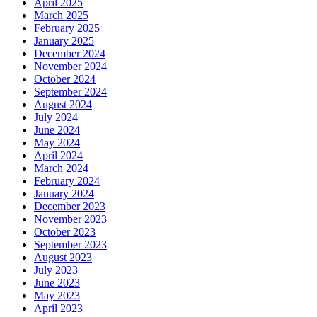
April 2025
March 2025
February 2025
January 2025
December 2024
November 2024
October 2024
September 2024
August 2024
July 2024
June 2024
May 2024
April 2024
March 2024
February 2024
January 2024
December 2023
November 2023
October 2023
September 2023
August 2023
July 2023
June 2023
May 2023
April 2023