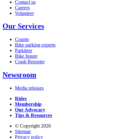
Contact us
Careers
Volunteer
Our Services
Counts
Bike parking experts
Parkiteer
Bike Insure
Crash Reporter
Newsroom
Media releases
Rides
Membership
Our Advocacy
Tips & Resources
© Copyright 2026
Sitemap
Privacy policy