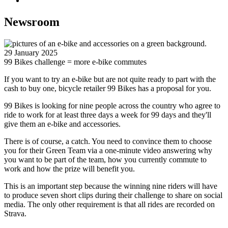
Newsroom
29 January 2025
99 Bikes challenge = more e-bike commutes
If you want to try an e-bike but are not quite ready to part with the
cash to buy one, bicycle retailer 99 Bikes has a proposal for you.
99 Bikes is looking for nine people across the country who agree to
ride to work for at least three days a week for 99 days and they'll
give them an e-bike and accessories.
There is of course, a catch. You need to convince them to choose
you for their Green Team via a one-minute video answering why
you want to be part of the team, how you currently commute to
work and how the prize will benefit you.
This is an important step because the winning nine riders will have
to produce seven short clips during their challenge to share on social
media. The only other requirement is that all rides are recorded on
Strava.