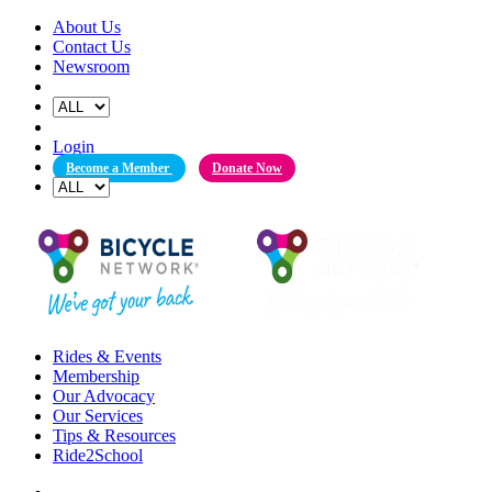
Skip
About Us
to
Contact Us
content
Newsroom
Login
Become a Member
Donate Now
Rides & Events
Membership
Our Advocacy
Our Services
Tips & Resources
Ride2School