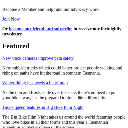
Become a Member and help fund our advocacy work.
Join Now
Or
become our friend and subscribe
to receive our fortnightly
newsletter.
Featured
New truck cameras improve path safety
New rubbish trucks which could better protect people walking and
riding on paths have hit the road in southern Tasmania.
Winter riding just needs a bit of prep
As the rain and frosts settle over the state, there’s no need to put
your bike away, just be prepared to ride a little differently.
Tassie queen features in Big Bike Film Night
The Big Bike Film Night takes us around the world featuring people
who love bikes in all their forms and this year a Tasmanian
adventure-activist is queen of the screen.