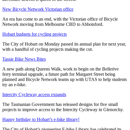
New Bicycle Network Victorian office
An era has come to an end, with the Victorian office of Bicycle
Network moving from Melbourne CBD to Abbotsford.
Hobart budgets for cycling projects
The City of Hobart on Monday passed its annual plan for next year,
with a handful of cycling projects making the cut.
Tassie Bike News Bites
A new path along Queens Walk, work to begin on the Bellerive
ferry terminal upgrade, a future path for Margaret Street being
planned and Bicycle Network teams up with UTAS to help students
try an e-bike.
Intercity Cycleway access expands
The Tasmanian Government has released designs for five small
projects to improve access to the Intercity Cycleway in Glenorchy.
Happy birthday to Hobart’s e-bike library!
The City of Hobart’s pioneering E-bike Library has celebrated its