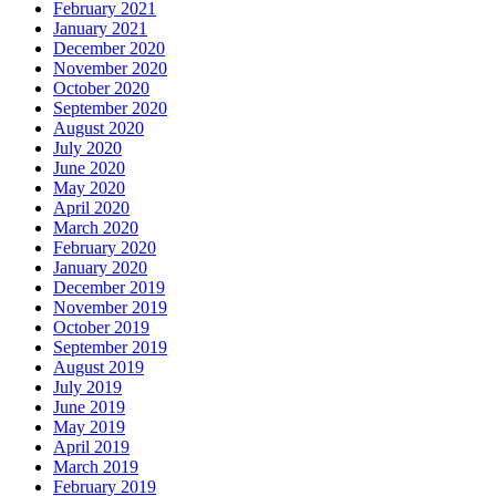
February 2021
January 2021
December 2020
November 2020
October 2020
September 2020
August 2020
July 2020
June 2020
May 2020
April 2020
March 2020
February 2020
January 2020
December 2019
November 2019
October 2019
September 2019
August 2019
July 2019
June 2019
May 2019
April 2019
March 2019
February 2019