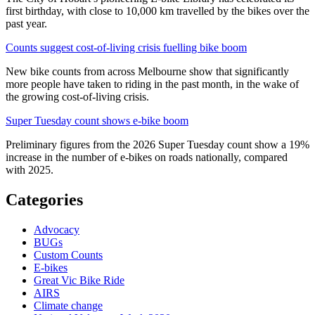
first birthday, with close to 10,000 km travelled by the bikes over the
past year.
Counts suggest cost-of-living crisis fuelling bike boom
New bike counts from across Melbourne show that significantly
more people have taken to riding in the past month, in the wake of
the growing cost-of-living crisis.
Super Tuesday count shows e-bike boom
Preliminary figures from the 2026 Super Tuesday count show a 19%
increase in the number of e-bikes on roads nationally, compared
with 2025.
Categories
Advocacy
BUGs
Custom Counts
E-bikes
Great Vic Bike Ride
AIRS
Climate change