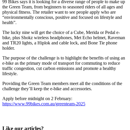
99 Bikes says it is looking for a diverse range of people to make up
the Green Team, from beginners to seasoned riders of all ages and
physical fitness. The retailer want to see people apply who are
“environmentally conscious, positive and focused on lifestyle and
health”.
The lucky nine will get the choice of a Cube, Merida or Pedal e-
bike, plus Shokz wireless headphones, Met Echo helmet, Raveman
and TR20 lights, a Hiplok and cable lock, and Bone Tie phone
holder.
The purpose of the challenge is to highlight the benefits of using an
e-bike as the primary mode of transport for commuting to reduce
traffic congestion, cut carbon emissions and promote a healthy
lifestyle.
Providing the Green Team members meet all the conditions of the
challenge they’ll keep the e-bike and accessories.
Apply before midnight on 2 February:
https://www.99bikes.com.au/greenteam-2025
Like our articles?