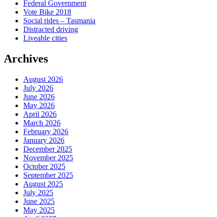
Federal Government
Vote Bike 2018
Social rides – Tasmania
Distracted driving
Liveable cities
Archives
August 2026
July 2026
June 2026
May 2026
April 2026
March 2026
February 2026
January 2026
December 2025
November 2025
October 2025
September 2025
August 2025
July 2025
June 2025
May 2025