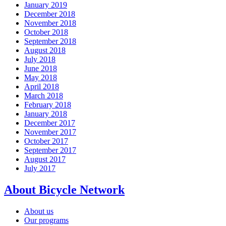
January 2019
December 2018
November 2018
October 2018
September 2018
August 2018
July 2018
June 2018
May 2018
April 2018
March 2018
February 2018
January 2018
December 2017
November 2017
October 2017
September 2017
August 2017
July 2017
About Bicycle Network
About us
Our programs