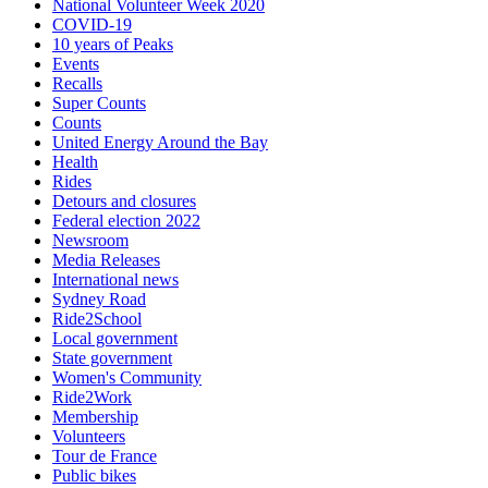
National Volunteer Week 2020
COVID-19
10 years of Peaks
Events
Recalls
Super Counts
Counts
United Energy Around the Bay
Health
Rides
Detours and closures
Federal election 2022
Newsroom
Media Releases
International news
Sydney Road
Ride2School
Local government
State government
Women's Community
Ride2Work
Membership
Volunteers
Tour de France
Public bikes