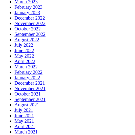
March 2023
February 2023
January 2023
December 2022
November 2022
October 2022
September 2022
August 2022
July 2022
June 2022
May 2022
April 2022
March 2022
February 2022
January 2022
December 2021
November 2021
October 2021
September 2021
August 2021
July 2021
June 2021
May 2021
April 2021
March 2021