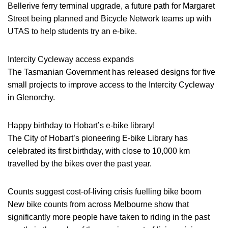
Bellerive ferry terminal upgrade, a future path for Margaret
Street being planned and Bicycle Network teams up with
UTAS to help students try an e-bike.
Intercity Cycleway access expands
The Tasmanian Government has released designs for five
small projects to improve access to the Intercity Cycleway
in Glenorchy.
Happy birthday to Hobart’s e-bike library!
The City of Hobart’s pioneering E-bike Library has
celebrated its first birthday, with close to 10,000 km
travelled by the bikes over the past year.
Counts suggest cost-of-living crisis fuelling bike boom
New bike counts from across Melbourne show that
significantly more people have taken to riding in the past