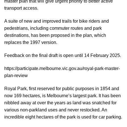
master plan that will give urgent priority to better active
transport access.
A suite of new and improved trails for bike riders and
pedestrians, including commuter routes and park
destinations, has been proposed in the plan, which
replaces the 1997 version.
Feedback on the final draft is open until 14 February 2025.
https://participate.melbourne.vic.gov.au/royal-park-master-
plan-review
Royal Park, first reserved for public purposes in 1854 and
now 169 hectares, is Melbourne’s largest park. It has been
nibbled away at over the years as land was snatched for
various non-parkland uses and never restocked. An
incredible eight hectares of the park is used for car parking.