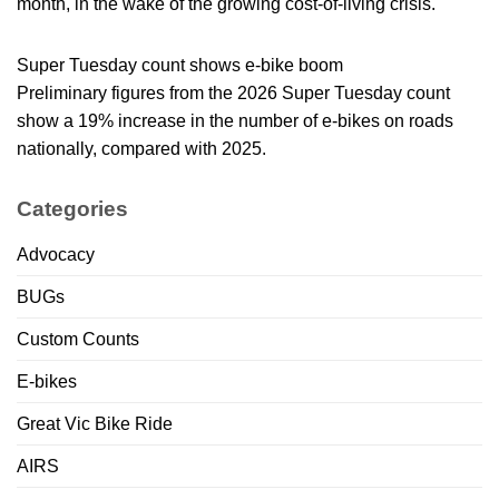
month, in the wake of the growing cost-of-living crisis.
Super Tuesday count shows e-bike boom
Preliminary figures from the 2026 Super Tuesday count
show a 19% increase in the number of e-bikes on roads
nationally, compared with 2025.
Categories
Advocacy
BUGs
Custom Counts
E-bikes
Great Vic Bike Ride
AIRS