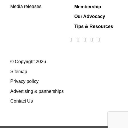
Media releases
Membership
Our Advocacy
Tips & Resources
© Copyright 2026
Sitemap
Privacy policy
Advertising & partnerships
Contact Us