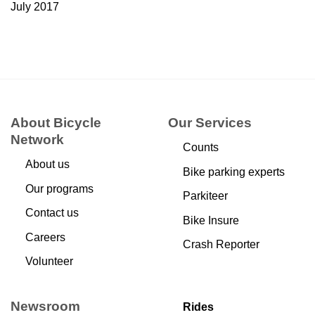
July 2017
About Bicycle
Our Services
Network
Counts
About us
Bike parking experts
Our programs
Parkiteer
Contact us
Bike Insure
Careers
Crash Reporter
Volunteer
Newsroom
Rides