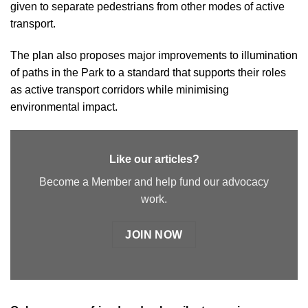
given to separate pedestrians from other modes of active
transport.
The plan also proposes major improvements to illumination
of paths in the Park to a standard that supports their roles
as active transport corridors while minimising
environmental impact.
Like our articles?
Become a Member and help fund our advocacy
work.
JOIN NOW