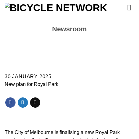
Skip
to
content
Newsroom
30 JANUARY 2025
New plan for Royal Park
The City of Melbourne is finalising a new Royal Park