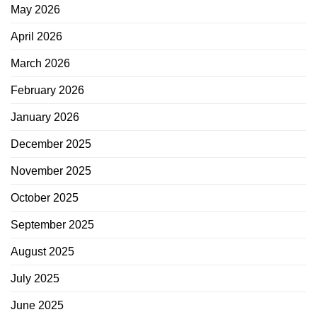
May 2026
April 2026
March 2026
February 2026
January 2026
December 2025
November 2025
October 2025
September 2025
August 2025
July 2025
June 2025