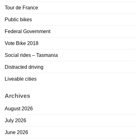
Tour de France
Public bikes
Federal Government
Vote Bike 2018
Social rides – Tasmania
Distracted driving
Liveable cities
Archives
August 2026
July 2026
June 2026