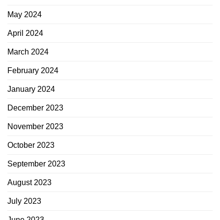
May 2024
April 2024
March 2024
February 2024
January 2024
December 2023
November 2023
October 2023
September 2023
August 2023
July 2023
June 2023