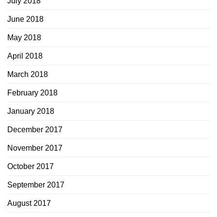
July 2018
June 2018
May 2018
April 2018
March 2018
February 2018
January 2018
December 2017
November 2017
October 2017
September 2017
August 2017