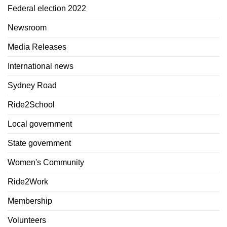
Federal election 2022
Newsroom
Media Releases
International news
Sydney Road
Ride2School
Local government
State government
Women's Community
Ride2Work
Membership
Volunteers