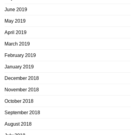
June 2019
May 2019
April 2019
March 2019
February 2019
January 2019
December 2018
November 2018
October 2018
September 2018
August 2018