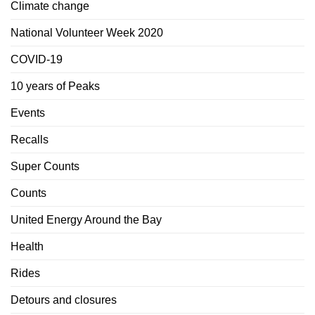
Climate change
National Volunteer Week 2020
COVID-19
10 years of Peaks
Events
Recalls
Super Counts
Counts
United Energy Around the Bay
Health
Rides
Detours and closures