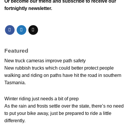
Or
become our friend and subscribe
to receive our
fortnightly newsletter.
Featured
New truck cameras improve path safety
New rubbish trucks which could better protect people
walking and riding on paths have hit the road in southern
Tasmania.
Winter riding just needs a bit of prep
As the rain and frosts settle over the state, there’s no need
to put your bike away, just be prepared to ride a little
differently.