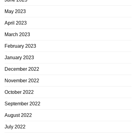
May 2023
April 2023
March 2023
February 2023
January 2023
December 2022
November 2022
October 2022
September 2022
August 2022
July 2022