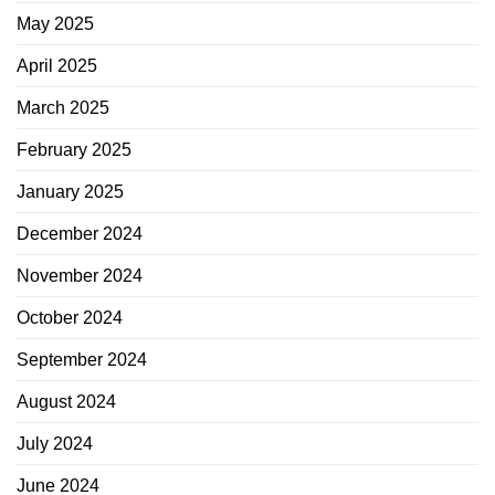
May 2025
April 2025
March 2025
February 2025
January 2025
December 2024
November 2024
October 2024
September 2024
August 2024
July 2024
June 2024