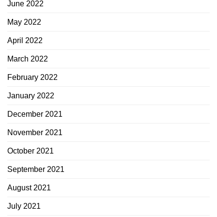
June 2022
May 2022
April 2022
March 2022
February 2022
January 2022
December 2021
November 2021
October 2021
September 2021
August 2021
July 2021