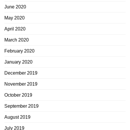
June 2020
May 2020
April 2020
March 2020
February 2020
January 2020
December 2019
November 2019
October 2019
September 2019
August 2019
July 2019