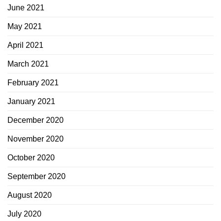
June 2021
May 2021
April 2021
March 2021
February 2021
January 2021
December 2020
November 2020
October 2020
September 2020
August 2020
July 2020