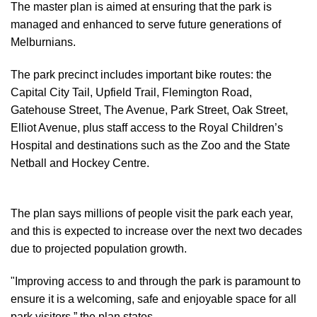
The master plan is aimed at ensuring that the park is
managed and enhanced to serve future generations of
Melburnians.
The park precinct includes important bike routes: the
Capital City Tail, Upfield Trail, Flemington Road,
Gatehouse Street, The Avenue, Park Street, Oak Street,
Elliot Avenue, plus staff access to the Royal Children’s
Hospital and destinations such as the Zoo and the State
Netball and Hockey Centre.
The plan says millions of people visit the park each year,
and this is expected to increase over the next two decades
due to projected population growth.
"Improving access to and through the park is paramount to
ensure it is a welcoming, safe and enjoyable space for all
park visitors,” the plan states.