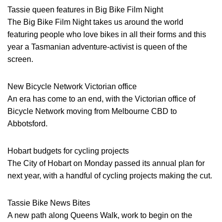
Tassie queen features in Big Bike Film Night
The Big Bike Film Night takes us around the world
featuring people who love bikes in all their forms and this
year a Tasmanian adventure-activist is queen of the
screen.
New Bicycle Network Victorian office
An era has come to an end, with the Victorian office of
Bicycle Network moving from Melbourne CBD to
Abbotsford.
Hobart budgets for cycling projects
The City of Hobart on Monday passed its annual plan for
next year, with a handful of cycling projects making the cut.
Tassie Bike News Bites
A new path along Queens Walk, work to begin on the