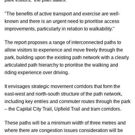
"The benefits of active transport and exercise are well-
known and there is an urgent need to prioritise access
improvements, particularly in relation to walkability."
The report proposes a range of interconnected paths to
allow visitors to experience and move freely through the
park, building upon the existing path network with a clearly
articulated path hierarchy to prioritise the walking and
riding experience over driving.
It envisages strategic movement corridors that form the
east-west and north-south structure of the path network,
including key entries and commuter routes through the park
–
the Capital City Trail, Upfield Trail and tram corridors.
These paths will be a minimum width of three metres and
where there are congestion issues
consideration will be