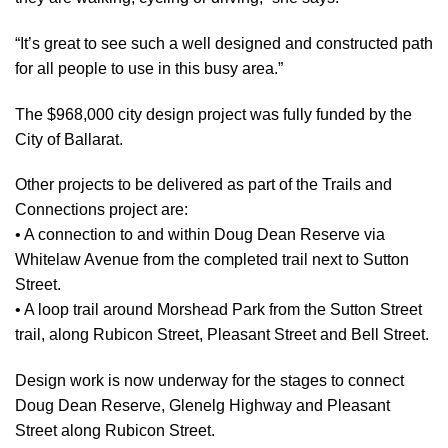
“It’s great to see such a well designed and constructed path
for all people to use in this busy area.”
The $968,000 city design project was fully funded by the
City of Ballarat.
Other projects to be delivered as part of the Trails and
Connections project are:
• A connection to and within Doug Dean Reserve via
Whitelaw Avenue from the completed trail next to Sutton
Street.
• A loop trail around Morshead Park from the Sutton Street
trail, along Rubicon Street, Pleasant Street and Bell Street.
Design work is now underway for the stages to connect
Doug Dean Reserve, Glenelg Highway and Pleasant
Street along Rubicon Street.