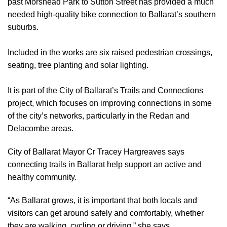
past Morshead Park to Sutton Street has provided a much
needed high-quality bike connection to Ballarat’s southern
suburbs.
Included in the works are six raised pedestrian crossings,
seating, tree planting and solar lighting.
It is part of the City of Ballarat’s Trails and Connections
project, which focuses on improving connections in some
of the city’s networks, particularly in the Redan and
Delacombe areas.
City of Ballarat Mayor Cr Tracey Hargreaves says
connecting trails in Ballarat help support an active and
healthy community.
“As Ballarat grows, it is important that both locals and
visitors can get around safely and comfortably, whether
they are walking, cycling or driving,” she says.