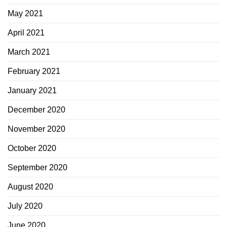
May 2021
April 2021
March 2021
February 2021
January 2021
December 2020
November 2020
October 2020
September 2020
August 2020
July 2020
June 2020