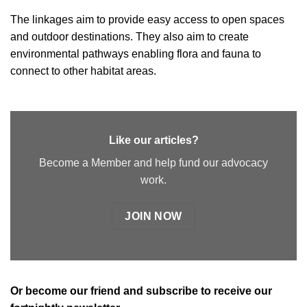
The linkages aim to provide easy access to open spaces
and outdoor destinations. They also aim to create
environmental pathways enabling flora and fauna to
connect to other habitat areas.
Like our articles?
Become a Member and help fund our advocacy
work.
JOIN NOW
Or
become our friend and subscribe
to receive our