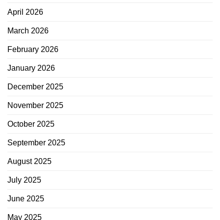
April 2026
March 2026
February 2026
January 2026
December 2025
November 2025
October 2025
September 2025
August 2025
July 2025
June 2025
May 2025