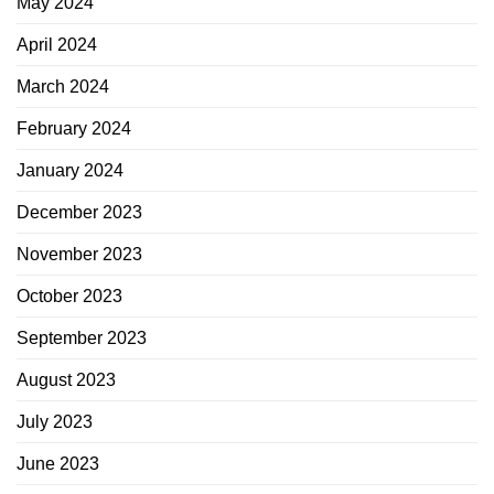
May 2024
April 2024
March 2024
February 2024
January 2024
December 2023
November 2023
October 2023
September 2023
August 2023
July 2023
June 2023