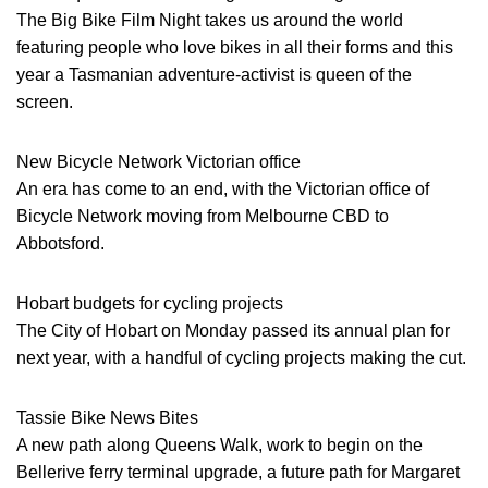
The Big Bike Film Night takes us around the world
featuring people who love bikes in all their forms and this
year a Tasmanian adventure-activist is queen of the
screen.
New Bicycle Network Victorian office
An era has come to an end, with the Victorian office of
Bicycle Network moving from Melbourne CBD to
Abbotsford.
Hobart budgets for cycling projects
The City of Hobart on Monday passed its annual plan for
next year, with a handful of cycling projects making the cut.
Tassie Bike News Bites
A new path along Queens Walk, work to begin on the
Bellerive ferry terminal upgrade, a future path for Margaret