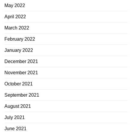
May 2022
April 2022
March 2022
February 2022
January 2022
December 2021
November 2021
October 2021
September 2021
August 2021
July 2021
June 2021