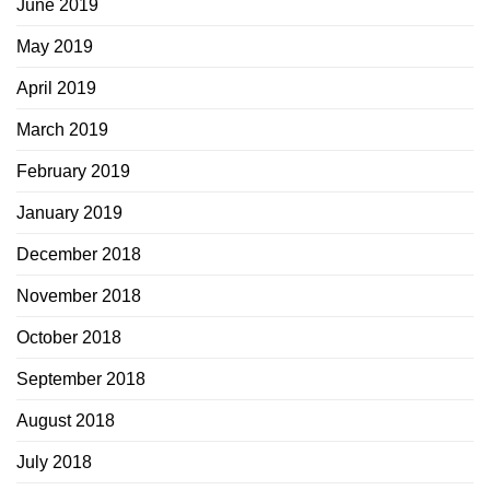
June 2019
May 2019
April 2019
March 2019
February 2019
January 2019
December 2018
November 2018
October 2018
September 2018
August 2018
July 2018