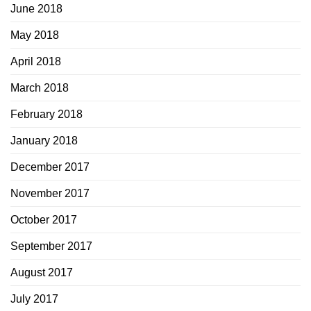
June 2018
May 2018
April 2018
March 2018
February 2018
January 2018
December 2017
November 2017
October 2017
September 2017
August 2017
July 2017