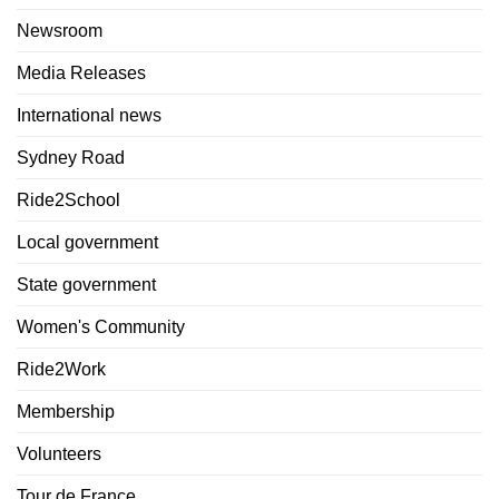
Newsroom
Media Releases
International news
Sydney Road
Ride2School
Local government
State government
Women's Community
Ride2Work
Membership
Volunteers
Tour de France