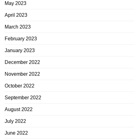
May 2023
April 2023
March 2023
February 2023
January 2023
December 2022
November 2022
October 2022
September 2022
August 2022
July 2022
June 2022