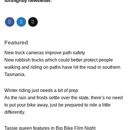
fortnightly newsletter.
Featured
New truck cameras improve path safety
New rubbish trucks which could better protect people
walking and riding on paths have hit the road in southern
Tasmania.
Winter riding just needs a bit of prep
As the rain and frosts settle over the state, there’s no need
to put your bike away, just be prepared to ride a little
differently.
Tassie queen features in Big Bike Film Night