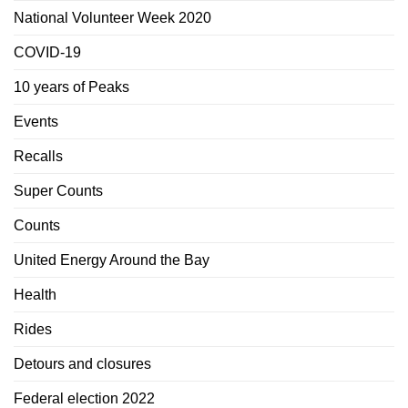
National Volunteer Week 2020
COVID-19
10 years of Peaks
Events
Recalls
Super Counts
Counts
United Energy Around the Bay
Health
Rides
Detours and closures
Federal election 2022