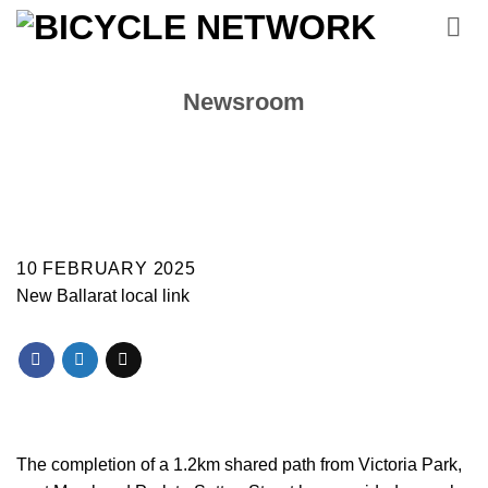
Skip
to
content
Newsroom
10 FEBRUARY 2025
New Ballarat local link
The completion of a 1.2km shared path from Victoria Park,