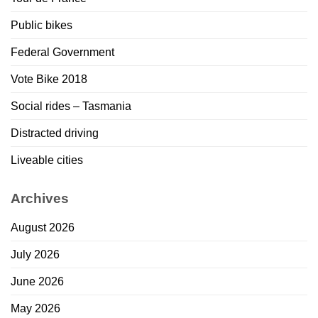
Public bikes
Federal Government
Vote Bike 2018
Social rides – Tasmania
Distracted driving
Liveable cities
Archives
August 2026
July 2026
June 2026
May 2026