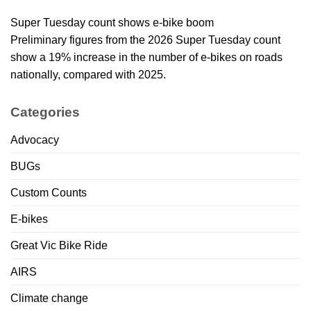
Super Tuesday count shows e-bike boom
Preliminary figures from the 2026 Super Tuesday count
show a 19% increase in the number of e-bikes on roads
nationally, compared with 2025.
Categories
Advocacy
BUGs
Custom Counts
E-bikes
Great Vic Bike Ride
AIRS
Climate change