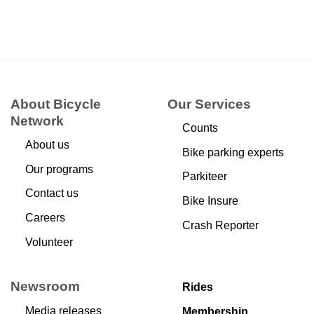
About Bicycle
Our Services
Network
Counts
About us
Bike parking experts
Our programs
Parkiteer
Contact us
Bike Insure
Careers
Crash Reporter
Volunteer
Newsroom
Rides
Media releases
Membership