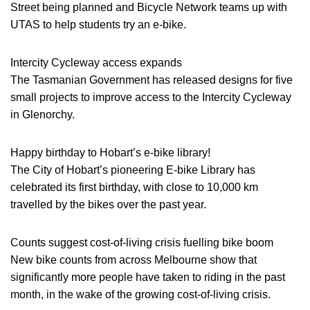
Street being planned and Bicycle Network teams up with
UTAS to help students try an e-bike.
Intercity Cycleway access expands
The Tasmanian Government has released designs for five
small projects to improve access to the Intercity Cycleway
in Glenorchy.
Happy birthday to Hobart’s e-bike library!
The City of Hobart’s pioneering E-bike Library has
celebrated its first birthday, with close to 10,000 km
travelled by the bikes over the past year.
Counts suggest cost-of-living crisis fuelling bike boom
New bike counts from across Melbourne show that
significantly more people have taken to riding in the past
month, in the wake of the growing cost-of-living crisis.