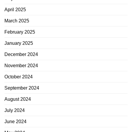
April 2025
March 2025
February 2025
January 2025
December 2024
November 2024
October 2024
September 2024
August 2024
July 2024
June 2024