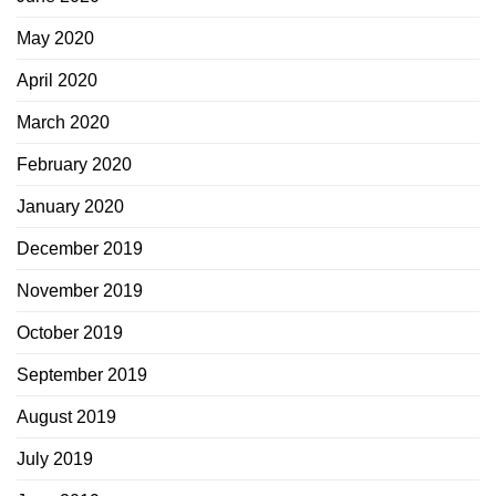
May 2020
April 2020
March 2020
February 2020
January 2020
December 2019
November 2019
October 2019
September 2019
August 2019
July 2019