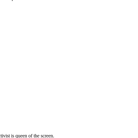
vist is queen of the screen.