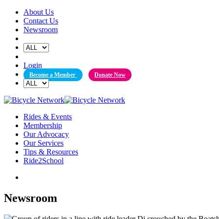
Skip
About Us
to
Contact Us
content
Newsroom
Login
Become a Member
Donate Now
Rides & Events
Membership
Our Advocacy
Our Services
Tips & Resources
Ride2School
Newsroom