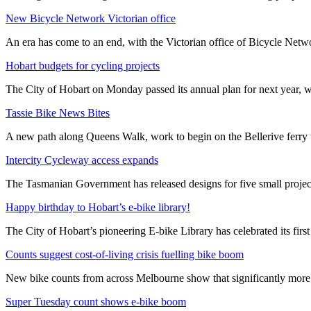
New Bicycle Network Victorian office
An era has come to an end, with the Victorian office of Bicycle N
Hobart budgets for cycling projects
The City of Hobart on Monday passed its annual plan for next year, wi
Tassie Bike News Bites
A new path along Queens Walk, work to begin on the Bellerive ferry 
Intercity Cycleway access expands
The Tasmanian Government has released designs for five small project
Happy birthday to Hobart’s e-bike library!
The City of Hobart’s pioneering E-bike Library has celebrated its first
Counts suggest cost-of-living crisis fuelling bike boom
New bike counts from across Melbourne show that significantly more pe
Super Tuesday count shows e-bike boom