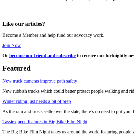
Like our articles?
Become a Member and help fund our advocacy work.
Join Now
Or
become our friend and subscribe
to receive our fortnightly ne
Featured
New truck cameras improve path safety
New rubbish trucks which could better protect people walking and rid
Winter riding just needs a bit of prep
As the rain and frosts settle over the state, there’s no need to put your b
Tassie queen features in Big Bike Film Night
The Big Bike Film Night takes us around the world featuring people wh