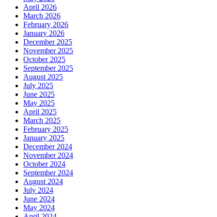
April 2026
March 2026
February 2026
January 2026
December 2025
November 2025
October 2025
September 2025
August 2025
July 2025
June 2025
May 2025
April 2025
March 2025
February 2025
January 2025
December 2024
November 2024
October 2024
September 2024
August 2024
July 2024
June 2024
May 2024
April 2024