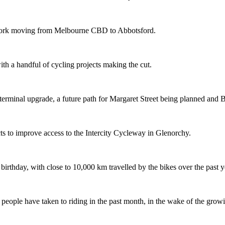
etwork moving from Melbourne CBD to Abbotsford.
th a handful of cycling projects making the cut.
terminal upgrade, a future path for Margaret Street being planned and 
s to improve access to the Intercity Cycleway in Glenorchy.
 birthday, with close to 10,000 km travelled by the bikes over the past y
ople have taken to riding in the past month, in the wake of the growing