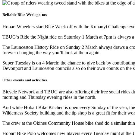
Reliable Bike Week go-tos
Hobart Wheelers start Bike Week off with the Kunanyi Challenge ever
TBUG’s Ride the Night ride on Saturday 1 March at 7pm is always a spe
The Launceston History Ride on Sunday 2 March always draws a crowd. 
forever changing the way you’ll look at them again.
Super Tuesday is on 4 March: the chance to give back by contributing 
Devonport and Launceston councils also do their own counts on the 
Other events and activities
Bicycle Network and TBUG are also offering their free social rides 
morning and Thursday evening rides in the north.
And while Hobart Bike Kitchen is open every Sunday of the year, this
Wilderness Society building and the tip shop is a great fit for their w
The crew at the Okines Community House bike shed do a similar thin
Hobart Bike Polo welcomes new players every Tuesday night at the 