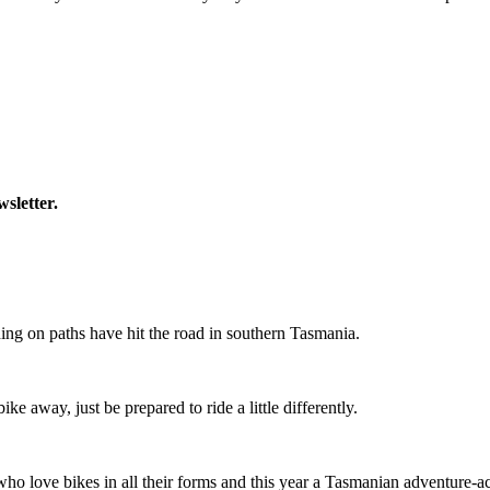
wsletter.
ing on paths have hit the road in southern Tasmania.
ike away, just be prepared to ride a little differently.
o love bikes in all their forms and this year a Tasmanian adventure-acti