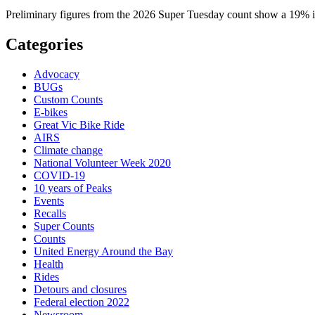
Preliminary figures from the 2026 Super Tuesday count show a 19% in
Categories
Advocacy
BUGs
Custom Counts
E-bikes
Great Vic Bike Ride
AIRS
Climate change
National Volunteer Week 2020
COVID-19
10 years of Peaks
Events
Recalls
Super Counts
Counts
United Energy Around the Bay
Health
Rides
Detours and closures
Federal election 2022
Newsroom