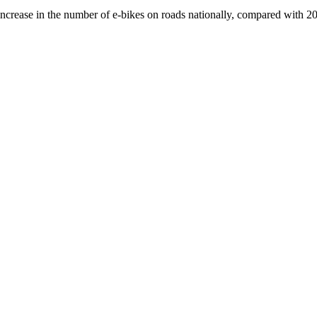
crease in the number of e-bikes on roads nationally, compared with 2