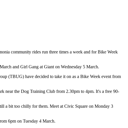
daimonia community rides run three times a week and for Bike Week
 1 March and Girl Gang at Giant on Wednesday 5 March.
roup (TBUG) have decided to take it on as a Bike Week event from
k near the Dog Training Club from 2.30pm to 4pm. It's a free 90-
ll a bit too chilly for them. Meet at Civic Square on Monday 3
e from 6pm on Tuesday 4 March.