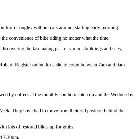
in from Longley without cars around, starting early morning.
 the convenience of bike riding no matter what the time.
scovering the fascinating past of various buildings and sites,
 Hobart. Register online for a site to count between 7am and 9am.
lowed by coffees at the monthly southern catch up and the Wednesday
 Week. They have had to move from their old position behind the
 lots of restored bikes up for grabs.
nd 7.30pm.