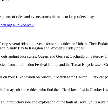
lenty of rides and events across the state to keep riders busy.
uncil.org.au/bike-week/
fering several rides and events for serious riders in Hobart. Their Eu
 Nelson, Sandy Bay to Kingston and Women’s Friday rides.
r outstanding bike stores: Queers and Gears at Cyclinglo on Saturday
ted from the Junction Festival line-up and the Tamar Bicycle Users G
on your Bike session on Sunday 2 March at the Churchill Park car par
ay suit some riders who find the official breakfast in October is sti
an introductory ride and exploration of the trails at Trevallyn Reserv