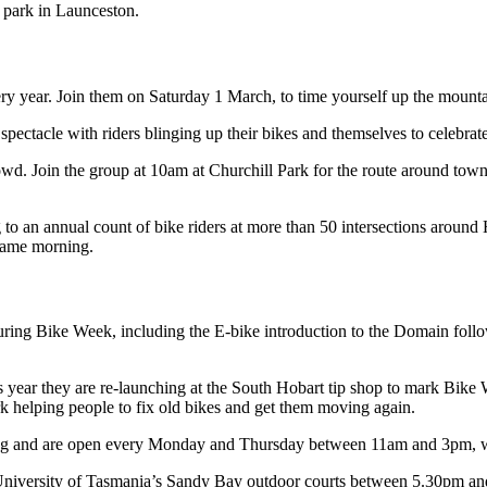
y year. Join them on Saturday 1 March, to time yourself up the mounta
ctacle with riders blinging up their bikes and themselves to celebrate
Join the group at 10am at Churchill Park for the route around town di
to an annual count of bike riders at more than 50 intersections around
same morning.
during Bike Week, including the E-bike introduction to the Domain fol
 year they are re-launching at the South Hobart tip shop to mark Bike
ork helping people to fix old bikes and get them moving again.
g and are open every Monday and Thursday between 11am and 3pm, with
University of Tasmania’s Sandy Bay outdoor courts between 5.30pm a