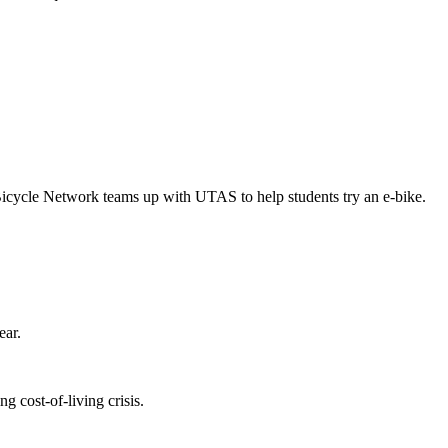
Bicycle Network teams up with UTAS to help students try an e-bike.
ear.
 cost-of-living crisis.