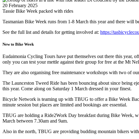
20 February 2025
Tassie Bike Week packed with rides
Tasmanian Bike Week runs from 1-8 March this year and there will be p
See the full list and details for getting involved at:
https://tasbicycleco
New to Bike Week
Eudaimonia Cycling Tours have put themselves out there this year, of
only you can test your mettle against their group for free at the Mt
They are also organising free maintenance workshops with two of ou
The Launceston Tweed Ride has been bouncing about since being ejec
this year. Come along on Saturday 1 March dressed in your finest.
Bicycle Network is teaming up with TBUG to offer a Bike Week Back 
minute session but places are limited and bookings are essential.
TBUG are holding a Ride2Work Day breakfast during Bike Week, which m
March between 7.30am and 9am.
Also in the north, TBUG are providing budding mountain bikers with 