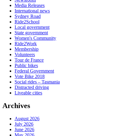
Media Releases
International news
Sydney Road
Ride2School
Local government
State government
Women's Community
Ride2Work
Membership
Volunteers
Tour de France
Public bikes
Federal Government
Vote Bike 2018
Social rides – Tasmania
Distracted driving
Liveable cities
Archives
August 2026
July 2026
June 2026
May 2026