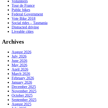
Volunteers
Tour de France
Public bikes
Federal Government
Vote Bike 2018
Social rides – Tasmania
Distracted driving
Liveable cities
Archives
August 2026
July 2026
June 2026
May 2026
April 2026
March 2026
February 2026
January 2026
December 2025
November 2025
October 2025
September 2025
August 2025