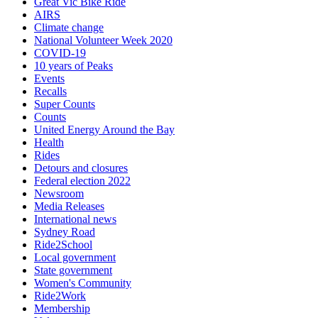
Great Vic Bike Ride
AIRS
Climate change
National Volunteer Week 2020
COVID-19
10 years of Peaks
Events
Recalls
Super Counts
Counts
United Energy Around the Bay
Health
Rides
Detours and closures
Federal election 2022
Newsroom
Media Releases
International news
Sydney Road
Ride2School
Local government
State government
Women's Community
Ride2Work
Membership