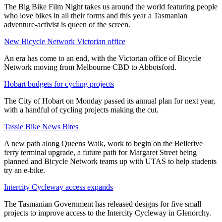
The Big Bike Film Night takes us around the world featuring people
who love bikes in all their forms and this year a Tasmanian
adventure-activist is queen of the screen.
New Bicycle Network Victorian office
An era has come to an end, with the Victorian office of Bicycle
Network moving from Melbourne CBD to Abbotsford.
Hobart budgets for cycling projects
The City of Hobart on Monday passed its annual plan for next year,
with a handful of cycling projects making the cut.
Tassie Bike News Bites
A new path along Queens Walk, work to begin on the Bellerive
ferry terminal upgrade, a future path for Margaret Street being
planned and Bicycle Network teams up with UTAS to help students
try an e-bike.
Intercity Cycleway access expands
The Tasmanian Government has released designs for five small
projects to improve access to the Intercity Cycleway in Glenorchy.