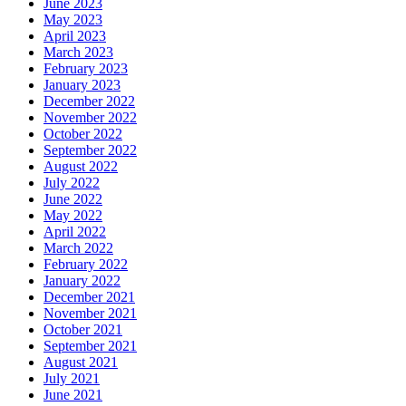
June 2023
May 2023
April 2023
March 2023
February 2023
January 2023
December 2022
November 2022
October 2022
September 2022
August 2022
July 2022
June 2022
May 2022
April 2022
March 2022
February 2022
January 2022
December 2021
November 2021
October 2021
September 2021
August 2021
July 2021
June 2021