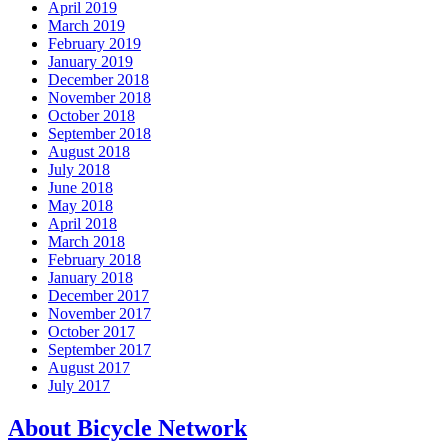
April 2019
March 2019
February 2019
January 2019
December 2018
November 2018
October 2018
September 2018
August 2018
July 2018
June 2018
May 2018
April 2018
March 2018
February 2018
January 2018
December 2017
November 2017
October 2017
September 2017
August 2017
July 2017
About Bicycle Network