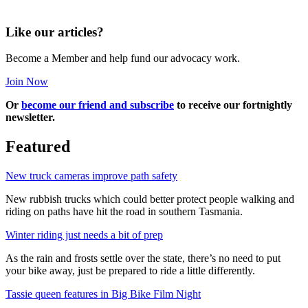
Like our articles?
Become a Member and help fund our advocacy work.
Join Now
Or
become our friend and subscribe
to receive our fortnightly
newsletter.
Featured
New truck cameras improve path safety
New rubbish trucks which could better protect people walking and
riding on paths have hit the road in southern Tasmania.
Winter riding just needs a bit of prep
As the rain and frosts settle over the state, there’s no need to put
your bike away, just be prepared to ride a little differently.
Tassie queen features in Big Bike Film Night