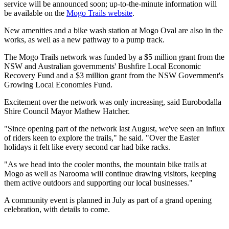
service will be announced soon; up-to-the-minute information will
be available on the
Mogo Trails website
.
New amenities and a bike wash station at Mogo Oval are also in the
works, as well as a new pathway to a pump track.
The Mogo Trails network was funded by a $5 million grant from the
NSW and Australian governments' Bushfire Local Economic
Recovery Fund and a $3 million grant from the NSW Government's
Growing Local Economies Fund.
Excitement over the network was only increasing, said Eurobodalla
Shire Council Mayor Mathew Hatcher.
"Since opening part of the network last August, we've seen an influx
of riders keen to explore the trails," he said. "Over the Easter
holidays it felt like every second car had bike racks.
"As we head into the cooler months, the mountain bike trails at
Mogo as well as Narooma will continue drawing visitors, keeping
them active outdoors and supporting our local businesses."
A community event is planned in July as part of a grand opening
celebration, with details to come.