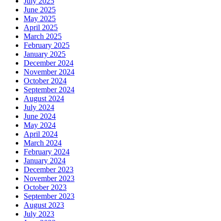
July 2025
June 2025
May 2025
April 2025
March 2025
February 2025
January 2025
December 2024
November 2024
October 2024
September 2024
August 2024
July 2024
June 2024
May 2024
April 2024
March 2024
February 2024
January 2024
December 2023
November 2023
October 2023
September 2023
August 2023
July 2023