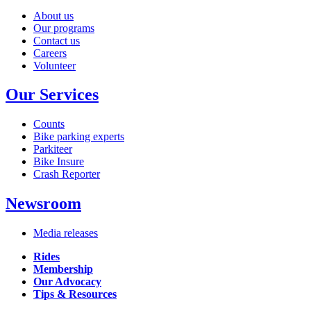
About us
Our programs
Contact us
Careers
Volunteer
Our Services
Counts
Bike parking experts
Parkiteer
Bike Insure
Crash Reporter
Newsroom
Media releases
Rides
Membership
Our Advocacy
Tips & Resources