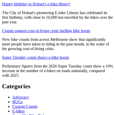
Happy birthday to Hobart’s e-bike library!
The City of Hobart’s pioneering E-bike Library has celebrated its
first birthday, with close to 10,000 km travelled by the bikes over the
past year.
Counts suggest cost-of-living crisis fuelling bike boom
New bike counts from across Melbourne show that significantly
more people have taken to riding in the past month, in the wake of
the growing cost-of-living crisis.
Super Tuesday count shows e-bike boom
Preliminary figures from the 2026 Super Tuesday count show a 19%
increase in the number of e-bikes on roads nationally, compared
with 2025.
Categories
Advocacy
BUGs
Custom Counts
E-bikes