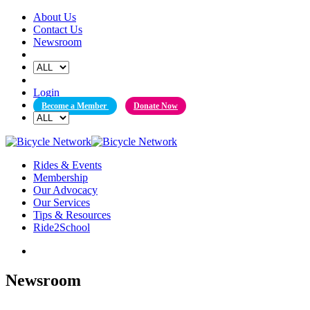
Skip
About Us
to
Contact Us
content
Newsroom
Login
Become a Member
Donate Now
Rides & Events
Membership
Our Advocacy
Our Services
Tips & Resources
Ride2School
Newsroom