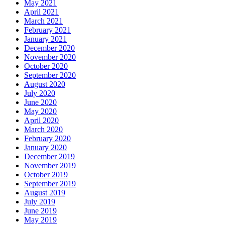
May 2021
April 2021
March 2021
February 2021
January 2021
December 2020
November 2020
October 2020
September 2020
August 2020
July 2020
June 2020
May 2020
April 2020
March 2020
February 2020
January 2020
December 2019
November 2019
October 2019
September 2019
August 2019
July 2019
June 2019
May 2019