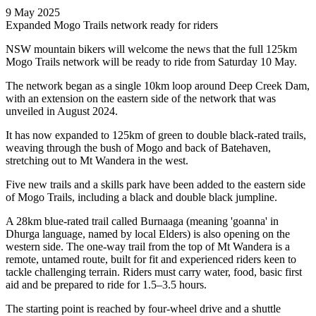
9 May 2025
Expanded Mogo Trails network ready for riders
NSW mountain bikers will welcome the news that the full 125km
Mogo Trails network will be ready to ride from Saturday 10 May.
The network began as a single 10km loop around Deep Creek Dam,
with an extension on the eastern side of the network that was
unveiled in August 2024.
It has now expanded to 125km of green to double black-rated trails,
weaving through the bush of Mogo and back of Batehaven,
stretching out to Mt Wandera in the west.
Five new trails and a skills park have been added to the eastern side
of Mogo Trails, including a black and double black jumpline.
A 28km blue-rated trail called Burnaaga (meaning 'goanna' in
Dhurga language, named by local Elders) is also opening on the
western side. The one-way trail from the top of Mt Wandera is a
remote, untamed route, built for fit and experienced riders keen to
tackle challenging terrain. Riders must carry water, food, basic first
aid and be prepared to ride for 1.5–3.5 hours.
The starting point is reached by four-wheel drive and a shuttle