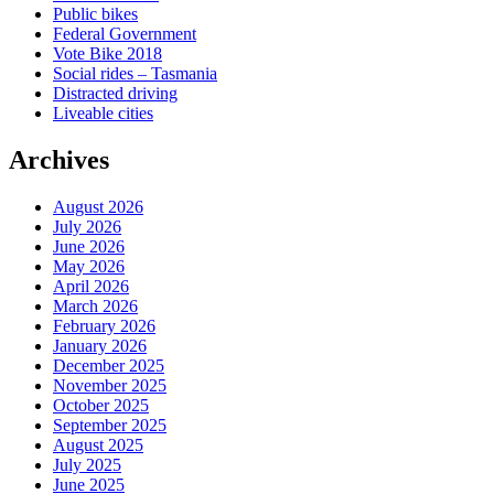
Public bikes
Federal Government
Vote Bike 2018
Social rides – Tasmania
Distracted driving
Liveable cities
Archives
August 2026
July 2026
June 2026
May 2026
April 2026
March 2026
February 2026
January 2026
December 2025
November 2025
October 2025
September 2025
August 2025
July 2025
June 2025