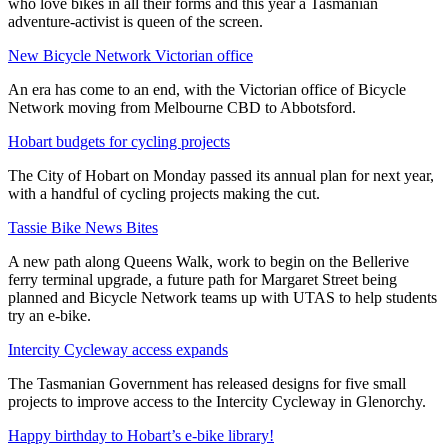
who love bikes in all their forms and this year a Tasmanian
adventure-activist is queen of the screen.
New Bicycle Network Victorian office
An era has come to an end, with the Victorian office of Bicycle
Network moving from Melbourne CBD to Abbotsford.
Hobart budgets for cycling projects
The City of Hobart on Monday passed its annual plan for next year,
with a handful of cycling projects making the cut.
Tassie Bike News Bites
A new path along Queens Walk, work to begin on the Bellerive
ferry terminal upgrade, a future path for Margaret Street being
planned and Bicycle Network teams up with UTAS to help students
try an e-bike.
Intercity Cycleway access expands
The Tasmanian Government has released designs for five small
projects to improve access to the Intercity Cycleway in Glenorchy.
Happy birthday to Hobart’s e-bike library!