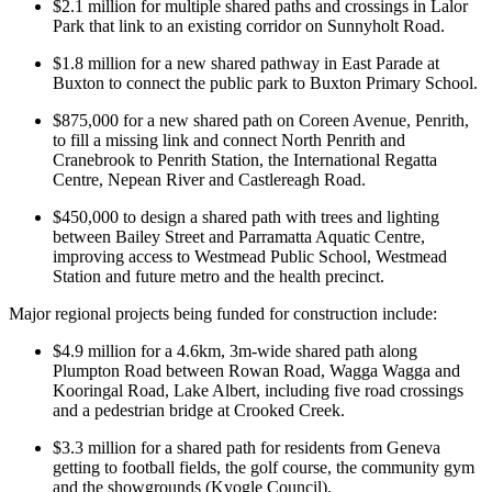
$2.1 million for multiple shared paths and crossings in Lalor
Park that link to an existing corridor on Sunnyholt Road.
$1.8 million for a new shared pathway in East Parade at
Buxton to connect the public park to Buxton Primary School.
$875,000 for a new shared path on Coreen Avenue, Penrith,
to fill a missing link and connect North Penrith and
Cranebrook to Penrith Station, the International Regatta
Centre, Nepean River and Castlereagh Road.
$450,000 to design a shared path with trees and lighting
between Bailey Street and Parramatta Aquatic Centre,
improving access to Westmead Public School, Westmead
Station and future metro and the health precinct.
Major regional projects being funded for construction include:
$4.9 million for a 4.6km, 3m-wide shared path along
Plumpton Road between Rowan Road, Wagga Wagga and
Kooringal Road, Lake Albert, including five road crossings
and a pedestrian bridge at Crooked Creek.
$3.3 million for a shared path for residents from Geneva
getting to football fields, the golf course, the community gym
and the showgrounds (Kyogle Council).