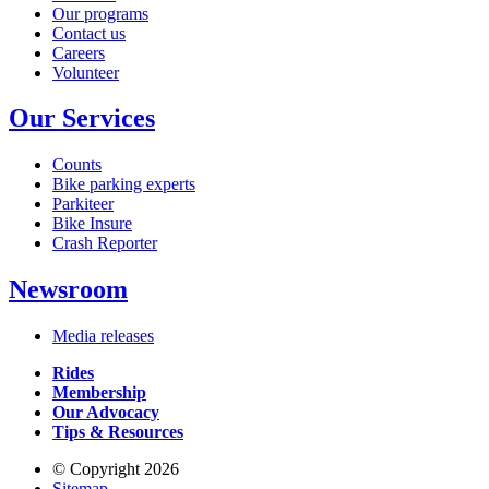
Our programs
Contact us
Careers
Volunteer
Our Services
Counts
Bike parking experts
Parkiteer
Bike Insure
Crash Reporter
Newsroom
Media releases
Rides
Membership
Our Advocacy
Tips & Resources
© Copyright 2026
Sitemap