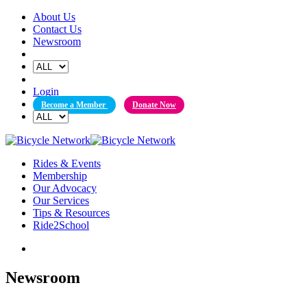
Skip
About Us
to
Contact Us
content
Newsroom
Login
Become a Member
Donate Now
Rides & Events
Membership
Our Advocacy
Our Services
Tips & Resources
Ride2School
Newsroom