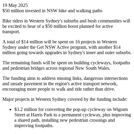
19 May 2025
$50 million invested in NSW bike and walking paths
Bike riders in Western Sydney's suburbs and bush communities will
be excited to hear of a $50 million boost planned for active
transport.
A total of $14 million will be spent on 16 projects in Western
Sydney under the Get NSW Active program, with another $14
million going towards upgrades in Sydney's inner and outer suburbs.
The remaining funds will be spent on building cycleways, footpaths
and pedestrian bridges across regional New South Wales.
The funding aims to address missing links, dangerous intersections
and unsafe pavement in the region's active transport network,
encouraging more people to walk and ride rather than drive.
Major projects in Western Sydney covered by the funding include:
$3.2 million for converting the pop-up cycleway on Wigram
Street at Harris Park to a permanent cycleway, plus improving
a shared path, installing new pedestrian crossings and
improving footpaths.