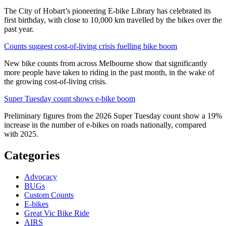
The City of Hobart’s pioneering E-bike Library has celebrated its
first birthday, with close to 10,000 km travelled by the bikes over the
past year.
Counts suggest cost-of-living crisis fuelling bike boom
New bike counts from across Melbourne show that significantly
more people have taken to riding in the past month, in the wake of
the growing cost-of-living crisis.
Super Tuesday count shows e-bike boom
Preliminary figures from the 2026 Super Tuesday count show a 19%
increase in the number of e-bikes on roads nationally, compared
with 2025.
Categories
Advocacy
BUGs
Custom Counts
E-bikes
Great Vic Bike Ride
AIRS