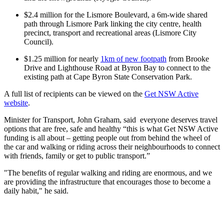
$2.4 million for the Lismore Boulevard, a 6m-wide shared
path through Lismore Park linking the city centre, health
precinct, transport and recreational areas (Lismore City
Council).
$1.25 million for nearly
1km of new footpath
from Brooke
Drive and Lighthouse Road at Byron Bay to connect to the
existing path at Cape Byron State Conservation Park.
A full list of recipients can be viewed on the
Get NSW Active
website
.
Minister for Transport, John Graham, said everyone deserves travel
options that are free, safe and healthy “this is what Get NSW Active
funding is all about – getting people out from behind the wheel of
the car and walking or riding across their neighbourhoods to connect
with friends, family or get to public transport.”
"The benefits of regular walking and riding are enormous, and we
are providing the infrastructure that encourages those to become a
daily habit," he said.