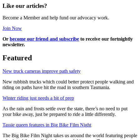
Like our articles?
Become a Member and help fund our advocacy work.
Join Now
Or
become our friend and subscribe
to receive our fortnightly
newsletter.
Featured
New truck cameras improve path safety
New rubbish trucks which could better protect people walking and
riding on paths have hit the road in southern Tasmania.
Winter riding just needs a bit of prep
As the rain and frosts settle over the state, there’s no need to put
your bike away, just be prepared to ride a little differently.
Tassie queen features in Big Bike Film Night
The Big Bike Film Night takes us around the world featuring people