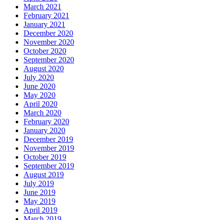
March 2021
February 2021
January 2021
December 2020
November 2020
October 2020
September 2020
August 2020
July 2020
June 2020
May 2020
April 2020
March 2020
February 2020
January 2020
December 2019
November 2019
October 2019
September 2019
August 2019
July 2019
June 2019
May 2019
April 2019
March 2019