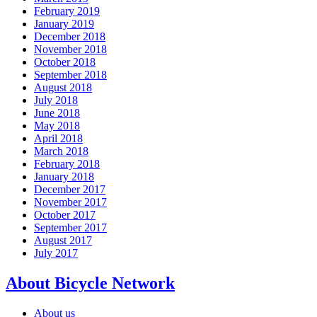
February 2019
January 2019
December 2018
November 2018
October 2018
September 2018
August 2018
July 2018
June 2018
May 2018
April 2018
March 2018
February 2018
January 2018
December 2017
November 2017
October 2017
September 2017
August 2017
July 2017
About Bicycle Network
About us