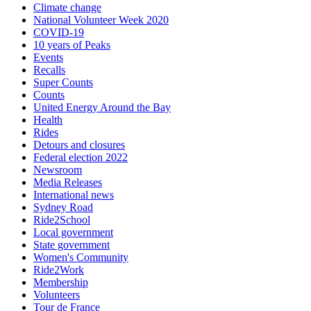
Climate change
National Volunteer Week 2020
COVID-19
10 years of Peaks
Events
Recalls
Super Counts
Counts
United Energy Around the Bay
Health
Rides
Detours and closures
Federal election 2022
Newsroom
Media Releases
International news
Sydney Road
Ride2School
Local government
State government
Women's Community
Ride2Work
Membership
Volunteers
Tour de France