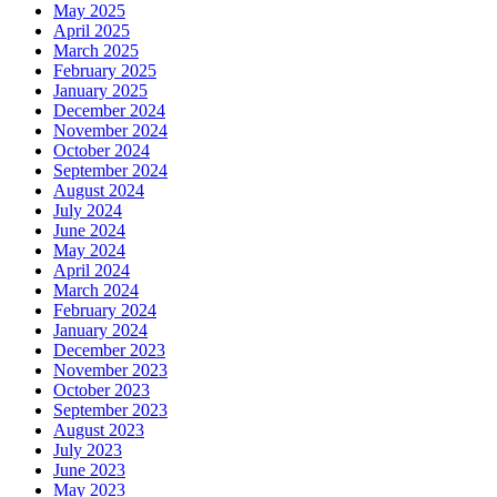
May 2025
April 2025
March 2025
February 2025
January 2025
December 2024
November 2024
October 2024
September 2024
August 2024
July 2024
June 2024
May 2024
April 2024
March 2024
February 2024
January 2024
December 2023
November 2023
October 2023
September 2023
August 2023
July 2023
June 2023
May 2023