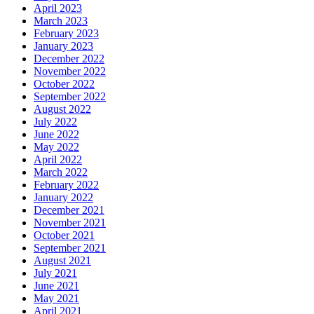
April 2023
March 2023
February 2023
January 2023
December 2022
November 2022
October 2022
September 2022
August 2022
July 2022
June 2022
May 2022
April 2022
March 2022
February 2022
January 2022
December 2021
November 2021
October 2021
September 2021
August 2021
July 2021
June 2021
May 2021
April 2021