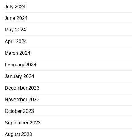
July 2024
June 2024
May 2024
April 2024
March 2024
February 2024
January 2024
December 2023
November 2023
October 2023
September 2023
August 2023