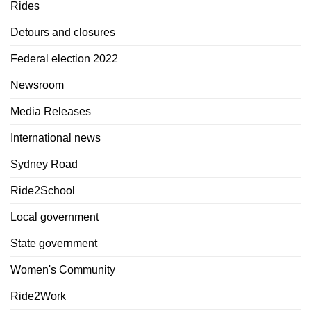
Rides
Detours and closures
Federal election 2022
Newsroom
Media Releases
International news
Sydney Road
Ride2School
Local government
State government
Women's Community
Ride2Work