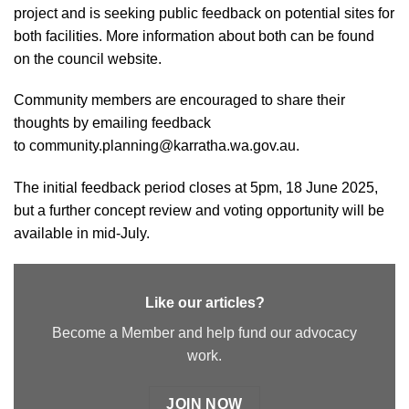
project and is seeking public feedback on potential sites for
both facilities. More information about both can be found
on
the council website
.
Community members are encouraged to share their
thoughts by emailing feedback
to
community.planning@karratha.wa.gov.au
.
The initial feedback period closes at 5pm, 18 June 2025,
but a further concept review and voting opportunity will be
available in mid-July.
Like our articles?
Become a Member and help fund our advocacy
work.
JOIN NOW