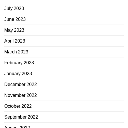
July 2023
June 2023
May 2023
April 2023
March 2023
February 2023
January 2023
December 2022
November 2022
October 2022
September 2022
August 2022