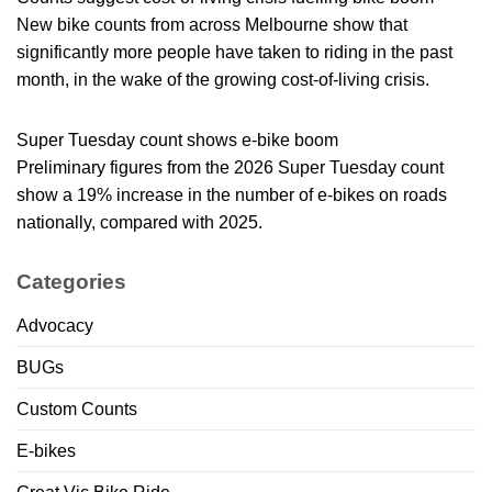
New bike counts from across Melbourne show that
significantly more people have taken to riding in the past
month, in the wake of the growing cost-of-living crisis.
Super Tuesday count shows e-bike boom
Preliminary figures from the 2026 Super Tuesday count
show a 19% increase in the number of e-bikes on roads
nationally, compared with 2025.
Categories
Advocacy
BUGs
Custom Counts
E-bikes