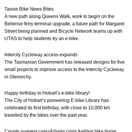
Tassie Bike News Bites
A new path along Queens Walk, work to begin on the
Bellerive ferry terminal upgrade, a future path for Margaret
Street being planned and Bicycle Network teams up with
UTAS to help students try an e-bike.
Intercity Cycleway access expands
The Tasmanian Government has released designs for five
small projects to improve access to the Intercity Cycleway
in Glenorchy.
Happy birthday to Hobart’s e-bike library!
The City of Hobart’s pioneering E-bike Library has
celebrated its first birthday, with close to 10,000 km
travelled by the bikes over the past year.
Counts suggest cost-of-living crisis fuelling bike boom