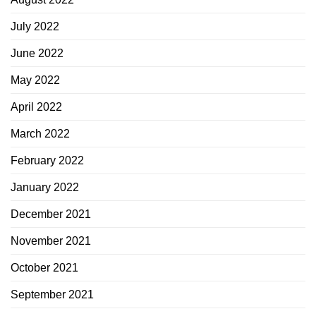
July 2022
June 2022
May 2022
April 2022
March 2022
February 2022
January 2022
December 2021
November 2021
October 2021
September 2021