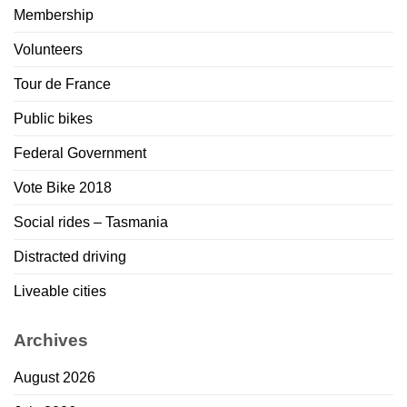
Membership
Volunteers
Tour de France
Public bikes
Federal Government
Vote Bike 2018
Social rides – Tasmania
Distracted driving
Liveable cities
Archives
August 2026