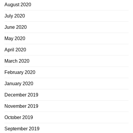
August 2020
July 2020
June 2020
May 2020
April 2020
March 2020
February 2020
January 2020
December 2019
November 2019
October 2019
September 2019