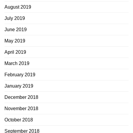
August 2019
July 2019
June 2019
May 2019
April 2019
March 2019
February 2019
January 2019
December 2018
November 2018
October 2018
September 2018