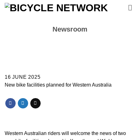
Skip
to
content
Newsroom
16 JUNE 2025
New bike facilities planned for Western Australia
Western Australian riders will welcome the news of two