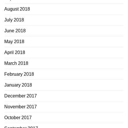
August 2018
July 2018
June 2018
May 2018
April 2018
March 2018
February 2018
January 2018
December 2017
November 2017
October 2017