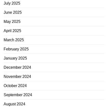
July 2025
June 2025
May 2025
April 2025
March 2025
February 2025
January 2025
December 2024
November 2024
October 2024
September 2024
August 2024