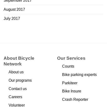
September 2017
August 2017
July 2017
About Bicycle
Our Services
Network
Counts
About us
Bike parking experts
Our programs
Parkiteer
Contact us
Bike Insure
Careers
Crash Reporter
Volunteer