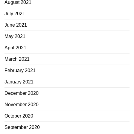
August 2021
July 2021
June 2021
May 2021
April 2021
March 2021
February 2021
January 2021
December 2020
November 2020
October 2020
September 2020