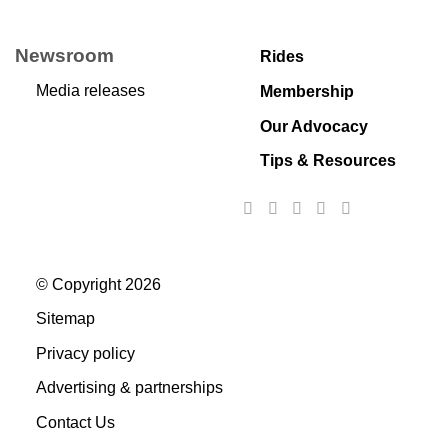
Newsroom
Rides
Media releases
Membership
Our Advocacy
Tips & Resources
© Copyright 2026
Sitemap
Privacy policy
Advertising & partnerships
Contact Us