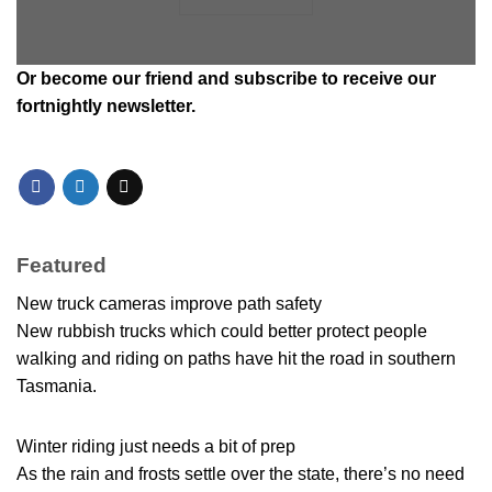
Or
become our friend and subscribe
to receive our
fortnightly newsletter.
Featured
New truck cameras improve path safety
New rubbish trucks which could better protect people
walking and riding on paths have hit the road in southern
Tasmania.
Winter riding just needs a bit of prep
As the rain and frosts settle over the state, there’s no need