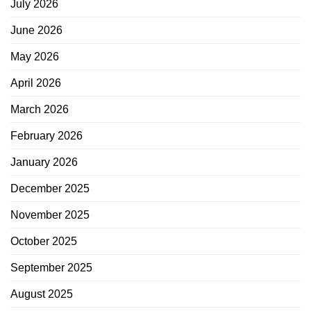
July 2026
June 2026
May 2026
April 2026
March 2026
February 2026
January 2026
December 2025
November 2025
October 2025
September 2025
August 2025