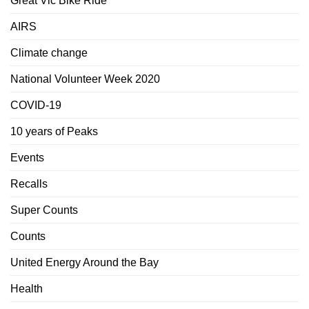
Great Vic Bike Ride
AIRS
Climate change
National Volunteer Week 2020
COVID-19
10 years of Peaks
Events
Recalls
Super Counts
Counts
United Energy Around the Bay
Health