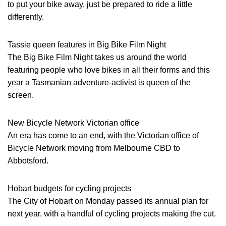
to put your bike away, just be prepared to ride a little
differently.
Tassie queen features in Big Bike Film Night
The Big Bike Film Night takes us around the world
featuring people who love bikes in all their forms and this
year a Tasmanian adventure-activist is queen of the
screen.
New Bicycle Network Victorian office
An era has come to an end, with the Victorian office of
Bicycle Network moving from Melbourne CBD to
Abbotsford.
Hobart budgets for cycling projects
The City of Hobart on Monday passed its annual plan for
next year, with a handful of cycling projects making the cut.