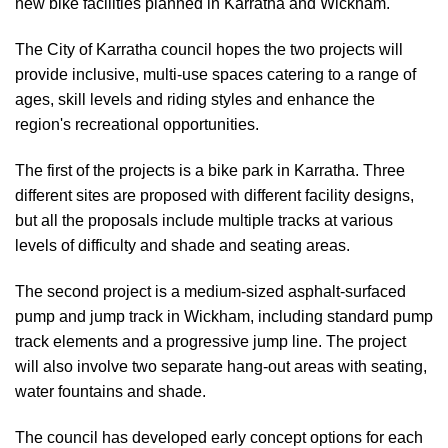
new bike facilities planned in Karratha and Wickham.
The City of Karratha council hopes the two projects will
provide inclusive, multi-use spaces catering to a range of
ages, skill levels and riding styles and enhance the
region's recreational opportunities.
The first of the projects is a bike park in Karratha. Three
different sites are proposed with different facility designs,
but all the proposals include multiple tracks at various
levels of difficulty and shade and seating areas.
The second project is a medium-sized asphalt-surfaced
pump and jump track in Wickham, including standard pump
track elements and a progressive jump line. The project
will also involve two separate hang-out areas with seating,
water fountains and shade.
The council has developed early concept options for each