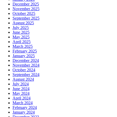
December 2025
November 2025
October 2025
September 2025
August 2025
July 2025
June 2025
May 2025
April 2025
March 2025
February 2025
January 2025
December 2024
November 2024
October 2024
September 2024
August 2024
July 2024
June 2024
May 2024
April 2024
March 2024
February 2024
January 2024
December 2023