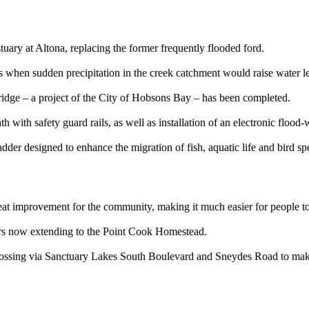
uary at Altona, replacing the former frequently flooded ford.
 when sudden precipitation in the creek catchment would raise water le
ridge – a project of the City of Hobsons Bay – has been completed.
 with safety guard rails, as well as installation of an electronic flood
h ladder designed to enhance the migration of fish, aquatic life and bird
eat improvement for the community, making it much easier for people to
rs now extending to the Point Cook Homestead.
Crossing via Sanctuary Lakes South Boulevard and Sneydes Road to make