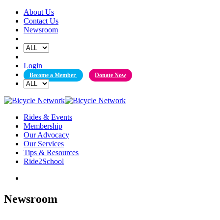
Skip
About Us
to
Contact Us
content
Newsroom
Login
Become a Member
Donate Now
Rides & Events
Membership
Our Advocacy
Our Services
Tips & Resources
Ride2School
Newsroom