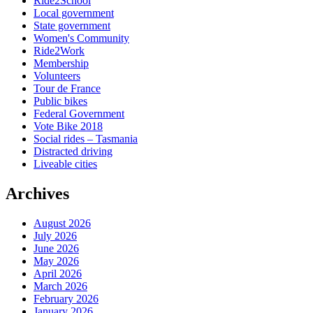
Ride2School
Local government
State government
Women's Community
Ride2Work
Membership
Volunteers
Tour de France
Public bikes
Federal Government
Vote Bike 2018
Social rides – Tasmania
Distracted driving
Liveable cities
Archives
August 2026
July 2026
June 2026
May 2026
April 2026
March 2026
February 2026
January 2026