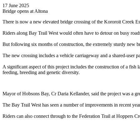
17 June 2025
Bridge opens at Altona
There is now a new elevated bridge crossing of the Kororoit Creek Est
Riders along Bay Trail West would often have to detour on busy roads
But following six months of construction, the extremely sturdy new b
The new crossing includes a vehicle carriageway and a shared-user path
A significant aspect of this project includes the construction of a fis
feeding, breeding and genetic diversity.
Mayor of Hobsons Bay, Cr Daria Kellander, said the project was a gr
The Bay Trail West has seen a number of improvements in recent yea
Riders can also connect through to the Federation Trail at Hoppers 