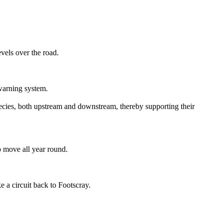
vels over the road.
-warning system.
 species, both upstream and downstream, thereby supporting their
 move all year round.
 a circuit back to Footscray.