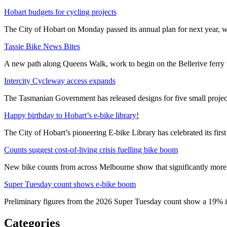
Hobart budgets for cycling projects
The City of Hobart on Monday passed its annual plan for next year, wi
Tassie Bike News Bites
A new path along Queens Walk, work to begin on the Bellerive ferry 
Intercity Cycleway access expands
The Tasmanian Government has released designs for five small project
Happy birthday to Hobart’s e-bike library!
The City of Hobart’s pioneering E-bike Library has celebrated its first
Counts suggest cost-of-living crisis fuelling bike boom
New bike counts from across Melbourne show that significantly more pe
Super Tuesday count shows e-bike boom
Preliminary figures from the 2026 Super Tuesday count show a 19% in
Categories