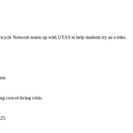
Bicycle Network teams up with UTAS to help students try an e-bike.
ear.
 cost-of-living crisis.
025.