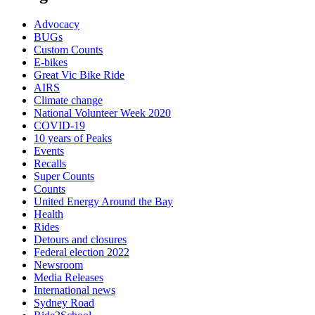
Advocacy
BUGs
Custom Counts
E-bikes
Great Vic Bike Ride
AIRS
Climate change
National Volunteer Week 2020
COVID-19
10 years of Peaks
Events
Recalls
Super Counts
Counts
United Energy Around the Bay
Health
Rides
Detours and closures
Federal election 2022
Newsroom
Media Releases
International news
Sydney Road