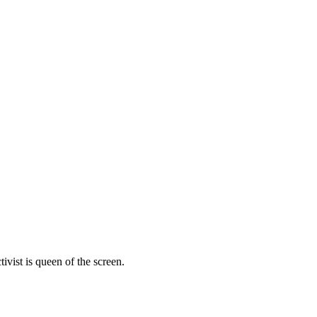
vist is queen of the screen.