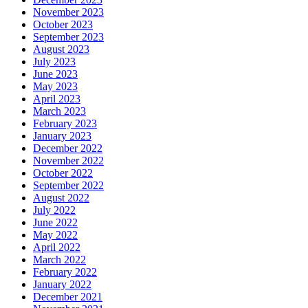
November 2023
October 2023
September 2023
August 2023
July 2023
June 2023
May 2023
April 2023
March 2023
February 2023
January 2023
December 2022
November 2022
October 2022
September 2022
August 2022
July 2022
June 2022
May 2022
April 2022
March 2022
February 2022
January 2022
December 2021