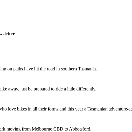
wsletter.
ing on paths have hit the road in southern Tasmania.
ike away, just be prepared to ride a little differently.
o love bikes in all their forms and this year a Tasmanian adventure-acti
etwork moving from Melbourne CBD to Abbotsford.