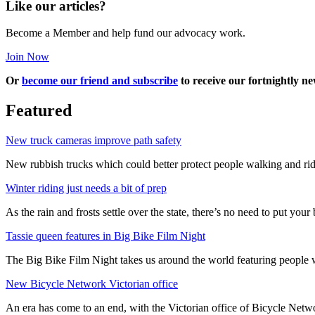
Like our articles?
Become a Member and help fund our advocacy work.
Join Now
Or
become our friend and subscribe
to receive our fortnightly ne
Featured
New truck cameras improve path safety
New rubbish trucks which could better protect people walking and rid
Winter riding just needs a bit of prep
As the rain and frosts settle over the state, there’s no need to put your b
Tassie queen features in Big Bike Film Night
The Big Bike Film Night takes us around the world featuring people wh
New Bicycle Network Victorian office
An era has come to an end, with the Victorian office of Bicycle N