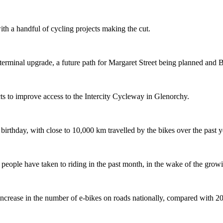
th a handful of cycling projects making the cut.
terminal upgrade, a future path for Margaret Street being planned and 
s to improve access to the Intercity Cycleway in Glenorchy.
 birthday, with close to 10,000 km travelled by the bikes over the past y
ople have taken to riding in the past month, in the wake of the growing
crease in the number of e-bikes on roads nationally, compared with 2