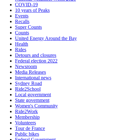
COVID-19
10 years of Peaks
Events
Recalls
Super Counts
Counts
United Energy Around the Bay
Health
Rides
Detours and closures
Federal election 2022
Newsroom
Media Releases
International news
Sydney Road
Ride2School
Local government
State government
Women's Community
Ride2Work
Membership
Volunteers
Tour de France
Public bikes
Federal Government