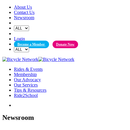
Skip
About Us
to
Contact Us
content
Newsroom
Login
Become a Member
Donate Now
Rides & Events
Membership
Our Advocacy
Our Services
Tips & Resources
Ride2School
Newsroom