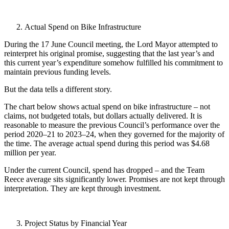
Actual Spend on Bike Infrastructure
During the 17 June Council meeting, the Lord Mayor attempted to
reinterpret his original promise, suggesting that the last year’s and
this current year’s expenditure somehow fulfilled his commitment to
maintain previous funding levels.
But the data tells a different story.
The chart below shows actual spend on bike infrastructure – not
claims, not budgeted totals, but dollars actually delivered. It is
reasonable to measure the previous Council’s performance over the
period 2020–21 to 2023–24, when they governed for the majority of
the time. The average actual spend during this period was $4.68
million per year.
Under the current Council, spend has dropped – and the Team
Reece average sits significantly lower. Promises are not kept through
interpretation. They are kept through investment.
Project Status by Financial Year