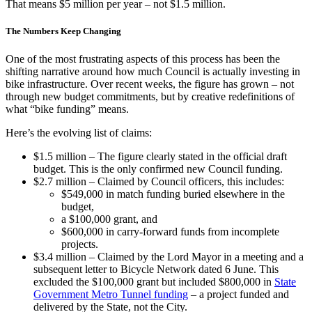
That means $5 million per year – not $1.5 million.
The Numbers Keep Changing
One of the most frustrating aspects of this process has been the
shifting narrative around how much Council is actually investing in
bike infrastructure. Over recent weeks, the figure has grown – not
through new budget commitments, but by creative redefinitions of
what “bike funding” means.
Here’s the evolving list of claims:
$1.5 million – The figure clearly stated in the official draft
budget. This is the only confirmed new Council funding.
$2.7 million – Claimed by Council officers, this includes:
$549,000 in match funding buried elsewhere in the
budget,
a $100,000 grant, and
$600,000 in carry-forward funds from incomplete
projects.
$3.4 million – Claimed by the Lord Mayor in a meeting and a
subsequent letter to Bicycle Network dated 6 June. This
excluded the $100,000 grant but included $800,000 in
State
Government Metro Tunnel funding
– a project funded and
delivered by the State, not the City.