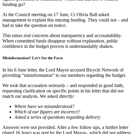
funding go?
At the Council meeting on 17 June, Cr Olivia Ball asked
management to explain this missing funding. They could not – and
had to take the question on notice.
This raises real concerns about transparency and accountability.
When committed funds disappear without explanation, public
confidence in the budget process is understandably shaken.
Misinformation? Let’s See the Facts
In his 6 June letter, the Lord Mayor accused Bicycle Network of
providing “misinformation” to our members regarding the budget.
We took that accusation seriously – and responded in good faith,
requesting clarification on specific points in his letter that did not
match our analysis. We asked directly:
Where have we misunderstood?
Which of our figures are incorrect?
Asked a series of questions regarding delivery
Answers were not provided. After a few follow ups, a further letter
(dated 16 June) was sent by the Lord Mayor– which did not address