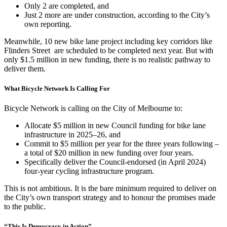
Only 2 are completed, and
Just 2 more are under construction, according to the City’s
own reporting.
Meanwhile, 10 new bike lane project including key corridors like
Flinders Street are scheduled to be completed next year. But with
only $1.5 million in new funding, there is no realistic pathway to
deliver them.
What Bicycle Network Is Calling For
Bicycle Network is calling on the City of Melbourne to:
Allocate $5 million in new Council funding for bike lane
infrastructure in 2025–26, and
Commit to $5 million per year for the three years following –
a total of $20 million in new funding over four years.
Specifically deliver the Council-endorsed (in April 2024)
four-year cycling infrastructure program.
This is not ambitious. It is the bare minimum required to deliver on
the City’s own transport strategy and to honour the promises made
to the public.
“This Is Democracy in Action”