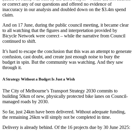
or correct any of our questions and offered no evidence of
inaccuracy in our analysis and doubled down on the $3.4m spend
claim.
And on 17 June, during the public council meeting, it became clear
to all watching that the figures and interpretation provided by
Bicycle Network were correct – while the narrative from Council
continued to shift.
It’s hard to escape the conclusion that this was an attempt to generate
confusion, cast doubt, and create just enough noise to bury the
budget in spin. But the community was watching. And they saw
through it.
A Strategy Without a Budget Is Just a Wish
The City of Melbourne’s Transport Strategy 2030 commits to
building 50km of new, physically protected bike lanes on Council-
managed roads by 2030.
So far, just 24km have been delivered. Without adequate funding,
the remaining 26km will simply not be completed in time.
Delivery is already behind. Of the 16 projects due by 30 June 2025: