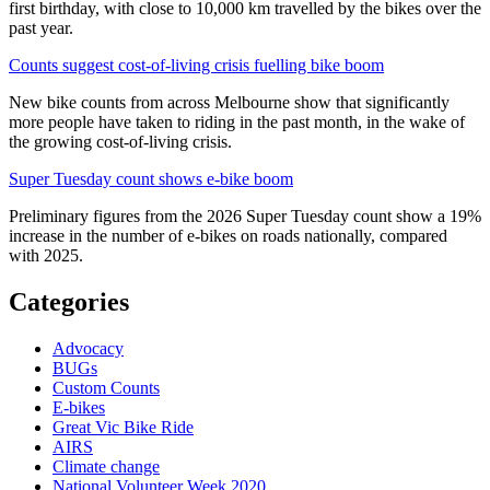
first birthday, with close to 10,000 km travelled by the bikes over the
past year.
Counts suggest cost-of-living crisis fuelling bike boom
New bike counts from across Melbourne show that significantly
more people have taken to riding in the past month, in the wake of
the growing cost-of-living crisis.
Super Tuesday count shows e-bike boom
Preliminary figures from the 2026 Super Tuesday count show a 19%
increase in the number of e-bikes on roads nationally, compared
with 2025.
Categories
Advocacy
BUGs
Custom Counts
E-bikes
Great Vic Bike Ride
AIRS
Climate change
National Volunteer Week 2020