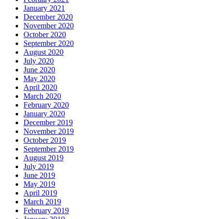
January 2021
December 2020
November 2020
October 2020
September 2020
August 2020
July 2020
June 2020
May 2020
April 2020
March 2020
February 2020
January 2020
December 2019
November 2019
October 2019
September 2019
August 2019
July 2019
June 2019
May 2019
April 2019
March 2019
February 2019