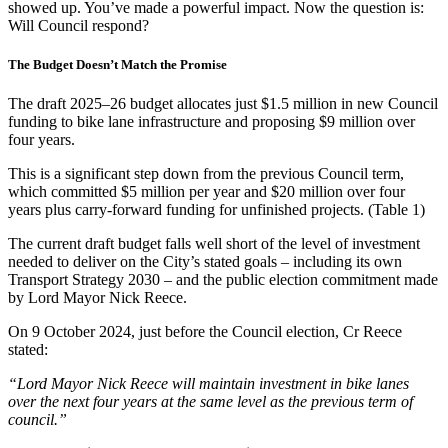
showed up. You’ve made a powerful impact. Now the question is:
Will Council respond?
The Budget Doesn’t Match the Promise
The draft 2025–26 budget allocates just $1.5 million in new Council
funding to bike lane infrastructure and proposing $9 million over
four years.
This is a significant step down from the previous Council term,
which committed $5 million per year and $20 million over four
years plus carry-forward funding for unfinished projects. (Table 1)
The current draft budget falls well short of the level of investment
needed to deliver on the City’s stated goals – including its own
Transport Strategy 2030 – and the public election commitment made
by Lord Mayor Nick Reece.
On 9 October 2024, just before the Council election, Cr Reece
stated:
“Lord Mayor Nick Reece will maintain investment in bike lanes
over the next four years at the same level as the previous term of
council.”