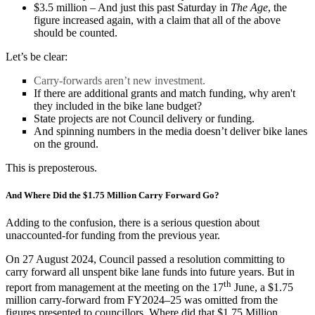
$3.5 million – And just this past Saturday in
The Age
, the
figure increased again, with a claim that all of the above
should be counted.
Let’s be clear:
Carry-forwards aren’t new investment.
If there are additional grants and match funding, why aren't
they included in the bike lane budget?
State projects are not Council delivery or funding.
And spinning numbers in the media doesn’t deliver bike lanes
on the ground.
This is preposterous.
And Where Did the $1.75 Million Carry Forward Go?
Adding to the confusion, there is a serious question about
unaccounted-for funding from the previous year.
On 27 August 2024, Council passed a resolution committing to
carry forward all unspent bike lane funds into future years. But in
th
report from management at the meeting on the 17
June, a $1.75
million carry-forward from FY2024–25 was omitted from the
figures presented to councillors. Where did that $1.75 Million