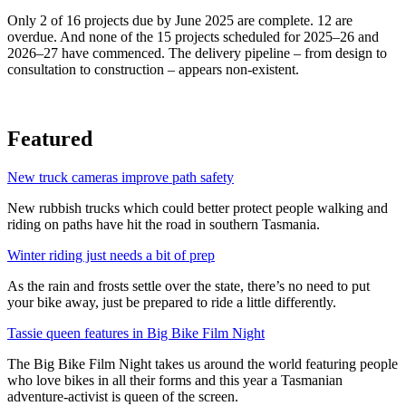
Only 2 of 16 projects due by June 2025 are complete. 12 are
overdue. And none of the 15 projects scheduled for 2025–26 and
2026–27 have commenced. The delivery pipeline – from design to
consultation to construction – appears non-existent.
Featured
New truck cameras improve path safety
New rubbish trucks which could better protect people walking and
riding on paths have hit the road in southern Tasmania.
Winter riding just needs a bit of prep
As the rain and frosts settle over the state, there’s no need to put
your bike away, just be prepared to ride a little differently.
Tassie queen features in Big Bike Film Night
The Big Bike Film Night takes us around the world featuring people
who love bikes in all their forms and this year a Tasmanian
adventure-activist is queen of the screen.