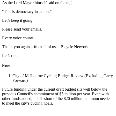
As the Lord Mayor himself said on the night:
“This is democracy in action.”
Let’s keep it going.
Please send your emails.
Every voice counts.
Thank you again – from all of us at Bicycle Network.
Let’s ride.
Notes
City of Melbourne Cycling Budget Review (Excluding Carry
Forward)
Future funding under the current draft budget sits well below the
previous Council’s commitment of $5 million per year. Even with
other funds added, it falls short of the $20 million minimum needed
to meet the city’s cycling goals.