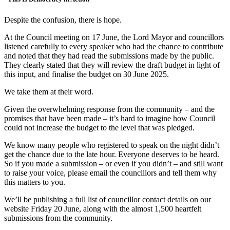
Despite the confusion, there is hope.
At the Council meeting on 17 June, the Lord Mayor and councillors
listened carefully to every speaker who had the chance to contribute
and noted that they had read the submissions made by the public.
They clearly stated that they will review the draft budget in light of
this input, and finalise the budget on 30 June 2025.
We take them at their word.
Given the overwhelming response from the community – and the
promises that have been made – it’s hard to imagine how Council
could not increase the budget to the level that was pledged.
We know many people who registered to speak on the night didn’t
get the chance due to the late hour. Everyone deserves to be heard.
So if you made a submission – or even if you didn’t – and still want
to raise your voice, please email the councillors and tell them why
this matters to you.
We’ll be publishing a full list of councillor contact details on our
website Friday 20 June, along with the almost 1,500 heartfelt
submissions from the community.