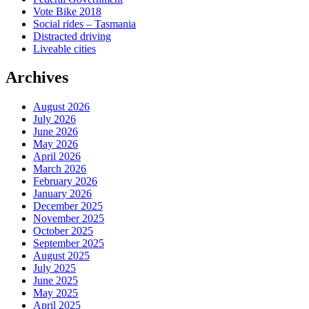
Vote Bike 2018
Social rides – Tasmania
Distracted driving
Liveable cities
Archives
August 2026
July 2026
June 2026
May 2026
April 2026
March 2026
February 2026
January 2026
December 2025
November 2025
October 2025
September 2025
August 2025
July 2025
June 2025
May 2025
April 2025