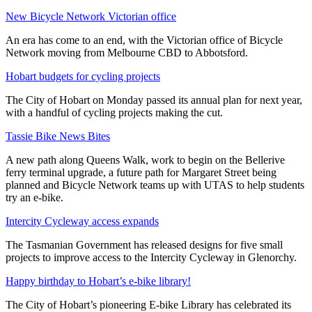
New Bicycle Network Victorian office
An era has come to an end, with the Victorian office of Bicycle
Network moving from Melbourne CBD to Abbotsford.
Hobart budgets for cycling projects
The City of Hobart on Monday passed its annual plan for next year,
with a handful of cycling projects making the cut.
Tassie Bike News Bites
A new path along Queens Walk, work to begin on the Bellerive
ferry terminal upgrade, a future path for Margaret Street being
planned and Bicycle Network teams up with UTAS to help students
try an e-bike.
Intercity Cycleway access expands
The Tasmanian Government has released designs for five small
projects to improve access to the Intercity Cycleway in Glenorchy.
Happy birthday to Hobart’s e-bike library!
The City of Hobart’s pioneering E-bike Library has celebrated its