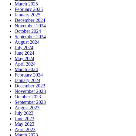
March 2025
February 2025
January 2025
December 2024
November 2024
October 2024
September 2024
August 2024
July 2024
June 2024
May 2024
April 2024
March 2024
February 2024
January 2024
December 2023
November 2023
October 2023
September 2023
August 2023
July 2023
June 2023
May 2023
April 2023
March 2023