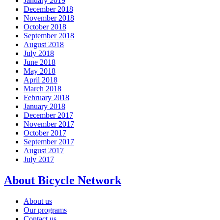
January 2019
December 2018
November 2018
October 2018
September 2018
August 2018
July 2018
June 2018
May 2018
April 2018
March 2018
February 2018
January 2018
December 2017
November 2017
October 2017
September 2017
August 2017
July 2017
About Bicycle Network
About us
Our programs
Contact us