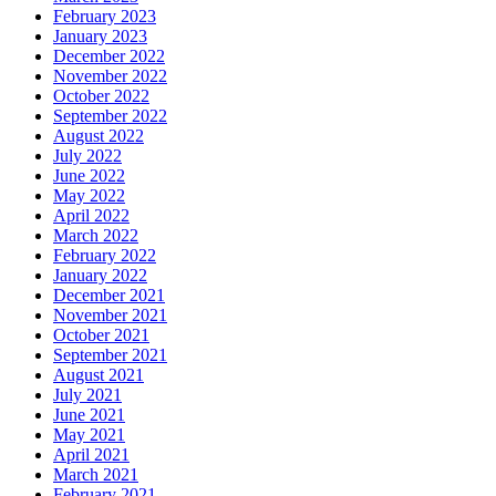
February 2023
January 2023
December 2022
November 2022
October 2022
September 2022
August 2022
July 2022
June 2022
May 2022
April 2022
March 2022
February 2022
January 2022
December 2021
November 2021
October 2021
September 2021
August 2021
July 2021
June 2021
May 2021
April 2021
March 2021
February 2021