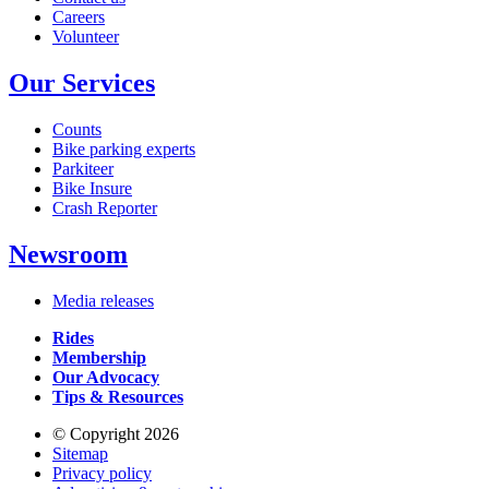
Careers
Volunteer
Our Services
Counts
Bike parking experts
Parkiteer
Bike Insure
Crash Reporter
Newsroom
Media releases
Rides
Membership
Our Advocacy
Tips & Resources
© Copyright 2026
Sitemap
Privacy policy