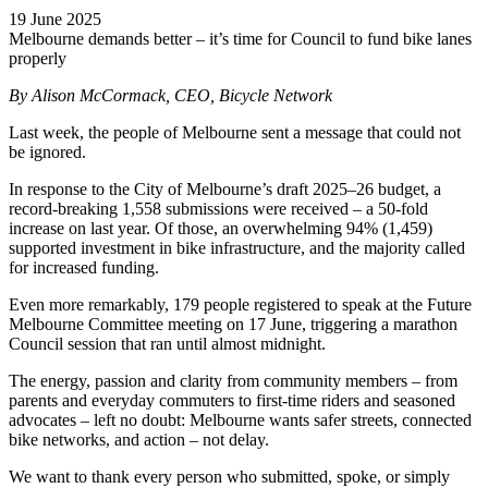
19 June 2025
Melbourne demands better – it’s time for Council to fund bike lanes
properly
By Alison McCormack, CEO, Bicycle Network
Last week, the people of Melbourne sent a message that could not
be ignored.
In response to the City of Melbourne’s draft 2025–26 budget, a
record-breaking 1,558 submissions were received – a 50-fold
increase on last year. Of those, an overwhelming 94% (1,459)
supported investment in bike infrastructure, and the majority called
for increased funding.
Even more remarkably, 179 people registered to speak at the Future
Melbourne Committee meeting on 17 June, triggering a marathon
Council session that ran until almost midnight.
The energy, passion and clarity from community members – from
parents and everyday commuters to first-time riders and seasoned
advocates – left no doubt: Melbourne wants safer streets, connected
bike networks, and action – not delay.
We want to thank every person who submitted, spoke, or simply