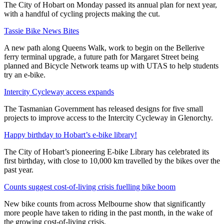
The City of Hobart on Monday passed its annual plan for next year,
with a handful of cycling projects making the cut.
Tassie Bike News Bites
A new path along Queens Walk, work to begin on the Bellerive
ferry terminal upgrade, a future path for Margaret Street being
planned and Bicycle Network teams up with UTAS to help students
try an e-bike.
Intercity Cycleway access expands
The Tasmanian Government has released designs for five small
projects to improve access to the Intercity Cycleway in Glenorchy.
Happy birthday to Hobart’s e-bike library!
The City of Hobart’s pioneering E-bike Library has celebrated its
first birthday, with close to 10,000 km travelled by the bikes over the
past year.
Counts suggest cost-of-living crisis fuelling bike boom
New bike counts from across Melbourne show that significantly
more people have taken to riding in the past month, in the wake of
the growing cost-of-living crisis.