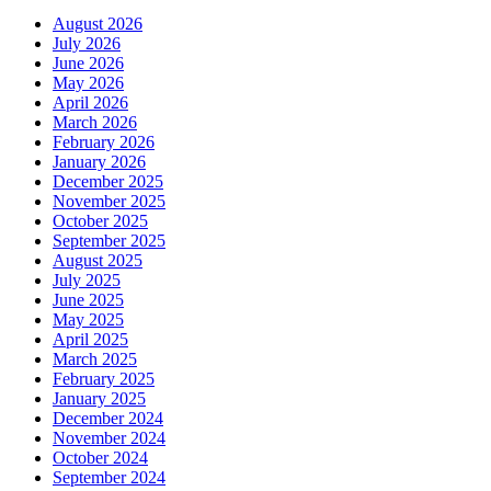
August 2026
July 2026
June 2026
May 2026
April 2026
March 2026
February 2026
January 2026
December 2025
November 2025
October 2025
September 2025
August 2025
July 2025
June 2025
May 2025
April 2025
March 2025
February 2025
January 2025
December 2024
November 2024
October 2024
September 2024