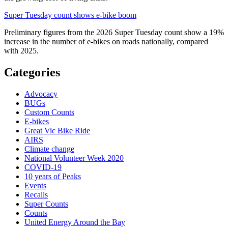
Super Tuesday count shows e-bike boom
Preliminary figures from the 2026 Super Tuesday count show a 19%
increase in the number of e-bikes on roads nationally, compared
with 2025.
Categories
Advocacy
BUGs
Custom Counts
E-bikes
Great Vic Bike Ride
AIRS
Climate change
National Volunteer Week 2020
COVID-19
10 years of Peaks
Events
Recalls
Super Counts
Counts
United Energy Around the Bay