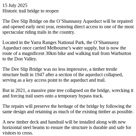
15 July 2025
Historic trail bridge to reopen
The Dee Slip Bridge on the O’Shannassy Aqueduct will be repaired
and opened early next year, restoring direct access to one of the most
spectacular riding trails in the country.
Located in the Yarra Ranges National Park, the O’Shannassy
Aqueduct once carried Melbourne’s water supply, but is now the
route of a magnificent 30km bike and walking trail from Warburton
to the Don Valley.
The Dee Slip Bridge was no less impressive, a timber trestle
structure built in 1947 after a section of the aqueduct collapsed,
serving as a key access point to the aqueduct and trail.
But in 2021, a massive pine tree collapsed on the bridge, wrecking it
and forcing trail users onto a temporary bypass track.
The repairs will preserve the heritage of the bridge by following the
same design and retaining as much of the existing timber as possible.
A new timber deck and handrail will be installed along with new
horizontal steel beams to ensure the structure is durable and safe for
visitors to cross.