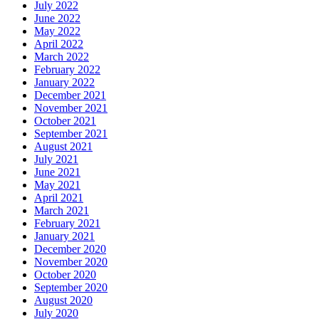
July 2022
June 2022
May 2022
April 2022
March 2022
February 2022
January 2022
December 2021
November 2021
October 2021
September 2021
August 2021
July 2021
June 2021
May 2021
April 2021
March 2021
February 2021
January 2021
December 2020
November 2020
October 2020
September 2020
August 2020
July 2020