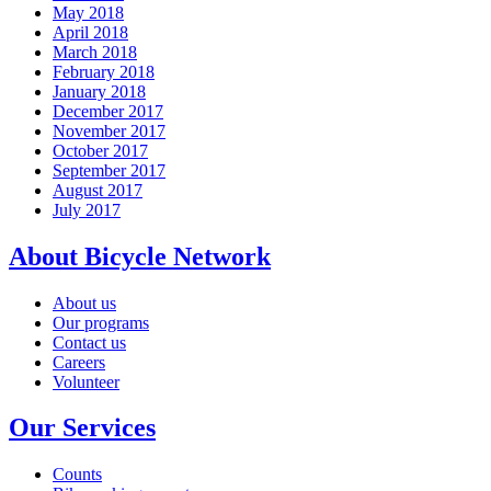
May 2018
April 2018
March 2018
February 2018
January 2018
December 2017
November 2017
October 2017
September 2017
August 2017
July 2017
About Bicycle Network
About us
Our programs
Contact us
Careers
Volunteer
Our Services
Counts