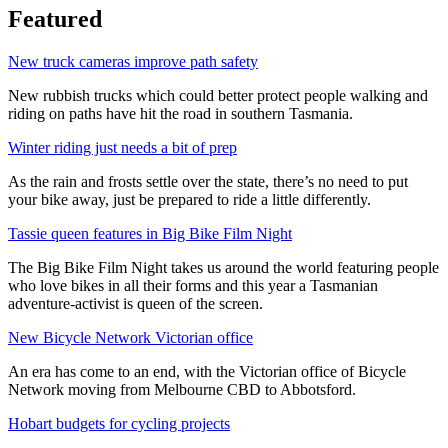
Featured
New truck cameras improve path safety
New rubbish trucks which could better protect people walking and
riding on paths have hit the road in southern Tasmania.
Winter riding just needs a bit of prep
As the rain and frosts settle over the state, there’s no need to put
your bike away, just be prepared to ride a little differently.
Tassie queen features in Big Bike Film Night
The Big Bike Film Night takes us around the world featuring people
who love bikes in all their forms and this year a Tasmanian
adventure-activist is queen of the screen.
New Bicycle Network Victorian office
An era has come to an end, with the Victorian office of Bicycle
Network moving from Melbourne CBD to Abbotsford.
Hobart budgets for cycling projects