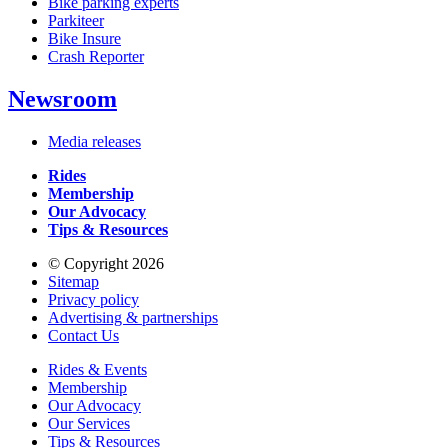
Bike parking experts
Parkiteer
Bike Insure
Crash Reporter
Newsroom
Media releases
Rides
Membership
Our Advocacy
Tips & Resources
© Copyright 2026
Sitemap
Privacy policy
Advertising & partnerships
Contact Us
Rides & Events
Membership
Our Advocacy
Our Services
Tips & Resources