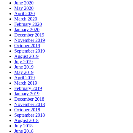
June 2020
May 2020
April 2020
March 2020
February 2020
January 2020
December 2019
November 2019
October 2019
September 2019
August 2019
July 2019
June 2019
May 2019
April 2019
March 2019
February 2019
January 2019
December 2018
November 2018
October 2018
September 2018
August 2018
July 2018
June 2018