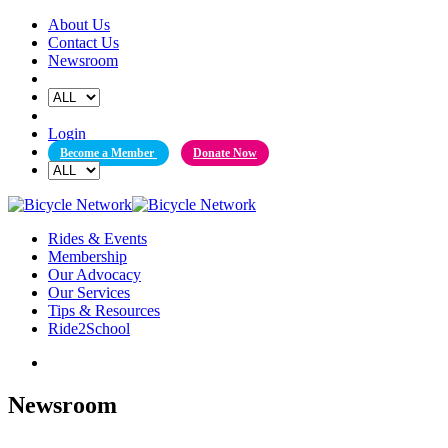
Skip
About Us
to
Contact Us
content
Newsroom
Login
Become a Member
Donate Now
Rides & Events
Membership
Our Advocacy
Our Services
Tips & Resources
Ride2School
Newsroom