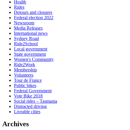
Health
Rides
Detours and closures
Federal election 2022
Newsroom
Media Releases
International news
Sydney Road
Ride2School
Local government
State government
Women's Community
Ride2Work
Membership
Volunteers
Tour de France
Public bikes
Federal Government
Vote Bike 2018
Social rides – Tasmania
Distracted driving
Liveable cities
Archives