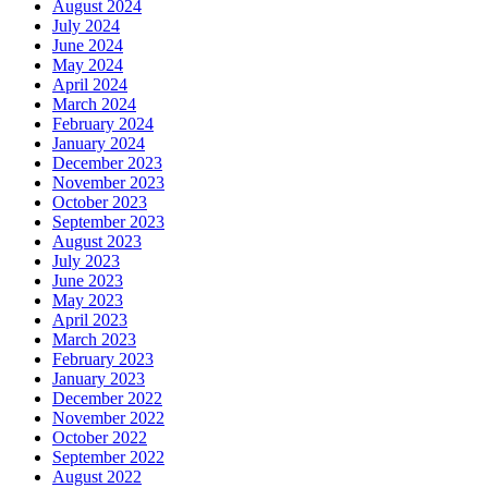
August 2024
July 2024
June 2024
May 2024
April 2024
March 2024
February 2024
January 2024
December 2023
November 2023
October 2023
September 2023
August 2023
July 2023
June 2023
May 2023
April 2023
March 2023
February 2023
January 2023
December 2022
November 2022
October 2022
September 2022
August 2022