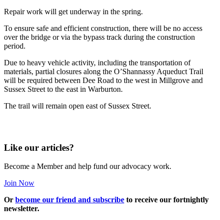
Repair work will get underway in the spring.
To ensure safe and efficient construction, there will be no access
over the bridge or via the bypass track during the construction
period.
Due to heavy vehicle activity, including the transportation of
materials, partial closures along the O’Shannassy Aqueduct Trail
will be required between Dee Road to the west in Millgrove and
Sussex Street to the east in Warburton.
The trail will remain open east of Sussex Street.
Like our articles?
Become a Member and help fund our advocacy work.
Join Now
Or
become our friend and subscribe
to receive our fortnightly
newsletter.