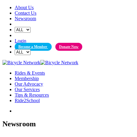
Skip
About Us
to
Contact Us
content
Newsroom
Login
Become a Member
Donate Now
Rides & Events
Membership
Our Advocacy
Our Services
Tips & Resources
Ride2School
Newsroom