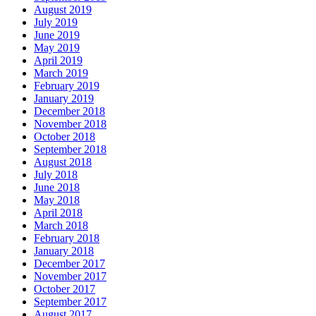
August 2019
July 2019
June 2019
May 2019
April 2019
March 2019
February 2019
January 2019
December 2018
November 2018
October 2018
September 2018
August 2018
July 2018
June 2018
May 2018
April 2018
March 2018
February 2018
January 2018
December 2017
November 2017
October 2017
September 2017
August 2017