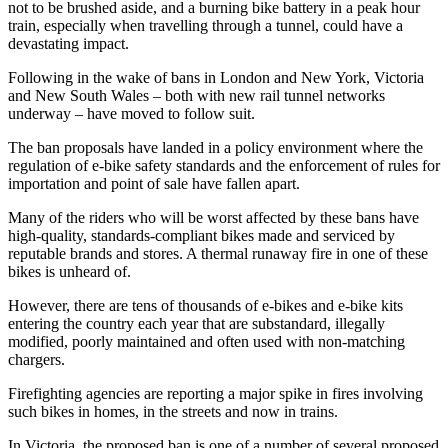
not to be brushed aside, and a burning bike battery in a peak hour
train, especially when travelling through a tunnel, could have a
devastating impact.
Following in the wake of bans in London and New York, Victoria
and New South Wales – both with new rail tunnel networks
underway – have moved to follow suit.
The ban proposals have landed in a policy environment where the
regulation of e-bike safety standards and the enforcement of rules for
importation and point of sale have fallen apart.
Many of the riders who will be worst affected by these bans have
high-quality, standards-compliant bikes made and serviced by
reputable brands and stores. A thermal runaway fire in one of these
bikes is unheard of.
However, there are tens of thousands of e-bikes and e-bike kits
entering the country each year that are substandard, illegally
modified, poorly maintained and often used with non-matching
chargers.
Firefighting agencies are reporting a major spike in fires involving
such bikes in homes, in the streets and now in trains.
In Victoria, the proposed ban is one of a number of several proposed