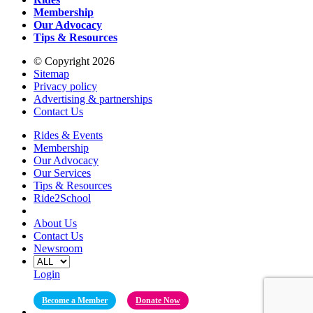
Membership
Our Advocacy
Tips & Resources
© Copyright 2026
Sitemap
Privacy policy
Advertising & partnerships
Contact Us
Rides & Events
Membership
Our Advocacy
Our Services
Tips & Resources
Ride2School
About Us
Contact Us
Newsroom
Login
Become a Member
Donate Now