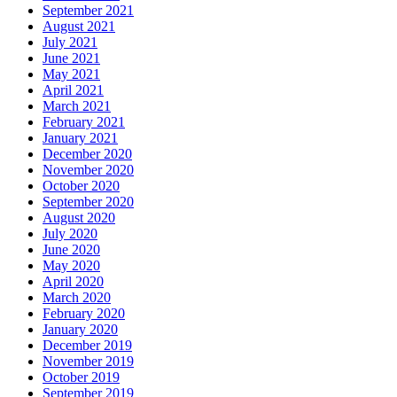
September 2021
August 2021
July 2021
June 2021
May 2021
April 2021
March 2021
February 2021
January 2021
December 2020
November 2020
October 2020
September 2020
August 2020
July 2020
June 2020
May 2020
April 2020
March 2020
February 2020
January 2020
December 2019
November 2019
October 2019
September 2019