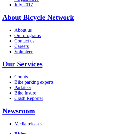
July 2017
About Bicycle Network
About us
Our programs
Contact us
Careers
Volunteer
Our Services
Counts
Bike parking experts
Parkiteer
Bike Insure
Crash Reporter
Newsroom
Media releases
Rides