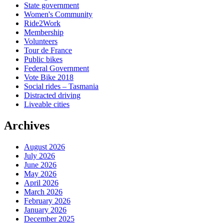
State government
Women's Community
Ride2Work
Membership
Volunteers
Tour de France
Public bikes
Federal Government
Vote Bike 2018
Social rides – Tasmania
Distracted driving
Liveable cities
Archives
August 2026
July 2026
June 2026
May 2026
April 2026
March 2026
February 2026
January 2026
December 2025