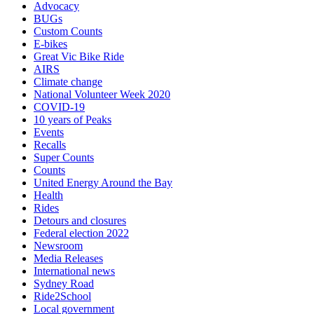
Advocacy
BUGs
Custom Counts
E-bikes
Great Vic Bike Ride
AIRS
Climate change
National Volunteer Week 2020
COVID-19
10 years of Peaks
Events
Recalls
Super Counts
Counts
United Energy Around the Bay
Health
Rides
Detours and closures
Federal election 2022
Newsroom
Media Releases
International news
Sydney Road
Ride2School
Local government