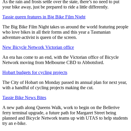
As the rain and frosts settle over the state, there’s no need to put
your bike away, just be prepared to ride a little differently.
Tassie queen features in Big Bike Film Night
The Big Bike Film Night takes us around the world featuring people
who love bikes in all their forms and this year a Tasmanian
adventure-activist is queen of the screen.
New Bicycle Network Victorian office
An era has come to an end, with the Victorian office of Bicycle
Network moving from Melbourne CBD to Abbotsford.
Hobart budgets for cycling projects
The City of Hobart on Monday passed its annual plan for next year,
with a handful of cycling projects making the cut.
Tassie Bike News Bites
A new path along Queens Walk, work to begin on the Bellerive
ferry terminal upgrade, a future path for Margaret Street being
planned and Bicycle Network teams up with UTAS to help students
try an e-bike.