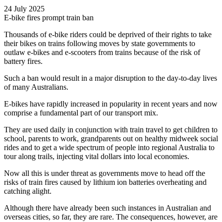
24 July 2025
E-bike fires prompt train ban
Thousands of e-bike riders could be deprived of their rights to take
their bikes on trains following moves by state governments to
outlaw e-bikes and e-scooters from trains because of the risk of
battery fires.
Such a ban would result in a major disruption to the day-to-day lives
of many Australians.
E-bikes have rapidly increased in popularity in recent years and now
comprise a fundamental part of our transport mix.
They are used daily in conjunction with train travel to get children to
school, parents to work, grandparents out on healthy midweek social
rides and to get a wide spectrum of people into regional Australia to
tour along trails, injecting vital dollars into local economies.
Now all this is under threat as governments move to head off the
risks of train fires caused by lithium ion batteries overheating and
catching alight.
Although there have already been such instances in Australian and
overseas cities, so far, they are rare. The consequences, however, are