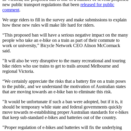
new public transport regulations that been
released for public
comment
.
We urge riders to fill in the survey and make submissions to explain
how these new rules will make life hard for riders.
“This proposed ban will have a serious negative impact on the many
people who take an e-bike on a train as part of their commute to
work or university,” Bicycle Network CEO Alison McCormack
said.
"It will also be very disruptive to the many recreational and touring
bike riders who use trains to get to trails around Melbourne and
regional Victoria.
“We certainly appreciate the risks that a battery fire on a train poses
to the public, and we understand the motivation of Australian states
that are moving towards an e-bike ban to eliminate this risk.
"It would be unfortunate if such a ban were adopted, but if it is, it
should be temporary while state and federal governments quickly
move towards re-establishing proper Australian standards for e-bikes
that keep sub-standard e-bikes and batteries out of the country.
"Proper regulation of e-bikes and batteries will fix the underlying