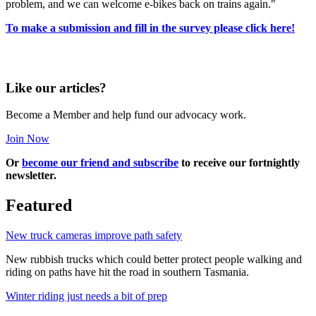
problem, and we can welcome e-bikes back on trains again."
To make a submission and fill in the survey please click here!
Like our articles?
Become a Member and help fund our advocacy work.
Join Now
Or
become our friend and subscribe
to receive our fortnightly
newsletter.
Featured
New truck cameras improve path safety
New rubbish trucks which could better protect people walking and
riding on paths have hit the road in southern Tasmania.
Winter riding just needs a bit of prep