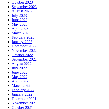
October 2023
September 2023
August 2023
July 2023
June 2023
May 2023
April 2023
March 2023
February 2023
January 2023
December 2022
November 2022
October 2022
September 2022
August 2022
July 2022
June 2022
May 2022
April 2022
March 2022
February 2022
January 2022
December 2021
November 2021
October 2021