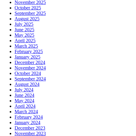
November 2025
October 2025
September 2025
August 2025
July 2025
June 2025
May 2025
April 2025
March 2025
February 2025
January 2025
December 2024
November 2024
October 2024
September 2024
August 2024
July 2024
June 2024
May 2024
April 2024
March 2024
February 2024
January 2024
December 2023
November 2023