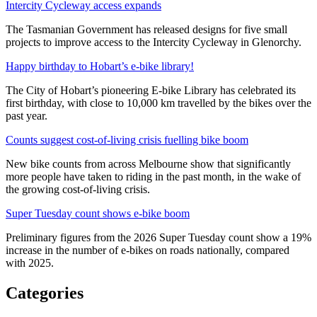
Intercity Cycleway access expands
The Tasmanian Government has released designs for five small
projects to improve access to the Intercity Cycleway in Glenorchy.
Happy birthday to Hobart’s e-bike library!
The City of Hobart’s pioneering E-bike Library has celebrated its
first birthday, with close to 10,000 km travelled by the bikes over the
past year.
Counts suggest cost-of-living crisis fuelling bike boom
New bike counts from across Melbourne show that significantly
more people have taken to riding in the past month, in the wake of
the growing cost-of-living crisis.
Super Tuesday count shows e-bike boom
Preliminary figures from the 2026 Super Tuesday count show a 19%
increase in the number of e-bikes on roads nationally, compared
with 2025.
Categories