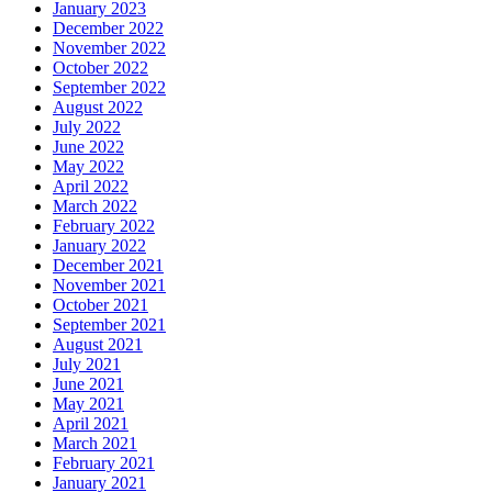
January 2023
December 2022
November 2022
October 2022
September 2022
August 2022
July 2022
June 2022
May 2022
April 2022
March 2022
February 2022
January 2022
December 2021
November 2021
October 2021
September 2021
August 2021
July 2021
June 2021
May 2021
April 2021
March 2021
February 2021
January 2021