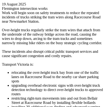
19 August 2025
Flemington intersection works
Work will begin soon on safety treatments to reduce the repeated
incidents of trucks striking the tram wires along Racecourse Road
near Newmarket Station.
Over-height trucks regularly strike the tram wires that attach from
the underside of the railway bridge across the road, causing the
wires to drop down, arcing to the tram tracks and sometimes
narrowly missing bike riders on the busy strategic cycling corridor.
These incidents also disrupt critical public transport services and
cause significant congestion and costly repairs.
Transport Victoria is:
relocating the over-height truck bay from one of the traffic
lanes on Racecourse Road to the nearby car share parking
spots
upgrading overhead electronic signs with over-height truck
detection technology to direct over-height trucks to approved
routes
restricting right-turn movements into and out from Bellair
Street at Racecourse Road by installing flexible bollards
installing 30 additional way-finding and advanced warning