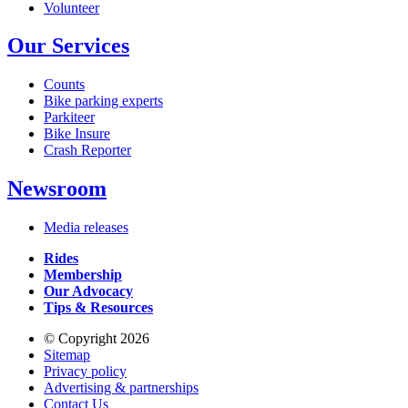
Volunteer
Our Services
Counts
Bike parking experts
Parkiteer
Bike Insure
Crash Reporter
Newsroom
Media releases
Rides
Membership
Our Advocacy
Tips & Resources
© Copyright 2026
Sitemap
Privacy policy
Advertising & partnerships
Contact Us