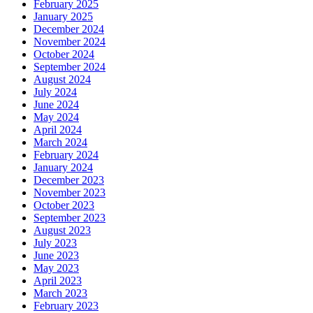
February 2025
January 2025
December 2024
November 2024
October 2024
September 2024
August 2024
July 2024
June 2024
May 2024
April 2024
March 2024
February 2024
January 2024
December 2023
November 2023
October 2023
September 2023
August 2023
July 2023
June 2023
May 2023
April 2023
March 2023
February 2023