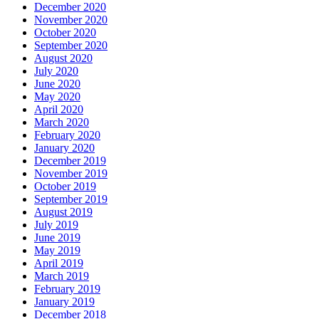
December 2020
November 2020
October 2020
September 2020
August 2020
July 2020
June 2020
May 2020
April 2020
March 2020
February 2020
January 2020
December 2019
November 2019
October 2019
September 2019
August 2019
July 2019
June 2019
May 2019
April 2019
March 2019
February 2019
January 2019
December 2018