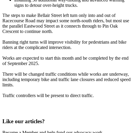
signs to detour over-height trucks.
The steps to make Bellair Street left turn only into and out of
Racecourse Road may impact some north-south riders, but most use
the parallel Eastwood Street as it connects through to Pin Oak
Crescent to continue north.
Banning right turns will improve visibility for pedestrians and bike
riders at the complicated intersection.
Works are expected to start this month and be completed by the end
of September 2025.
There will be changed traffic conditions while works are underway,
including temporary bike and traffic lane closures and reduced speed
limits.
Traffic controllers will be present to direct traffic.
Like our articles?
Become a Member and help fund our advocacy work.