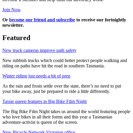
Join Now
Or
become our friend and subscribe
to receive our fortnightly
newsletter.
Featured
New truck cameras improve path safety
New rubbish trucks which could better protect people walking and
riding on paths have hit the road in southern Tasmania.
Winter riding just needs a bit of prep
As the rain and frosts settle over the state, there’s no need to put
your bike away, just be prepared to ride a little differently.
Tassie queen features in Big Bike Film Night
The Big Bike Film Night takes us around the world featuring people
who love bikes in all their forms and this year a Tasmanian
adventure-activist is queen of the screen.
New Bicycle Network Victorian office