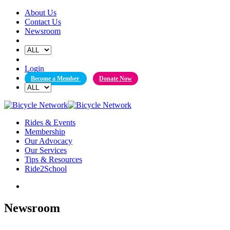
Skip
About Us
to
Contact Us
content
Newsroom
Login
Become a Member
Donate Now
Rides & Events
Membership
Our Advocacy
Our Services
Tips & Resources
Ride2School
Newsroom