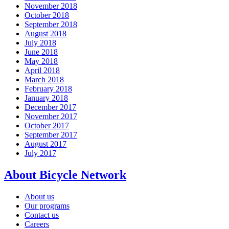
November 2018
October 2018
September 2018
August 2018
July 2018
June 2018
May 2018
April 2018
March 2018
February 2018
January 2018
December 2017
November 2017
October 2017
September 2017
August 2017
July 2017
About Bicycle Network
About us
Our programs
Contact us
Careers