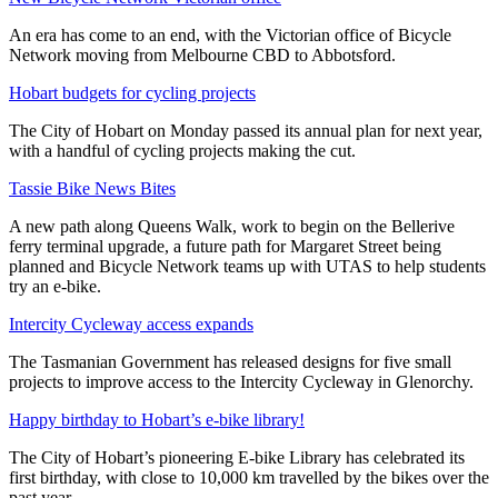
An era has come to an end, with the Victorian office of Bicycle
Network moving from Melbourne CBD to Abbotsford.
Hobart budgets for cycling projects
The City of Hobart on Monday passed its annual plan for next year,
with a handful of cycling projects making the cut.
Tassie Bike News Bites
A new path along Queens Walk, work to begin on the Bellerive
ferry terminal upgrade, a future path for Margaret Street being
planned and Bicycle Network teams up with UTAS to help students
try an e-bike.
Intercity Cycleway access expands
The Tasmanian Government has released designs for five small
projects to improve access to the Intercity Cycleway in Glenorchy.
Happy birthday to Hobart’s e-bike library!
The City of Hobart’s pioneering E-bike Library has celebrated its
first birthday, with close to 10,000 km travelled by the bikes over the
past year.