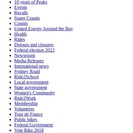
10 years of Peaks
Events
Recalls
Super Counts
Counts
United Energy Around the Bay
Health
Rides
Detours and closures
Federal election 2022
Newsroom
Media Releases
International news
Sydney Road
Ride2School
Local government
State government
Women's Community
Ride2Work
Membership
Volunteers
Tour de France
Public bikes
Federal Government
Vote Bike 2018