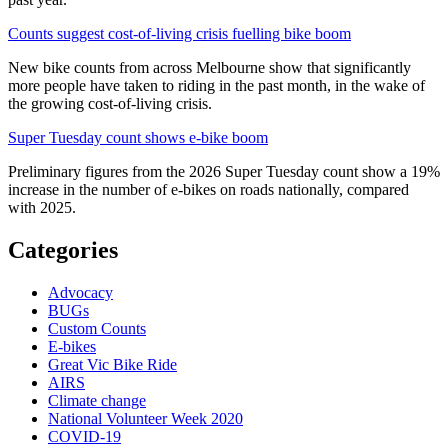
Counts suggest cost-of-living crisis fuelling bike boom
New bike counts from across Melbourne show that significantly
more people have taken to riding in the past month, in the wake of
the growing cost-of-living crisis.
Super Tuesday count shows e-bike boom
Preliminary figures from the 2026 Super Tuesday count show a 19%
increase in the number of e-bikes on roads nationally, compared
with 2025.
Categories
Advocacy
BUGs
Custom Counts
E-bikes
Great Vic Bike Ride
AIRS
Climate change
National Volunteer Week 2020
COVID-19