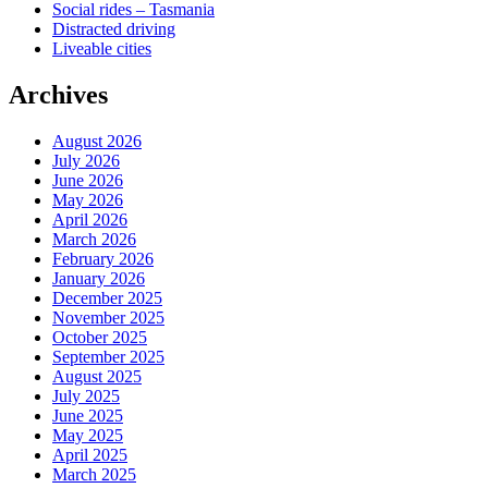
Social rides – Tasmania
Distracted driving
Liveable cities
Archives
August 2026
July 2026
June 2026
May 2026
April 2026
March 2026
February 2026
January 2026
December 2025
November 2025
October 2025
September 2025
August 2025
July 2025
June 2025
May 2025
April 2025
March 2025