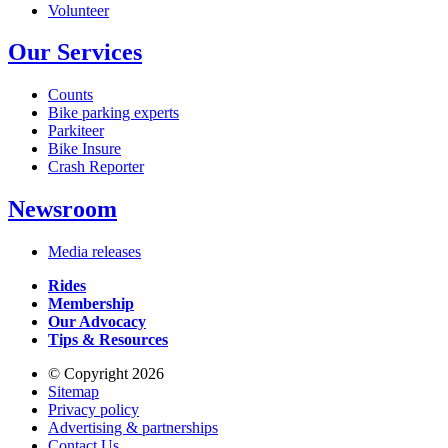
Volunteer
Our Services
Counts
Bike parking experts
Parkiteer
Bike Insure
Crash Reporter
Newsroom
Media releases
Rides
Membership
Our Advocacy
Tips & Resources
© Copyright 2026
Sitemap
Privacy policy
Advertising & partnerships
Contact Us