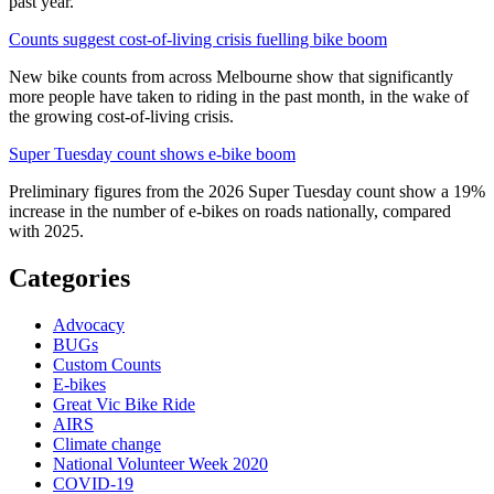
past year.
Counts suggest cost-of-living crisis fuelling bike boom
New bike counts from across Melbourne show that significantly
more people have taken to riding in the past month, in the wake of
the growing cost-of-living crisis.
Super Tuesday count shows e-bike boom
Preliminary figures from the 2026 Super Tuesday count show a 19%
increase in the number of e-bikes on roads nationally, compared
with 2025.
Categories
Advocacy
BUGs
Custom Counts
E-bikes
Great Vic Bike Ride
AIRS
Climate change
National Volunteer Week 2020
COVID-19