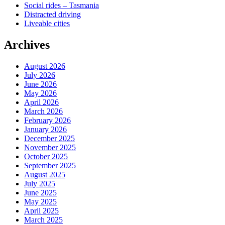
Social rides – Tasmania
Distracted driving
Liveable cities
Archives
August 2026
July 2026
June 2026
May 2026
April 2026
March 2026
February 2026
January 2026
December 2025
November 2025
October 2025
September 2025
August 2025
July 2025
June 2025
May 2025
April 2025
March 2025