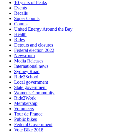
10 years of Peaks
Events
Recalls
Super Counts
Counts
United Energy Around the Bay
Health
Rides
Detours and closures
Federal election 2022
Newsroom
Media Releases
International news
Sydney Road
Ride2School
Local government
State government
Women's Community
Ride2Work
Membership
Volunteers
Tour de France
Public bikes
Federal Government
Vote Bike 2018