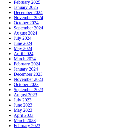
February 2025
January 2025
December 2024
November 2024
October 2024
September 2024
August 2024
July 2024
June 2024
May 2024
April 2024
March 2024
February 2024
January 2024
December 2023
November 2023
October 2023
September 2023
August 2023
July 2023
June 2023
May 2023
April 2023
March 2023
February 2023