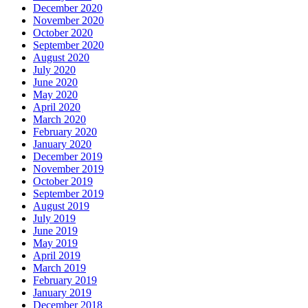
December 2020
November 2020
October 2020
September 2020
August 2020
July 2020
June 2020
May 2020
April 2020
March 2020
February 2020
January 2020
December 2019
November 2019
October 2019
September 2019
August 2019
July 2019
June 2019
May 2019
April 2019
March 2019
February 2019
January 2019
December 2018