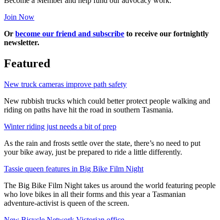
Become a Member and help fund our advocacy work.
Join Now
Or
become our friend and subscribe
to receive our fortnightly
newsletter.
Featured
New truck cameras improve path safety
New rubbish trucks which could better protect people walking and
riding on paths have hit the road in southern Tasmania.
Winter riding just needs a bit of prep
As the rain and frosts settle over the state, there’s no need to put
your bike away, just be prepared to ride a little differently.
Tassie queen features in Big Bike Film Night
The Big Bike Film Night takes us around the world featuring people
who love bikes in all their forms and this year a Tasmanian
adventure-activist is queen of the screen.
New Bicycle Network Victorian office