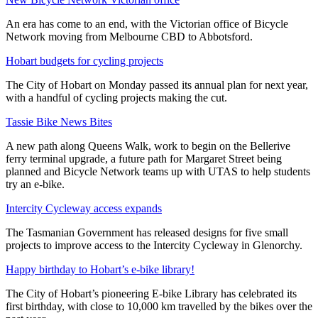
An era has come to an end, with the Victorian office of Bicycle
Network moving from Melbourne CBD to Abbotsford.
Hobart budgets for cycling projects
The City of Hobart on Monday passed its annual plan for next year,
with a handful of cycling projects making the cut.
Tassie Bike News Bites
A new path along Queens Walk, work to begin on the Bellerive
ferry terminal upgrade, a future path for Margaret Street being
planned and Bicycle Network teams up with UTAS to help students
try an e-bike.
Intercity Cycleway access expands
The Tasmanian Government has released designs for five small
projects to improve access to the Intercity Cycleway in Glenorchy.
Happy birthday to Hobart’s e-bike library!
The City of Hobart’s pioneering E-bike Library has celebrated its
first birthday, with close to 10,000 km travelled by the bikes over the