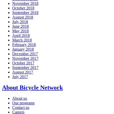
November 2018
October 2018
September 2018
August 2018
July 2018
June 2018
May 2018
April 2018
March 2018
February 2018
January 2018
December 2017
November 2017
October 2017
September 2017
August 2017
July 2017
About Bicycle Network
About us
Our programs
Contact us
Careers