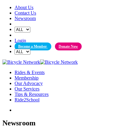
Skip
About Us
to
Contact Us
content
Newsroom
Login
Become a Member
Donate Now
Rides & Events
Membership
Our Advocacy
Our Services
Tips & Resources
Ride2School
Newsroom