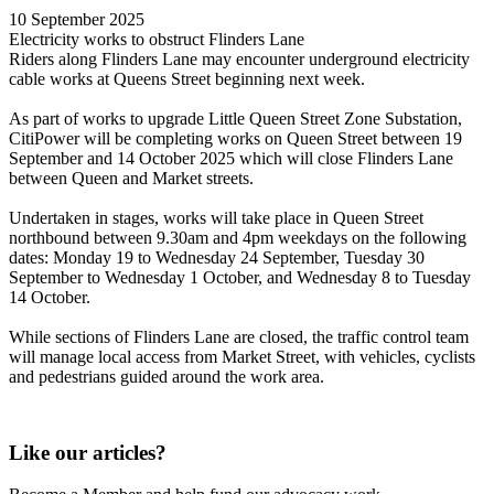
10 September 2025
Electricity works to obstruct Flinders Lane
Riders along Flinders Lane may encounter underground electricity
cable works at Queens Street beginning next week.
As part of works to upgrade Little Queen Street Zone Substation,
CitiPower will be completing works on Queen Street between 19
September and 14 October 2025 which will close Flinders Lane
between Queen and Market streets.
Undertaken in stages, works will take place in Queen Street
northbound between 9.30am and 4pm weekdays on the following
dates: Monday 19 to Wednesday 24 September, Tuesday 30
September to Wednesday 1 October, and Wednesday 8 to Tuesday
14 October.
While sections of Flinders Lane are closed, the traffic control team
will manage local access from Market Street, with vehicles, cyclists
and pedestrians guided around the work area.
Like our articles?