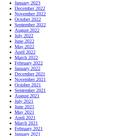
January 2023
December 2022
November 2022
October 2022
September 2022
August 2022
July 2022
June 2022
May 2022
April 2022
March 2022
February 2022
January 2022
December 2021
November 2021
October 2021
September 2021
August 2021
July 2021
June 2021
May 2021
April 2021
March 2021
February 2021
January 2021