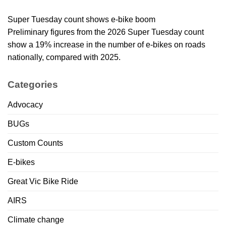
Super Tuesday count shows e-bike boom
Preliminary figures from the 2026 Super Tuesday count
show a 19% increase in the number of e-bikes on roads
nationally, compared with 2025.
Categories
Advocacy
BUGs
Custom Counts
E-bikes
Great Vic Bike Ride
AIRS
Climate change