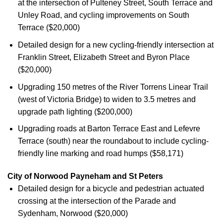
at the intersection of Pulteney Street, South Terrace and
Unley Road, and cycling improvements on South
Terrace ($20,000)
Detailed design for a new cycling-friendly intersection at
Franklin Street, Elizabeth Street and Byron Place
($20,000)
Upgrading 150 metres of the River Torrens Linear Trail
(west of Victoria Bridge) to widen to 3.5 metres and
upgrade path lighting ($200,000)
Upgrading roads at Barton Terrace East and Lefevre
Terrace (south) near the roundabout to include cycling-
friendly line marking and road humps ($58,171)
City of Norwood Payneham and St Peters
Detailed design for a bicycle and pedestrian actuated
crossing at the intersection of the Parade and
Sydenham, Norwood ($20,000)