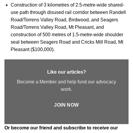
Construction of 3 kilometres of 2.5-metre-wide shared-
use path through disused rail corridor between Randell
Road/Torrens Valley Road, Birdwood, and Seagers
Road/Torrens Valley Road, Mt Pleasant, and
construction of 500 metres of 1.5-metre-wide shoulder
seal between Seagers Road and Cricks Mill Road, Mt
Pleasant ($100,000).
Like our articles?
Become a Member and help fund our advocacy
work.
JOIN NOW
Or
become our friend and subscribe
to receive our