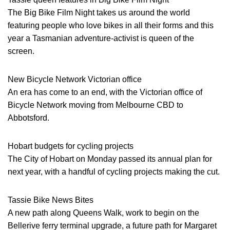
The Big Bike Film Night takes us around the world
featuring people who love bikes in all their forms and this
year a Tasmanian adventure-activist is queen of the
screen.
New Bicycle Network Victorian office
An era has come to an end, with the Victorian office of
Bicycle Network moving from Melbourne CBD to
Abbotsford.
Hobart budgets for cycling projects
The City of Hobart on Monday passed its annual plan for
next year, with a handful of cycling projects making the cut.
Tassie Bike News Bites
A new path along Queens Walk, work to begin on the
Bellerive ferry terminal upgrade, a future path for Margaret