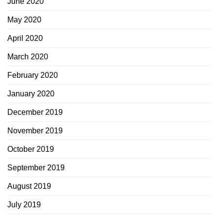
June 2020
May 2020
April 2020
March 2020
February 2020
January 2020
December 2019
November 2019
October 2019
September 2019
August 2019
July 2019