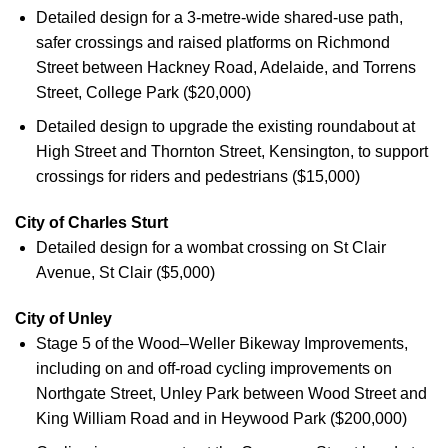
Detailed design for a 3-metre-wide shared-use path,
safer crossings and raised platforms on Richmond
Street between Hackney Road, Adelaide, and Torrens
Street, College Park ($20,000)
Detailed design to upgrade the existing roundabout at
High Street and Thornton Street, Kensington, to support
crossings for riders and pedestrians ($15,000)
City of Charles Sturt
Detailed design for a wombat crossing on St Clair
Avenue, St Clair ($5,000)
City of Unley
Stage 5 of the Wood–Weller Bikeway Improvements,
including on and off-road cycling improvements on
Northgate Street, Unley Park between Wood Street and
King William Road and in Heywood Park ($200,000)