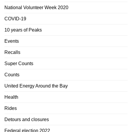
National Volunteer Week 2020
COVID-19
10 years of Peaks
Events
Recalls
Super Counts
Counts
United Energy Around the Bay
Health
Rides
Detours and closures
Federal election 2022