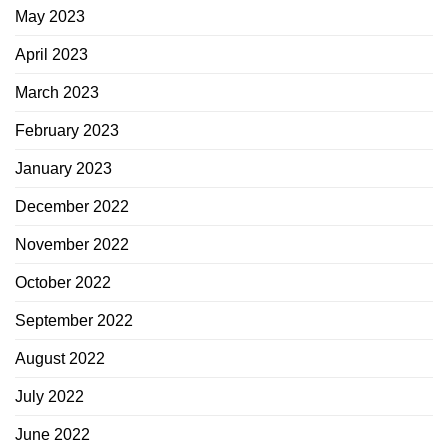
May 2023
April 2023
March 2023
February 2023
January 2023
December 2022
November 2022
October 2022
September 2022
August 2022
July 2022
June 2022