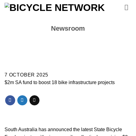
Skip
to
content
Newsroom
7 OCTOBER 2025
$2m SA fund to boost 18 bike infrastructure projects
South Australia has announced the latest State Bicycle