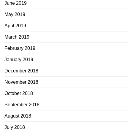
June 2019
May 2019
April 2019
March 2019
February 2019
January 2019
December 2018
November 2018
October 2018
September 2018
August 2018
July 2018