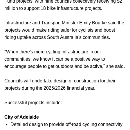
Fund projects, with nine councils collectively receiving $2
million to support 18 bike infrastructure projects.
Infrastructure and Transport Minister Emily Bourke said the
projects would make riding safer for cyclists and boost
riding uptake across South Australia's communities.
"When there's more cycling infrastructure in our
communities, we know it can be a positive way to
encourage people to get outdoors and be active," she said.
Councils will undertake design or construction for their
projects during the 2025/2026 financial year.
Successful projects include:
City of Adelaide
Detailed design to provide off-road cycling connectivity