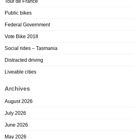
Tour de France
Public bikes
Federal Government
Vote Bike 2018
Social rides – Tasmania
Distracted driving
Liveable cities
Archives
August 2026
July 2026
June 2026
May 2026