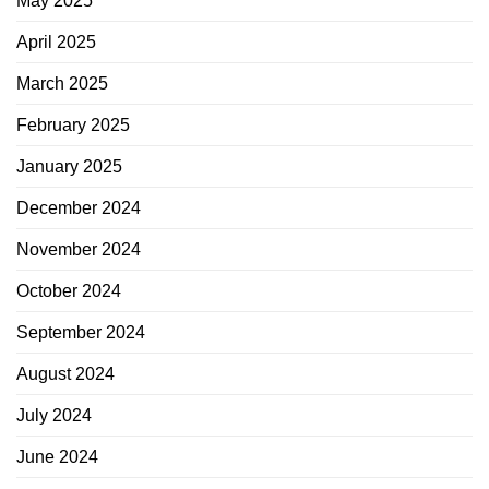
May 2025
April 2025
March 2025
February 2025
January 2025
December 2024
November 2024
October 2024
September 2024
August 2024
July 2024
June 2024