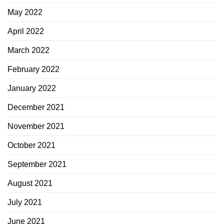
May 2022
April 2022
March 2022
February 2022
January 2022
December 2021
November 2021
October 2021
September 2021
August 2021
July 2021
June 2021