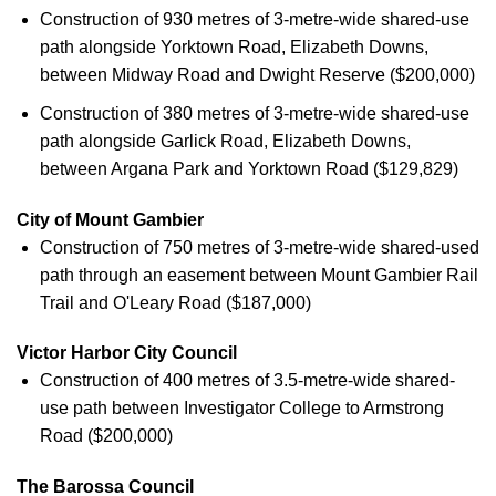
Construction of 930 metres of 3-metre-wide shared-use
path alongside Yorktown Road, Elizabeth Downs,
between Midway Road and Dwight Reserve ($200,000)
Construction of 380 metres of 3-metre-wide shared-use
path alongside Garlick Road, Elizabeth Downs,
between Argana Park and Yorktown Road ($129,829)
City of Mount Gambier
Construction of 750 metres of 3-metre-wide shared-used
path through an easement between Mount Gambier Rail
Trail and O'Leary Road ($187,000)
Victor Harbor City Council
Construction of 400 metres of 3.5-metre-wide shared-
use path between Investigator College to Armstrong
Road ($200,000)
The Barossa Council