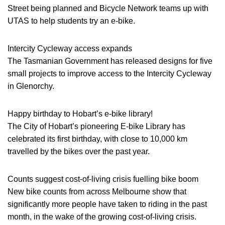
Street being planned and Bicycle Network teams up with
UTAS to help students try an e-bike.
Intercity Cycleway access expands
The Tasmanian Government has released designs for five
small projects to improve access to the Intercity Cycleway
in Glenorchy.
Happy birthday to Hobart’s e-bike library!
The City of Hobart’s pioneering E-bike Library has
celebrated its first birthday, with close to 10,000 km
travelled by the bikes over the past year.
Counts suggest cost-of-living crisis fuelling bike boom
New bike counts from across Melbourne show that
significantly more people have taken to riding in the past
month, in the wake of the growing cost-of-living crisis.