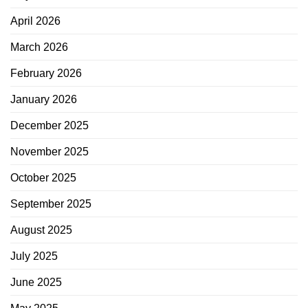
April 2026
March 2026
February 2026
January 2026
December 2025
November 2025
October 2025
September 2025
August 2025
July 2025
June 2025