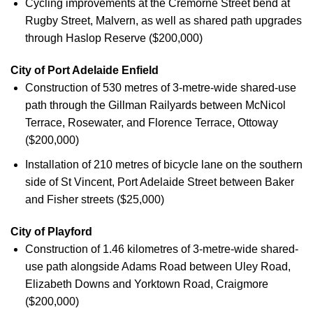
Cycling improvements at the Cremorne Street bend at
Rugby Street, Malvern, as well as shared path upgrades
through Haslop Reserve ($200,000)
City of Port Adelaide Enfield
Construction of 530 metres of 3-metre-wide shared-use
path through the Gillman Railyards between McNicol
Terrace, Rosewater, and Florence Terrace, Ottoway
($200,000)
Installation of 210 metres of bicycle lane on the southern
side of St Vincent, Port Adelaide Street between Baker
and Fisher streets ($25,000)
City of Playford
Construction of 1.46 kilometres of 3-metre-wide shared-
use path alongside Adams Road between Uley Road,
Elizabeth Downs and Yorktown Road, Craigmore
($200,000)