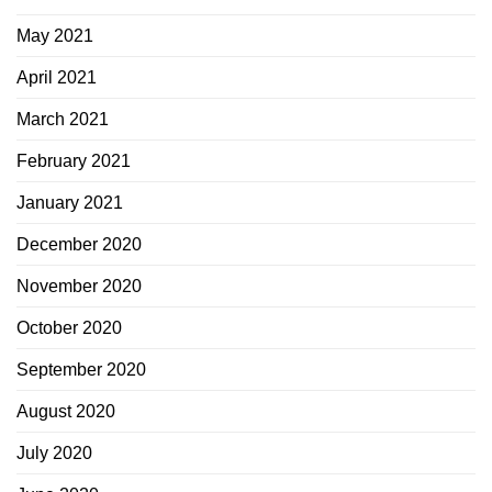
May 2021
April 2021
March 2021
February 2021
January 2021
December 2020
November 2020
October 2020
September 2020
August 2020
July 2020