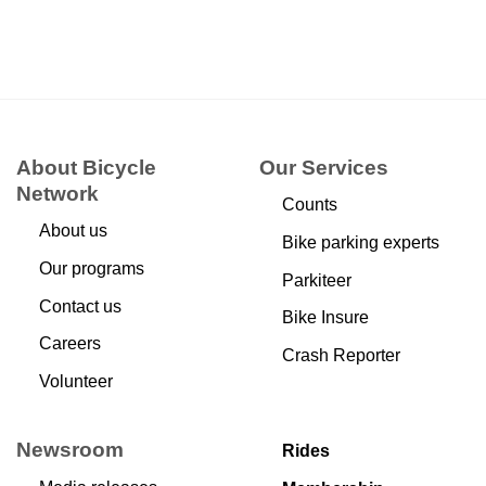
About Bicycle
Our Services
Network
Counts
About us
Bike parking experts
Our programs
Parkiteer
Contact us
Bike Insure
Careers
Crash Reporter
Volunteer
Newsroom
Rides