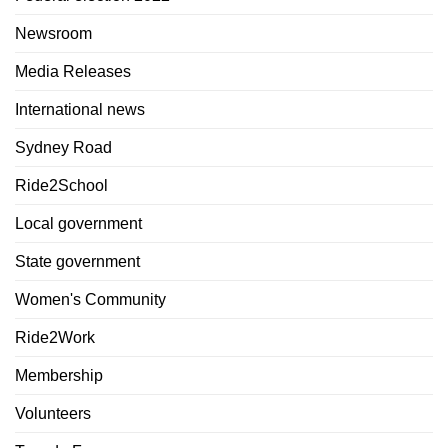
Newsroom
Media Releases
International news
Sydney Road
Ride2School
Local government
State government
Women's Community
Ride2Work
Membership
Volunteers