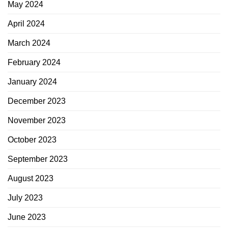
May 2024
April 2024
March 2024
February 2024
January 2024
December 2023
November 2023
October 2023
September 2023
August 2023
July 2023
June 2023