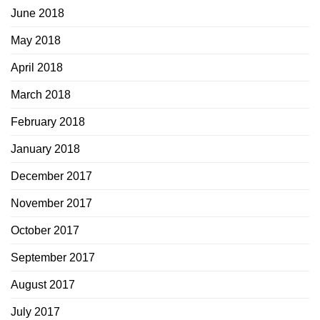
June 2018
May 2018
April 2018
March 2018
February 2018
January 2018
December 2017
November 2017
October 2017
September 2017
August 2017
July 2017