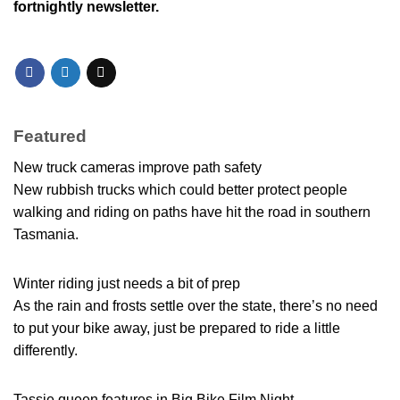
fortnightly newsletter.
Featured
New truck cameras improve path safety
New rubbish trucks which could better protect people
walking and riding on paths have hit the road in southern
Tasmania.
Winter riding just needs a bit of prep
As the rain and frosts settle over the state, there’s no need
to put your bike away, just be prepared to ride a little
differently.
Tassie queen features in Big Bike Film Night