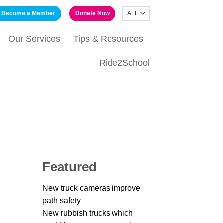
Become a Member
Donate Now
Our Services
Tips & Resources
Ride2School
Featured
New truck cameras improve
path safety
New rubbish trucks which