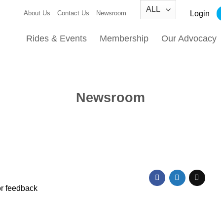
Login
About Us
Contact Us
Newsroom
Rides & Events
Membership
Our Advocacy
Newsroom
or feedback