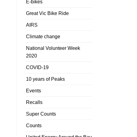
E-bikes
Great Vic Bike Ride
AIRS
Climate change
National Volunteer Week
2020
COVID-19
10 years of Peaks
Events
Recalls
Super Counts
Counts