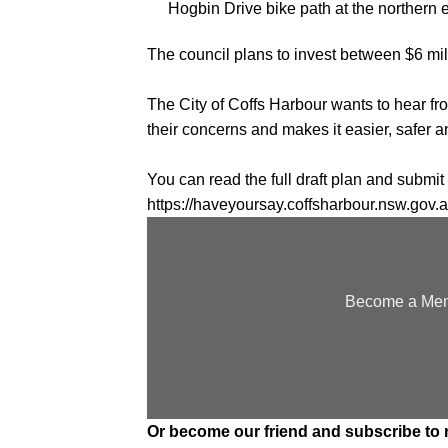
Hogbin Drive bike path at the northern
The council plans to invest between $6 mill
The City of Coffs Harbour wants to hear 
their concerns and makes it easier, safer a
You can read the full draft plan and subm
https://haveyoursay.coffsharbour.nsw.gov.a
Become a Memb
Or
become our friend and subscribe
to 