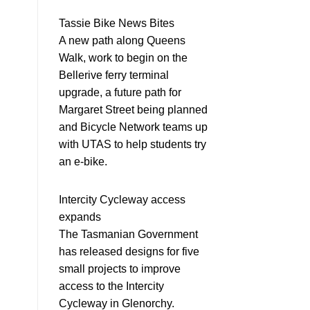
Tassie Bike News Bites
A new path along Queens
Walk, work to begin on the
Bellerive ferry terminal
upgrade, a future path for
Margaret Street being planned
and Bicycle Network teams up
with UTAS to help students try
an e-bike.
Intercity Cycleway access
expands
The Tasmanian Government
has released designs for five
small projects to improve
access to the Intercity
Cycleway in Glenorchy.