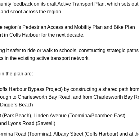
nity feedback on its draft Active Transport Plan, which sets out
ll and scoot across the region.
he region's Pedestrian Access and Mobility Plan and Bike Plan
t in Coffs Harbour for the next decade.
it safer to ride or walk to schools, constructing strategic paths
nks in the existing active transport network.
in the plan are:
offs Harbour Bypass Project) by constructing a shared path fro
hrough to Charlesworth Bay Road, and from Charlesworth Bay 
a Diggers Beach
eet (Park Beach), Linden Avenue (Toormina/Boambee East),
and Lyons Road (Sawtell)
ormina Road (Toormina), Albany Street (Coffs Harbour) and at th