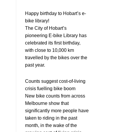
Happy birthday to Hobart’s e-
bike library!
The City of Hobart’s
pioneering E-bike Library has
celebrated its first birthday,
with close to 10,000 km
travelled by the bikes over the
past year.
Counts suggest cost-of-living
crisis fuelling bike boom
New bike counts from across
Melbourne show that
significantly more people have
taken to riding in the past
month, in the wake of the