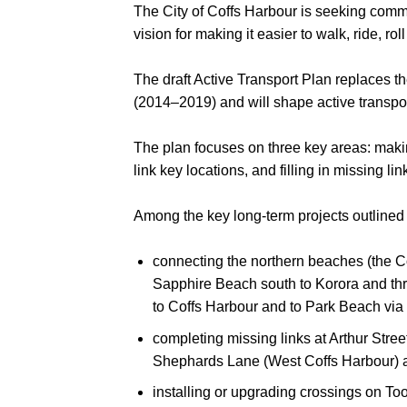
The City of Coffs Harbour is seeking commu
vision for making it easier to walk, ride, ro
The draft Active Transport Plan replaces t
(2014–2019) and will shape active transpor
The plan focuses on three key areas: making 
link key locations, and filling in missing li
Among the key long-term projects outlined 
connecting the northern beaches (the C
Sapphire Beach south to Korora and t
to Coffs Harbour and to Park Beach vi
completing missing links at Arthur Str
Shephards Lane (West Coffs Harbour) 
installing or upgrading crossings on To