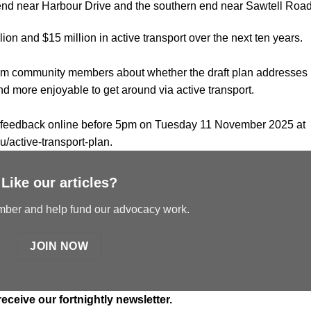
 end near Harbour Drive and the southern end near Sawtell Road
ion and $15 million in active transport over the next ten years.
from community members about whether the draft plan addresses
nd more enjoyable to get around via active transport.
it feedback online before 5pm on Tuesday 11 November 2025 at
u/active-transport-plan
.
Like our articles?
er and help fund our advocacy work.
JOIN NOW
receive our fortnightly newsletter.