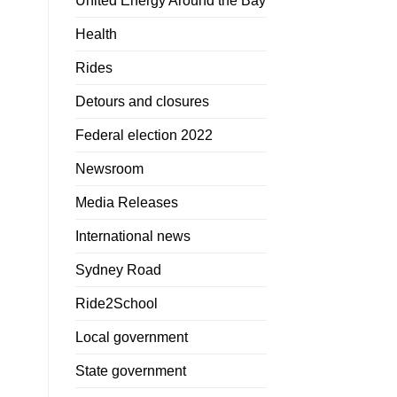
United Energy Around the Bay
Health
Rides
Detours and closures
Federal election 2022
Newsroom
Media Releases
International news
Sydney Road
Ride2School
Local government
State government