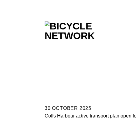
Skip
to
content
30 OCTOBER 2025
Coffs Harbour active transport plan open f