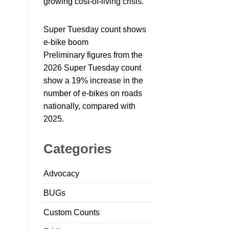
growing cost-of-living crisis.
Super Tuesday count shows
e-bike boom
Preliminary figures from the
2026 Super Tuesday count
show a 19% increase in the
number of e-bikes on roads
nationally, compared with
2025.
Categories
Advocacy
BUGs
Custom Counts