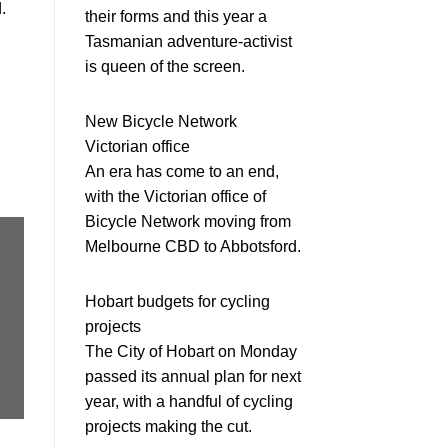
.
their forms and this year a
Tasmanian adventure-activist
is queen of the screen.
New Bicycle Network
Victorian office
An era has come to an end,
with the Victorian office of
Bicycle Network moving from
Melbourne CBD to Abbotsford.
Hobart budgets for cycling
projects
The City of Hobart on Monday
passed its annual plan for next
year, with a handful of cycling
projects making the cut.