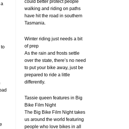
could better protect people
 a
walking and riding on paths
have hit the road in southern
Tasmania.
Winter riding just needs a bit
of prep
 to
As the rain and frosts settle
over the state, there’s no need
to put your bike away, just be
prepared to ride a little
differently.
m
Road
Tassie queen features in Big
Bike Film Night
The Big Bike Film Night takes
us around the world featuring
e
people who love bikes in all