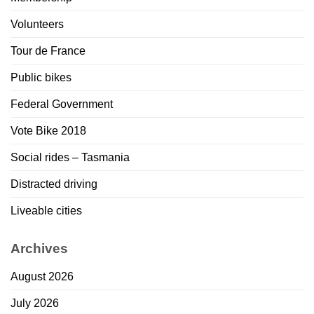
Volunteers
Tour de France
Public bikes
Federal Government
Vote Bike 2018
Social rides – Tasmania
Distracted driving
Liveable cities
Archives
August 2026
July 2026