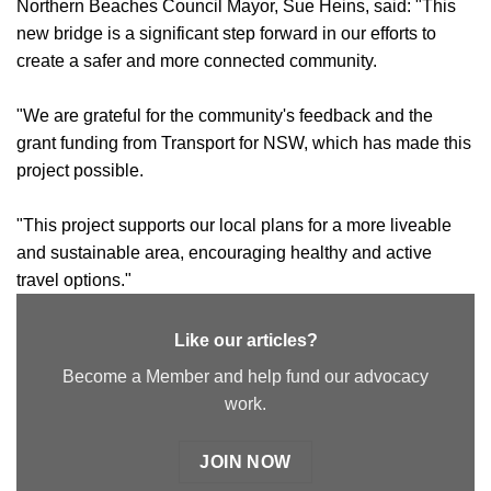
Northern Beaches Council Mayor, Sue Heins, said: "This
new bridge is a significant step forward in our efforts to
create a safer and more connected community.
"We are grateful for the community's feedback and the
grant funding from Transport for NSW, which has made this
project possible.
"This project supports our local plans for a more liveable
and sustainable area, encouraging healthy and active
travel options."
Like our articles?
Become a Member and help fund our advocacy
work.
JOIN NOW