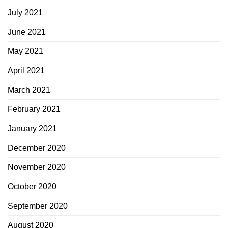
July 2021
June 2021
May 2021
April 2021
March 2021
February 2021
January 2021
December 2020
November 2020
October 2020
September 2020
August 2020