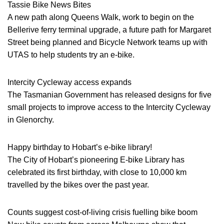
Tassie Bike News Bites
A new path along Queens Walk, work to begin on the
Bellerive ferry terminal upgrade, a future path for Margaret
Street being planned and Bicycle Network teams up with
UTAS to help students try an e-bike.
Intercity Cycleway access expands
The Tasmanian Government has released designs for five
small projects to improve access to the Intercity Cycleway
in Glenorchy.
Happy birthday to Hobart’s e-bike library!
The City of Hobart’s pioneering E-bike Library has
celebrated its first birthday, with close to 10,000 km
travelled by the bikes over the past year.
Counts suggest cost-of-living crisis fuelling bike boom