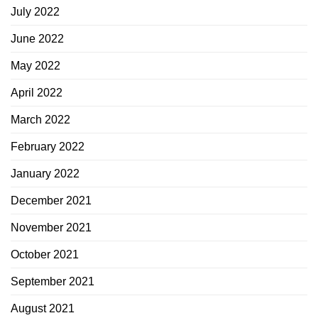
July 2022
June 2022
May 2022
April 2022
March 2022
February 2022
January 2022
December 2021
November 2021
October 2021
September 2021
August 2021