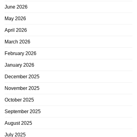
June 2026
May 2026
April 2026
March 2026
February 2026
January 2026
December 2025
November 2025
October 2025
September 2025
August 2025
July 2025