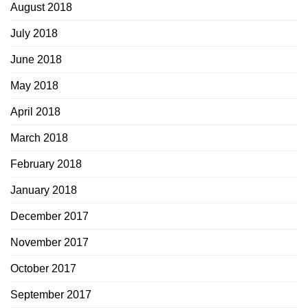
August 2018
July 2018
June 2018
May 2018
April 2018
March 2018
February 2018
January 2018
December 2017
November 2017
October 2017
September 2017