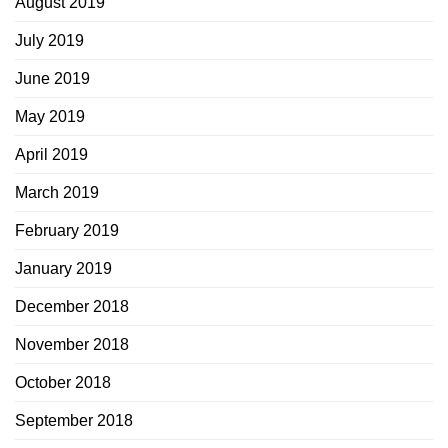
August 2019
July 2019
June 2019
May 2019
April 2019
March 2019
February 2019
January 2019
December 2018
November 2018
October 2018
September 2018