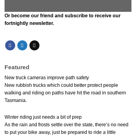
Or
become our friend and subscribe
to receive our
fortnightly newsletter.
Featured
New truck cameras improve path safety
New rubbish trucks which could better protect people
walking and riding on paths have hit the road in southern
Tasmania.
Winter riding just needs a bit of prep
As the rain and frosts settle over the state, there’s no need
to put your bike away, just be prepared to ride a little