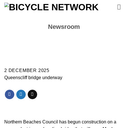
Skip
to
content
Newsroom
2 DECEMBER 2025
Queenscliff bridge underway
Northern Beaches Council has begun construction on a