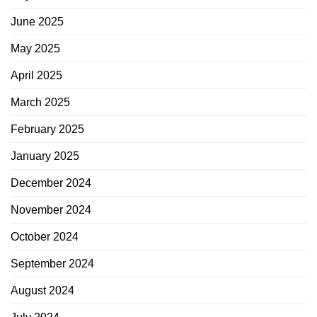
June 2025
May 2025
April 2025
March 2025
February 2025
January 2025
December 2024
November 2024
October 2024
September 2024
August 2024