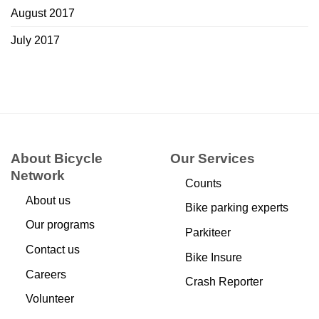
August 2017
July 2017
About Bicycle
Our Services
Network
Counts
About us
Bike parking experts
Our programs
Parkiteer
Contact us
Bike Insure
Careers
Crash Reporter
Volunteer