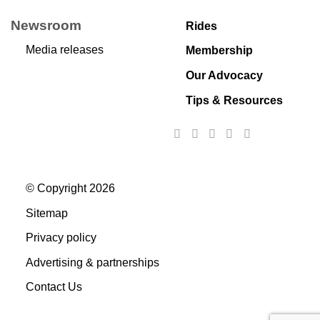
Newsroom
Rides
Media releases
Membership
Our Advocacy
Tips & Resources
© Copyright 2026
Sitemap
Privacy policy
Advertising & partnerships
Contact Us