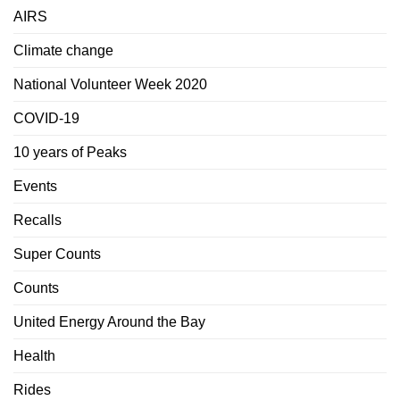
AIRS
Climate change
National Volunteer Week 2020
COVID-19
10 years of Peaks
Events
Recalls
Super Counts
Counts
United Energy Around the Bay
Health
Rides