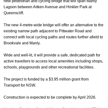
new pedestrian and cycling bridge that will span Manly
Lagoon between Aitken Avenue and Hinkler Park at
Queenscliff.
The new 4-metre-wide bridge will offer an alternative to the
existing narrow path adjacent to Pittwater Road and
connect with local cycling paths and routes further afield to
Brookvale and Manly.
Wide and well-lit, it will provide a safe, dedicated path for
active travellers to access local amenities including shops,
schools, playgrounds and other recreational facilities.
The project is funded by a $3.95 million grant from
Transport for NSW.
Construction is expected to be complete by April 2026.