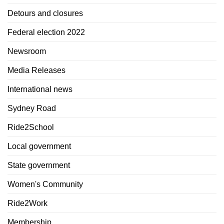
Detours and closures
Federal election 2022
Newsroom
Media Releases
International news
Sydney Road
Ride2School
Local government
State government
Women's Community
Ride2Work
Membership