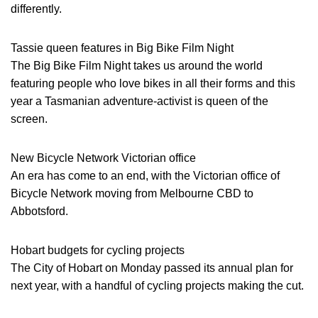
differently.
Tassie queen features in Big Bike Film Night
The Big Bike Film Night takes us around the world
featuring people who love bikes in all their forms and this
year a Tasmanian adventure-activist is queen of the
screen.
New Bicycle Network Victorian office
An era has come to an end, with the Victorian office of
Bicycle Network moving from Melbourne CBD to
Abbotsford.
Hobart budgets for cycling projects
The City of Hobart on Monday passed its annual plan for
next year, with a handful of cycling projects making the cut.