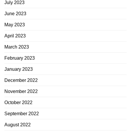
July 2023
June 2023
May 2023
April 2023
March 2023
February 2023
January 2023
December 2022
November 2022
October 2022
September 2022
August 2022