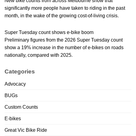
New bike counts from across Melbourne show that
significantly more people have taken to riding in the past
month, in the wake of the growing cost-of-living crisis.
Super Tuesday count shows e-bike boom
Preliminary figures from the 2026 Super Tuesday count
show a 19% increase in the number of e-bikes on roads
nationally, compared with 2025.
Categories
Advocacy
BUGs
Custom Counts
E-bikes
Great Vic Bike Ride