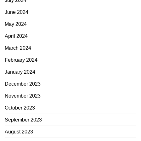
July 2024
June 2024
May 2024
April 2024
March 2024
February 2024
January 2024
December 2023
November 2023
October 2023
September 2023
August 2023