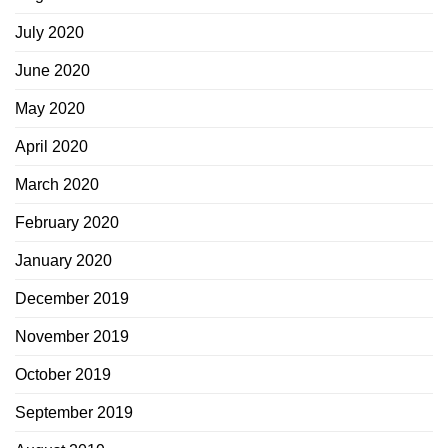
July 2020
June 2020
May 2020
April 2020
March 2020
February 2020
January 2020
December 2019
November 2019
October 2019
September 2019