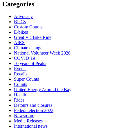
Categories
Advocacy
BUGs
Custom Counts
E-bikes
Great Vic Bike Ride
AIRS
Climate change
National Volunteer Week 2020
COVID-19
10 years of Peaks
Events
Recalls
Super Counts
Counts
United Energy Around the Bay
Health
Rides
Detours and closures
Federal election 2022
Newsroom
Media Releases
International news