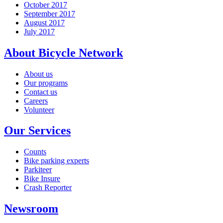
October 2017
September 2017
August 2017
July 2017
About Bicycle Network
About us
Our programs
Contact us
Careers
Volunteer
Our Services
Counts
Bike parking experts
Parkiteer
Bike Insure
Crash Reporter
Newsroom