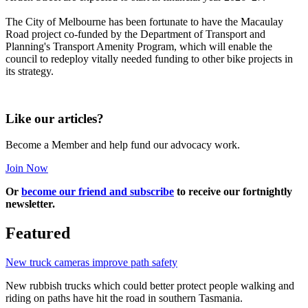
The City of Melbourne has been fortunate to have the Macaulay
Road project co-funded by the Department of Transport and
Planning's Transport Amenity Program, which will enable the
council to redeploy vitally needed funding to other bike projects in
its strategy.
Like our articles?
Become a Member and help fund our advocacy work.
Join Now
Or
become our friend and subscribe
to receive our fortnightly
newsletter.
Featured
New truck cameras improve path safety
New rubbish trucks which could better protect people walking and
riding on paths have hit the road in southern Tasmania.