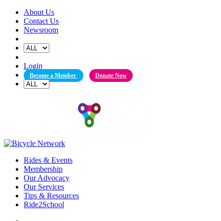
Skip
About Us
to
Contact Us
content
Newsroom
Login
Become a Member
Donate Now
Rides & Events
Membership
Our Advocacy
Our Services
Tips & Resources
Ride2School