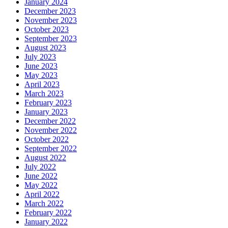
January 2024
December 2023
November 2023
October 2023
September 2023
August 2023
July 2023
June 2023
May 2023
April 2023
March 2023
February 2023
January 2023
December 2022
November 2022
October 2022
September 2022
August 2022
July 2022
June 2022
May 2022
April 2022
March 2022
February 2022
January 2022