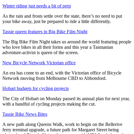
Winter riding just needs a bit of prep
As the rain and frosts settle over the state, there’s no need to put
your bike away, just be prepared to ride a little differently.
Tassie queen features in Big Bike Film Night
The Big Bike Film Night takes us around the world featuring people
who love bikes in all their forms and this year a Tasmanian
adventure-activist is queen of the screen.
New Bicycle Network Victorian office
An era has come to an end, with the Victorian office of Bicycle
Network moving from Melbourne CBD to Abbotsford.
Hobart budgets for cycling projects
The City of Hobart on Monday passed its annual plan for next year,
with a handful of cycling projects making the cut.
Tassie Bike News Bites
A new path along Queens Walk, work to begin on the Bellerive
ferry terminal upgrade, a future path for Margaret Street being