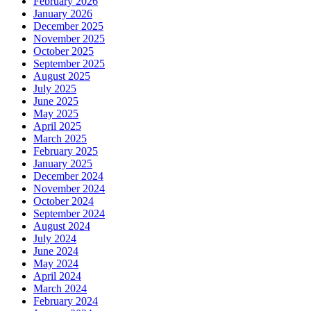
February 2026
January 2026
December 2025
November 2025
October 2025
September 2025
August 2025
July 2025
June 2025
May 2025
April 2025
March 2025
February 2025
January 2025
December 2024
November 2024
October 2024
September 2024
August 2024
July 2024
June 2024
May 2024
April 2024
March 2024
February 2024