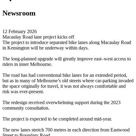
Newsroom
12 February 2026
Macaulay Road lane project kicks off
The project to introduce separated bike lanes along Macaulay Road
in Kensington will be underway within days.
The long-planned upgrade will greatly improve east–west access to
riders in inner Melbourne.
The road has had conventional bike lanes for an extended period,
but as in many of Melbourne’s old streets where car-parking invaded
the space originally for travel, it was not always comfortable and
risk was ever-present.
The redesign received overwhelming support during the 2023
community consultation.
The project is expected to be completed around mid-year.
The new lanes stretch 700 metres in each direction from Eastwood
Street to Boundary Road.