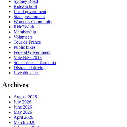
Sydney Road
Ride2School
Local government
State government
Women's Community
Ride2Work
Membership
Volunteers
Tour de France
Public bikes
Federal Government
Vote Bike 2018
Social rides – Tasmania
Distracted driving
Liveable cities
Archives
August 2026
July 2026
June 2026
May 2026
April 2026
March 2026