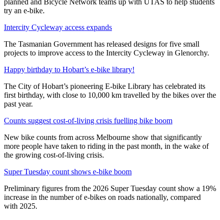
planned and Bicycle Network teams up with UTAS to help students
try an e-bike.
Intercity Cycleway access expands
The Tasmanian Government has released designs for five small
projects to improve access to the Intercity Cycleway in Glenorchy.
Happy birthday to Hobart’s e-bike library!
The City of Hobart’s pioneering E-bike Library has celebrated its
first birthday, with close to 10,000 km travelled by the bikes over the
past year.
Counts suggest cost-of-living crisis fuelling bike boom
New bike counts from across Melbourne show that significantly
more people have taken to riding in the past month, in the wake of
the growing cost-of-living crisis.
Super Tuesday count shows e-bike boom
Preliminary figures from the 2026 Super Tuesday count show a 19%
increase in the number of e-bikes on roads nationally, compared
with 2025.