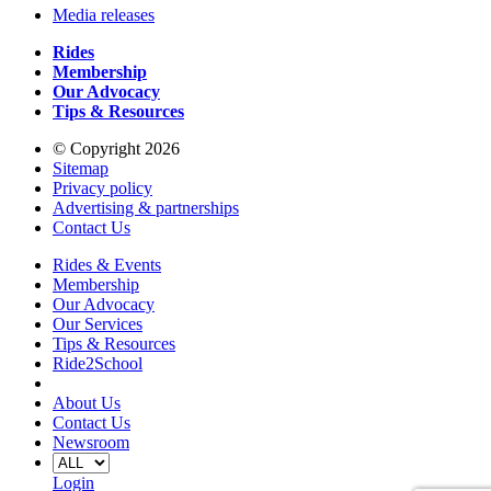
Media releases
Rides
Membership
Our Advocacy
Tips & Resources
© Copyright 2026
Sitemap
Privacy policy
Advertising & partnerships
Contact Us
Rides & Events
Membership
Our Advocacy
Our Services
Tips & Resources
Ride2School
About Us
Contact Us
Newsroom
Login