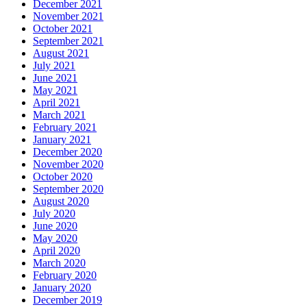
December 2021
November 2021
October 2021
September 2021
August 2021
July 2021
June 2021
May 2021
April 2021
March 2021
February 2021
January 2021
December 2020
November 2020
October 2020
September 2020
August 2020
July 2020
June 2020
May 2020
April 2020
March 2020
February 2020
January 2020
December 2019