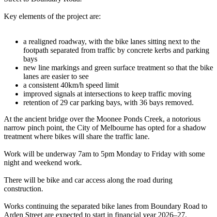
Key elements of the project are:
a realigned roadway, with the bike lanes sitting next to the
footpath separated from traffic by concrete kerbs and parking
bays
new line markings and green surface treatment so that the bike
lanes are easier to see
a consistent 40km/h speed limit
improved signals at intersections to keep traffic moving
retention of 29 car parking bays, with 36 bays removed.
At the ancient bridge over the Moonee Ponds Creek, a notorious
narrow pinch point, the City of Melbourne has opted for a shadow
treatment where bikes will share the traffic lane.
Work will be underway 7am to 5pm Monday to Friday with some
night and weekend work.
There will be bike and car access along the road during
construction.
Works continuing the separated bike lanes from Boundary Road to
Arden Street are expected to start in financial year 2026–27.