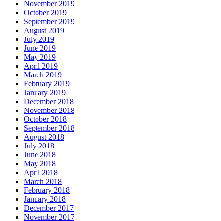
November 2019
October 2019
September 2019
August 2019
July 2019
June 2019
May 2019
April 2019
March 2019
February 2019
January 2019
December 2018
November 2018
October 2018
September 2018
August 2018
July 2018
June 2018
May 2018
April 2018
March 2018
February 2018
January 2018
December 2017
November 2017