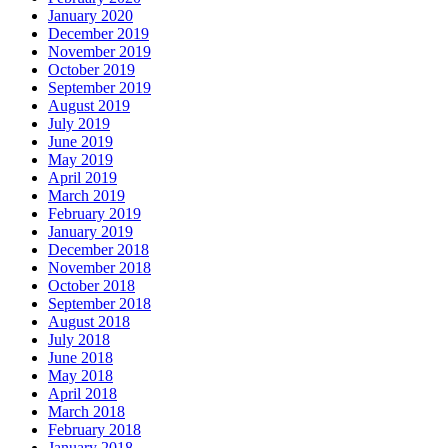
January 2020
December 2019
November 2019
October 2019
September 2019
August 2019
July 2019
June 2019
May 2019
April 2019
March 2019
February 2019
January 2019
December 2018
November 2018
October 2018
September 2018
August 2018
July 2018
June 2018
May 2018
April 2018
March 2018
February 2018
January 2018