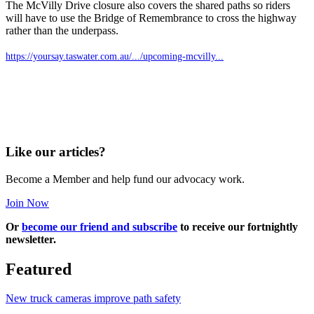
The McVilly Drive closure also covers the shared paths so riders
will have to use the Bridge of Remembrance to cross the highway
rather than the underpass.
https://yoursay.taswater.com.au/.../upcoming-mcvilly...
Like our articles?
Become a Member and help fund our advocacy work.
Join Now
Or
become our friend and subscribe
to receive our fortnightly
newsletter.
Featured
New truck cameras improve path safety