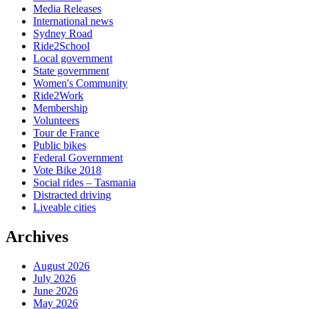
Media Releases
International news
Sydney Road
Ride2School
Local government
State government
Women's Community
Ride2Work
Membership
Volunteers
Tour de France
Public bikes
Federal Government
Vote Bike 2018
Social rides – Tasmania
Distracted driving
Liveable cities
Archives
August 2026
July 2026
June 2026
May 2026