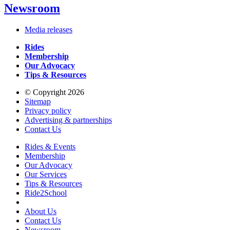
Newsroom
Media releases
Rides
Membership
Our Advocacy
Tips & Resources
© Copyright 2026
Sitemap
Privacy policy
Advertising & partnerships
Contact Us
Rides & Events
Membership
Our Advocacy
Our Services
Tips & Resources
Ride2School
About Us
Contact Us
Newsroom