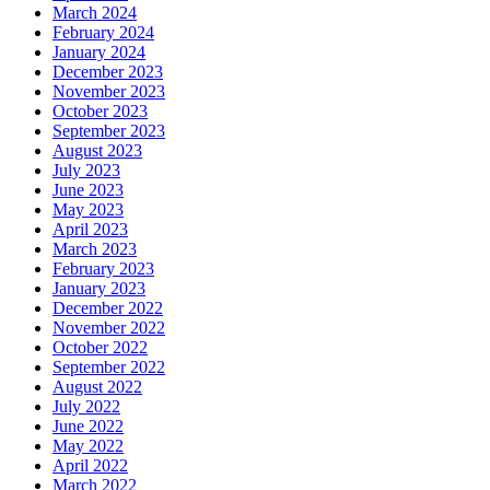
March 2024
February 2024
January 2024
December 2023
November 2023
October 2023
September 2023
August 2023
July 2023
June 2023
May 2023
April 2023
March 2023
February 2023
January 2023
December 2022
November 2022
October 2022
September 2022
August 2022
July 2022
June 2022
May 2022
April 2022
March 2022