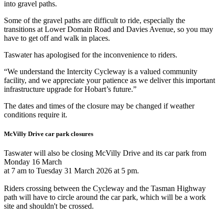
into gravel paths.
Some of the gravel paths are difficult to ride, especially the
transitions at Lower Domain Road and Davies Avenue, so you may
have to get off and walk in places.
Taswater has apologised for the inconvenience to riders.
“We understand the Intercity Cycleway is a valued community
facility, and we appreciate your patience as we deliver this important
infrastructure upgrade for Hobart’s future.”
The dates and times of the closure may be changed if weather
conditions require it.
McVilly Drive car park closures
Taswater will also be closing McVilly Drive and its car park from
Monday 16 March
at 7 am to Tuesday 31 March 2026 at 5 pm.
Riders crossing between the Cycleway and the Tasman Highway
path will have to circle around the car park, which will be a work
site and shouldn't be crossed.