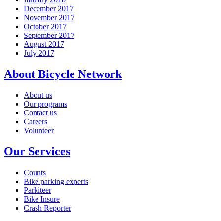
December 2017
November 2017
October 2017
September 2017
August 2017
July 2017
About Bicycle Network
About us
Our programs
Contact us
Careers
Volunteer
Our Services
Counts
Bike parking experts
Parkiteer
Bike Insure
Crash Reporter