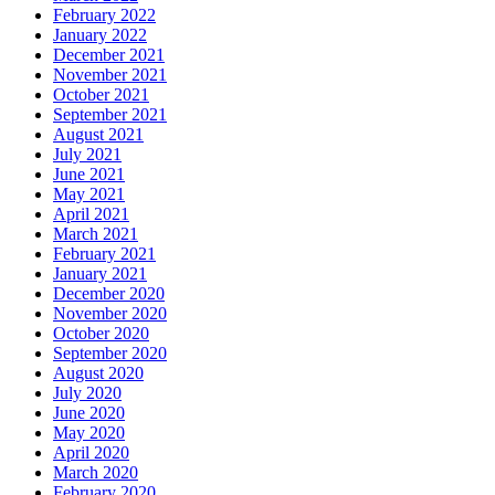
February 2022
January 2022
December 2021
November 2021
October 2021
September 2021
August 2021
July 2021
June 2021
May 2021
April 2021
March 2021
February 2021
January 2021
December 2020
November 2020
October 2020
September 2020
August 2020
July 2020
June 2020
May 2020
April 2020
March 2020
February 2020