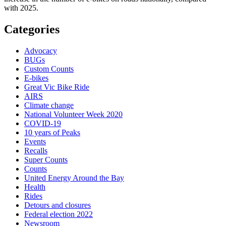
with 2025.
Categories
Advocacy
BUGs
Custom Counts
E-bikes
Great Vic Bike Ride
AIRS
Climate change
National Volunteer Week 2020
COVID-19
10 years of Peaks
Events
Recalls
Super Counts
Counts
United Energy Around the Bay
Health
Rides
Detours and closures
Federal election 2022
Newsroom