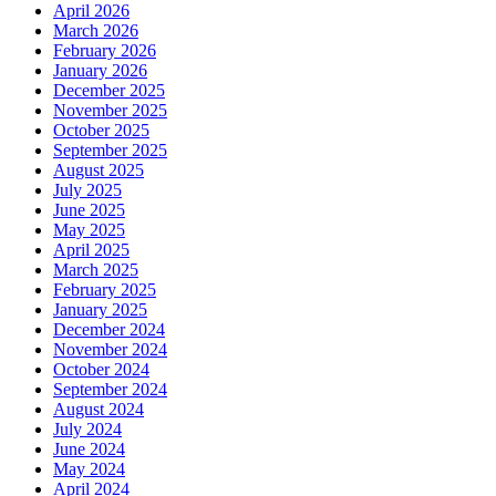
April 2026
March 2026
February 2026
January 2026
December 2025
November 2025
October 2025
September 2025
August 2025
July 2025
June 2025
May 2025
April 2025
March 2025
February 2025
January 2025
December 2024
November 2024
October 2024
September 2024
August 2024
July 2024
June 2024
May 2024
April 2024