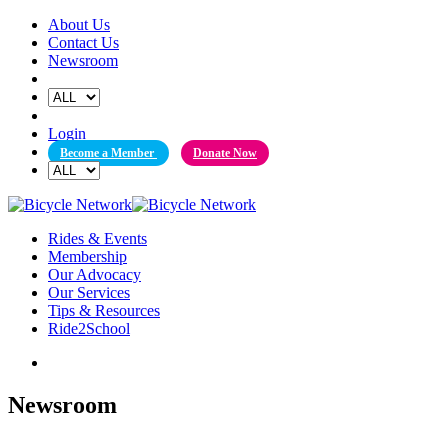
Skip
About Us
to
Contact Us
content
Newsroom
Login
Become a Member
Donate Now
Rides & Events
Membership
Our Advocacy
Our Services
Tips & Resources
Ride2School
Newsroom