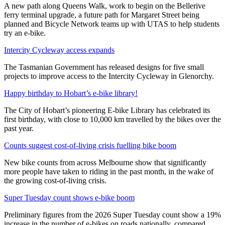
A new path along Queens Walk, work to begin on the Bellerive
ferry terminal upgrade, a future path for Margaret Street being
planned and Bicycle Network teams up with UTAS to help students
try an e-bike.
Intercity Cycleway access expands
The Tasmanian Government has released designs for five small
projects to improve access to the Intercity Cycleway in Glenorchy.
Happy birthday to Hobart’s e-bike library!
The City of Hobart’s pioneering E-bike Library has celebrated its
first birthday, with close to 10,000 km travelled by the bikes over the
past year.
Counts suggest cost-of-living crisis fuelling bike boom
New bike counts from across Melbourne show that significantly
more people have taken to riding in the past month, in the wake of
the growing cost-of-living crisis.
Super Tuesday count shows e-bike boom
Preliminary figures from the 2026 Super Tuesday count show a 19%
increase in the number of e-bikes on roads nationally, compared