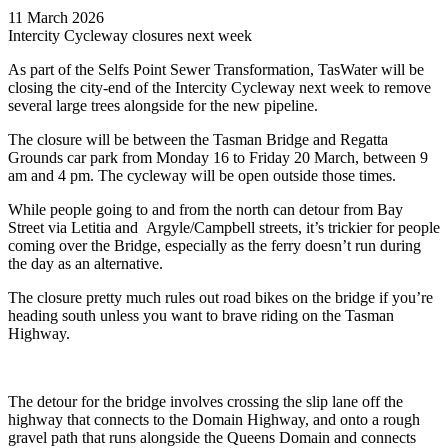
11 March 2026
Intercity Cycleway closures next week
As part of the Selfs Point Sewer Transformation, TasWater will be
closing the city-end of the Intercity Cycleway next week to remove
several large trees alongside for the new pipeline.
The closure will be between the Tasman Bridge and Regatta
Grounds car park from Monday 16 to Friday 20 March, between 9
am and 4 pm. The cycleway will be open outside those times.
While people going to and from the north can detour from Bay
Street via Letitia and Argyle/Campbell streets, it’s trickier for people
coming over the Bridge, especially as the ferry doesn’t run during
the day as an alternative.
The closure pretty much rules out road bikes on the bridge if you’re
heading south unless you want to brave riding on the Tasman
Highway.
The detour for the bridge involves crossing the slip lane off the
highway that connects to the Domain Highway, and onto a rough
gravel path that runs alongside the Queens Domain and connects