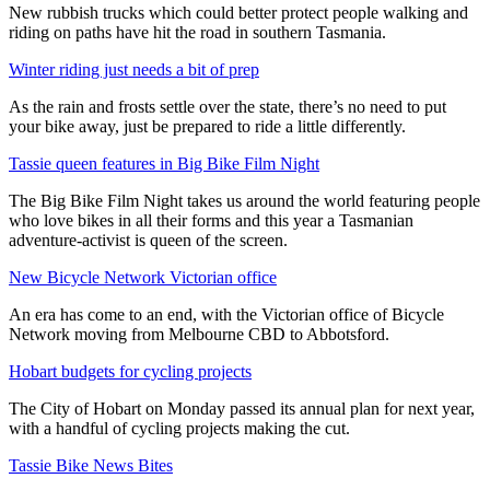
New rubbish trucks which could better protect people walking and
riding on paths have hit the road in southern Tasmania.
Winter riding just needs a bit of prep
As the rain and frosts settle over the state, there’s no need to put
your bike away, just be prepared to ride a little differently.
Tassie queen features in Big Bike Film Night
The Big Bike Film Night takes us around the world featuring people
who love bikes in all their forms and this year a Tasmanian
adventure-activist is queen of the screen.
New Bicycle Network Victorian office
An era has come to an end, with the Victorian office of Bicycle
Network moving from Melbourne CBD to Abbotsford.
Hobart budgets for cycling projects
The City of Hobart on Monday passed its annual plan for next year,
with a handful of cycling projects making the cut.
Tassie Bike News Bites