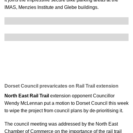
IMAS, Menzies Institute and Glebe buildings.
Dorset Council prevaricates on Rail Trail extension
North East Rail Trail
extension opponent Councillor
Wendy McLennan put a motion to Dorset Council this week
to wipe the project from council plans by de-prioritising it.
The council meeting was addressed by the North East
Chamber of Commerce on the importance of the rail trail