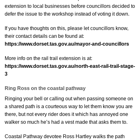
extension to local businesses before councillors decided to
defer the issue to the workshop instead of voting it down.
If you have thoughts on this, please let councillors know,
their contact details can be found at:
https://www.dorset.tas.gov.au/mayor-and-councillors
More info on the rail trail extension is at:
https://www.dorset.tas.gov.au/north-east-rail-trail-stage-
3
Ring Ross on the coastal pathway
Ringing your bell or calling out when passing someone on
a shared path is a courteous way to let them know you are
there, but not every rider does it which has annoyed one
walker so much he’s had a vest made that asks them to.
Coastal Pathway devotee Ross Hartley walks the path