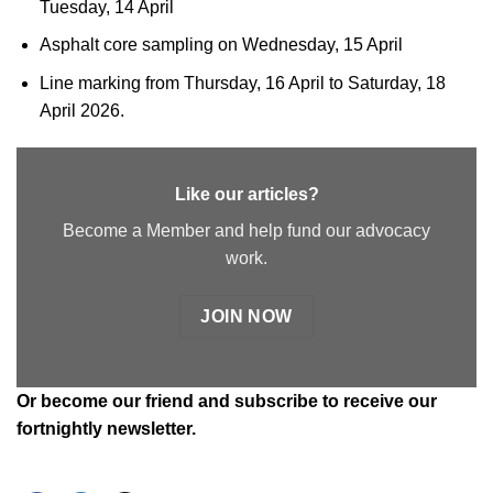
Tuesday, 14 April
Asphalt core sampling on Wednesday, 15 April
Line marking from Thursday, 16 April to Saturday, 18
April 2026.
Like our articles?
Become a Member and help fund our advocacy
work.
JOIN NOW
Or
become our friend and subscribe
to receive our
fortnightly newsletter.