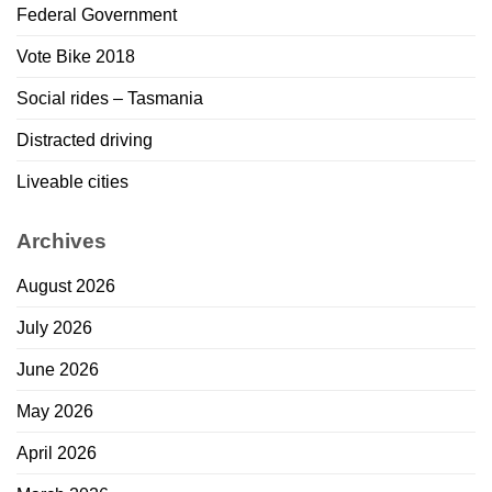
Federal Government
Vote Bike 2018
Social rides – Tasmania
Distracted driving
Liveable cities
Archives
August 2026
July 2026
June 2026
May 2026
April 2026