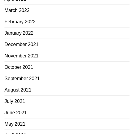
March 2022
February 2022
January 2022
December 2021
November 2021
October 2021
September 2021
August 2021
July 2021
June 2021
May 2021