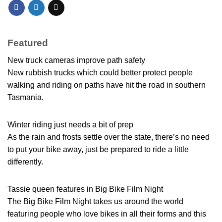
Featured
New truck cameras improve path safety
New rubbish trucks which could better protect people
walking and riding on paths have hit the road in southern
Tasmania.
Winter riding just needs a bit of prep
As the rain and frosts settle over the state, there’s no need
to put your bike away, just be prepared to ride a little
differently.
Tassie queen features in Big Bike Film Night
The Big Bike Film Night takes us around the world
featuring people who love bikes in all their forms and this