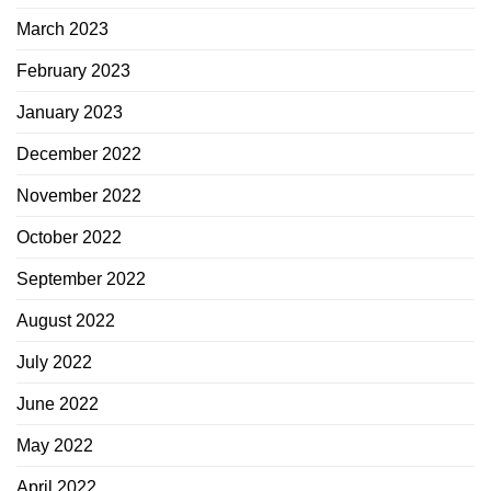
March 2023
February 2023
January 2023
December 2022
November 2022
October 2022
September 2022
August 2022
July 2022
June 2022
May 2022
April 2022