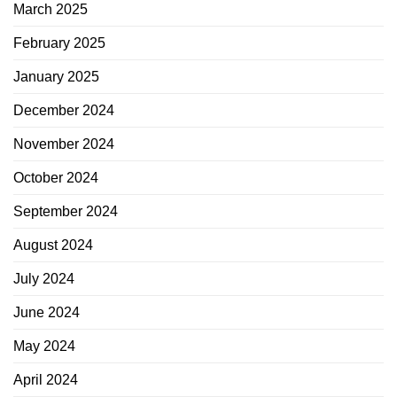
March 2025
February 2025
January 2025
December 2024
November 2024
October 2024
September 2024
August 2024
July 2024
June 2024
May 2024
April 2024