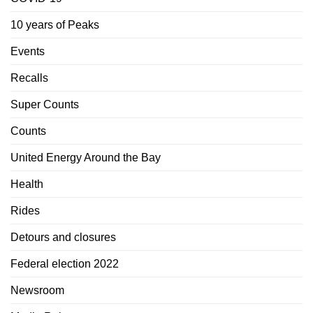
10 years of Peaks
Events
Recalls
Super Counts
Counts
United Energy Around the Bay
Health
Rides
Detours and closures
Federal election 2022
Newsroom