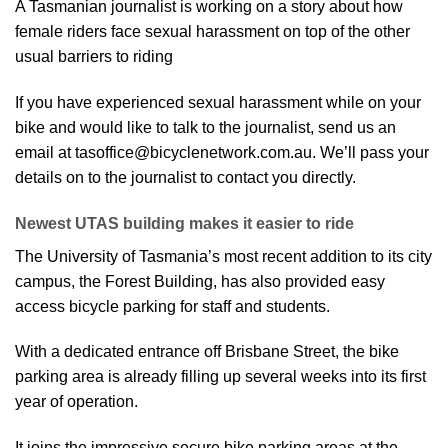
A Tasmanian journalist is working on a story about how
female riders face sexual harassment on top of the other
usual barriers to riding
If you have experienced sexual harassment while on your
bike and would like to talk to the journalist, send us an
email at tasoffice@bicyclenetwork.com.au. We’ll pass your
details on to the journalist to contact you directly.
Newest UTAS building makes it easier to ride
The University of Tasmania’s most recent addition to its city
campus, the Forest Building, has also provided easy
access bicycle parking for staff and students.
With a dedicated entrance off Brisbane Street, the bike
parking area is already filling up several weeks into its first
year of operation.
It joins the impressive secure bike parking areas at the