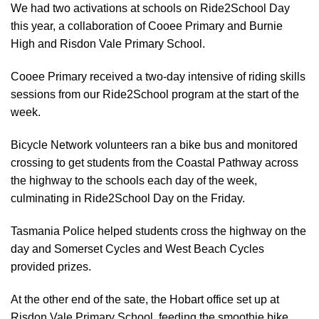
We had two activations at schools on Ride2School Day
this year, a collaboration of Cooee Primary and Burnie
High and Risdon Vale Primary School.
Cooee Primary received a two-day intensive of riding skills
sessions from our Ride2School program at the start of the
week.
Bicycle Network volunteers ran a bike bus and monitored
crossing to get students from the Coastal Pathway across
the highway to the schools each day of the week,
culminating in Ride2School Day on the Friday.
Tasmania Police helped students cross the highway on the
day and Somerset Cycles and West Beach Cycles
provided prizes.
At the other end of the sate, the Hobart office set up at
Risdon Vale Primary School, feeding the smoothie bike