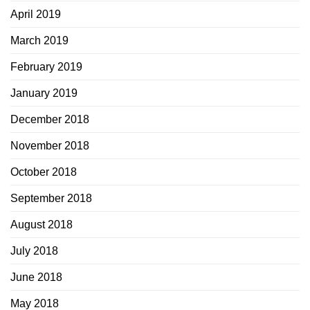
April 2019
March 2019
February 2019
January 2019
December 2018
November 2018
October 2018
September 2018
August 2018
July 2018
June 2018
May 2018