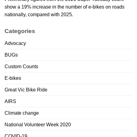
show a 19% increase in the number of e-bikes on roads
nationally, compared with 2025.
Categories
Advocacy
BUGs
Custom Counts
E-bikes
Great Vic Bike Ride
AIRS
Climate change
National Volunteer Week 2020
COVID-19