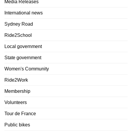
Media Releases
International news
Sydney Road
Ride2School
Local government
State government
Women's Community
Ride2Work
Membership
Volunteers
Tour de France
Public bikes