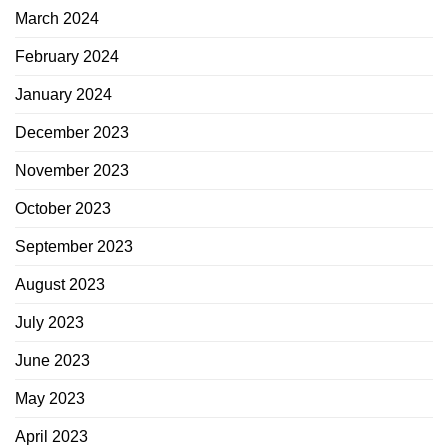
March 2024
February 2024
January 2024
December 2023
November 2023
October 2023
September 2023
August 2023
July 2023
June 2023
May 2023
April 2023