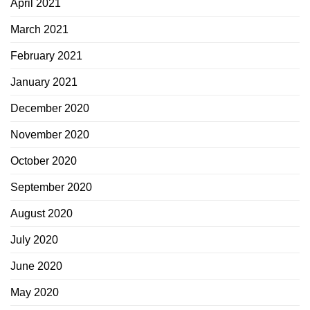
April 2021
March 2021
February 2021
January 2021
December 2020
November 2020
October 2020
September 2020
August 2020
July 2020
June 2020
May 2020