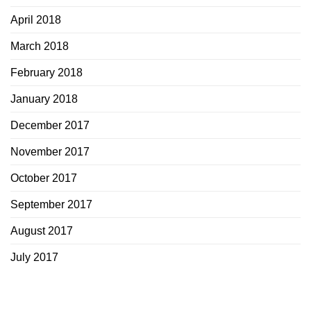
April 2018
March 2018
February 2018
January 2018
December 2017
November 2017
October 2017
September 2017
August 2017
July 2017