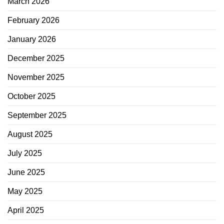
March 2026
February 2026
January 2026
December 2025
November 2025
October 2025
September 2025
August 2025
July 2025
June 2025
May 2025
April 2025