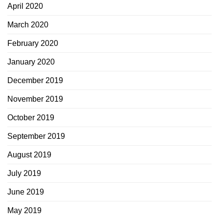
April 2020
March 2020
February 2020
January 2020
December 2019
November 2019
October 2019
September 2019
August 2019
July 2019
June 2019
May 2019