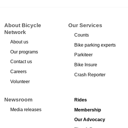
About Bicycle
Our Services
Network
Counts
About us
Bike parking experts
Our programs
Parkiteer
Contact us
Bike Insure
Careers
Crash Reporter
Volunteer
Newsroom
Rides
Media releases
Membership
Our Advocacy