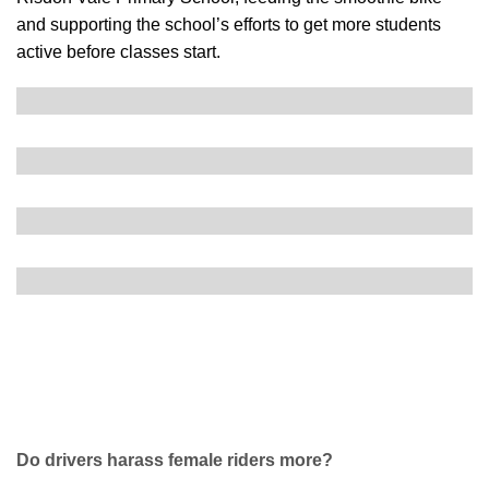
and supporting the school’s efforts to get more students
active before classes start.
Do drivers harass female riders more?