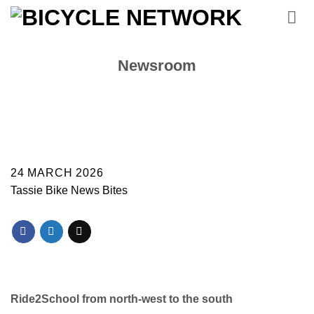
Skip
to
content
Newsroom
24 MARCH 2026
Tassie Bike News Bites
Ride2School from north-west to the south