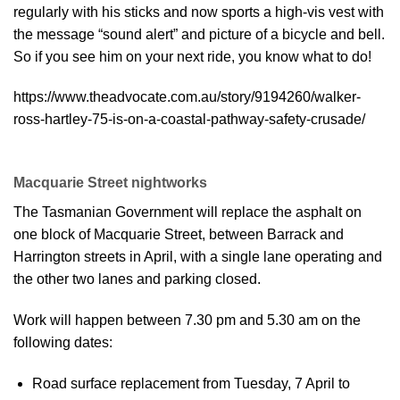
regularly with his sticks and now sports a high-vis vest with
the message “sound alert” and picture of a bicycle and bell.
So if you see him on your next ride, you know what to do!
https://www.theadvocate.com.au/story/9194260/walker-
ross-hartley-75-is-on-a-coastal-pathway-safety-crusade/
Macquarie Street nightworks
The Tasmanian Government will replace the asphalt on
one block of Macquarie Street, between Barrack and
Harrington streets in April, with a single lane operating and
the other two lanes and parking closed.
Work will happen between 7.30 pm and 5.30 am on the
following dates:
Road surface replacement from Tuesday, 7 April to