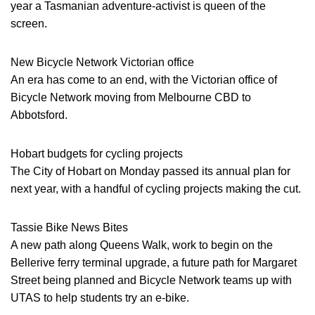
year a Tasmanian adventure-activist is queen of the
screen.
New Bicycle Network Victorian office
An era has come to an end, with the Victorian office of
Bicycle Network moving from Melbourne CBD to
Abbotsford.
Hobart budgets for cycling projects
The City of Hobart on Monday passed its annual plan for
next year, with a handful of cycling projects making the cut.
Tassie Bike News Bites
A new path along Queens Walk, work to begin on the
Bellerive ferry terminal upgrade, a future path for Margaret
Street being planned and Bicycle Network teams up with
UTAS to help students try an e-bike.