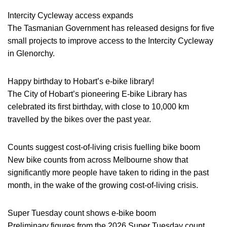
Intercity Cycleway access expands
The Tasmanian Government has released designs for five
small projects to improve access to the Intercity Cycleway
in Glenorchy.
Happy birthday to Hobart’s e-bike library!
The City of Hobart’s pioneering E-bike Library has
celebrated its first birthday, with close to 10,000 km
travelled by the bikes over the past year.
Counts suggest cost-of-living crisis fuelling bike boom
New bike counts from across Melbourne show that
significantly more people have taken to riding in the past
month, in the wake of the growing cost-of-living crisis.
Super Tuesday count shows e-bike boom
Preliminary figures from the 2026 Super Tuesday count