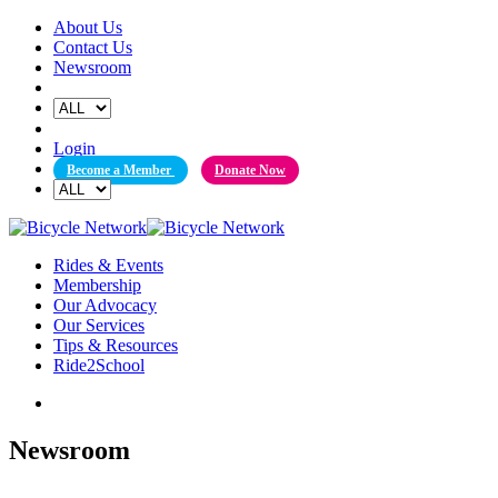
Skip
About Us
to
Contact Us
content
Newsroom
Login
Become a Member
Donate Now
Rides & Events
Membership
Our Advocacy
Our Services
Tips & Resources
Ride2School
Newsroom