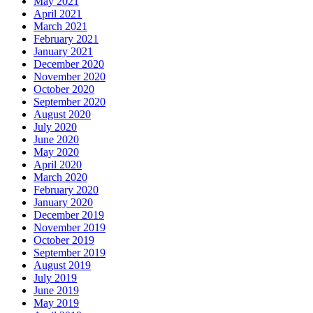
May 2021
April 2021
March 2021
February 2021
January 2021
December 2020
November 2020
October 2020
September 2020
August 2020
July 2020
June 2020
May 2020
April 2020
March 2020
February 2020
January 2020
December 2019
November 2019
October 2019
September 2019
August 2019
July 2019
June 2019
May 2019