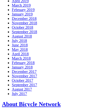
April 2019
March 2019
February 2019
January 2019
December 2018
November 2018
October 2018
September 2018
August 2018
July 2018
June 2018
May 2018
April 2018
March 2018
February 2018
January 2018
December 2017
November 2017
October 2017
September 2017
August 2017
July 2017
About Bicycle Network