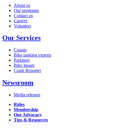
About us
Our programs
Contact us
Careers
Volunteer
Our Services
Counts
Bike parking experts
Parkiteer
Bike Insure
Crash Reporter
Newsroom
Media releases
Rides
Membership
Our Advocacy
Tips & Resources