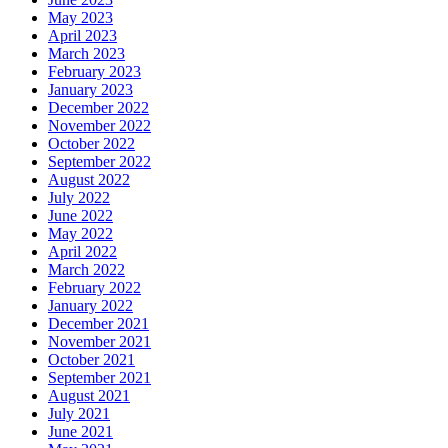
May 2023
April 2023
March 2023
February 2023
January 2023
December 2022
November 2022
October 2022
September 2022
August 2022
July 2022
June 2022
May 2022
April 2022
March 2022
February 2022
January 2022
December 2021
November 2021
October 2021
September 2021
August 2021
July 2021
June 2021