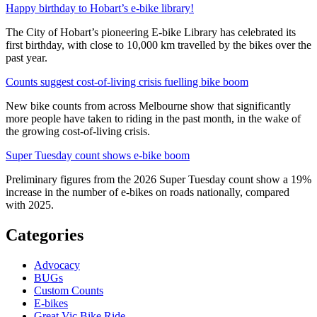
Happy birthday to Hobart’s e-bike library!
The City of Hobart’s pioneering E-bike Library has celebrated its
first birthday, with close to 10,000 km travelled by the bikes over the
past year.
Counts suggest cost-of-living crisis fuelling bike boom
New bike counts from across Melbourne show that significantly
more people have taken to riding in the past month, in the wake of
the growing cost-of-living crisis.
Super Tuesday count shows e-bike boom
Preliminary figures from the 2026 Super Tuesday count show a 19%
increase in the number of e-bikes on roads nationally, compared
with 2025.
Categories
Advocacy
BUGs
Custom Counts
E-bikes
Great Vic Bike Ride