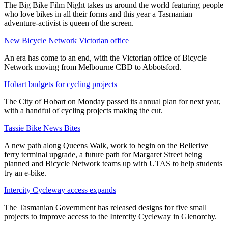
The Big Bike Film Night takes us around the world featuring people
who love bikes in all their forms and this year a Tasmanian
adventure-activist is queen of the screen.
New Bicycle Network Victorian office
An era has come to an end, with the Victorian office of Bicycle
Network moving from Melbourne CBD to Abbotsford.
Hobart budgets for cycling projects
The City of Hobart on Monday passed its annual plan for next year,
with a handful of cycling projects making the cut.
Tassie Bike News Bites
A new path along Queens Walk, work to begin on the Bellerive
ferry terminal upgrade, a future path for Margaret Street being
planned and Bicycle Network teams up with UTAS to help students
try an e-bike.
Intercity Cycleway access expands
The Tasmanian Government has released designs for five small
projects to improve access to the Intercity Cycleway in Glenorchy.