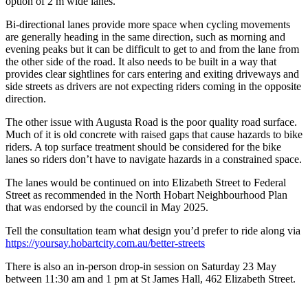
option of 2 m wide lanes.
Bi-directional lanes provide more space when cycling movements
are generally heading in the same direction, such as morning and
evening peaks but it can be difficult to get to and from the lane from
the other side of the road. It also needs to be built in a way that
provides clear sightlines for cars entering and exiting driveways and
side streets as drivers are not expecting riders coming in the opposite
direction.
The other issue with Augusta Road is the poor quality road surface.
Much of it is old concrete with raised gaps that cause hazards to bike
riders. A top surface treatment should be considered for the bike
lanes so riders don’t have to navigate hazards in a constrained space.
The lanes would be continued on into Elizabeth Street to Federal
Street as recommended in the North Hobart Neighbourhood Plan
that was endorsed by the council in May 2025.
Tell the consultation team what design you’d prefer to ride along via
https://yoursay.hobartcity.com.au/better-streets
There is also an in-person drop-in session on Saturday 23 May
between 11:30 am and 1 pm at St James Hall, 462 Elizabeth Street.