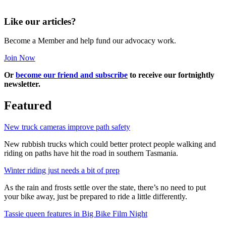
Like our articles?
Become a Member and help fund our advocacy work.
Join Now
Or
become our friend and subscribe
to receive our fortnightly
newsletter.
Featured
New truck cameras improve path safety
New rubbish trucks which could better protect people walking and
riding on paths have hit the road in southern Tasmania.
Winter riding just needs a bit of prep
As the rain and frosts settle over the state, there’s no need to put
your bike away, just be prepared to ride a little differently.
Tassie queen features in Big Bike Film Night