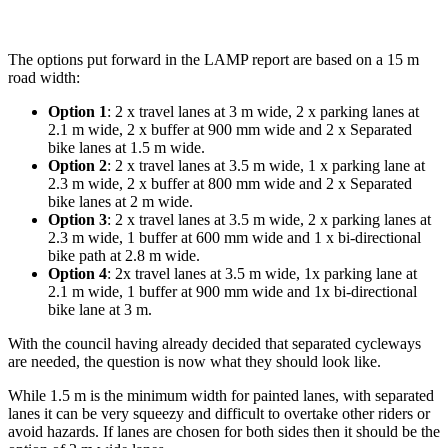
The options put forward in the LAMP report are based on a 15 m
road width:
Option 1
: 2 x travel lanes at 3 m wide, 2 x parking lanes at
2.1 m wide, 2 x buffer at 900 mm wide and 2 x Separated
bike lanes at 1.5 m wide.
Option 2
: 2 x travel lanes at 3.5 m wide, 1 x parking lane at
2.3 m wide, 2 x buffer at 800 mm wide and 2 x Separated
bike lanes at 2 m wide.
Option 3
: 2 x travel lanes at 3.5 m wide, 2 x parking lanes at
2.3 m wide, 1 buffer at 600 mm wide and 1 x bi-directional
bike path at 2.8 m wide.
Option 4
: 2x travel lanes at 3.5 m wide, 1x parking lane at
2.1 m wide, 1 buffer at 900 mm wide and 1x bi-directional
bike lane at 3 m.
With the council having already decided that separated cycleways
are needed, the question is now what they should look like.
While 1.5 m is the minimum width for painted lanes, with separated
lanes it can be very squeezy and difficult to overtake other riders or
avoid hazards. If lanes are chosen for both sides then it should be the