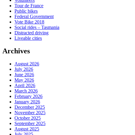
Volunteers
Tour de France
Public bikes
Federal Government
Vote Bike 2018
Social rides – Tasmania
Distracted driving
Liveable cities
Archives
August 2026
July 2026
June 2026
May 2026
April 2026
March 2026
February 2026
January 2026
December 2025
November 2025
October 2025
September 2025
August 2025
July 2025