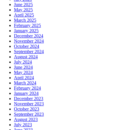
June 2025
May 2025
April 2025
March 2025
February 2025
January 2025
December 2024
November 2024
October 2024
September 2024
August 2024
July 2024
June 2024
May 2024
April 2024
March 2024
February 2024
January 2024
December 2023
November 2023
October 2023
September 2023
August 2023
July 2023
June 2023