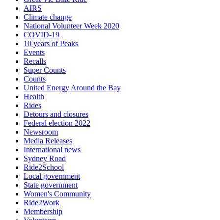
AIRS
Climate change
National Volunteer Week 2020
COVID-19
10 years of Peaks
Events
Recalls
Super Counts
Counts
United Energy Around the Bay
Health
Rides
Detours and closures
Federal election 2022
Newsroom
Media Releases
International news
Sydney Road
Ride2School
Local government
State government
Women's Community
Ride2Work
Membership