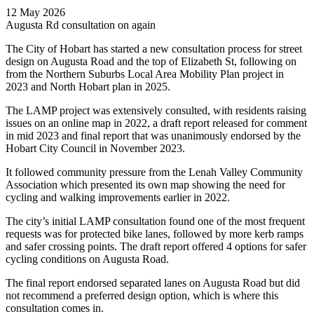
12 May 2026
Augusta Rd consultation on again
The City of Hobart has started a new consultation process for street
design on Augusta Road and the top of Elizabeth St, following on
from the Northern Suburbs Local Area Mobility Plan project in
2023 and North Hobart plan in 2025.
The LAMP project was extensively consulted, with residents raising
issues on an online map in 2022, a draft report released for comment
in mid 2023 and final report that was unanimously endorsed by the
Hobart City Council in November 2023.
It followed community pressure from the Lenah Valley Community
Association which presented its own map showing the need for
cycling and walking improvements earlier in 2022.
The city’s initial LAMP consultation found one of the most frequent
requests was for protected bike lanes, followed by more kerb ramps
and safer crossing points. The draft report offered 4 options for safer
cycling conditions on Augusta Road.
The final report endorsed separated lanes on Augusta Road but did
not recommend a preferred design option, which is where this
consultation comes in.