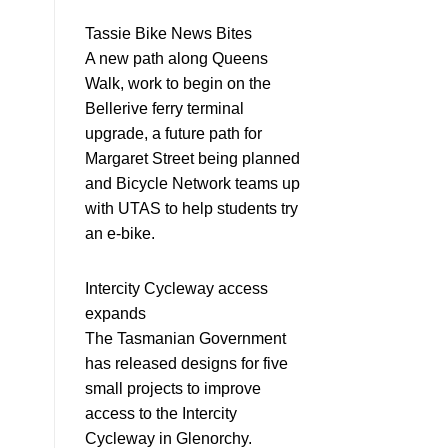
Tassie Bike News Bites
A new path along Queens
Walk, work to begin on the
Bellerive ferry terminal
upgrade, a future path for
Margaret Street being planned
and Bicycle Network teams up
with UTAS to help students try
an e-bike.
Intercity Cycleway access
expands
The Tasmanian Government
has released designs for five
small projects to improve
access to the Intercity
Cycleway in Glenorchy.