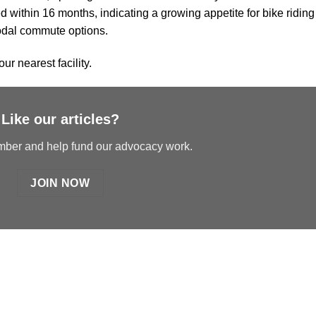
ed within 16 months, indicating a growing appetite for bike riding
modal commute options.
our nearest facility.
Like our articles?
er and help fund our advocacy work.
JOIN NOW