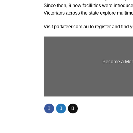
Since then, 9 new facililties were introduc
Victorians across the state explore multi
Visit
parkiteer.com.au
to register and find y
Become a Memb