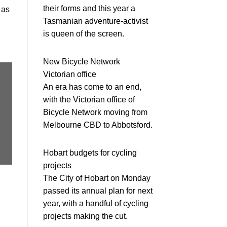
their forms and this year a
 as
Tasmanian adventure-activist
is queen of the screen.
New Bicycle Network
Victorian office
An era has come to an end,
with the Victorian office of
Bicycle Network moving from
Melbourne CBD to Abbotsford.
Hobart budgets for cycling
projects
The City of Hobart on Monday
passed its annual plan for next
year, with a handful of cycling
projects making the cut.