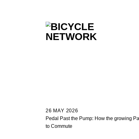
Skip
to
content
26 MAY 2026
Pedal Past the Pump: How the growing Par
to Commute