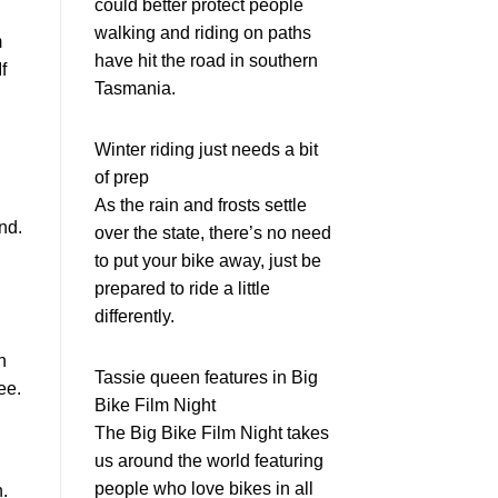
could better protect people
walking and riding on paths
m
have hit the road in southern
f
Tasmania.
Winter riding just needs a bit
of prep
As the rain and frosts settle
nd.
over the state, there’s no need
to put your bike away, just be
prepared to ride a little
differently.
n
Tassie queen features in Big
ee.
Bike Film Night
The Big Bike Film Night takes
us around the world featuring
people who love bikes in all
n.