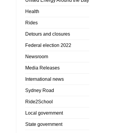
United Energy Around the Bay
Health
Rides
Detours and closures
Federal election 2022
Newsroom
Media Releases
International news
Sydney Road
Ride2School
Local government
State government