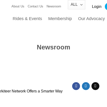
Login
About Us
Contact Us
Newsroom
Rides & Events
Membership
Our Advocacy
Newsroom
kiteer Network Offers a Smarter Way