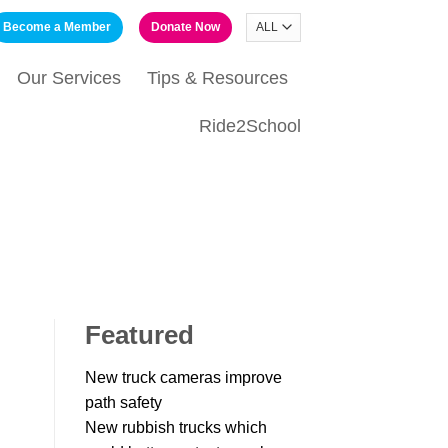
Become a Member
Donate Now
Our Services
Tips & Resources
Ride2School
Featured
New truck cameras improve
path safety
New rubbish trucks which