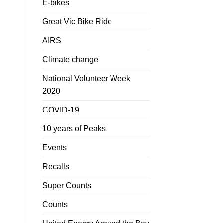
E-bikes
Great Vic Bike Ride
AIRS
Climate change
National Volunteer Week
2020
COVID-19
10 years of Peaks
Events
Recalls
Super Counts
Counts