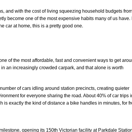
ighs, and with the cost of living squeezing household budgets fro
etly become one of the most expensive habits many of us have. I
he car at home, this is a pretty good one.
one of the most affordable, fast and convenient ways to get arou
 in an increasingly crowded carpark, and that alone is worth
 number of cars idling around station precincts, creating quieter
environment for everyone sharing the road. About
40% of car trips i
ch is exactly the kind of distance a bike handles in minutes, for fr
ilestone, opening its 150th Victorian facility at Parkdale Statio