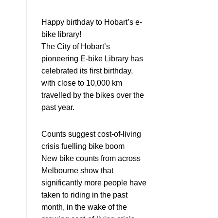
Happy birthday to Hobart’s e-
bike library!
The City of Hobart’s
pioneering E-bike Library has
celebrated its first birthday,
with close to 10,000 km
travelled by the bikes over the
past year.
Counts suggest cost-of-living
crisis fuelling bike boom
New bike counts from across
Melbourne show that
significantly more people have
taken to riding in the past
month, in the wake of the