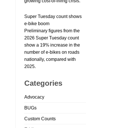
growing cost-of-living crisis.
Super Tuesday count shows
e-bike boom
Preliminary figures from the
2026 Super Tuesday count
show a 19% increase in the
number of e-bikes on roads
nationally, compared with
2025.
Categories
Advocacy
BUGs
Custom Counts