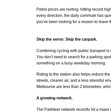
Petrol prices are hurting, hitting record h
every direction, the daily commute has qui
you've been looking for a reason to leave t
Skip the servo. Skip the carpark.
Combining cycling with public transport is 
You don't need to search for a parking spot
something on a busy weekday morning.
Riding to the station also helps reduce the
streets, cleaner air, and a less stressful 
Melbourne are less than 2 kilometres
, whi
A growing network.
The Parkiteer network recently hit a major m