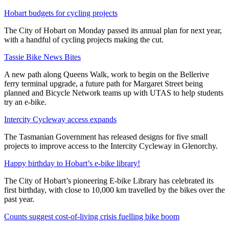
Hobart budgets for cycling projects
The City of Hobart on Monday passed its annual plan for next year,
with a handful of cycling projects making the cut.
Tassie Bike News Bites
A new path along Queens Walk, work to begin on the Bellerive
ferry terminal upgrade, a future path for Margaret Street being
planned and Bicycle Network teams up with UTAS to help students
try an e-bike.
Intercity Cycleway access expands
The Tasmanian Government has released designs for five small
projects to improve access to the Intercity Cycleway in Glenorchy.
Happy birthday to Hobart’s e-bike library!
The City of Hobart’s pioneering E-bike Library has celebrated its
first birthday, with close to 10,000 km travelled by the bikes over the
past year.
Counts suggest cost-of-living crisis fuelling bike boom