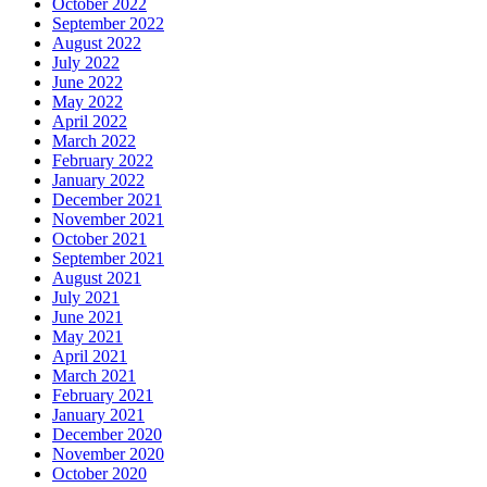
October 2022
September 2022
August 2022
July 2022
June 2022
May 2022
April 2022
March 2022
February 2022
January 2022
December 2021
November 2021
October 2021
September 2021
August 2021
July 2021
June 2021
May 2021
April 2021
March 2021
February 2021
January 2021
December 2020
November 2020
October 2020