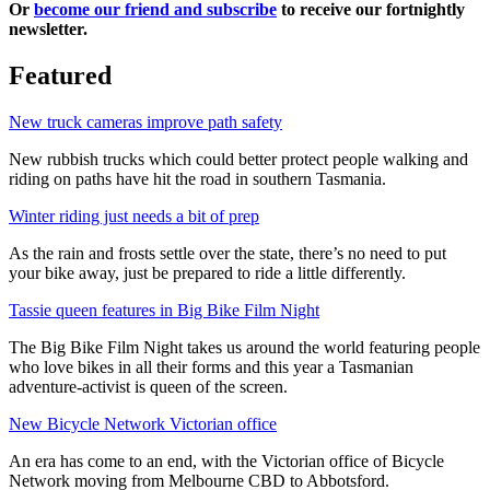
Or
become our friend and subscribe
to receive our fortnightly
newsletter.
Featured
New truck cameras improve path safety
New rubbish trucks which could better protect people walking and
riding on paths have hit the road in southern Tasmania.
Winter riding just needs a bit of prep
As the rain and frosts settle over the state, there’s no need to put
your bike away, just be prepared to ride a little differently.
Tassie queen features in Big Bike Film Night
The Big Bike Film Night takes us around the world featuring people
who love bikes in all their forms and this year a Tasmanian
adventure-activist is queen of the screen.
New Bicycle Network Victorian office
An era has come to an end, with the Victorian office of Bicycle
Network moving from Melbourne CBD to Abbotsford.