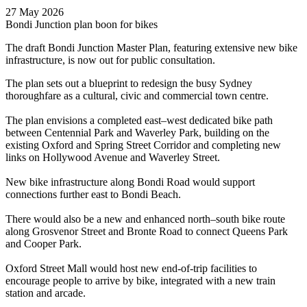
27 May 2026
Bondi Junction plan boon for bikes
The draft Bondi Junction Master Plan, featuring extensive new bike
infrastructure, is now out for public consultation.
The plan sets out a blueprint to redesign the busy Sydney
thoroughfare as a cultural, civic and commercial town centre.
The plan envisions a completed east–west dedicated bike path
between Centennial Park and Waverley Park, building on the
existing Oxford and Spring Street Corridor and completing new
links on Hollywood Avenue and Waverley Street.
New bike infrastructure along Bondi Road would support
connections further east to Bondi Beach.
There would also be a new and enhanced north–south bike route
along Grosvenor Street and Bronte Road to connect Queens Park
and Cooper Park.
Oxford Street Mall would host new end-of-trip facilities to
encourage people to arrive by bike, integrated with a new train
station and arcade.