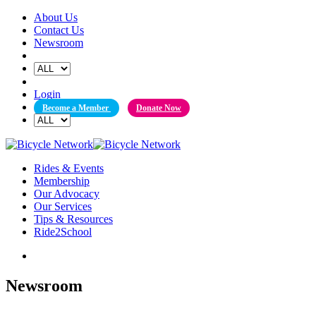
Skip
About Us
to
Contact Us
content
Newsroom
Login
Become a Member
Donate Now
Rides & Events
Membership
Our Advocacy
Our Services
Tips & Resources
Ride2School
Newsroom