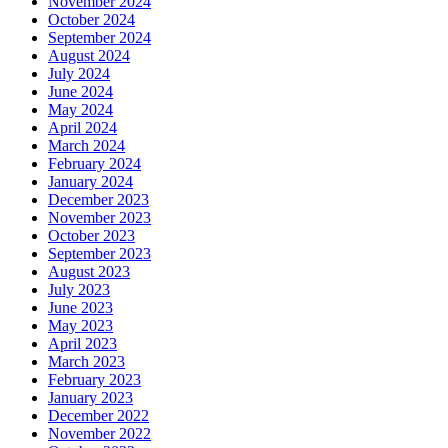
November 2024
October 2024
September 2024
August 2024
July 2024
June 2024
May 2024
April 2024
March 2024
February 2024
January 2024
December 2023
November 2023
October 2023
September 2023
August 2023
July 2023
June 2023
May 2023
April 2023
March 2023
February 2023
January 2023
December 2022
November 2022