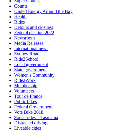
Super Counts
Counts
United Energy Around the Bay
Health
Rides
Detours and closures
Federal election 2022
Newsroom
Media Releases
International news
Sydney Road
Ride2School
Local government
State government
Women's Community
Ride2Work
Membership
Volunteers
Tour de France
Public bikes
Federal Government
Vote Bike 2018
Social rides – Tasmania
Distracted driving
Liveable cities