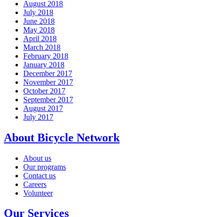
August 2018
July 2018
June 2018
May 2018
April 2018
March 2018
February 2018
January 2018
December 2017
November 2017
October 2017
September 2017
August 2017
July 2017
About Bicycle Network
About us
Our programs
Contact us
Careers
Volunteer
Our Services