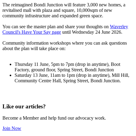
The reimagined Bondi Junction will feature 3,000 new homes, a
revitalised mall with plaza and square, 10,000sqm of new
community infrastructure and expanded green space.
You can see the master plan and share your thoughts on
Waverley
Council's Have Your Say page
until Wednesday 24 June 2026.
Community information workshops where you can ask questions
about the plan will take place on:
Thursday 11 June, 5pm to 7pm (drop in anytime), Boot
Factory, ground floor, Spring Street, Bondi Junction
Saturday 13 June, 11am to 1pm (drop in anytime), Mill Hill,
Community Centre Hall, Spring Street, Bondi Junction.
Like our articles?
Become a Member and help fund our advocacy work.
Join Now