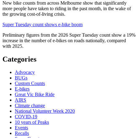
New bike counts from across Melbourne show that significantly
more people have taken to riding in the past month, in the wake of
the growing cost-of-living crisis.
Super Tuesday count shows e-bike boom
Preliminary figures from the 2026 Super Tuesday count show a 19%
increase in the number of e-bikes on roads nationally, compared
with 2025.
Categories
Advocacy
BUGs
Custom Counts
E-bikes
Great Vic Bike Ride
AIRS
Climate change
National Volunteer Week 2020
COVID-19
10 years of Peaks
Events
Recalls