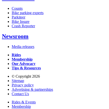
Counts
Bike parking experts
Parkiteer
Bike Insure
Crash Reporter
Newsroom
Media releases
Rides
Membership
Our Advocacy
Tips & Resources
© Copyright 2026
Sitemap
Privacy policy
Advertising & partnerships
Contact Us
Rides & Events
Membership