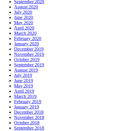
September 2020
August 2020
July 2020
June 2020
May 2020
April 2020
March 2020
February 2020
January 2020
December 2019
November 2019
October 2019
September 2019
August 2019
July 2019
June 2019
May 2019
April 2019
March 2019
February 2019
January 2019
December 2018
November 2018
October 2018
September 2018