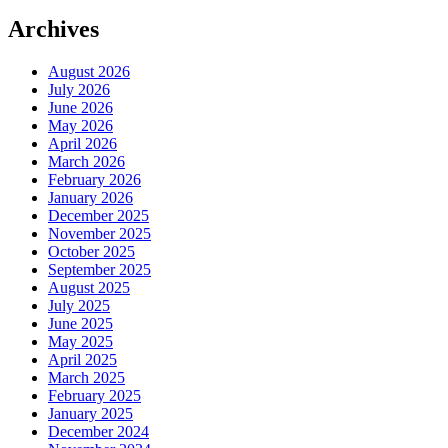
Archives
August 2026
July 2026
June 2026
May 2026
April 2026
March 2026
February 2026
January 2026
December 2025
November 2025
October 2025
September 2025
August 2025
July 2025
June 2025
May 2025
April 2025
March 2025
February 2025
January 2025
December 2024