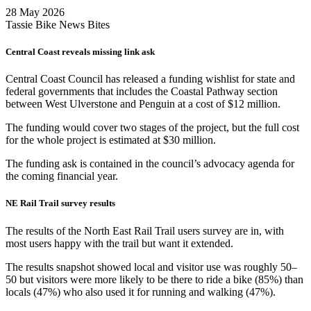
28 May 2026
Tassie Bike News Bites
Central Coast reveals missing link ask
Central Coast Council has released a funding wishlist for state and
federal governments that includes the Coastal Pathway section
between West Ulverstone and Penguin at a cost of $12 million.
The funding would cover two stages of the project, but the full cost
for the whole project is estimated at $30 million.
The funding ask is contained in the council’s advocacy agenda for
the coming financial year.
NE Rail Trail survey results
The results of the North East Rail Trail users survey are in, with
most users happy with the trail but want it extended.
The results snapshot showed local and visitor use was roughly 50–
50 but visitors were more likely to be there to ride a bike (85%) than
locals (47%) who also used it for running and walking (47%).