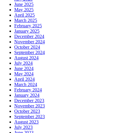
June 2025
May 2025
April 2025
March 2025
February 2025
January 2025
December 2024
November 2024
October 2024
September 2024
August 2024
July 2024
June 2024
May 2024
April 2024
March 2024
February 2024
January 2024
December 2023
November 2023
October 2023
September 2023
August 2023
July 2023
June 2023