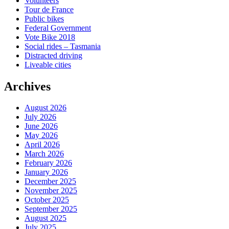
Volunteers
Tour de France
Public bikes
Federal Government
Vote Bike 2018
Social rides – Tasmania
Distracted driving
Liveable cities
Archives
August 2026
July 2026
June 2026
May 2026
April 2026
March 2026
February 2026
January 2026
December 2025
November 2025
October 2025
September 2025
August 2025
July 2025