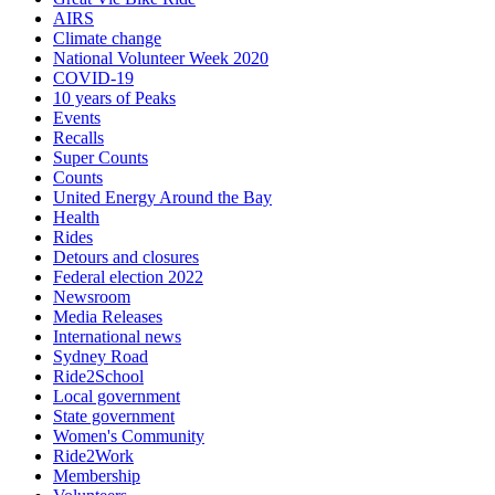
AIRS
Climate change
National Volunteer Week 2020
COVID-19
10 years of Peaks
Events
Recalls
Super Counts
Counts
United Energy Around the Bay
Health
Rides
Detours and closures
Federal election 2022
Newsroom
Media Releases
International news
Sydney Road
Ride2School
Local government
State government
Women's Community
Ride2Work
Membership