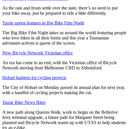
As the rain and frosts settle over the state, there’s no need to put
your bike away, just be prepared to ride a little differently.
Tassie queen features in Big Bike Film Night
The Big Bike Film Night takes us around the world featuring people
who love bikes in all their forms and this year a Tasmanian
adventure-activist is queen of the screen.
New Bicycle Network Victorian office
An era has come to an end, with the Victorian office of Bicycle
Network moving from Melbourne CBD to Abbotsford.
Hobart budgets for cycling projects
The City of Hobart on Monday passed its annual plan for next year,
with a handful of cycling projects making the cut.
Tassie Bike News Bites
A new path along Queens Walk, work to begin on the Bellerive
ferry terminal upgrade, a future path for Margaret Street being
planned and Bicycle Network teams up with UTAS to help students
try an e-bike.