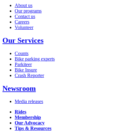
About us
Our programs
Contact us
Careers
Volunteer
Our Services
Counts
Bike parking experts
Parkiteer
Bike Insure
Crash Reporter
Newsroom
Media releases
Rides
Membership
Our Advocacy
Tips & Resources