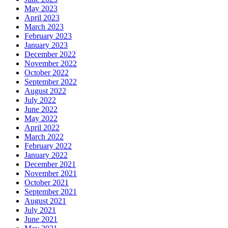
May 2023
April 2023
March 2023
February 2023
January 2023
December 2022
November 2022
October 2022
September 2022
August 2022
July 2022
June 2022
May 2022
April 2022
March 2022
February 2022
January 2022
December 2021
November 2021
October 2021
September 2021
August 2021
July 2021
June 2021