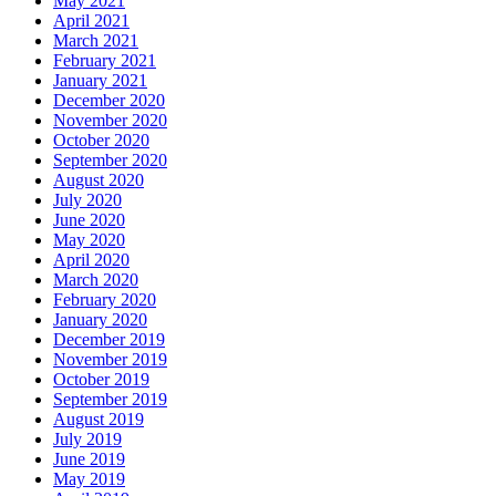
May 2021
April 2021
March 2021
February 2021
January 2021
December 2020
November 2020
October 2020
September 2020
August 2020
July 2020
June 2020
May 2020
April 2020
March 2020
February 2020
January 2020
December 2019
November 2019
October 2019
September 2019
August 2019
July 2019
June 2019
May 2019