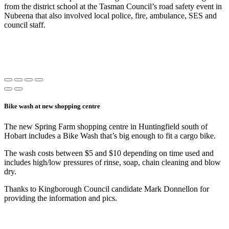
from the district school at the Tasman Council’s road safety event in
Nubeena that also involved local police, fire, ambulance, SES and
council staff.
Bike wash at new shopping centre
The new Spring Farm shopping centre in Huntingfield south of
Hobart includes a Bike Wash that’s big enough to fit a cargo bike.
The wash costs between $5 and $10 depending on time used and
includes high/low pressures of rinse, soap, chain cleaning and blow
dry.
Thanks to Kingborough Council candidate Mark Donnellon for
providing the information and pics.