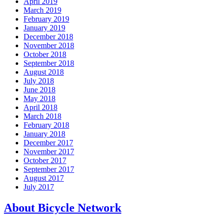
April 2019
March 2019
February 2019
January 2019
December 2018
November 2018
October 2018
September 2018
August 2018
July 2018
June 2018
May 2018
April 2018
March 2018
February 2018
January 2018
December 2017
November 2017
October 2017
September 2017
August 2017
July 2017
About Bicycle Network