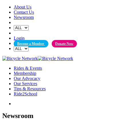
Skip
About Us
to
Contact Us
content
Newsroom
Login
Become a Member
Donate Now
Rides & Events
Membership
Our Advocacy
Our Services
Tips & Resources
Ride2School
Newsroom