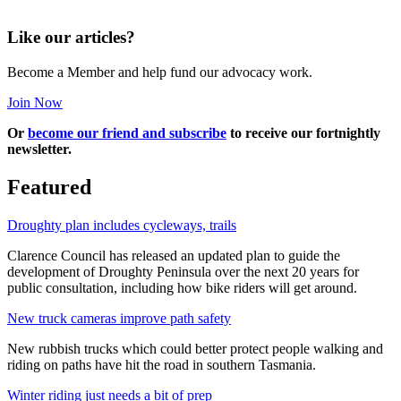
Like our articles?
Become a Member and help fund our advocacy work.
Join Now
Or
become our friend and subscribe
to receive our fortnightly
newsletter.
Featured
Droughty plan includes cycleways, trails
Clarence Council has released an updated plan to guide the
development of Droughty Peninsula over the next 20 years for
public consultation, including how bike riders will get around.
New truck cameras improve path safety
New rubbish trucks which could better protect people walking and
riding on paths have hit the road in southern Tasmania.
Winter riding just needs a bit of prep