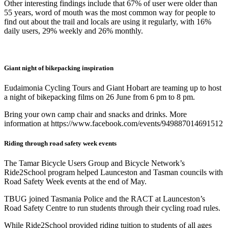
Other interesting findings include that 67% of user were older than
55 years, word of mouth was the most common way for people to
find out about the trail and locals are using it regularly, with 16%
daily users, 29% weekly and 26% monthly.
Giant night of bikepacking inspiration
Eudaimonia Cycling Tours and Giant Hobart are teaming up to host
a night of bikepacking films on 26 June from 6 pm to 8 pm.
Bring your own camp chair and snacks and drinks. More
information at https://www.facebook.com/events/949887014691512
Riding through road safety week events
The Tamar Bicycle Users Group and Bicycle Network’s
Ride2School program helped Launceston and Tasman councils with
Road Safety Week events at the end of May.
TBUG joined Tasmania Police and the RACT at Launceston’s
Road Safety Centre to run students through their cycling road rules.
While Ride2School provided riding tuition to students of all ages