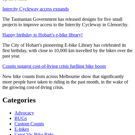
Intercity Cycleway access expands
The Tasmanian Government has released designs for five small
projects to improve access to the Intercity Cycleway in Glenorchy.
Happy birthday to Hobart’s e-bike library!
The City of Hobart’s pioneering E-bike Library has celebrated its
first birthday, with close to 10,000 km travelled by the bikes over the
past year.
Counts suggest cost-of-living crisis fuelling bike boom
New bike counts from across Melbourne show that significantly
more people have taken to riding in the past month, in the wake of
the growing cost-of-living crisis.
Categories
Advocacy
BUGs
Custom Counts
E-bikes
Great Vic Bike Ride