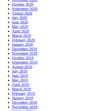
October 2020
September 2020
August 2020
July 2020
June 2020
May 2020
April 2020
March 2020
February 2020
January 2020
December 2019
November 2019
October 2019
September 2019
August 2019
July 2019
June 2019
May 2019
April 2019
March 2019
February 2019
January 2019
December 2018
November 2018