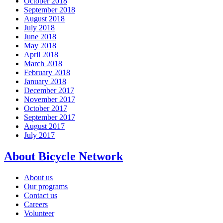
October 2018
September 2018
August 2018
July 2018
June 2018
May 2018
April 2018
March 2018
February 2018
January 2018
December 2017
November 2017
October 2017
September 2017
August 2017
July 2017
About Bicycle Network
About us
Our programs
Contact us
Careers
Volunteer