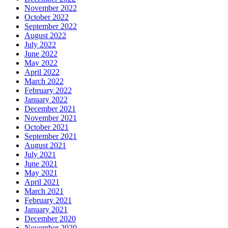
November 2022
October 2022
September 2022
August 2022
July 2022
June 2022
May 2022
April 2022
March 2022
February 2022
January 2022
December 2021
November 2021
October 2021
September 2021
August 2021
July 2021
June 2021
May 2021
April 2021
March 2021
February 2021
January 2021
December 2020
November 2020