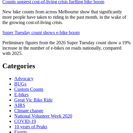
Counts suggest cost-of-living crisis fuelling bike boom
New bike counts from across Melbourne show that significantly
more people have taken to riding in the past month, in the wake of
the growing cost-of-living crisis.
Super Tuesday count shows e-bike boom
Preliminary figures from the 2026 Super Tuesday count show a 19%
increase in the number of e-bikes on roads nationally, compared
with 2025.
Categories
Advocacy
BUGs
Custom Counts
E-bikes
Great Vic Bike Ride
AIRS
Climate change
National Volunteer Week 2020
COVID-19
10 years of Peaks
Events