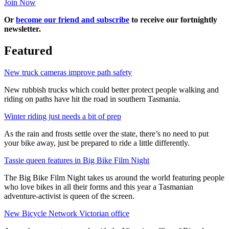
Join Now
Or
become our friend and subscribe
to receive our fortnightly
newsletter.
Featured
New truck cameras improve path safety
New rubbish trucks which could better protect people walking and
riding on paths have hit the road in southern Tasmania.
Winter riding just needs a bit of prep
As the rain and frosts settle over the state, there’s no need to put
your bike away, just be prepared to ride a little differently.
Tassie queen features in Big Bike Film Night
The Big Bike Film Night takes us around the world featuring people
who love bikes in all their forms and this year a Tasmanian
adventure-activist is queen of the screen.
New Bicycle Network Victorian office