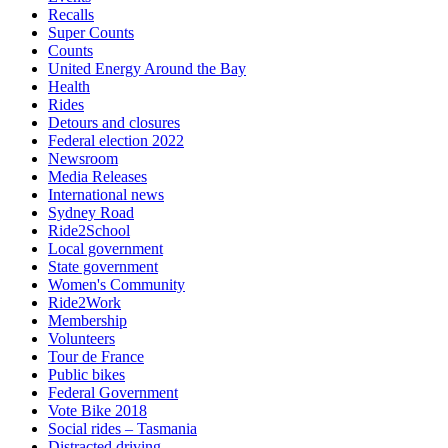
Recalls
Super Counts
Counts
United Energy Around the Bay
Health
Rides
Detours and closures
Federal election 2022
Newsroom
Media Releases
International news
Sydney Road
Ride2School
Local government
State government
Women's Community
Ride2Work
Membership
Volunteers
Tour de France
Public bikes
Federal Government
Vote Bike 2018
Social rides – Tasmania
Distracted driving