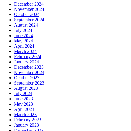
December 2024
November 2024
October 2024
September 2024
August 2024
July 2024
June 2024
May 2024
April 2024
March 2024
February 2024
January 2024
December 2023
November 2023
October 2023
September 2023
August 2023
July 2023
June 2023
May 2023
April 2023
March 2023
February 2023
January 2023
December 2022