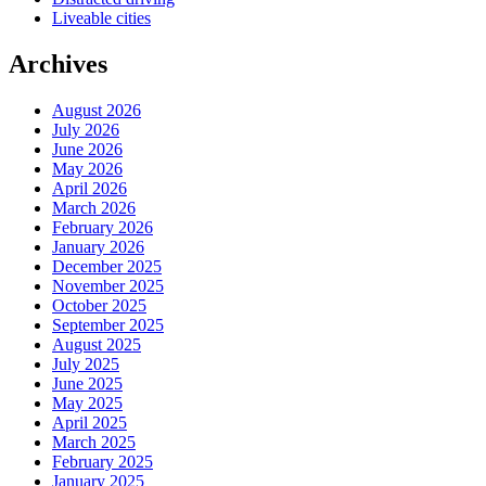
Liveable cities
Archives
August 2026
July 2026
June 2026
May 2026
April 2026
March 2026
February 2026
January 2026
December 2025
November 2025
October 2025
September 2025
August 2025
July 2025
June 2025
May 2025
April 2025
March 2025
February 2025
January 2025