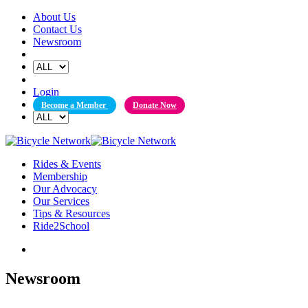
Skip
About Us
to
Contact Us
content
Newsroom
Login
Become a Member
Donate Now
Rides & Events
Membership
Our Advocacy
Our Services
Tips & Resources
Ride2School
Newsroom