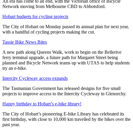
An era has come to an end, with the Victorian office of Bicycle
Network moving from Melbourne CBD to Abbotsford.
Hobart budgets for cycling projects
The City of Hobart on Monday passed its annual plan for next year,
with a handful of cycling projects making the cut.
Tassie Bike News Bites
A new path along Queens Walk, work to begin on the Bellerive
ferry terminal upgrade, a future path for Margaret Street being
planned and Bicycle Network teams up with UTAS to help students
try an e-bike.
Intercity Cycleway access expands
The Tasmanian Government has released designs for five small
projects to improve access to the Intercity Cycleway in Glenorchy.
Happy birthday to Hobart’s e-bike library!
The City of Hobart’s pioneering E-bike Library has celebrated its
first birthday, with close to 10,000 km travelled by the bikes over the
past year.