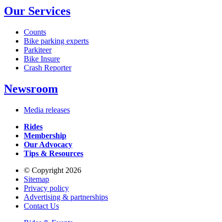
Our Services
Counts
Bike parking experts
Parkiteer
Bike Insure
Crash Reporter
Newsroom
Media releases
Rides
Membership
Our Advocacy
Tips & Resources
© Copyright 2026
Sitemap
Privacy policy
Advertising & partnerships
Contact Us