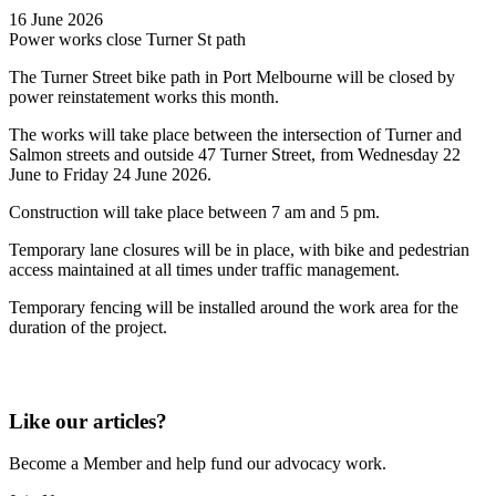
16 June 2026
Power works close Turner St path
The Turner Street bike path in Port Melbourne will be closed by
power reinstatement works this month.
The works will take place between the intersection of Turner and
Salmon streets and outside 47 Turner Street, from Wednesday 22
June to Friday 24 June 2026.
Construction will take place between 7 am and 5 pm.
Temporary lane closures will be in place, with bike and pedestrian
access maintained at all times under traffic management.
Temporary fencing will be installed around the work area for the
duration of the project.
Like our articles?
Become a Member and help fund our advocacy work.