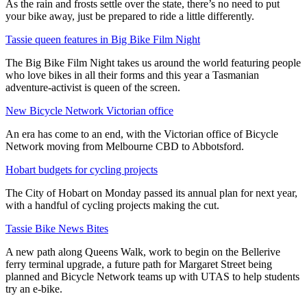
As the rain and frosts settle over the state, there’s no need to put
your bike away, just be prepared to ride a little differently.
Tassie queen features in Big Bike Film Night
The Big Bike Film Night takes us around the world featuring people
who love bikes in all their forms and this year a Tasmanian
adventure-activist is queen of the screen.
New Bicycle Network Victorian office
An era has come to an end, with the Victorian office of Bicycle
Network moving from Melbourne CBD to Abbotsford.
Hobart budgets for cycling projects
The City of Hobart on Monday passed its annual plan for next year,
with a handful of cycling projects making the cut.
Tassie Bike News Bites
A new path along Queens Walk, work to begin on the Bellerive
ferry terminal upgrade, a future path for Margaret Street being
planned and Bicycle Network teams up with UTAS to help students
try an e-bike.