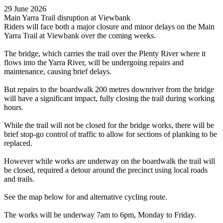
29 June 2026
Main Yarra Trail disruption at Viewbank
Riders will face both a major closure and minor delays on the Main
Yarra Trail at Viewbank over the coming weeks.
The bridge, which carries the trail over the Plenty River where it
flows into the Yarra River, will be undergoing repairs and
maintenance, causing brief delays.
But repairs to the boardwalk 200 metres downriver from the bridge
will have a significant impact, fully closing the trail during working
hours.
While the trail will not be closed for the bridge works, there will be
brief stop-go control of traffic to allow for sections of planking to be
replaced.
However while works are underway on the boardwalk the trail will
be closed, required a detour around the precinct using local roads
and trails.
See the map below for and alternative cycling route.
The works will be underway 7am to 6pm, Monday to Friday.