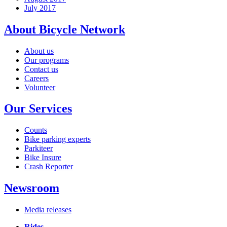
July 2017
About Bicycle Network
About us
Our programs
Contact us
Careers
Volunteer
Our Services
Counts
Bike parking experts
Parkiteer
Bike Insure
Crash Reporter
Newsroom
Media releases
Rides