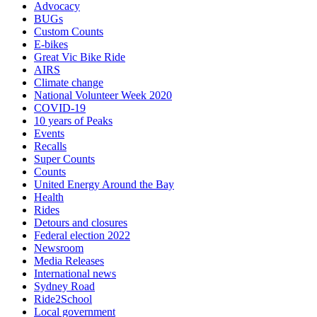
Advocacy
BUGs
Custom Counts
E-bikes
Great Vic Bike Ride
AIRS
Climate change
National Volunteer Week 2020
COVID-19
10 years of Peaks
Events
Recalls
Super Counts
Counts
United Energy Around the Bay
Health
Rides
Detours and closures
Federal election 2022
Newsroom
Media Releases
International news
Sydney Road
Ride2School
Local government