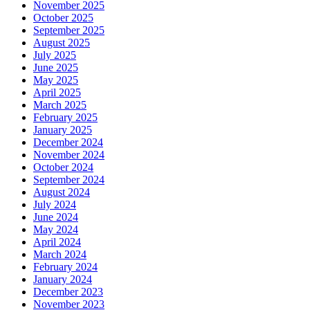
November 2025
October 2025
September 2025
August 2025
July 2025
June 2025
May 2025
April 2025
March 2025
February 2025
January 2025
December 2024
November 2024
October 2024
September 2024
August 2024
July 2024
June 2024
May 2024
April 2024
March 2024
February 2024
January 2024
December 2023
November 2023