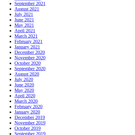
September 2021
August 2021
July 2021
June 2021
May 2021
April 2021
March 2021
February 2021
January 2021
December 2020
November 2020
October 2020
September 2020
August 2020
July 2020
June 2020
May 2020
April 2020
March 2020
February 2020
January 2020
December 2019
November 2019
October 2019
September 2019