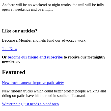
As there will be no weekend or night works, the trail will be fully
open at weekends and overnight.
Like our articles?
Become a Member and help fund our advocacy work.
Join Now
Or
become our friend and subscribe
to receive our fortnightly
newsletter.
Featured
New truck cameras improve path safety
New rubbish trucks which could better protect people walking and
riding on paths have hit the road in southern Tasmania.
Winter riding just needs a bit of prep