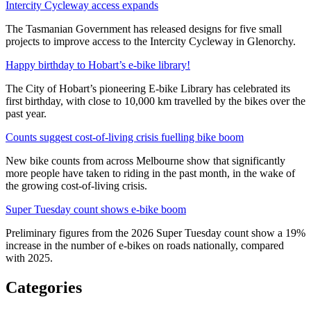
Intercity Cycleway access expands
The Tasmanian Government has released designs for five small
projects to improve access to the Intercity Cycleway in Glenorchy.
Happy birthday to Hobart’s e-bike library!
The City of Hobart’s pioneering E-bike Library has celebrated its
first birthday, with close to 10,000 km travelled by the bikes over the
past year.
Counts suggest cost-of-living crisis fuelling bike boom
New bike counts from across Melbourne show that significantly
more people have taken to riding in the past month, in the wake of
the growing cost-of-living crisis.
Super Tuesday count shows e-bike boom
Preliminary figures from the 2026 Super Tuesday count show a 19%
increase in the number of e-bikes on roads nationally, compared
with 2025.
Categories