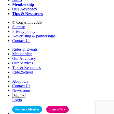
Membership
Our Advocacy
Tips & Resources
© Copyright 2026
Sitemap
Privacy policy
Advertising & partnerships
Contact Us
Rides & Events
Membership
Our Advocacy
Our Services
Tips & Resources
Ride2School
About Us
Contact Us
Newsroom
Login
Become a Member
Donate Now