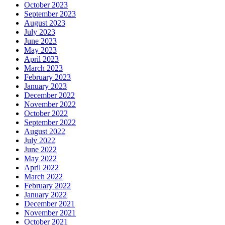
October 2023
September 2023
August 2023
July 2023
June 2023
May 2023
April 2023
March 2023
February 2023
January 2023
December 2022
November 2022
October 2022
September 2022
August 2022
July 2022
June 2022
May 2022
April 2022
March 2022
February 2022
January 2022
December 2021
November 2021
October 2021