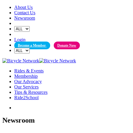
Skip
About Us
to
Contact Us
content
Newsroom
Login
Become a Member
Donate Now
Rides & Events
Membership
Our Advocacy
Our Services
Tips & Resources
Ride2School
Newsroom