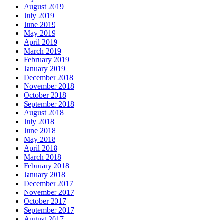
August 2019
July 2019
June 2019
May 2019
April 2019
March 2019
February 2019
January 2019
December 2018
November 2018
October 2018
September 2018
August 2018
July 2018
June 2018
May 2018
April 2018
March 2018
February 2018
January 2018
December 2017
November 2017
October 2017
September 2017
August 2017