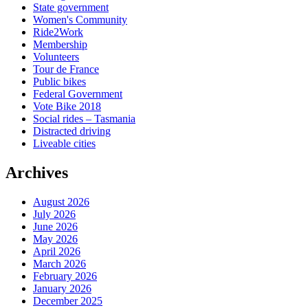
State government
Women's Community
Ride2Work
Membership
Volunteers
Tour de France
Public bikes
Federal Government
Vote Bike 2018
Social rides – Tasmania
Distracted driving
Liveable cities
Archives
August 2026
July 2026
June 2026
May 2026
April 2026
March 2026
February 2026
January 2026
December 2025