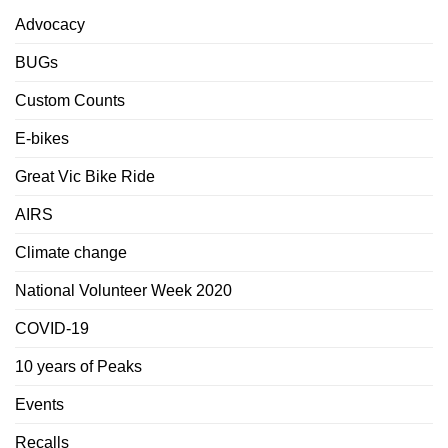
Advocacy
BUGs
Custom Counts
E-bikes
Great Vic Bike Ride
AIRS
Climate change
National Volunteer Week 2020
COVID-19
10 years of Peaks
Events
Recalls