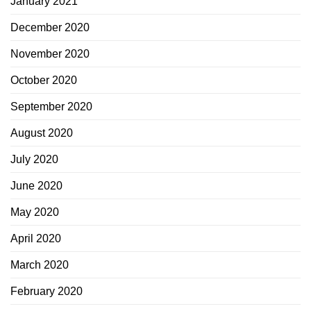
January 2021
December 2020
November 2020
October 2020
September 2020
August 2020
July 2020
June 2020
May 2020
April 2020
March 2020
February 2020