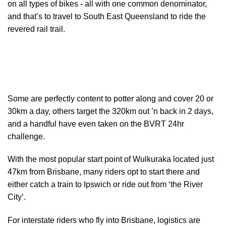
on all types of bikes - all with one common denominator,
and that’s to travel to South East Queensland to ride the
revered rail trail.
Some are perfectly content to potter along and cover 20 or
30km a day, others target the 320km out ’n back in 2 days,
and a handful have even taken on the BVRT 24hr
challenge.
With the most popular start point of Wulkuraka located just
47km from Brisbane, many riders opt to start there and
either catch a train to Ipswich or ride out from ‘the River
City’.
For interstate riders who fly into Brisbane, logistics are