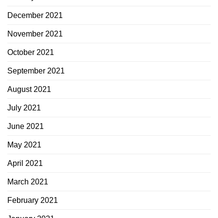
December 2021
November 2021
October 2021
September 2021
August 2021
July 2021
June 2021
May 2021
April 2021
March 2021
February 2021