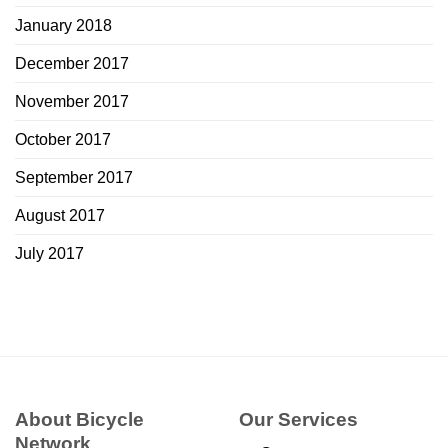
January 2018
December 2017
November 2017
October 2017
September 2017
August 2017
July 2017
About Bicycle
Our Services
Network