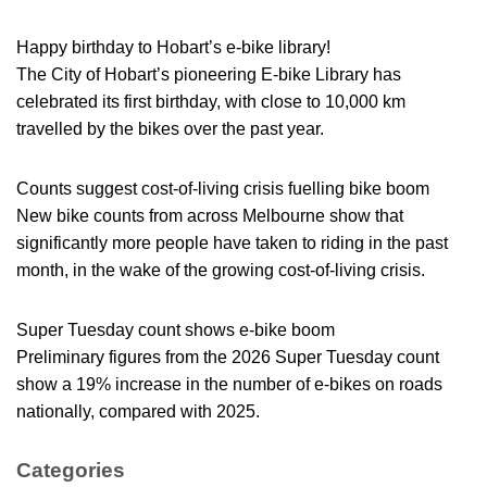
Happy birthday to Hobart’s e-bike library!
The City of Hobart’s pioneering E-bike Library has
celebrated its first birthday, with close to 10,000 km
travelled by the bikes over the past year.
Counts suggest cost-of-living crisis fuelling bike boom
New bike counts from across Melbourne show that
significantly more people have taken to riding in the past
month, in the wake of the growing cost-of-living crisis.
Super Tuesday count shows e-bike boom
Preliminary figures from the 2026 Super Tuesday count
show a 19% increase in the number of e-bikes on roads
nationally, compared with 2025.
Categories