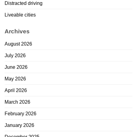
Distracted driving
Liveable cities
Archives
August 2026
July 2026
June 2026
May 2026
April 2026
March 2026
February 2026
January 2026
December 2025