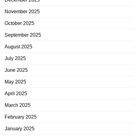
November 2025
October 2025
September 2025
August 2025
July 2025
June 2025
May 2025
April 2025
March 2025
February 2025
January 2025