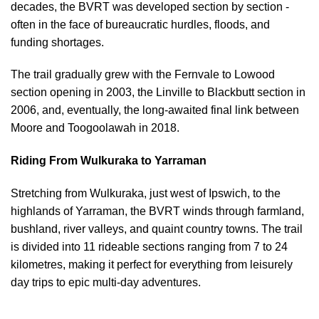
decades, the BVRT was developed section by section -
often in the face of bureaucratic hurdles, floods, and
funding shortages.
The trail gradually grew with the Fernvale to Lowood
section opening in 2003, the Linville to Blackbutt section in
2006, and, eventually, the long-awaited final link between
Moore and Toogoolawah in 2018.
Riding From Wulkuraka to Yarraman
Stretching from Wulkuraka, just west of Ipswich, to the
highlands of Yarraman, the BVRT winds through farmland,
bushland, river valleys, and quaint country towns. The trail
is divided into 11 rideable sections ranging from 7 to 24
kilometres, making it perfect for everything from leisurely
day trips to epic multi-day adventures.