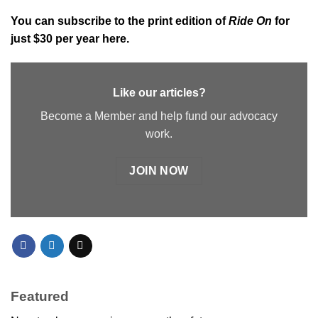
You can subscribe to the
print edition of
Ride On
for
just $30 per year here.
Like our articles?
Become a Member and help fund our advocacy
work.
JOIN NOW
Featured