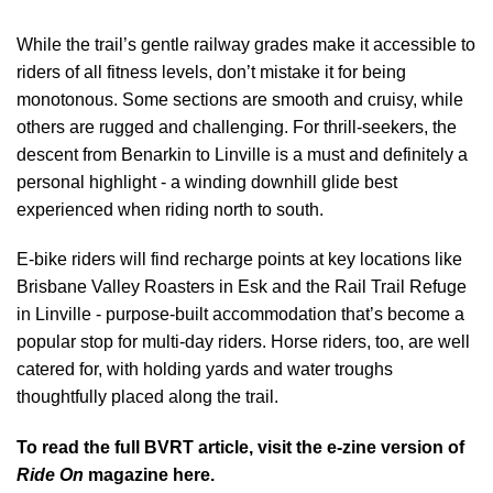
While the trail’s gentle railway grades make it accessible to
riders of all fitness levels, don’t mistake it for being
monotonous. Some sections are smooth and cruisy, while
others are rugged and challenging. For thrill-seekers, the
descent from Benarkin to Linville is a must and definitely a
personal highlight - a winding downhill glide best
experienced when riding north to south.
E-bike riders will find recharge points at key locations like
Brisbane Valley Roasters in Esk and the Rail Trail Refuge
in Linville - purpose-built accommodation that’s become a
popular stop for multi-day riders. Horse riders, too, are well
catered for, with holding yards and water troughs
thoughtfully placed along the trail.
To read the full BVRT article, visit the
e-zine version of
Ride On
magazine here.