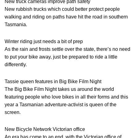
New truck cameras improve path safety
New rubbish trucks which could better protect people
walking and riding on paths have hit the road in southern
Tasmania.
Winter riding just needs a bit of prep
As the rain and frosts settle over the state, there’s no need
to put your bike away, just be prepared to ride a little
differently.
Tassie queen features in Big Bike Film Night
The Big Bike Film Night takes us around the world
featuring people who love bikes in all their forms and this
year a Tasmanian adventure-activist is queen of the
screen.
New Bicycle Network Victorian office
An era has come to an end, with the Victorian office of