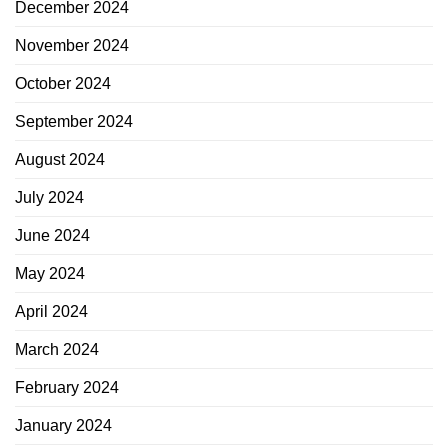
December 2024
November 2024
October 2024
September 2024
August 2024
July 2024
June 2024
May 2024
April 2024
March 2024
February 2024
January 2024