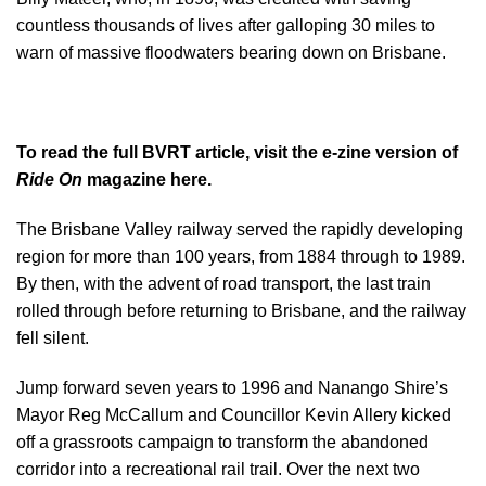
countless thousands of lives after galloping 30 miles to
warn of massive floodwaters bearing down on Brisbane.
To read the full BVRT article, visit the
e-zine version of
Ride On
magazine here.
The Brisbane Valley railway served the rapidly developing
region for more than 100 years, from 1884 through to 1989.
By then, with the advent of road transport, the last train
rolled through before returning to Brisbane, and the railway
fell silent.
Jump forward seven years to 1996 and Nanango Shire’s
Mayor Reg McCallum and Councillor Kevin Allery kicked
off a grassroots campaign to transform the abandoned
corridor into a recreational rail trail. Over the next two