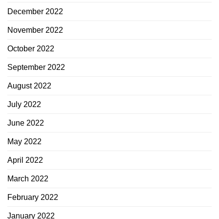
December 2022
November 2022
October 2022
September 2022
August 2022
July 2022
June 2022
May 2022
April 2022
March 2022
February 2022
January 2022