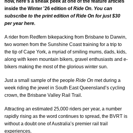
now, here's a sneak peek at one of the feature articles
inside the Winter '26 edition of
Ride On. You can
subscribe to the
print edition of Ride On for just $30
per year here.
A rider from Redfern bikepacking from Brisbane to Darwin,
two women from the Sunshine Coast training for a trip to
the tip of Cape York, a myriad of smiling mums, dads, kids,
along with keen mountain bikers, gravel enthusiasts and e-
bikers making the most of the glorious winter sun.
Just a small sample of the people
Ride On
met during a
week riding the jewel in South East Queensland’s cycling
crown, the Brisbane Valley Rail Trail.
Attracting an estimated 25,000 riders per year, a number
rapidly rising as the word continues to spread, the BVRT is
without a doubt one of Australia’s premier rail trail
experiences.