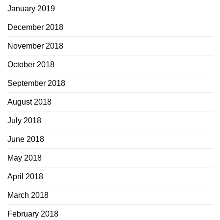
January 2019
December 2018
November 2018
October 2018
September 2018
August 2018
July 2018
June 2018
May 2018
April 2018
March 2018
February 2018