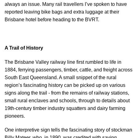
always an issue. Many rail travellers I’ve spoken to have
reported leaving bike bags and extra luggage at their
Brisbane hotel before heading to the BVRT.
A Trail of History
The Brisbane Valley railway line first rumbled to life in
1884, ferrying passengers, timber, cattle, and freight across
South East Queensland. A small snippet of the rural
region’s fascinating history can be picked up on various
signs along the trail - from the remains of railway stations,
small rural enclaves and schools, through to details about
19th-century timber industry squatters and dairy farming
pioneers.
One interpretive sign tells the fascinating story of stockman
Billy Mateer, who, in 1890, was credited with saving