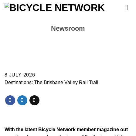
Skip
to
content
Newsroom
8 JULY 2026
Destinations: The Brisbane Valley Rail Trail
With the latest Bicycle Network member magazine out