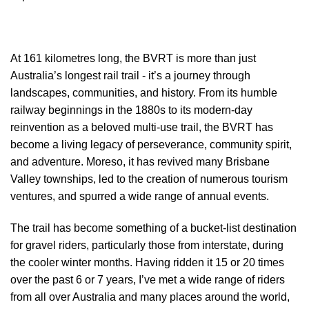
At 161 kilometres long, the BVRT is more than just
Australia’s longest rail trail - it’s a journey through
landscapes, communities, and history. From its humble
railway beginnings in the 1880s to its modern-day
reinvention as a beloved multi-use trail, the BVRT has
become a living legacy of perseverance, community spirit,
and adventure. Moreso, it has revived many Brisbane
Valley townships, led to the creation of numerous tourism
ventures, and spurred a wide range of annual events.
The trail has become something of a bucket-list destination
for gravel riders, particularly those from interstate, during
the cooler winter months. Having ridden it 15 or 20 times
over the past 6 or 7 years, I’ve met a wide range of riders
from all over Australia and many places around the world,