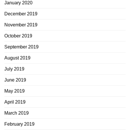
January 2020
December 2019
November 2019
October 2019
September 2019
August 2019
July 2019
June 2019
May 2019
April 2019
March 2019
February 2019