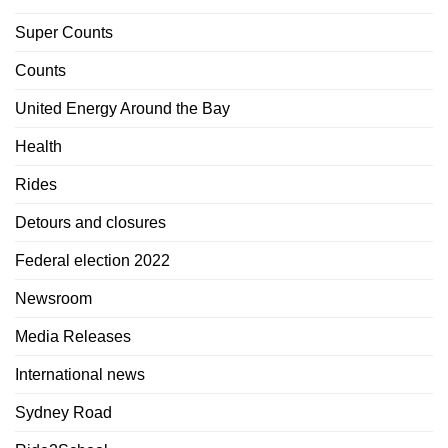
Super Counts
Counts
United Energy Around the Bay
Health
Rides
Detours and closures
Federal election 2022
Newsroom
Media Releases
International news
Sydney Road