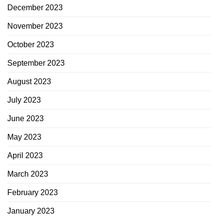
December 2023
November 2023
October 2023
September 2023
August 2023
July 2023
June 2023
May 2023
April 2023
March 2023
February 2023
January 2023