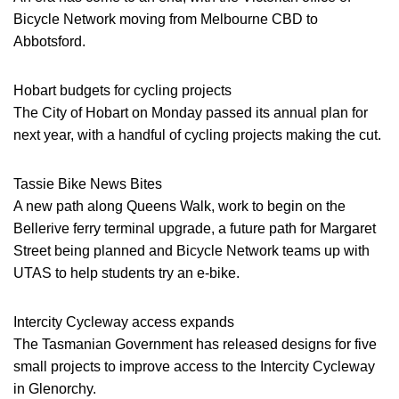
Bicycle Network moving from Melbourne CBD to
Abbotsford.
Hobart budgets for cycling projects
The City of Hobart on Monday passed its annual plan for
next year, with a handful of cycling projects making the cut.
Tassie Bike News Bites
A new path along Queens Walk, work to begin on the
Bellerive ferry terminal upgrade, a future path for Margaret
Street being planned and Bicycle Network teams up with
UTAS to help students try an e-bike.
Intercity Cycleway access expands
The Tasmanian Government has released designs for five
small projects to improve access to the Intercity Cycleway
in Glenorchy.