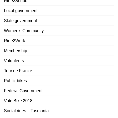
Ride2School
Local government
State government
Women's Community
Ride2Work
Membership
Volunteers
Tour de France
Public bikes
Federal Government
Vote Bike 2018
Social rides – Tasmania