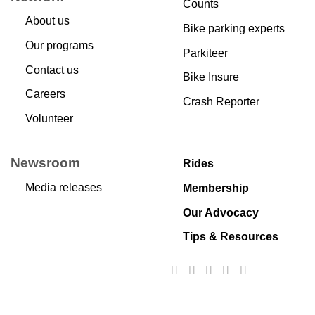
Counts
About us
Bike parking experts
Our programs
Parkiteer
Contact us
Bike Insure
Careers
Crash Reporter
Volunteer
Newsroom
Rides
Media releases
Membership
Our Advocacy
Tips & Resources