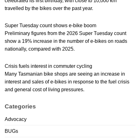
celebrated its first birthday, with close to 10,000 km
travelled by the bikes over the past year.
Super Tuesday count shows e-bike boom
Preliminary figures from the 2026 Super Tuesday count
show a 19% increase in the number of e-bikes on roads
nationally, compared with 2025.
Crisis fuels interest in commuter cycling
Many Tasmanian bike shops are seeing an increase in
interest and sales of e-bikes in response to the fuel crisis
and general cost of living pressures.
Categories
Advocacy
BUGs