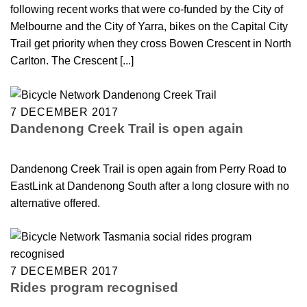
following recent works that were co-funded by the City of
Melbourne and the City of Yarra, bikes on the Capital City
Trail get priority when they cross Bowen Crescent in North
Carlton. The Crescent [...]
7 DECEMBER 2017
Dandenong Creek Trail is open again
Dandenong Creek Trail is open again from Perry Road to
EastLink at Dandenong South after a long closure with no
alternative offered.
7 DECEMBER 2017
Rides program recognised