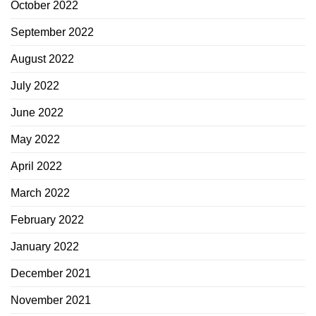
October 2022
September 2022
August 2022
July 2022
June 2022
May 2022
April 2022
March 2022
February 2022
January 2022
December 2021
November 2021