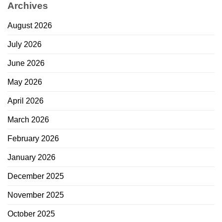
Archives
August 2026
July 2026
June 2026
May 2026
April 2026
March 2026
February 2026
January 2026
December 2025
November 2025
October 2025