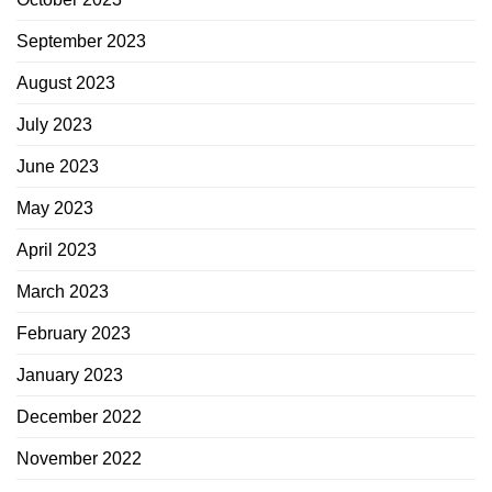
September 2023
August 2023
July 2023
June 2023
May 2023
April 2023
March 2023
February 2023
January 2023
December 2022
November 2022