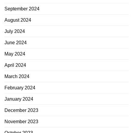
September 2024
August 2024
July 2024
June 2024
May 2024
April 2024
March 2024
February 2024
January 2024
December 2023
November 2023
October 2023