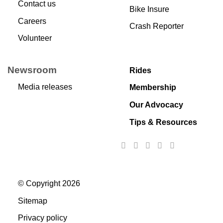
Contact us
Bike Insure
Careers
Crash Reporter
Volunteer
Newsroom
Rides
Media releases
Membership
Our Advocacy
Tips & Resources
© Copyright 2026
Sitemap
Privacy policy