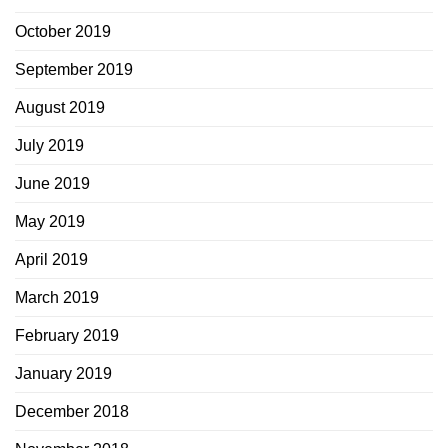
October 2019
September 2019
August 2019
July 2019
June 2019
May 2019
April 2019
March 2019
February 2019
January 2019
December 2018