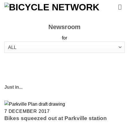
Skip
to
content
Newsroom
for
Just in...
7 DECEMBER 2017
Bikes squeezed out at Parkville station