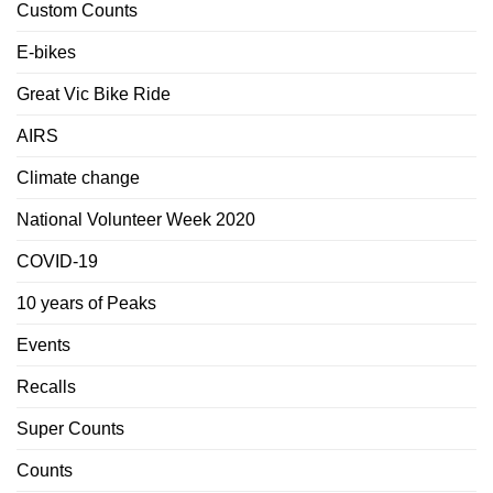
Custom Counts
E-bikes
Great Vic Bike Ride
AIRS
Climate change
National Volunteer Week 2020
COVID-19
10 years of Peaks
Events
Recalls
Super Counts
Counts