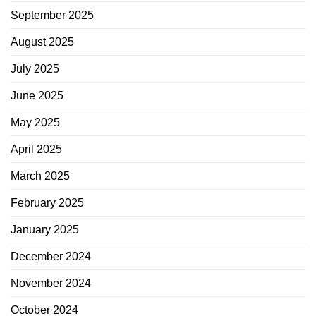
September 2025
August 2025
July 2025
June 2025
May 2025
April 2025
March 2025
February 2025
January 2025
December 2024
November 2024
October 2024