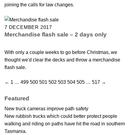
joining the calls for law changes.
7 DECEMBER 2017
Merchandise flash sale – 2 days only
With only a couple weeks to go before Christmas, we
thought we'd clear the decks and throw a merchandise
flash sale.
←
1
…
499
500
501
502
503
504
505
…
517
→
Featured
New truck cameras improve path safety
New rubbish trucks which could better protect people
walking and riding on paths have hit the road in southern
Tasmania.