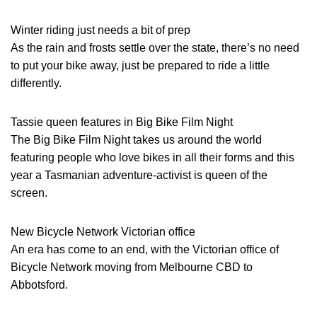
Winter riding just needs a bit of prep
As the rain and frosts settle over the state, there’s no need
to put your bike away, just be prepared to ride a little
differently.
Tassie queen features in Big Bike Film Night
The Big Bike Film Night takes us around the world
featuring people who love bikes in all their forms and this
year a Tasmanian adventure-activist is queen of the
screen.
New Bicycle Network Victorian office
An era has come to an end, with the Victorian office of
Bicycle Network moving from Melbourne CBD to
Abbotsford.