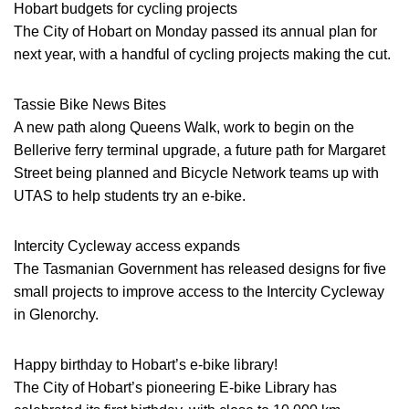
Hobart budgets for cycling projects
The City of Hobart on Monday passed its annual plan for
next year, with a handful of cycling projects making the cut.
Tassie Bike News Bites
A new path along Queens Walk, work to begin on the
Bellerive ferry terminal upgrade, a future path for Margaret
Street being planned and Bicycle Network teams up with
UTAS to help students try an e-bike.
Intercity Cycleway access expands
The Tasmanian Government has released designs for five
small projects to improve access to the Intercity Cycleway
in Glenorchy.
Happy birthday to Hobart’s e-bike library!
The City of Hobart’s pioneering E-bike Library has