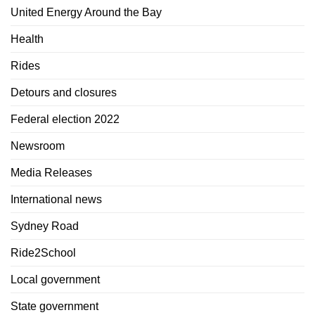
United Energy Around the Bay
Health
Rides
Detours and closures
Federal election 2022
Newsroom
Media Releases
International news
Sydney Road
Ride2School
Local government
State government