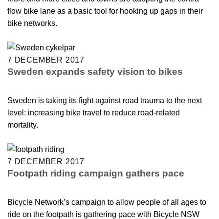
flow bike lane as a basic tool for hooking up gaps in their
bike networks.
7 DECEMBER 2017
Sweden expands safety vision to bikes
Sweden is taking its fight against road trauma to the next
level: increasing bike travel to reduce road-related
mortality.
7 DECEMBER 2017
Footpath riding campaign gathers pace
Bicycle Network’s campaign to allow people of all ages to
ride on the footpath is gathering pace with Bicycle NSW