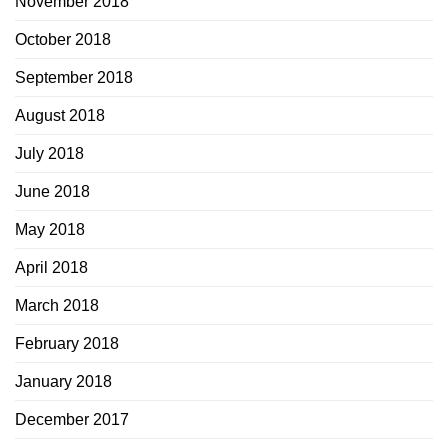
November 2018
October 2018
September 2018
August 2018
July 2018
June 2018
May 2018
April 2018
March 2018
February 2018
January 2018
December 2017