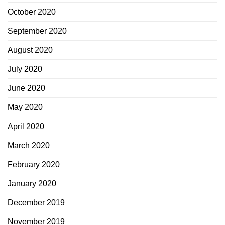
October 2020
September 2020
August 2020
July 2020
June 2020
May 2020
April 2020
March 2020
February 2020
January 2020
December 2019
November 2019