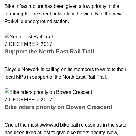
Bike infrastructure has been given a low priority in the
planning for the street network in the vicinity of the new
Parkville underground station.
7 DECEMBER 2017
Support the North East Rail Trail
Bicycle Network is calling on its members to write to their
local MPs in support of the North East Rail Trail.
7 DECEMBER 2017
Bike riders priority on Bowen Crescent
One of the most awkward bike path crossings in the state
has been fixed at last to give bike riders priority. Now,