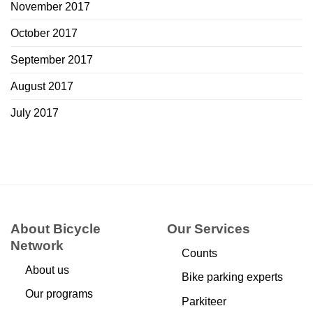
November 2017
October 2017
September 2017
August 2017
July 2017
About Bicycle
Our Services
Network
Counts
About us
Bike parking experts
Our programs
Parkiteer