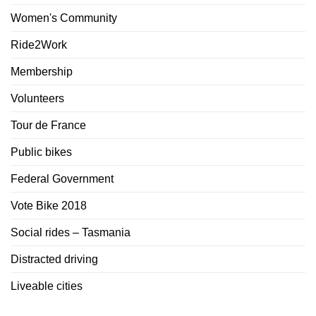
Women's Community
Ride2Work
Membership
Volunteers
Tour de France
Public bikes
Federal Government
Vote Bike 2018
Social rides – Tasmania
Distracted driving
Liveable cities