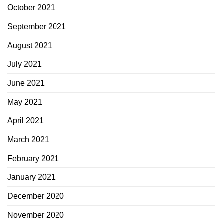
October 2021
September 2021
August 2021
July 2021
June 2021
May 2021
April 2021
March 2021
February 2021
January 2021
December 2020
November 2020