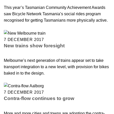
This year’s Tasmanian Community Achievement Awards
saw Bicycle Network Tasmania’s social rides program
recognised for getting Tasmanians more physically active.
7 DECEMBER 2017
New trains show foresight
Melbourne’s next generation of trains appear set to take
transport integration to a new level, with provision for bikes
baked in to the design.
7 DECEMBER 2017
Contra-flow continues to grow
More and more cities and towns are adopting the contra-