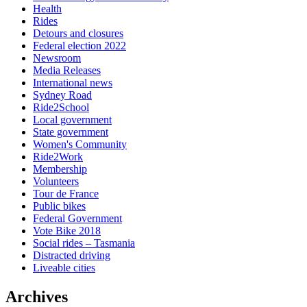
Health
Rides
Detours and closures
Federal election 2022
Newsroom
Media Releases
International news
Sydney Road
Ride2School
Local government
State government
Women's Community
Ride2Work
Membership
Volunteers
Tour de France
Public bikes
Federal Government
Vote Bike 2018
Social rides – Tasmania
Distracted driving
Liveable cities
Archives