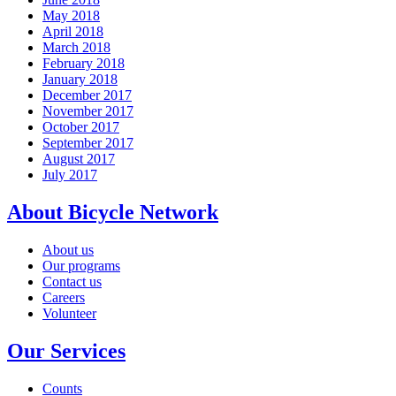
May 2018
April 2018
March 2018
February 2018
January 2018
December 2017
November 2017
October 2017
September 2017
August 2017
July 2017
About Bicycle Network
About us
Our programs
Contact us
Careers
Volunteer
Our Services
Counts