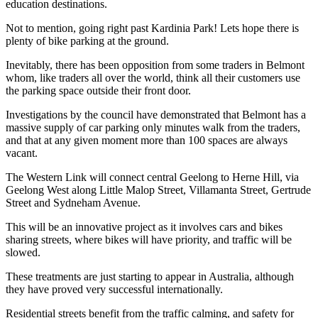
education destinations.
Not to mention, going right past Kardinia Park! Lets hope there is
plenty of bike parking at the ground.
Inevitably, there has been opposition from some traders in Belmont
whom, like traders all over the world, think all their customers use
the parking space outside their front door.
Investigations by the council have demonstrated that Belmont has a
massive supply of car parking only minutes walk from the traders,
and that at any given moment more than 100 spaces are always
vacant.
The Western Link will connect central Geelong to Herne Hill, via
Geelong West along Little Malop Street, Villamanta Street, Gertrude
Street and Sydneham Avenue.
This will be an innovative project as it involves cars and bikes
sharing streets, where bikes will have priority, and traffic will be
slowed.
These treatments are just starting to appear in Australia, although
they have proved very successful internationally.
Residential streets benefit from the traffic calming, and safety for