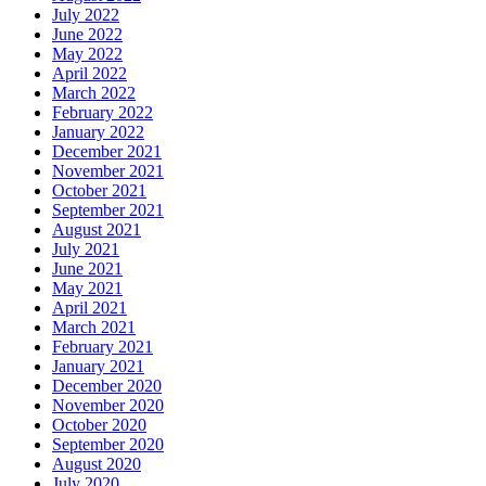
July 2022
June 2022
May 2022
April 2022
March 2022
February 2022
January 2022
December 2021
November 2021
October 2021
September 2021
August 2021
July 2021
June 2021
May 2021
April 2021
March 2021
February 2021
January 2021
December 2020
November 2020
October 2020
September 2020
August 2020
July 2020