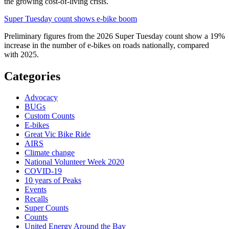
the growing cost-of-living crisis.
Super Tuesday count shows e-bike boom
Preliminary figures from the 2026 Super Tuesday count show a 19%
increase in the number of e-bikes on roads nationally, compared
with 2025.
Categories
Advocacy
BUGs
Custom Counts
E-bikes
Great Vic Bike Ride
AIRS
Climate change
National Volunteer Week 2020
COVID-19
10 years of Peaks
Events
Recalls
Super Counts
Counts
United Energy Around the Bay