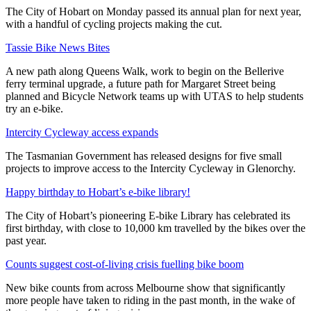
The City of Hobart on Monday passed its annual plan for next year,
with a handful of cycling projects making the cut.
Tassie Bike News Bites
A new path along Queens Walk, work to begin on the Bellerive
ferry terminal upgrade, a future path for Margaret Street being
planned and Bicycle Network teams up with UTAS to help students
try an e-bike.
Intercity Cycleway access expands
The Tasmanian Government has released designs for five small
projects to improve access to the Intercity Cycleway in Glenorchy.
Happy birthday to Hobart’s e-bike library!
The City of Hobart’s pioneering E-bike Library has celebrated its
first birthday, with close to 10,000 km travelled by the bikes over the
past year.
Counts suggest cost-of-living crisis fuelling bike boom
New bike counts from across Melbourne show that significantly
more people have taken to riding in the past month, in the wake of