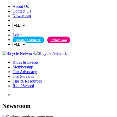
Skip
About Us
to
Contact Us
content
Newsroom
Login
Become a Member
Donate Now
Rides & Events
Membership
Our Advocacy
Our Services
Tips & Resources
Ride2School
Newsroom