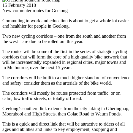
15 February 2018
New commuter routes for Geelong
Commuting to work and education is about to get a whole lot easier
and healthier for people in Geelong.
Two new cycling corridors – one from the south and another from
the west – are due to be rolled out this year.
The routes will be some of the first in the series of strategic cycling
corridors that will form the core of a high quality bike network that
will be incrementally expanded in regional cities, major towns and
in Melbourne, over the next 15 years.
The corridors will be built to a much higher standard of convenience
and safety: consider them as the arterials of the bike world.
The corridors will mostly be routes protected from traffic, or on
calm, low traffic streets, or totally off-road.
Geelong’s southern link extends from the city taking in Gheringhap,
Moorabool and High Streets, then Colac Road to Waurn Ponds.
This is a quick and direct link that will be attractive to riders of all
ages and abilities and links to key employment, shopping and