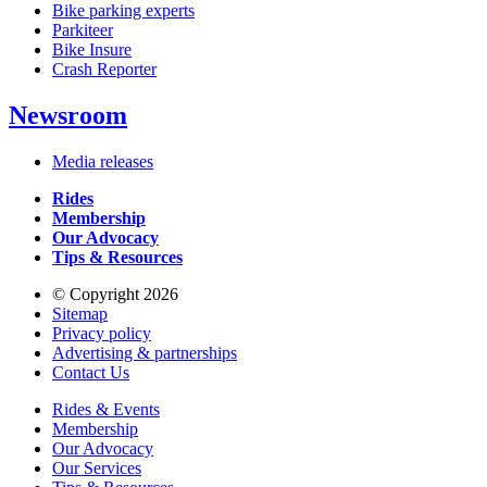
Bike parking experts
Parkiteer
Bike Insure
Crash Reporter
Newsroom
Media releases
Rides
Membership
Our Advocacy
Tips & Resources
© Copyright 2026
Sitemap
Privacy policy
Advertising & partnerships
Contact Us
Rides & Events
Membership
Our Advocacy
Our Services