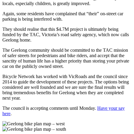
locals, especially children, is greatly improved.
Again, some residents have complained that “their” on-street car
parking is being interfered with.
They should realise that this $4.7M project is ultimately being
funded by the TAC, Victoria’s road safety agency, which now calls
Geelong home.
The Geelong community should be committed to the TAC mission
of safer streets for pedestrians and bike riders, and accept that the
sanctity of human life has a higher priority than storing your private
car on the publicly owned street.
Bicycle Network has worked with VicRoads and the council since
2014 to guide the development of these projects. The options being
considered are well founded and we are sure the final results will
bring tremendous benefits for Geelong when they are completed
next year.
The council is accepting comments until Monday.
Have your say
here
.