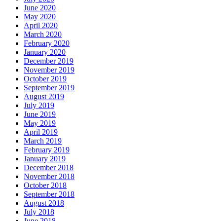
June 2020
May 2020
April 2020
March 2020
February 2020
January 2020
December 2019
November 2019
October 2019
September 2019
August 2019
July 2019
June 2019
May 2019
April 2019
March 2019
February 2019
January 2019
December 2018
November 2018
October 2018
September 2018
August 2018
July 2018
June 2018