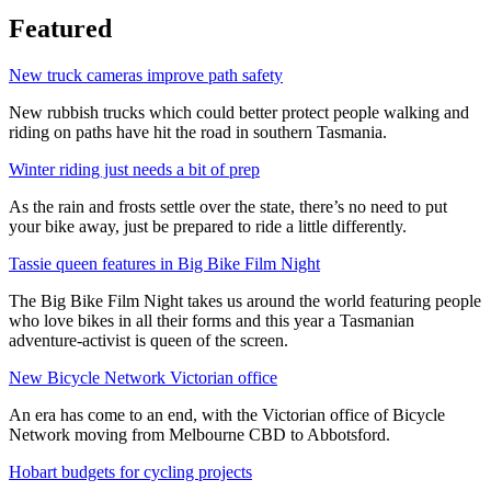
Featured
New truck cameras improve path safety
New rubbish trucks which could better protect people walking and
riding on paths have hit the road in southern Tasmania.
Winter riding just needs a bit of prep
As the rain and frosts settle over the state, there’s no need to put
your bike away, just be prepared to ride a little differently.
Tassie queen features in Big Bike Film Night
The Big Bike Film Night takes us around the world featuring people
who love bikes in all their forms and this year a Tasmanian
adventure-activist is queen of the screen.
New Bicycle Network Victorian office
An era has come to an end, with the Victorian office of Bicycle
Network moving from Melbourne CBD to Abbotsford.
Hobart budgets for cycling projects