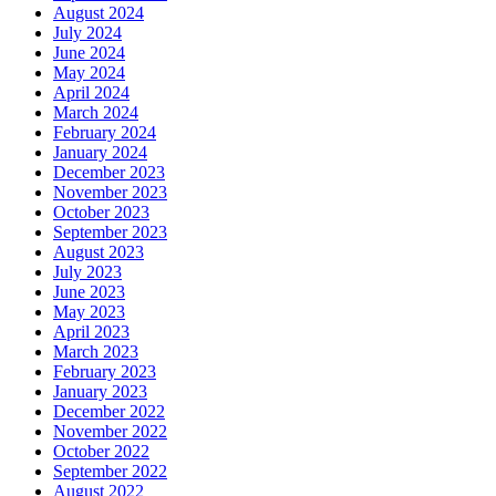
August 2024
July 2024
June 2024
May 2024
April 2024
March 2024
February 2024
January 2024
December 2023
November 2023
October 2023
September 2023
August 2023
July 2023
June 2023
May 2023
April 2023
March 2023
February 2023
January 2023
December 2022
November 2022
October 2022
September 2022
August 2022