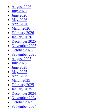
August 2026
July 2026
June 2026
May 2026
April 2026
March 2026
February 2026
January 2026
December 2025
November 2025
October 2025
September 2025
August 2025
July 2025
June 2025
May 2025
April 2025
March 2025
February 2025
January 2025
December 2024
November 2024
October 2024
September 2024