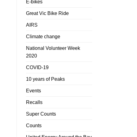
E-bikes
Great Vic Bike Ride
AIRS
Climate change
National Volunteer Week
2020
COVID-19
10 years of Peaks
Events
Recalls
Super Counts
Counts