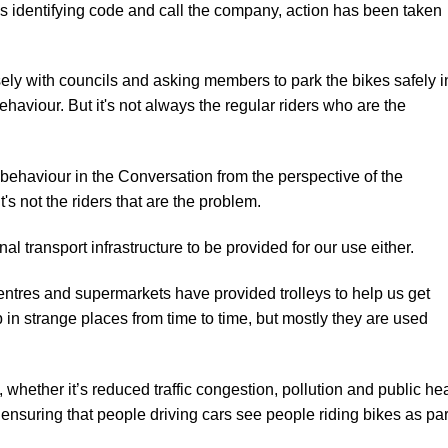
it’s identifying code and call the company, action has been taken
ely with councils and asking members to park the bikes safely i
haviour. But it's not always the regular riders who are the
 behaviour in the
Conversation
from the perspective of the
t's not the riders that are the problem.
al transport infrastructure to be provided for our use either.
tres and supermarkets have provided trolleys to help us get
 in strange places from time to time, but mostly they are used
whether it’s reduced traffic congestion, pollution and public he
 ensuring that people driving cars see people riding bikes as par