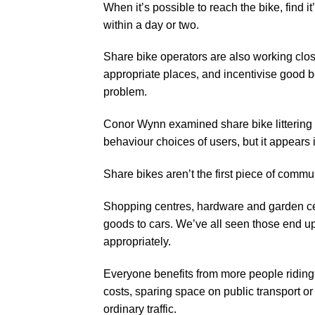
When it’s possible to reach the bike, find 
within a day or two.
Share bike operators are also working clos
appropriate places, and incentivise good be
problem.
Conor Wynn examined share bike littering
behaviour choices of users, but it appears i
Share bikes aren’t the first piece of commun
Shopping centres, hardware and garden cen
goods to cars. We’ve all seen those end up
appropriately.
Everyone benefits from more people riding, 
costs, sparing space on public transport or
ordinary traffic.