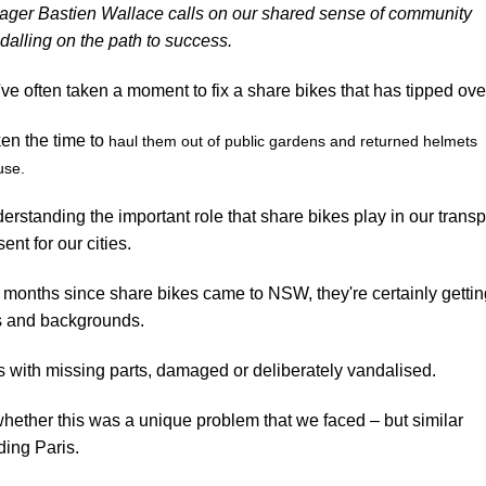
ager Bastien Wallace calls on our shared sense of community
edalling on the path to success.
've often taken a moment to fix a share bikes that has tipped ove
ken the time to
haul them out of public gardens and returned helmets
 use.
erstanding the important role that share bikes play in our transp
ent for our cities.
he months since share bikes came to NSW, they're certainly getti
es and backgrounds.
 with missing parts, damaged or deliberately vandalised.
 whether this was a unique problem that we faced – but similar
uding
Paris
.