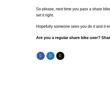
So please, next time you pass a share bike
set it right.
Hopefully someone sees you do it and it 
Are you a regular share bike user? Sha