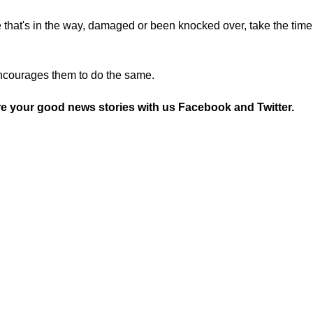
 that's in the way, damaged or been knocked over, take the time
encourages them to do the same.
re your good news stories with us
Facebook
and
Twitter.