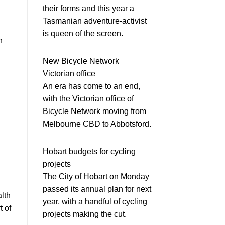
their forms and this year a
Tasmanian adventure-activist
is queen of the screen.
n
New Bicycle Network
Victorian office
An era has come to an end,
with the Victorian office of
Bicycle Network moving from
Melbourne CBD to Abbotsford.
Hobart budgets for cycling
projects
The City of Hobart on Monday
passed its annual plan for next
alth
year, with a handful of cycling
t of
projects making the cut.