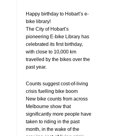
Happy birthday to Hobart’s e-
bike library!
The City of Hobart’s
pioneering E-bike Library has
celebrated its first birthday,
with close to 10,000 km
travelled by the bikes over the
past year.
Counts suggest cost-of-living
crisis fuelling bike boom
New bike counts from across
Melbourne show that
significantly more people have
taken to riding in the past
month, in the wake of the