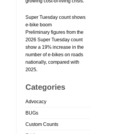
growing cost-of-living crisis.
Super Tuesday count shows
e-bike boom
Preliminary figures from the
2026 Super Tuesday count
show a 19% increase in the
number of e-bikes on roads
nationally, compared with
2025.
Categories
Advocacy
BUGs
Custom Counts