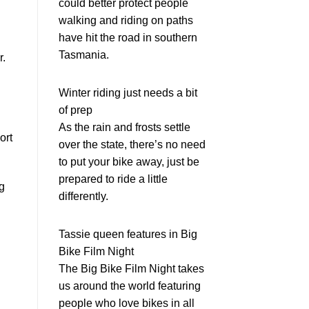
could better protect people
walking and riding on paths
have hit the road in southern
Tasmania.
r.
Winter riding just needs a bit
of prep
As the rain and frosts settle
ort
over the state, there’s no need
to put your bike away, just be
prepared to ride a little
ng
differently.
Tassie queen features in Big
Bike Film Night
The Big Bike Film Night takes
us around the world featuring
people who love bikes in all