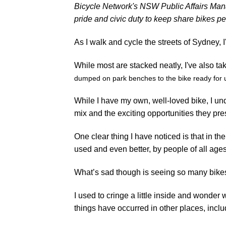
Bicycle Network's NSW Public Affairs Man
pride and civic duty to keep share bikes p
As I walk and cycle the streets of Sydney, I
While most are stacked neatly, I've also ta
dumped on park benches to the bike ready for
While I have my own, well-loved bike, I und
mix and the exciting opportunities they pres
One clear thing I have noticed is that in t
used and even better, by people of all ag
What’s sad though is seeing so many bikes
I used to cringe a little inside and wonder
things have occurred in other places, incl