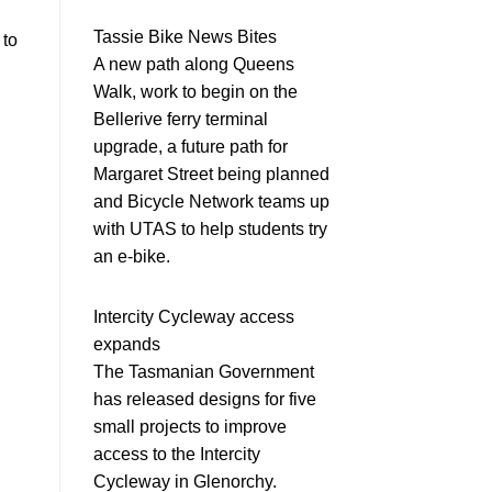
Tassie Bike News Bites
 to
A new path along Queens
Walk, work to begin on the
Bellerive ferry terminal
upgrade, a future path for
Margaret Street being planned
and Bicycle Network teams up
with UTAS to help students try
an e-bike.
Intercity Cycleway access
expands
The Tasmanian Government
has released designs for five
small projects to improve
access to the Intercity
Cycleway in Glenorchy.