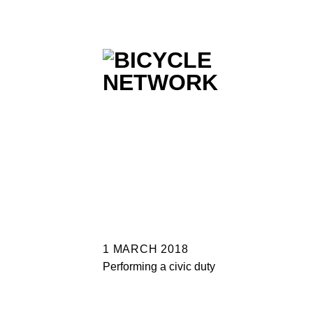
Skip
to
content
1 MARCH 2018
Performing a civic duty