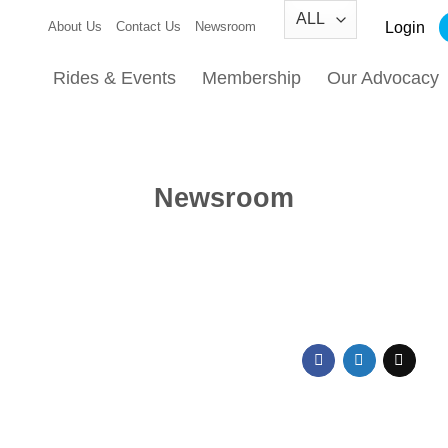
Login
About Us
Contact Us
Newsroom
Rides & Events
Membership
Our Advocacy
Newsroom