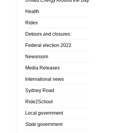
United Energy Around the Bay
Health
Rides
Detours and closures
Federal election 2022
Newsroom
Media Releases
International news
Sydney Road
Ride2School
Local government
State government