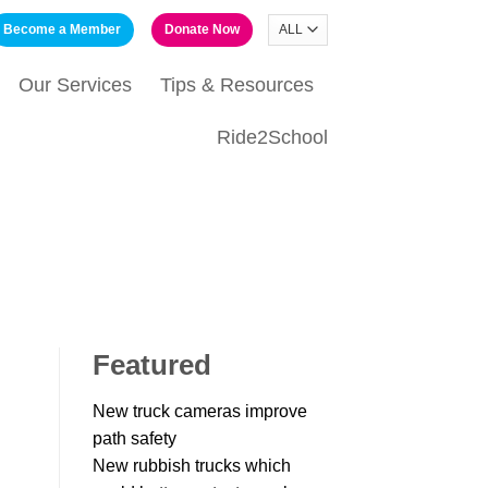
Become a Member
Donate Now
Our Services
Tips & Resources
Ride2School
Featured
New truck cameras improve
path safety
New rubbish trucks which