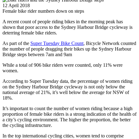
12 April 2018
Female bike rider numbers down on steps
A recent count of people riding bikes in the morning peak has
shown that poor access to the Sydney Harbour Bridge cycleway is
deterring female bike riders.
As part of the
Super Tuesday Bike Count
, Bicycle Network counted
the number of people dragging their bikes up the Sydney Harbour
Bridge steps between 7am and 9am
While a total of 906 bike riders were counted, only 11% were
women.
According to Super Tuesday data, the percentage of women riding
on the Sydney Harbour Bridge cycleway is not only below the
national average of 21%, it’s well below the average for NSW of
18%.
It’s important to count the number of women riding because a high
proportion of female bike riders is a strong indication of the health of
a city’s cycling environment. The higher the proportion, the better
the cycling infrastructure.
In the top international cycling cities, women tend to comprise