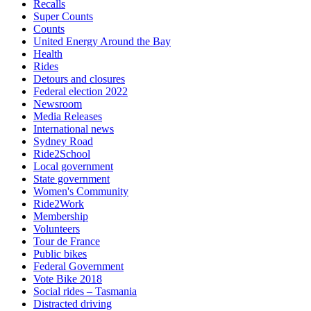
Recalls
Super Counts
Counts
United Energy Around the Bay
Health
Rides
Detours and closures
Federal election 2022
Newsroom
Media Releases
International news
Sydney Road
Ride2School
Local government
State government
Women's Community
Ride2Work
Membership
Volunteers
Tour de France
Public bikes
Federal Government
Vote Bike 2018
Social rides – Tasmania
Distracted driving