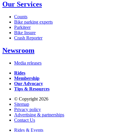
Our Services
Counts
Bike parking experts
Parkiteer
Bike Insure
Crash Reporter
Newsroom
Media releases
Rides
Membership
Our Advocacy
Tips & Resources
© Copyright 2026
Sitemap
Privacy policy
Advertising & partnerships
Contact Us
Rides & Events