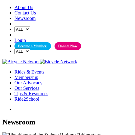
Skip
About Us
to
Contact Us
content
Newsroom
Login
Become a Member
Donate Now
Rides & Events
Membership
Our Advocacy
Our Services
Tips & Resources
Ride2School
Newsroom