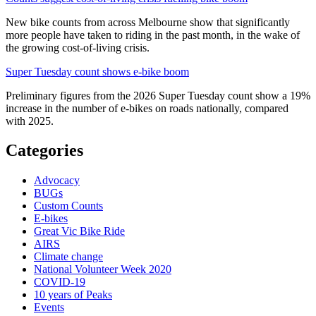
New bike counts from across Melbourne show that significantly
more people have taken to riding in the past month, in the wake of
the growing cost-of-living crisis.
Super Tuesday count shows e-bike boom
Preliminary figures from the 2026 Super Tuesday count show a 19%
increase in the number of e-bikes on roads nationally, compared
with 2025.
Categories
Advocacy
BUGs
Custom Counts
E-bikes
Great Vic Bike Ride
AIRS
Climate change
National Volunteer Week 2020
COVID-19
10 years of Peaks
Events