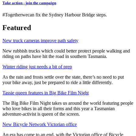
Take action - join the campaign
#Togetherwecan fix the Sydney Harbour Bridge steps.
Featured
New truck cameras improve path safety
New rubbish trucks which could better protect people walking and
riding on paths have hit the road in southern Tasmania.
Winter riding just needs a bit of prep
As the rain and frosts settle over the state, there’s no need to put
your bike away, just be prepared to ride a little differently.
Tassie queen features in Big Bike Film Night
The Big Bike Film Night takes us around the world featuring people
who love bikes in all their forms and this year a Tasmanian
adventure-activist is queen of the screen.
New Bicycle Network Victorian office
An era has come to an end, with the Victorian office of Bicycle