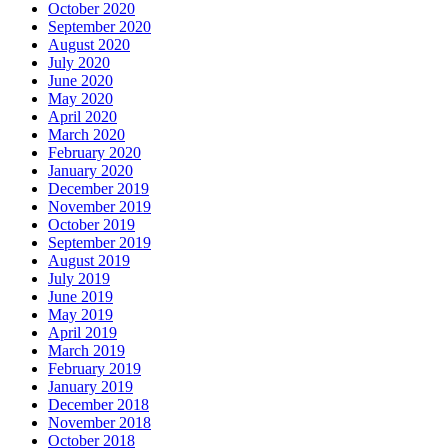
October 2020
September 2020
August 2020
July 2020
June 2020
May 2020
April 2020
March 2020
February 2020
January 2020
December 2019
November 2019
October 2019
September 2019
August 2019
July 2019
June 2019
May 2019
April 2019
March 2019
February 2019
January 2019
December 2018
November 2018
October 2018