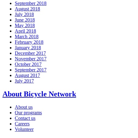
September 2018
August 2018
July 2018
June 2018
May 2018
April 2018
March 2018
February 2018
January 2018
December 2017
November 2017
October 2017
September 2017
August 2017
July 2017
About Bicycle Network
About us
Our programs
Contact us
Careers
Volunteer