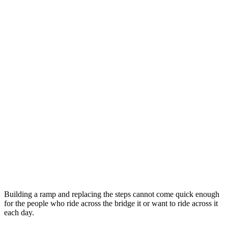
Building a ramp and replacing the steps cannot come quick enough
for the people who ride across the bridge it or want to ride across it
each day.