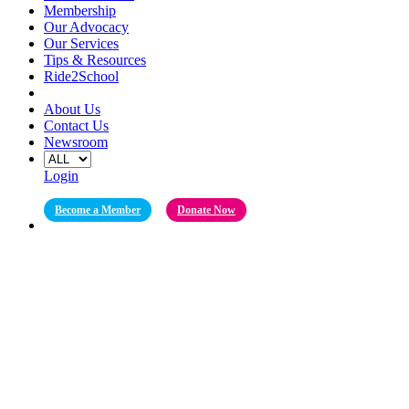
Membership
Our Advocacy
Our Services
Tips & Resources
Ride2School
About Us
Contact Us
Newsroom
Login
Become a Member
Donate Now