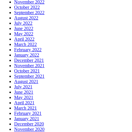
November 2022
October 2022
September 2022
August 2022
July 2022
June 2022
May 2022
April 2022
March 2022
February 2022
January 2022
December 2021
November 2021
October 2021
September 2021
August 2021
July 2021
June 2021
May 2021
April 2021
March 2021
February 2021
January 2021
December 2020
November 2020