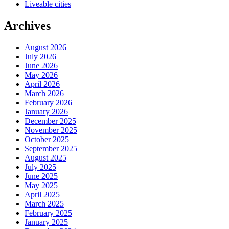
Liveable cities
Archives
August 2026
July 2026
June 2026
May 2026
April 2026
March 2026
February 2026
January 2026
December 2025
November 2025
October 2025
September 2025
August 2025
July 2025
June 2025
May 2025
April 2025
March 2025
February 2025
January 2025