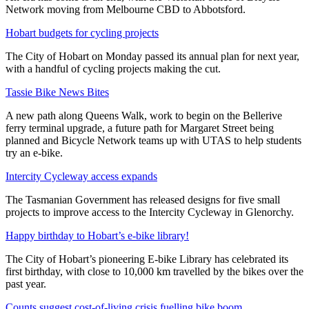
Network moving from Melbourne CBD to Abbotsford.
Hobart budgets for cycling projects
The City of Hobart on Monday passed its annual plan for next year,
with a handful of cycling projects making the cut.
Tassie Bike News Bites
A new path along Queens Walk, work to begin on the Bellerive
ferry terminal upgrade, a future path for Margaret Street being
planned and Bicycle Network teams up with UTAS to help students
try an e-bike.
Intercity Cycleway access expands
The Tasmanian Government has released designs for five small
projects to improve access to the Intercity Cycleway in Glenorchy.
Happy birthday to Hobart’s e-bike library!
The City of Hobart’s pioneering E-bike Library has celebrated its
first birthday, with close to 10,000 km travelled by the bikes over the
past year.
Counts suggest cost-of-living crisis fuelling bike boom