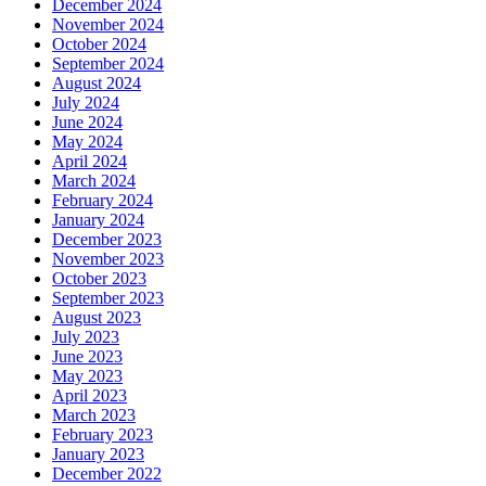
December 2024
November 2024
October 2024
September 2024
August 2024
July 2024
June 2024
May 2024
April 2024
March 2024
February 2024
January 2024
December 2023
November 2023
October 2023
September 2023
August 2023
July 2023
June 2023
May 2023
April 2023
March 2023
February 2023
January 2023
December 2022