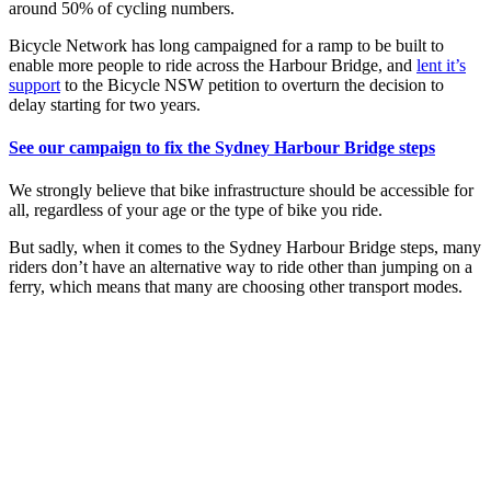
around 50% of cycling numbers.
Bicycle Network has long campaigned for a ramp to be built to
enable more people to ride across the Harbour Bridge, and
lent it’s
support
to the Bicycle NSW petition to overturn the decision to
delay starting for two years.
See our campaign to fix the Sydney Harbour Bridge steps
We strongly believe that bike infrastructure should be accessible for
all, regardless of your age or the type of bike you ride.
But sadly, when it comes to the Sydney Harbour Bridge steps, many
riders don’t have an alternative way to ride other than jumping on a
ferry, which means that many are choosing other transport modes.