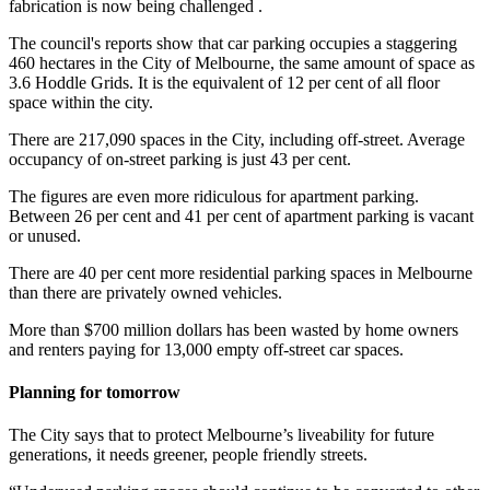
fabrication is now being challenged .
The council's reports show that car parking occupies a staggering
460 hectares in the City of Melbourne, the same amount of space as
3.6 Hoddle Grids. It is the equivalent of 12 per cent of all floor
space within the city.
There are 217,090 spaces in the City, including off-street. Average
occupancy of on-street parking is just 43 per cent.
The figures are even more ridiculous for apartment parking.
Between 26 per cent and 41 per cent of apartment parking is vacant
or unused.
There are 40 per cent more residential parking spaces in Melbourne
than there are privately owned vehicles.
More than $700 million dollars has been wasted by home owners
and renters paying for 13,000 empty off-street car spaces.
Planning for tomorrow
The City says that to protect Melbourne’s liveability for future
generations, it needs greener, people friendly streets.