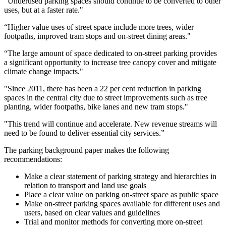
“Underused parking spaces should continue to be converted to other
uses, but at a faster rate."
“Higher value uses of street space include more trees, wider
footpaths, improved tram stops and on-street dining areas."
“The large amount of space dedicated to on-street parking provides
a significant opportunity to increase tree canopy cover and mitigate
climate change impacts."
"Since 2011, there has been a 22 per cent reduction in parking
spaces in the central city due to street improvements such as tree
planting, wider footpaths, bike lanes and new tram stops."
"This trend will continue and accelerate. New revenue streams will
need to be found to deliver essential city services.”
The parking background paper makes the following
recommendations:
Make a clear statement of parking strategy and hierarchies in
relation to transport and land use goals
Place a clear value on parking on-street space as public space
Make on-street parking spaces available for different uses and
users, based on clear values and guidelines
Trial and monitor methods for converting more on-street