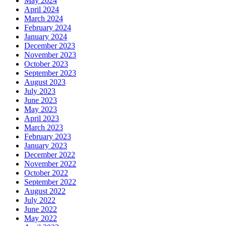
May 2024
April 2024
March 2024
February 2024
January 2024
December 2023
November 2023
October 2023
September 2023
August 2023
July 2023
June 2023
May 2023
April 2023
March 2023
February 2023
January 2023
December 2022
November 2022
October 2022
September 2022
August 2022
July 2022
June 2022
May 2022