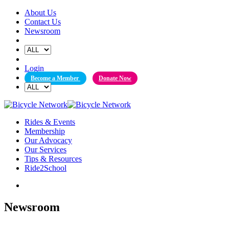
Skip
About Us
to
Contact Us
content
Newsroom
Login
Become a Member
Donate Now
Rides & Events
Membership
Our Advocacy
Our Services
Tips & Resources
Ride2School
Newsroom