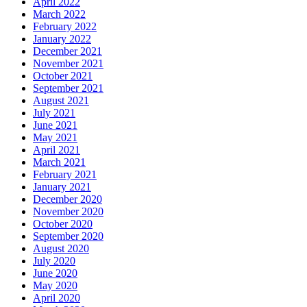
April 2022
March 2022
February 2022
January 2022
December 2021
November 2021
October 2021
September 2021
August 2021
July 2021
June 2021
May 2021
April 2021
March 2021
February 2021
January 2021
December 2020
November 2020
October 2020
September 2020
August 2020
July 2020
June 2020
May 2020
April 2020