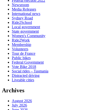
Federal election 2022
Newsroom
Media Releases
International news
Sydney Road
Ride2School
Local government
State government
Women's Community
Ride2Work
Membership
Volunteers
Tour de France
Public bikes
Federal Government
Vote Bike 2018
Social rides – Tasmania
Distracted driving
Liveable cities
Archives
August 2026
July 2026
June 2026