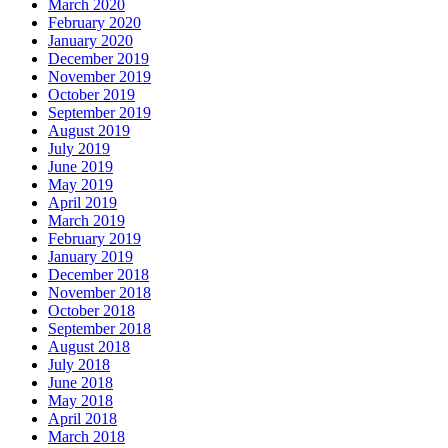
March 2020
February 2020
January 2020
December 2019
November 2019
October 2019
September 2019
August 2019
July 2019
June 2019
May 2019
April 2019
March 2019
February 2019
January 2019
December 2018
November 2018
October 2018
September 2018
August 2018
July 2018
June 2018
May 2018
April 2018
March 2018