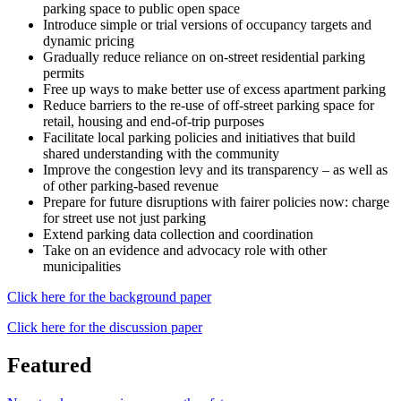
parking space to public open space
Introduce simple or trial versions of occupancy targets and
dynamic pricing
Gradually reduce reliance on on-street residential parking
permits
Free up ways to make better use of excess apartment parking
Reduce barriers to the re-use of off-street parking space for
retail, housing and end-of-trip purposes
Facilitate local parking policies and initiatives that build
shared understanding with the community
Improve the congestion levy and its transparency – as well as
of other parking-based revenue
Prepare for future disruptions with fairer policies now: charge
for street use not just parking
Extend parking data collection and coordination
Take on an evidence and advocacy role with other
municipalities
Click here for the background paper
Click here for the discussion paper
Featured