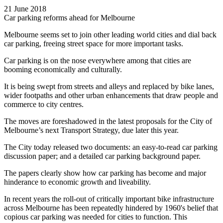
21 June 2018
Car parking reforms ahead for Melbourne
Melbourne seems set to join other leading world cities and dial back
car parking, freeing street space for more important tasks.
Car parking is on the nose everywhere among that cities are
booming economically and culturally.
It is being swept from streets and alleys and replaced by bike lanes,
wider footpaths and other urban enhancements that draw people and
commerce to city centres.
The moves are foreshadowed in the latest proposals for the City of
Melbourne’s next Transport Strategy, due later this year.
The City today released two documents: an easy-to-read car parking
discussion paper; and a detailed car parking background paper.
The papers clearly show how car parking has become and major
hinderance to economic growth and liveability.
In recent years the roll-out of critically important bike infrastructure
across Melbourne has been repeatedly hindered by 1960's belief that
copious car parking was needed for cities to function. This