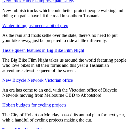
New truck cameras improve path safety
New rubbish trucks which could better protect people walking and
riding on paths have hit the road in southern Tasmania.
Winter riding just needs a bit of prep
As the rain and frosts settle over the state, there’s no need to put
your bike away, just be prepared to ride a little differently.
Tassie queen features in Big Bike Film Night
The Big Bike Film Night takes us around the world featuring people
who love bikes in all their forms and this year a Tasmanian
adventure-activist is queen of the screen.
New Bicycle Network Victorian office
An era has come to an end, with the Victorian office of Bicycle
Network moving from Melbourne CBD to Abbotsford.
Hobart budgets for cycling projects
The City of Hobart on Monday passed its annual plan for next year,
with a handful of cycling projects making the cut.