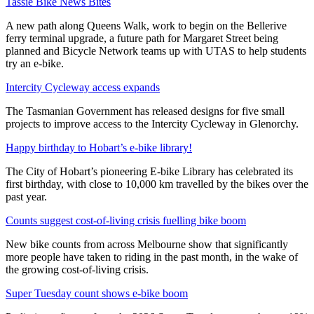
Tassie Bike News Bites
A new path along Queens Walk, work to begin on the Bellerive
ferry terminal upgrade, a future path for Margaret Street being
planned and Bicycle Network teams up with UTAS to help students
try an e-bike.
Intercity Cycleway access expands
The Tasmanian Government has released designs for five small
projects to improve access to the Intercity Cycleway in Glenorchy.
Happy birthday to Hobart’s e-bike library!
The City of Hobart’s pioneering E-bike Library has celebrated its
first birthday, with close to 10,000 km travelled by the bikes over the
past year.
Counts suggest cost-of-living crisis fuelling bike boom
New bike counts from across Melbourne show that significantly
more people have taken to riding in the past month, in the wake of
the growing cost-of-living crisis.
Super Tuesday count shows e-bike boom