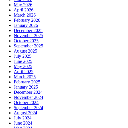
May 2026
April 2026
March 2026
February 2026
January 2026
December 2025
November 2025
October 2025
September 2025
August 2025
July 2025
June 2025
May 2025
April 2025
March 2025
February 2025
January 2025
December 2024
November 2024
October 2024
September 2024
August 2024
July 2024
June 2024