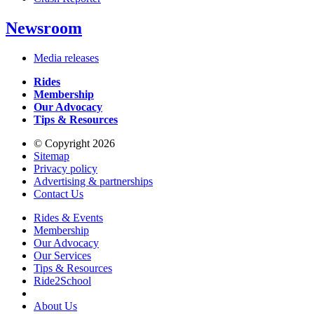
Newsroom
Media releases
Rides
Membership
Our Advocacy
Tips & Resources
© Copyright 2026
Sitemap
Privacy policy
Advertising & partnerships
Contact Us
Rides & Events
Membership
Our Advocacy
Our Services
Tips & Resources
Ride2School
About Us