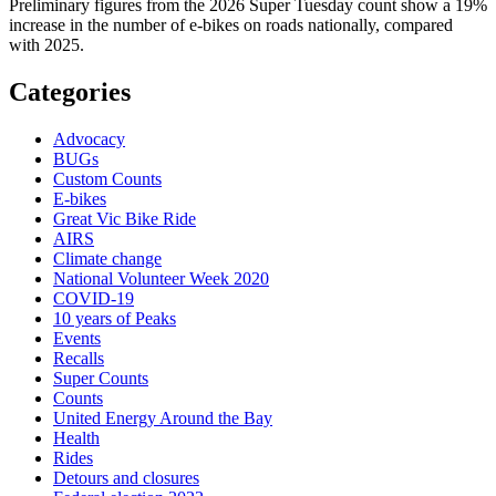
Preliminary figures from the 2026 Super Tuesday count show a 19%
increase in the number of e-bikes on roads nationally, compared
with 2025.
Categories
Advocacy
BUGs
Custom Counts
E-bikes
Great Vic Bike Ride
AIRS
Climate change
National Volunteer Week 2020
COVID-19
10 years of Peaks
Events
Recalls
Super Counts
Counts
United Energy Around the Bay
Health
Rides
Detours and closures