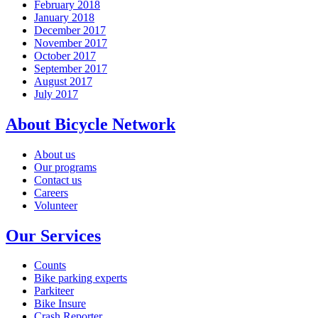
February 2018
January 2018
December 2017
November 2017
October 2017
September 2017
August 2017
July 2017
About Bicycle Network
About us
Our programs
Contact us
Careers
Volunteer
Our Services
Counts
Bike parking experts
Parkiteer
Bike Insure
Crash Reporter