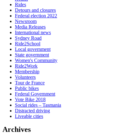
Rides
Detours and closures
Federal election 2022
Newsroom
Media Releases
International news
Sydney Road
Ride2School
Local government
State government
Women's Community
Ride2Work
Membership
Volunteers
Tour de France
Public bikes
Federal Government
Vote Bike 2018
Social rides – Tasmania
Distracted driving
Liveable cities
Archives