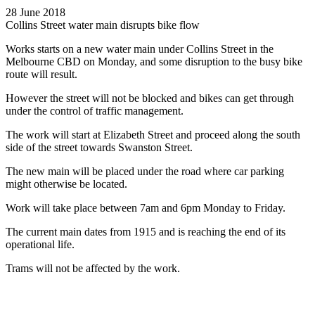
28 June 2018
Collins Street water main disrupts bike flow
Works starts on a new water main under Collins Street in the
Melbourne CBD on Monday, and some disruption to the busy bike
route will result.
However the street will not be blocked and bikes can get through
under the control of traffic management.
The work will start at Elizabeth Street and proceed along the south
side of the street towards Swanston Street.
The new main will be placed under the road where car parking
might otherwise be located.
Work will take place between 7am and 6pm Monday to Friday.
The current main dates from 1915 and is reaching the end of its
operational life.
Trams will not be affected by the work.