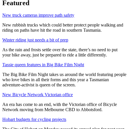
Featured
New truck cameras improve path safety
New rubbish trucks which could better protect people walking and
riding on paths have hit the road in southern Tasmania.
Winter riding just needs a bit of prep
As the rain and frosts settle over the state, there’s no need to put
your bike away, just be prepared to ride a little differently.
Tassie queen features in Big Bike Film Night
The Big Bike Film Night takes us around the world featuring people
who love bikes in all their forms and this year a Tasmanian
adventure-activist is queen of the screen.
New Bicycle Network Victorian office
An era has come to an end, with the Victorian office of Bicycle
Network moving from Melbourne CBD to Abbotsford.
Hobart budgets for cycling projects