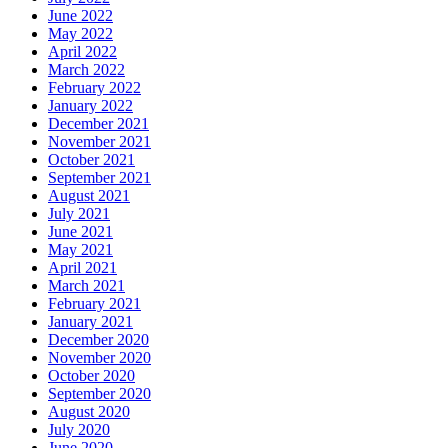
June 2022
May 2022
April 2022
March 2022
February 2022
January 2022
December 2021
November 2021
October 2021
September 2021
August 2021
July 2021
June 2021
May 2021
April 2021
March 2021
February 2021
January 2021
December 2020
November 2020
October 2020
September 2020
August 2020
July 2020
June 2020