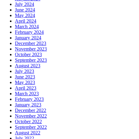
July 2024
June 2024
May 2024
April 2024
March 2024
February 2024
January 2024
December 2023
November 2023
October 2023
September 2023
August 2023
July 2023
June 2023
May 2023
April 2023
March 2023
February 2023
January 2023
December 2022
November 2022
October 2022
September 2022
August 2022
July 2022