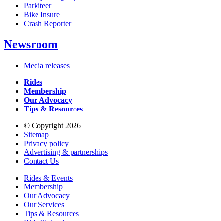
Parkiteer
Bike Insure
Crash Reporter
Newsroom
Media releases
Rides
Membership
Our Advocacy
Tips & Resources
© Copyright 2026
Sitemap
Privacy policy
Advertising & partnerships
Contact Us
Rides & Events
Membership
Our Advocacy
Our Services
Tips & Resources