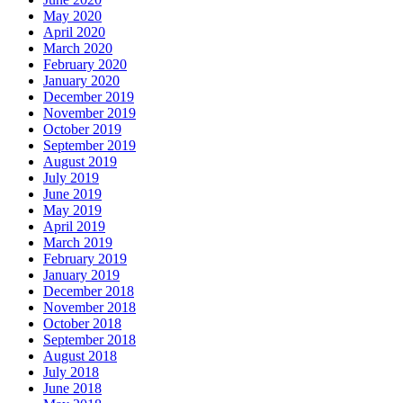
May 2020
April 2020
March 2020
February 2020
January 2020
December 2019
November 2019
October 2019
September 2019
August 2019
July 2019
June 2019
May 2019
April 2019
March 2019
February 2019
January 2019
December 2018
November 2018
October 2018
September 2018
August 2018
July 2018
June 2018