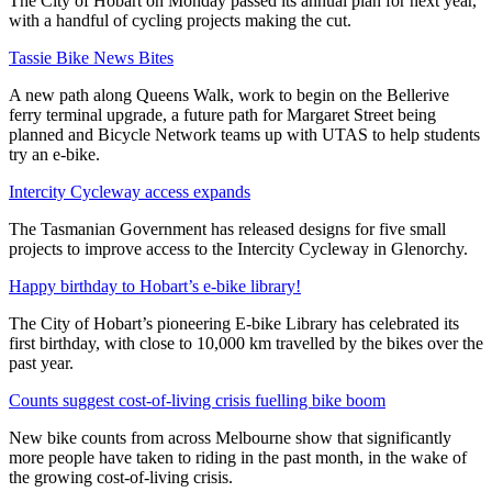
The City of Hobart on Monday passed its annual plan for next year,
with a handful of cycling projects making the cut.
Tassie Bike News Bites
A new path along Queens Walk, work to begin on the Bellerive
ferry terminal upgrade, a future path for Margaret Street being
planned and Bicycle Network teams up with UTAS to help students
try an e-bike.
Intercity Cycleway access expands
The Tasmanian Government has released designs for five small
projects to improve access to the Intercity Cycleway in Glenorchy.
Happy birthday to Hobart’s e-bike library!
The City of Hobart’s pioneering E-bike Library has celebrated its
first birthday, with close to 10,000 km travelled by the bikes over the
past year.
Counts suggest cost-of-living crisis fuelling bike boom
New bike counts from across Melbourne show that significantly
more people have taken to riding in the past month, in the wake of
the growing cost-of-living crisis.