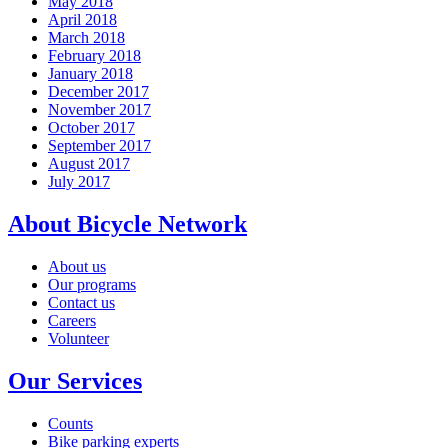
May 2018
April 2018
March 2018
February 2018
January 2018
December 2017
November 2017
October 2017
September 2017
August 2017
July 2017
About Bicycle Network
About us
Our programs
Contact us
Careers
Volunteer
Our Services
Counts
Bike parking experts