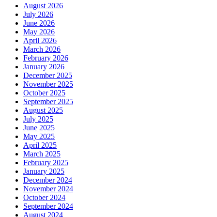
August 2026
July 2026
June 2026
May 2026
April 2026
March 2026
February 2026
January 2026
December 2025
November 2025
October 2025
September 2025
August 2025
July 2025
June 2025
May 2025
April 2025
March 2025
February 2025
January 2025
December 2024
November 2024
October 2024
September 2024
August 2024