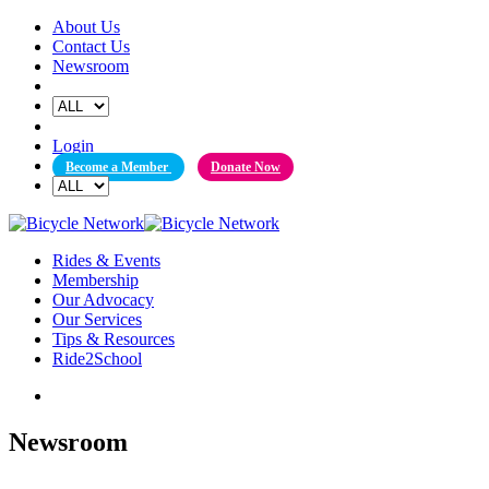
Skip
About Us
to
Contact Us
content
Newsroom
Login
Become a Member
Donate Now
Rides & Events
Membership
Our Advocacy
Our Services
Tips & Resources
Ride2School
Newsroom