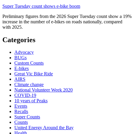
Super Tuesday count shows e-bike boom
Preliminary figures from the 2026 Super Tuesday count show a 19%
increase in the number of e-bikes on roads nationally, compared
with 2025.
Categories
Advocacy
BUGs
Custom Counts
E-bikes
Great Vic Bike Ride
AIRS
Climate change
National Volunteer Week 2020
COVID-19
10 years of Peaks
Events
Recalls
Super Counts
Counts
United Energy Around the Bay
Health