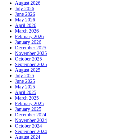
August 2026
July 2026
June 2026
May 2026
April 2026
March 2026
February 2026
January 2026
December 2025
November 2025
October 2025
September 2025
August 2025
July 2025
June 2025
May 2025
April 2025
March 2025
February 2025
January 2025
December 2024
November 2024
October 2024
September 2024
August 2024