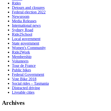
Rides
Detours and closures
Federal election 2022
Newsroom
Media Releases
International news
Sydney Road
Ride2School
Local government
State government
Women's Community
Ride2Work
Membership
Volunteers
Tour de France
Public bikes
Federal Government
Vote Bike 2018
Social rides – Tasmania
Distracted driving
Liveable cities
Archives