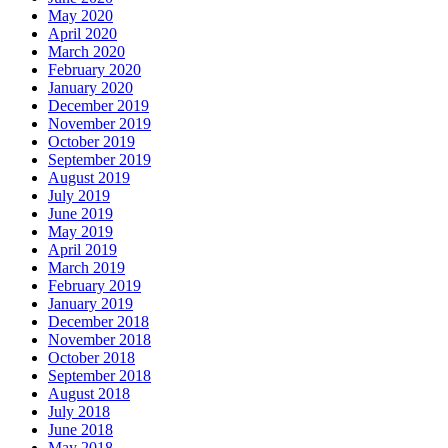
May 2020
April 2020
March 2020
February 2020
January 2020
December 2019
November 2019
October 2019
September 2019
August 2019
July 2019
June 2019
May 2019
April 2019
March 2019
February 2019
January 2019
December 2018
November 2018
October 2018
September 2018
August 2018
July 2018
June 2018
May 2018