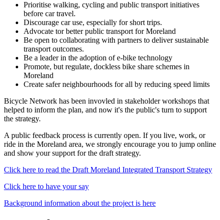
Prioritise walking, cycling and public transport initiatives
before car travel.
Discourage car use, especially for short trips.
Advocate tor better public transport for Moreland
Be open to collaborating with partners to deliver sustainable
transport outcomes.
Be a leader in the adoption of e-bike technology
Promote, but regulate, dockless bike share schemes in
Moreland
Create safer neighbourhoods for all by reducing speed limits
Bicycle Network has been invovled in stakeholder workshops that
helped to inform the plan, and now it's the public's turn to support
the strategy.
A public feedback process is currently open. If you live, work, or
ride in the Moreland area, we strongly encourage you to jump online
and show your support for the draft strategy.
Click here to read the Draft Moreland Integrated Transport Strategy
Click here to have your say
Background information about the project is here