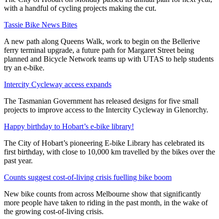
with a handful of cycling projects making the cut.
Tassie Bike News Bites
A new path along Queens Walk, work to begin on the Bellerive
ferry terminal upgrade, a future path for Margaret Street being
planned and Bicycle Network teams up with UTAS to help students
try an e-bike.
Intercity Cycleway access expands
The Tasmanian Government has released designs for five small
projects to improve access to the Intercity Cycleway in Glenorchy.
Happy birthday to Hobart’s e-bike library!
The City of Hobart’s pioneering E-bike Library has celebrated its
first birthday, with close to 10,000 km travelled by the bikes over the
past year.
Counts suggest cost-of-living crisis fuelling bike boom
New bike counts from across Melbourne show that significantly
more people have taken to riding in the past month, in the wake of
the growing cost-of-living crisis.