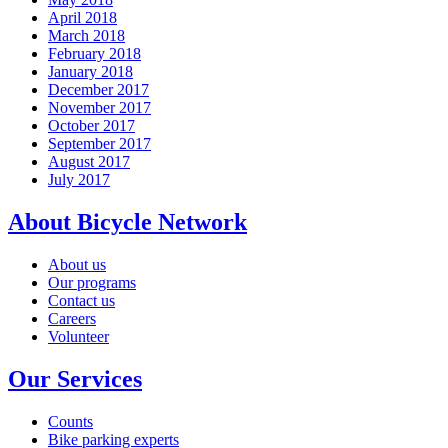
April 2018
March 2018
February 2018
January 2018
December 2017
November 2017
October 2017
September 2017
August 2017
July 2017
About Bicycle Network
About us
Our programs
Contact us
Careers
Volunteer
Our Services
Counts
Bike parking experts