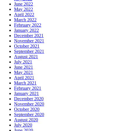
June 2022
May 2022
April 2022
March 2022
February 2022
January 2022
December 2021
November 2021
October 2021
September 2021
August 2021
July 2021
June 2021
May 2021
April 2021
March 2021
February 2021
January 2021
December 2020
November 2020
October 2020
September 2020
August 2020
July 2020
June 2020