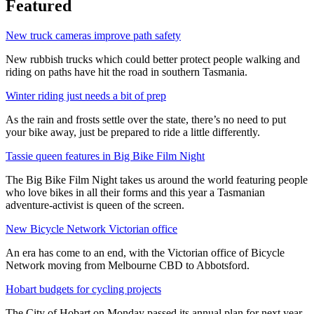
Featured
New truck cameras improve path safety
New rubbish trucks which could better protect people walking and
riding on paths have hit the road in southern Tasmania.
Winter riding just needs a bit of prep
As the rain and frosts settle over the state, there’s no need to put
your bike away, just be prepared to ride a little differently.
Tassie queen features in Big Bike Film Night
The Big Bike Film Night takes us around the world featuring people
who love bikes in all their forms and this year a Tasmanian
adventure-activist is queen of the screen.
New Bicycle Network Victorian office
An era has come to an end, with the Victorian office of Bicycle
Network moving from Melbourne CBD to Abbotsford.
Hobart budgets for cycling projects
The City of Hobart on Monday passed its annual plan for next year,