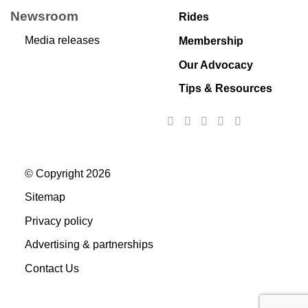
Newsroom
Rides
Media releases
Membership
Our Advocacy
Tips & Resources
© Copyright 2026
Sitemap
Privacy policy
Advertising & partnerships
Contact Us