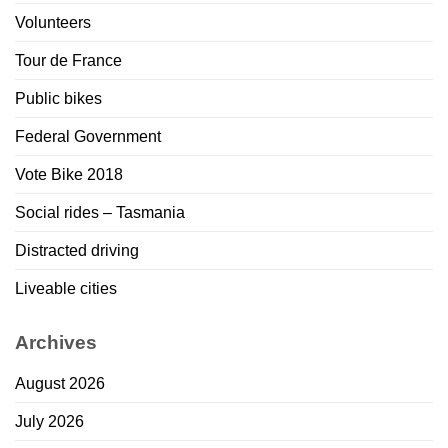
Volunteers
Tour de France
Public bikes
Federal Government
Vote Bike 2018
Social rides – Tasmania
Distracted driving
Liveable cities
Archives
August 2026
July 2026