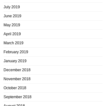
July 2019
June 2019
May 2019
April 2019
March 2019
February 2019
January 2019
December 2018
November 2018
October 2018
September 2018
August 2018