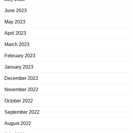
June 2023
May 2023
April 2023
March 2023
February 2023
January 2023
December 2022
November 2022
October 2022
September 2022
August 2022