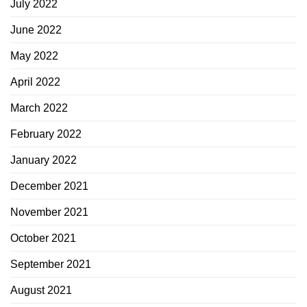
July 2022
June 2022
May 2022
April 2022
March 2022
February 2022
January 2022
December 2021
November 2021
October 2021
September 2021
August 2021