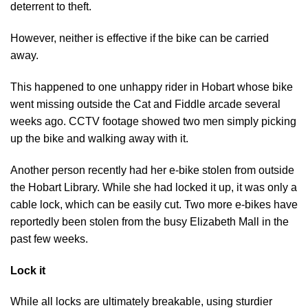
deterrent to theft.
However, neither is effective if the bike can be carried
away.
This happened to one unhappy rider in Hobart whose bike
went missing outside the Cat and Fiddle arcade several
weeks ago. CCTV footage showed two men simply picking
up the bike and walking away with it.
Another person recently had her e-bike stolen from outside
the Hobart Library. While she had locked it up, it was only a
cable lock, which can be easily cut. Two more e-bikes have
reportedly been stolen from the busy Elizabeth Mall in the
past few weeks.
Lock it
While all locks are ultimately breakable, using sturdier