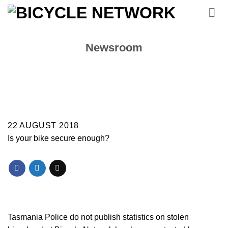
Skip
to
content
Newsroom
22 AUGUST 2018
Is your bike secure enough?
Tasmania Police do not publish statistics on stolen