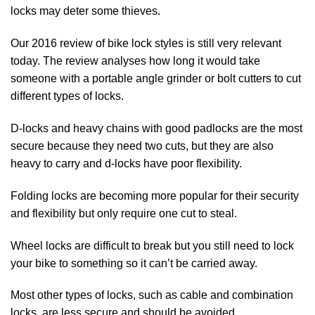
locks may deter some thieves.
Our
2016 review of bike lock styles
is still very relevant
today. The review analyses how long it would take
someone with a portable angle grinder or bolt cutters to cut
different types of locks.
D-locks and heavy chains with good padlocks are the most
secure because they need two cuts, but they are also
heavy to carry and d-locks have poor flexibility.
Folding locks are becoming more popular for their security
and flexibility but only require one cut to steal.
Wheel locks are difficult to break but you still need to lock
your bike to something so it can’t be carried away.
Most other types of locks, such as cable and combination
locks, are less secure and should be avoided.