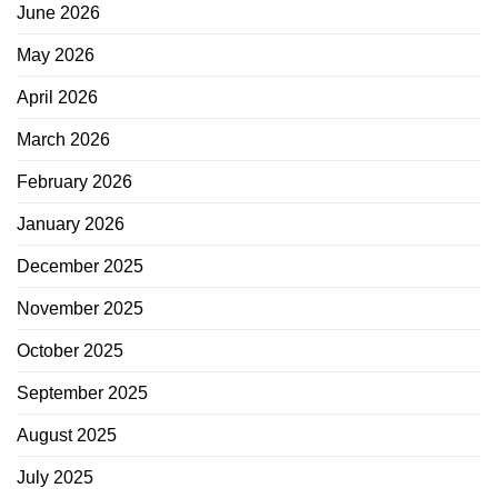
June 2026
May 2026
April 2026
March 2026
February 2026
January 2026
December 2025
November 2025
October 2025
September 2025
August 2025
July 2025