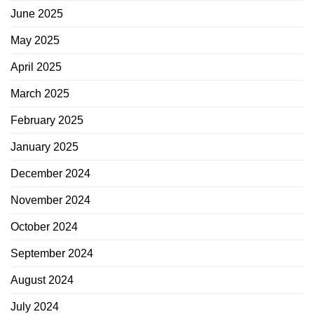
June 2025
May 2025
April 2025
March 2025
February 2025
January 2025
December 2024
November 2024
October 2024
September 2024
August 2024
July 2024