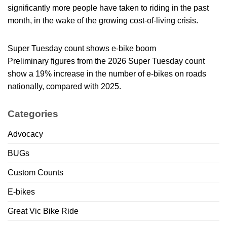
significantly more people have taken to riding in the past
month, in the wake of the growing cost-of-living crisis.
Super Tuesday count shows e-bike boom
Preliminary figures from the 2026 Super Tuesday count
show a 19% increase in the number of e-bikes on roads
nationally, compared with 2025.
Categories
Advocacy
BUGs
Custom Counts
E-bikes
Great Vic Bike Ride