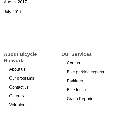
August 2017
July 2017
About Bicycle
Our Services
Network
Counts
About us
Bike parking experts
Our programs
Parkiteer
Contact us
Bike Insure
Careers
Crash Reporter
Volunteer