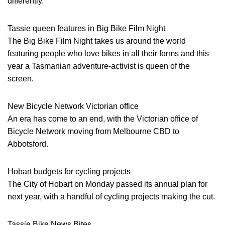
differently.
Tassie queen features in Big Bike Film Night
The Big Bike Film Night takes us around the world
featuring people who love bikes in all their forms and this
year a Tasmanian adventure-activist is queen of the
screen.
New Bicycle Network Victorian office
An era has come to an end, with the Victorian office of
Bicycle Network moving from Melbourne CBD to
Abbotsford.
Hobart budgets for cycling projects
The City of Hobart on Monday passed its annual plan for
next year, with a handful of cycling projects making the cut.
Tassie Bike News Bites