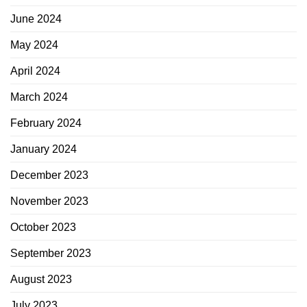
June 2024
May 2024
April 2024
March 2024
February 2024
January 2024
December 2023
November 2023
October 2023
September 2023
August 2023
July 2023