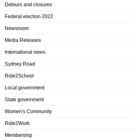
Detours and closures
Federal election 2022
Newsroom
Media Releases
International news
Sydney Road
Ride2School
Local government
State government
Women's Community
Ride2Work
Membership