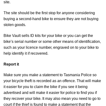
site.
The site should be the first stop for anyone considering
buying a second-hand bike to ensure they are not buying
stolen goods.
Bike Vault sells ID kits for your bike or you can get the
bike’s serial number or some other means of identification,
such as your licence number, engraved on to your bike to
help identify it if recovered.
Report it
Make sure you make a statement to Tasmania Police so
your bicycle theft is recorded as an offence. That will make
it easier for you to claim the bike if you see it being
advertised and will make it easier for police to find you if
they recover your bike. It may also mean you need to go to
court if the thief is found to make a statement that the