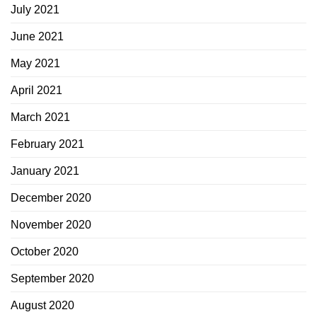
July 2021
June 2021
May 2021
April 2021
March 2021
February 2021
January 2021
December 2020
November 2020
October 2020
September 2020
August 2020