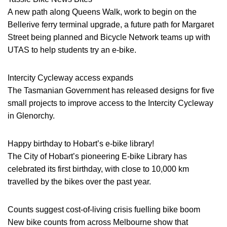
A new path along Queens Walk, work to begin on the
Bellerive ferry terminal upgrade, a future path for Margaret
Street being planned and Bicycle Network teams up with
UTAS to help students try an e-bike.
Intercity Cycleway access expands
The Tasmanian Government has released designs for five
small projects to improve access to the Intercity Cycleway
in Glenorchy.
Happy birthday to Hobart’s e-bike library!
The City of Hobart’s pioneering E-bike Library has
celebrated its first birthday, with close to 10,000 km
travelled by the bikes over the past year.
Counts suggest cost-of-living crisis fuelling bike boom
New bike counts from across Melbourne show that