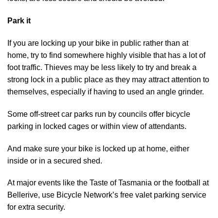
Park it
If you are locking up your bike in public rather than at
home, try to find somewhere highly visible that has a lot of
foot traffic. Thieves may be less likely to try and break a
strong lock in a public place as they may attract attention to
themselves, especially if having to used an angle grinder.
Some off-street car parks run by councils offer bicycle
parking in locked cages or within view of attendants.
And make sure your bike is locked up at home, either
inside or in a secured shed.
At major events like the Taste of Tasmania or the football at
Bellerive, use Bicycle Network’s free valet parking service
for extra security.