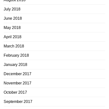
July 2018
June 2018
May 2018
April 2018
March 2018
February 2018
January 2018
December 2017
November 2017
October 2017
September 2017