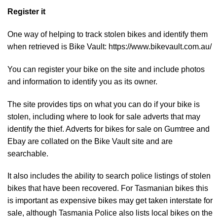
Register it
One way of helping to track stolen bikes and identify them
when retrieved is Bike Vault:
https://www.bikevault.com.au/
You can register your bike on the site and include photos
and information to identify you as its owner.
The site provides tips on what you can do if your bike is
stolen, including where to look for sale adverts that may
identify the thief. Adverts for bikes for sale on Gumtree and
Ebay are collated on the Bike Vault site and are
searchable.
It also includes the ability to search police listings of stolen
bikes that have been recovered. For Tasmanian bikes this
is important as expensive bikes may get taken interstate for
sale, although Tasmania Police also lists local bikes on the