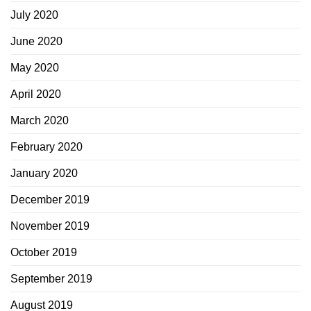
July 2020
June 2020
May 2020
April 2020
March 2020
February 2020
January 2020
December 2019
November 2019
October 2019
September 2019
August 2019