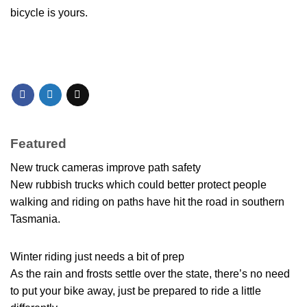
bicycle is yours.
Featured
New truck cameras improve path safety
New rubbish trucks which could better protect people
walking and riding on paths have hit the road in southern
Tasmania.
Winter riding just needs a bit of prep
As the rain and frosts settle over the state, there’s no need
to put your bike away, just be prepared to ride a little