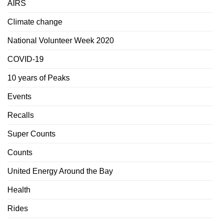
AIRS
Climate change
National Volunteer Week 2020
COVID-19
10 years of Peaks
Events
Recalls
Super Counts
Counts
United Energy Around the Bay
Health
Rides