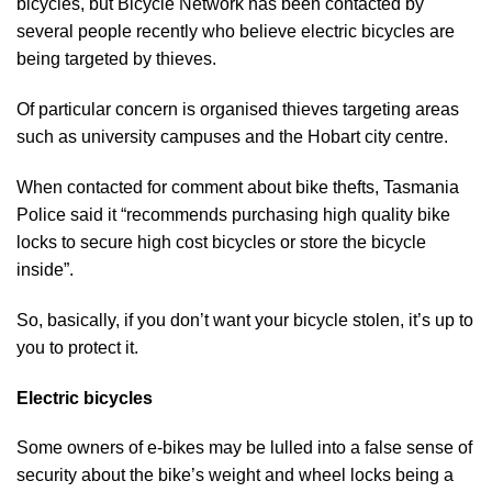
bicycles, but Bicycle Network has been contacted by
several people recently who believe electric bicycles are
being targeted by thieves.
Of particular concern is organised thieves targeting areas
such as university campuses and the Hobart city centre.
When contacted for comment about bike thefts, Tasmania
Police said it “recommends purchasing high quality bike
locks to secure high cost bicycles or store the bicycle
inside”.
So, basically, if you don’t want your bicycle stolen, it’s up to
you to protect it.
Electric bicycles
Some owners of e-bikes may be lulled into a false sense of
security about the bike’s weight and wheel locks being a