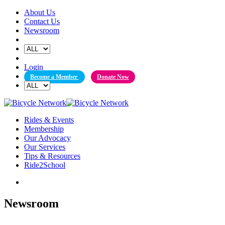
Skip
About Us
to
Contact Us
content
Newsroom
Login
Become a Member
Donate Now
Rides & Events
Membership
Our Advocacy
Our Services
Tips & Resources
Ride2School
Newsroom