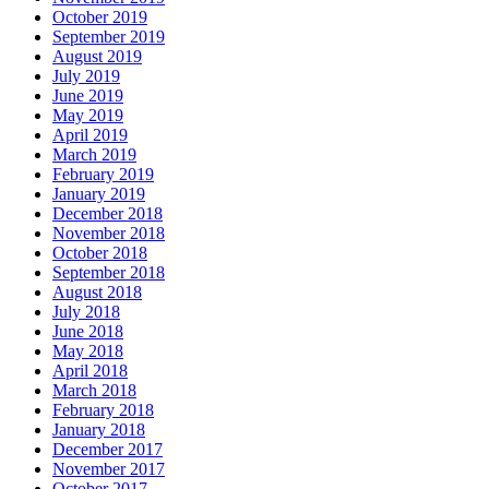
October 2019
September 2019
August 2019
July 2019
June 2019
May 2019
April 2019
March 2019
February 2019
January 2019
December 2018
November 2018
October 2018
September 2018
August 2018
July 2018
June 2018
May 2018
April 2018
March 2018
February 2018
January 2018
December 2017
November 2017
October 2017