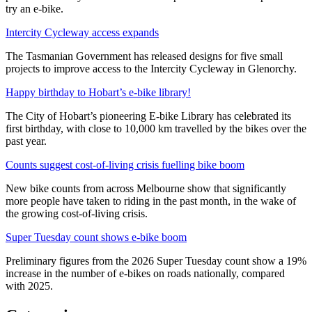
try an e-bike.
Intercity Cycleway access expands
The Tasmanian Government has released designs for five small
projects to improve access to the Intercity Cycleway in Glenorchy.
Happy birthday to Hobart’s e-bike library!
The City of Hobart’s pioneering E-bike Library has celebrated its
first birthday, with close to 10,000 km travelled by the bikes over the
past year.
Counts suggest cost-of-living crisis fuelling bike boom
New bike counts from across Melbourne show that significantly
more people have taken to riding in the past month, in the wake of
the growing cost-of-living crisis.
Super Tuesday count shows e-bike boom
Preliminary figures from the 2026 Super Tuesday count show a 19%
increase in the number of e-bikes on roads nationally, compared
with 2025.