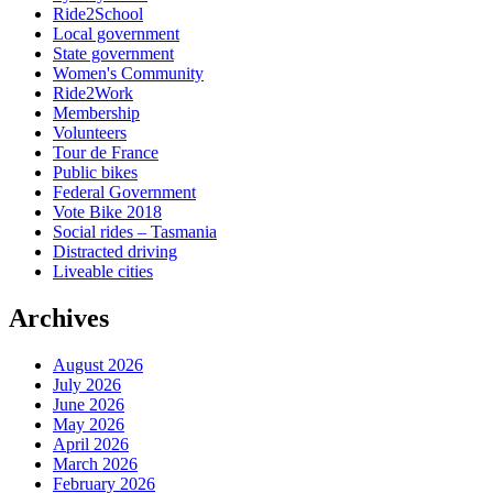
Ride2School
Local government
State government
Women's Community
Ride2Work
Membership
Volunteers
Tour de France
Public bikes
Federal Government
Vote Bike 2018
Social rides – Tasmania
Distracted driving
Liveable cities
Archives
August 2026
July 2026
June 2026
May 2026
April 2026
March 2026
February 2026