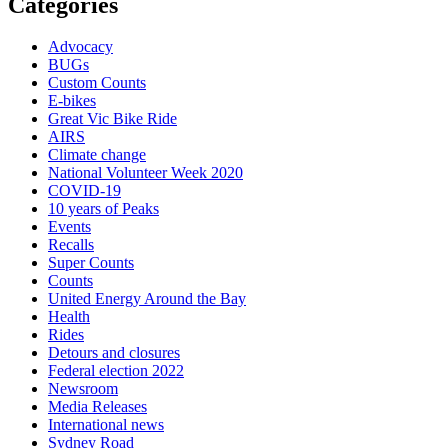
Categories
Advocacy
BUGs
Custom Counts
E-bikes
Great Vic Bike Ride
AIRS
Climate change
National Volunteer Week 2020
COVID-19
10 years of Peaks
Events
Recalls
Super Counts
Counts
United Energy Around the Bay
Health
Rides
Detours and closures
Federal election 2022
Newsroom
Media Releases
International news
Sydney Road