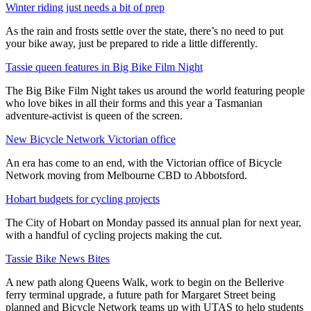
Winter riding just needs a bit of prep
As the rain and frosts settle over the state, there’s no need to put
your bike away, just be prepared to ride a little differently.
Tassie queen features in Big Bike Film Night
The Big Bike Film Night takes us around the world featuring people
who love bikes in all their forms and this year a Tasmanian
adventure-activist is queen of the screen.
New Bicycle Network Victorian office
An era has come to an end, with the Victorian office of Bicycle
Network moving from Melbourne CBD to Abbotsford.
Hobart budgets for cycling projects
The City of Hobart on Monday passed its annual plan for next year,
with a handful of cycling projects making the cut.
Tassie Bike News Bites
A new path along Queens Walk, work to begin on the Bellerive
ferry terminal upgrade, a future path for Margaret Street being
planned and Bicycle Network teams up with UTAS to help students