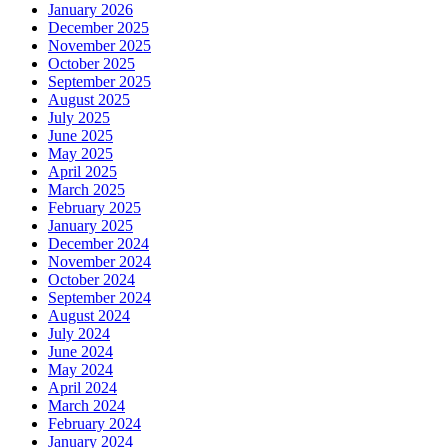
January 2026
December 2025
November 2025
October 2025
September 2025
August 2025
July 2025
June 2025
May 2025
April 2025
March 2025
February 2025
January 2025
December 2024
November 2024
October 2024
September 2024
August 2024
July 2024
June 2024
May 2024
April 2024
March 2024
February 2024
January 2024