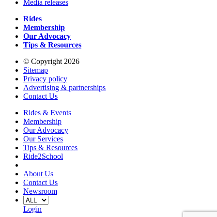
Media releases
Rides
Membership
Our Advocacy
Tips & Resources
© Copyright 2026
Sitemap
Privacy policy
Advertising & partnerships
Contact Us
Rides & Events
Membership
Our Advocacy
Our Services
Tips & Resources
Ride2School
About Us
Contact Us
Newsroom
Login