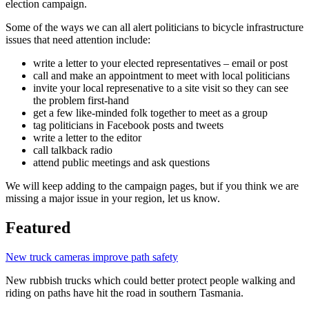
election campaign.
Some of the ways we can all alert politicians to bicycle infrastructure
issues that need attention include:
write a letter to your elected representatives – email or post
call and make an appointment to meet with local politicians
invite your local represenative to a site visit so they can see
the problem first-hand
get a few like-minded folk together to meet as a group
tag politicians in Facebook posts and tweets
write a letter to the editor
call talkback radio
attend public meetings and ask questions
We will keep adding to the campaign pages, but if you think we are
missing a major issue in your region, let us know.
Featured
New truck cameras improve path safety
New rubbish trucks which could better protect people walking and
riding on paths have hit the road in southern Tasmania.