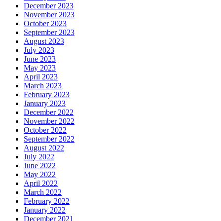
December 2023
November 2023
October 2023
September 2023
August 2023
July 2023
June 2023
May 2023
April 2023
March 2023
February 2023
January 2023
December 2022
November 2022
October 2022
September 2022
August 2022
July 2022
June 2022
May 2022
April 2022
March 2022
February 2022
January 2022
December 2021