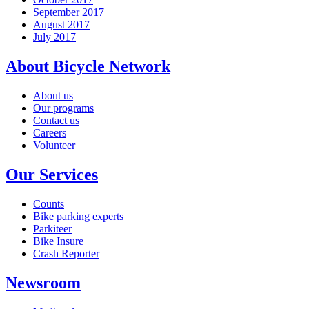
September 2017
August 2017
July 2017
About Bicycle Network
About us
Our programs
Contact us
Careers
Volunteer
Our Services
Counts
Bike parking experts
Parkiteer
Bike Insure
Crash Reporter
Newsroom