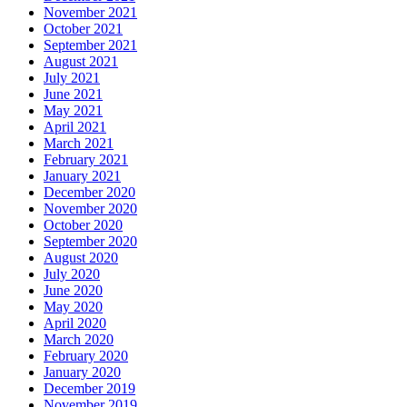
November 2021
October 2021
September 2021
August 2021
July 2021
June 2021
May 2021
April 2021
March 2021
February 2021
January 2021
December 2020
November 2020
October 2020
September 2020
August 2020
July 2020
June 2020
May 2020
April 2020
March 2020
February 2020
January 2020
December 2019
November 2019