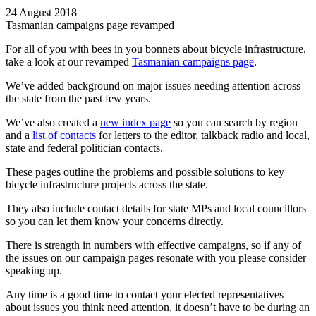
24 August 2018
Tasmanian campaigns page revamped
For all of you with bees in you bonnets about bicycle infrastructure,
take a look at our revamped
Tasmanian campaigns page
.
We’ve added background on major issues needing attention across
the state from the past few years.
We’ve also created a
new index page
so you can search by region
and a
list of contacts
for letters to the editor, talkback radio and local,
state and federal politician contacts.
These pages outline the problems and possible solutions to key
bicycle infrastructure projects across the state.
They also include contact details for state MPs and local councillors
so you can let them know your concerns directly.
There is strength in numbers with effective campaigns, so if any of
the issues on our campaign pages resonate with you please consider
speaking up.
Any time is a good time to contact your elected representatives
about issues you think need attention, it doesn’t have to be during an