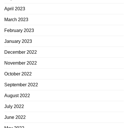
April 2023
March 2023
February 2023
January 2023
December 2022
November 2022
October 2022
September 2022
August 2022
July 2022
June 2022