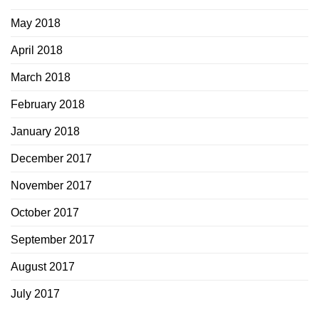
May 2018
April 2018
March 2018
February 2018
January 2018
December 2017
November 2017
October 2017
September 2017
August 2017
July 2017