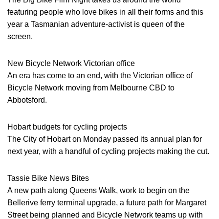
featuring people who love bikes in all their forms and this
year a Tasmanian adventure-activist is queen of the
screen.
New Bicycle Network Victorian office
An era has come to an end, with the Victorian office of
Bicycle Network moving from Melbourne CBD to
Abbotsford.
Hobart budgets for cycling projects
The City of Hobart on Monday passed its annual plan for
next year, with a handful of cycling projects making the cut.
Tassie Bike News Bites
A new path along Queens Walk, work to begin on the
Bellerive ferry terminal upgrade, a future path for Margaret
Street being planned and Bicycle Network teams up with