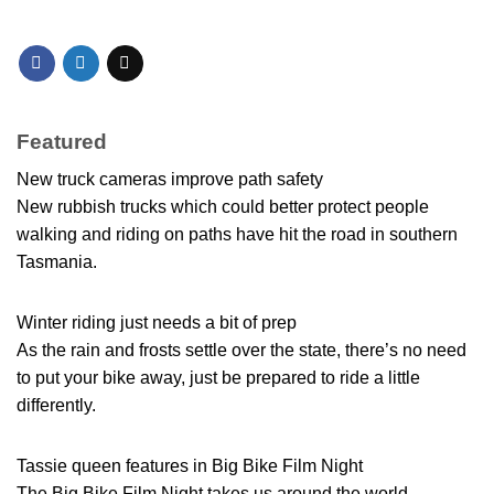
Featured
New truck cameras improve path safety
New rubbish trucks which could better protect people
walking and riding on paths have hit the road in southern
Tasmania.
Winter riding just needs a bit of prep
As the rain and frosts settle over the state, there’s no need
to put your bike away, just be prepared to ride a little
differently.
Tassie queen features in Big Bike Film Night
The Big Bike Film Night takes us around the world