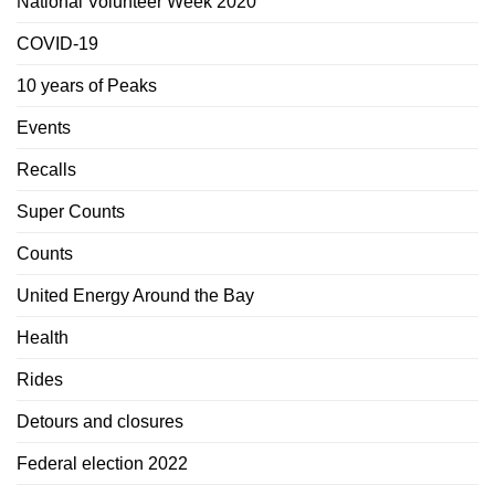
National Volunteer Week 2020
COVID-19
10 years of Peaks
Events
Recalls
Super Counts
Counts
United Energy Around the Bay
Health
Rides
Detours and closures
Federal election 2022