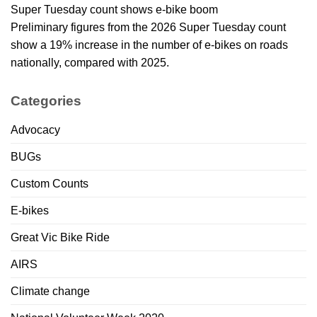
Super Tuesday count shows e-bike boom
Preliminary figures from the 2026 Super Tuesday count
show a 19% increase in the number of e-bikes on roads
nationally, compared with 2025.
Categories
Advocacy
BUGs
Custom Counts
E-bikes
Great Vic Bike Ride
AIRS
Climate change