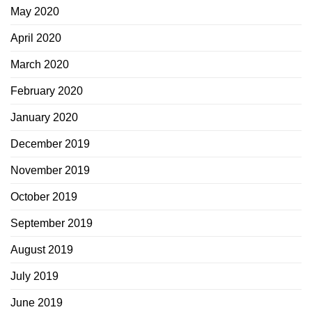
May 2020
April 2020
March 2020
February 2020
January 2020
December 2019
November 2019
October 2019
September 2019
August 2019
July 2019
June 2019