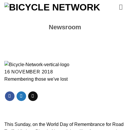
Skip
to
content
Newsroom
16 NOVEMBER 2018
Remembering those we've lost
This Sunday, on the World Day of Remembrance for Road