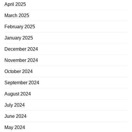
April 2025
March 2025
February 2025
January 2025
December 2024
November 2024
October 2024
September 2024
August 2024
July 2024
June 2024
May 2024