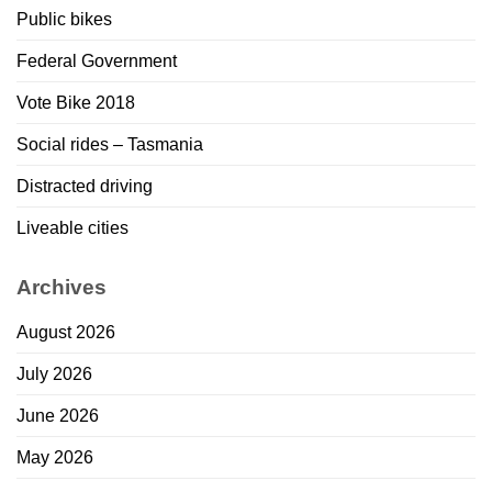
Public bikes
Federal Government
Vote Bike 2018
Social rides – Tasmania
Distracted driving
Liveable cities
Archives
August 2026
July 2026
June 2026
May 2026