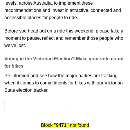
levels, across Australia, to implement these
recommendations and invest in attractive, connected and
accessible places for people to ride.
Before you head out on a ride this weekend, please take a
moment to pause, reflect and remember those people who
we've lost.
Voting in the Victorian Election? Make your vote count
for bikes
Be informed and see how the major parties are tracking
when it comes to commitments for bikes with our
Victorian
State election tracker
.
ELECTION TRACKER
Block
"9471"
not found