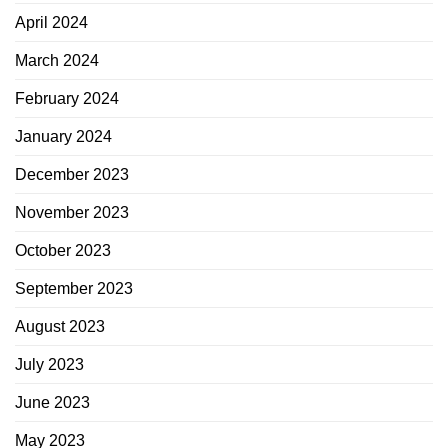
April 2024
March 2024
February 2024
January 2024
December 2023
November 2023
October 2023
September 2023
August 2023
July 2023
June 2023
May 2023