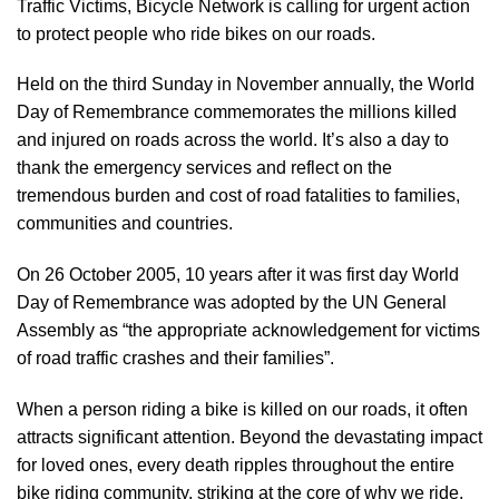
Traffic Victims, Bicycle Network is calling for urgent action
to protect people who ride bikes on our roads.
Held on the third Sunday in November annually, the
World
Day of Remembrance
commemorates the millions killed
and injured on roads across the world. It’s also a day to
thank the emergency services and reflect on the
tremendous burden and cost of road fatalities to families,
communities and countries.
On 26 October 2005, 10 years after it was first day World
Day of Remembrance was adopted by the UN General
Assembly as “the appropriate acknowledgement for victims
of road traffic crashes and their families”.
When a person riding a bike is killed on our roads, it often
attracts significant attention. Beyond the devastating impact
for loved ones, every death ripples throughout the entire
bike riding community, striking at the core of why we ride.