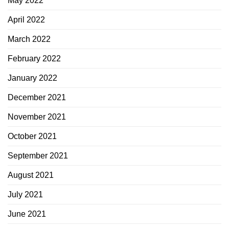
May 2022
April 2022
March 2022
February 2022
January 2022
December 2021
November 2021
October 2021
September 2021
August 2021
July 2021
June 2021