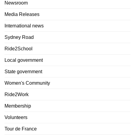
Newsroom
Media Releases
International news
Sydney Road
Ride2School
Local government
State government
Women's Community
Ride2Work
Membership
Volunteers
Tour de France