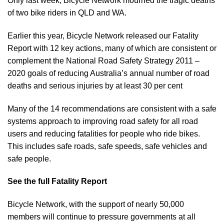
Only last week,
Bicycle Network mourned the tragic
deaths
of two bike riders in QLD and WA.
Earlier this year, Bicycle Network released our
Fatality
Report
with 12 key actions, many of which are consistent or
complement the National Road Safety Strategy 2011 –
2020 goals of reducing Australia’s annual number of road
deaths and serious injuries by at least 30 per cent
Many of the 14 recommendations are consistent with a safe
systems approach to improving road safety for all road
users and reducing fatalities for people who ride bikes.
This includes safe roads, safe speeds, safe vehicles and
safe people.
See the full Fatality Report
Bicycle Network, with the support of nearly 50,000
members will continue to pressure governments at all