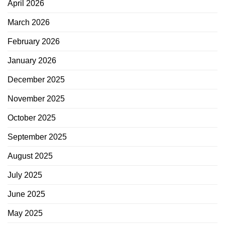
April 2026
March 2026
February 2026
January 2026
December 2025
November 2025
October 2025
September 2025
August 2025
July 2025
June 2025
May 2025