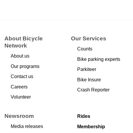
About Bicycle
Our Services
Network
Counts
About us
Bike parking experts
Our programs
Parkiteer
Contact us
Bike Insure
Careers
Crash Reporter
Volunteer
Newsroom
Rides
Media releases
Membership