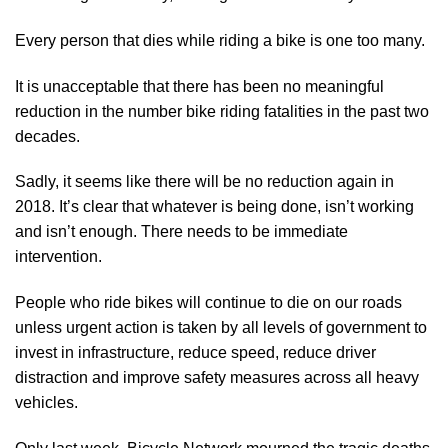
Every person that dies while riding a bike is one too many.
It is unacceptable that there has been no meaningful
reduction in the number bike riding fatalities in the past two
decades.
Sadly, it seems like there will be no reduction again in
2018. It’s clear that whatever is being done, isn’t working
and isn’t enough. There needs to be immediate
intervention.
People who ride bikes will continue to die on our roads
unless urgent action is taken by all levels of government to
invest in infrastructure, reduce speed, reduce driver
distraction and improve safety measures across all heavy
vehicles.