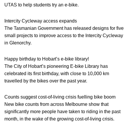
UTAS to help students try an e-bike.
Intercity Cycleway access expands
The Tasmanian Government has released designs for five
small projects to improve access to the Intercity Cycleway
in Glenorchy.
Happy birthday to Hobart’s e-bike library!
The City of Hobart’s pioneering E-bike Library has
celebrated its first birthday, with close to 10,000 km
travelled by the bikes over the past year.
Counts suggest cost-of-living crisis fuelling bike boom
New bike counts from across Melbourne show that
significantly more people have taken to riding in the past
month, in the wake of the growing cost-of-living crisis.