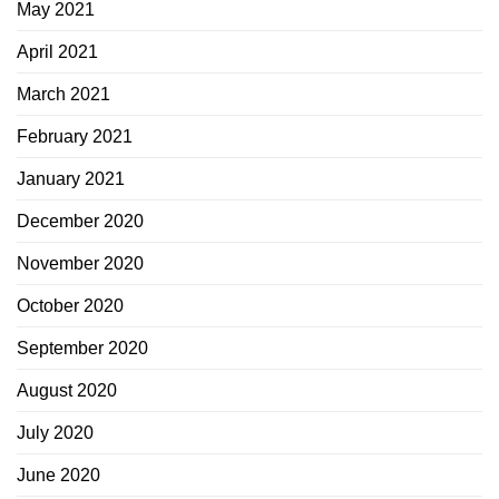
May 2021
April 2021
March 2021
February 2021
January 2021
December 2020
November 2020
October 2020
September 2020
August 2020
July 2020
June 2020