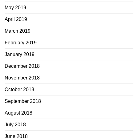
May 2019
April 2019
March 2019
February 2019
January 2019
December 2018
November 2018
October 2018
September 2018
August 2018
July 2018
June 2018