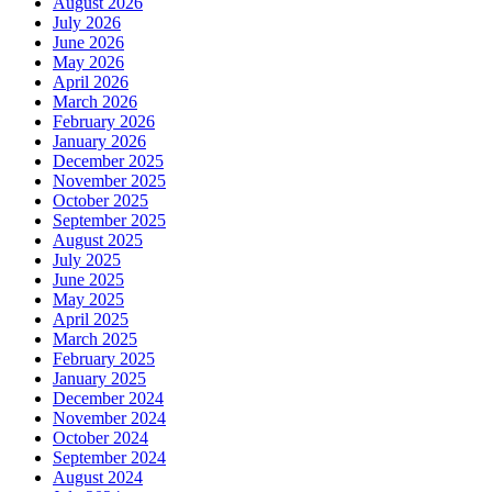
August 2026
July 2026
June 2026
May 2026
April 2026
March 2026
February 2026
January 2026
December 2025
November 2025
October 2025
September 2025
August 2025
July 2025
June 2025
May 2025
April 2025
March 2025
February 2025
January 2025
December 2024
November 2024
October 2024
September 2024
August 2024