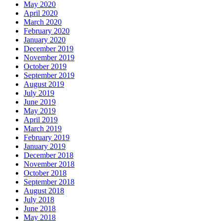
May 2020
April 2020
March 2020
February 2020
January 2020
December 2019
November 2019
October 2019
September 2019
August 2019
July 2019
June 2019
May 2019
April 2019
March 2019
February 2019
January 2019
December 2018
November 2018
October 2018
September 2018
August 2018
July 2018
June 2018
May 2018