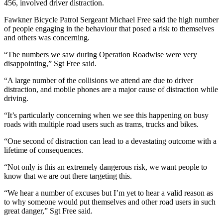
456, involved driver distraction.
Fawkner Bicycle Patrol Sergeant Michael Free said the high number
of people engaging in the behaviour that posed a risk to themselves
and others was concerning.
“The numbers we saw during Operation Roadwise were very
disappointing,” Sgt Free said.
“A large number of the collisions we attend are due to driver
distraction, and mobile phones are a major cause of distraction while
driving.
“It’s particularly concerning when we see this happening on busy
roads with multiple road users such as trams, trucks and bikes.
“One second of distraction can lead to a devastating outcome with a
lifetime of consequences.
“Not only is this an extremely dangerous risk, we want people to
know that we are out there targeting this.
“We hear a number of excuses but I’m yet to hear a valid reason as
to why someone would put themselves and other road users in such
great danger,” Sgt Free said.