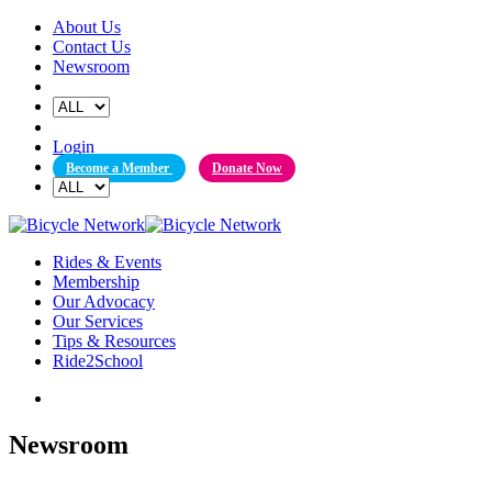
Skip
About Us
to
Contact Us
content
Newsroom
Login
Become a Member
Donate Now
Rides & Events
Membership
Our Advocacy
Our Services
Tips & Resources
Ride2School
Newsroom