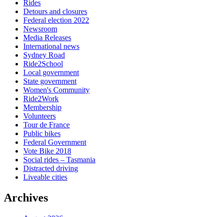
Rides
Detours and closures
Federal election 2022
Newsroom
Media Releases
International news
Sydney Road
Ride2School
Local government
State government
Women's Community
Ride2Work
Membership
Volunteers
Tour de France
Public bikes
Federal Government
Vote Bike 2018
Social rides – Tasmania
Distracted driving
Liveable cities
Archives