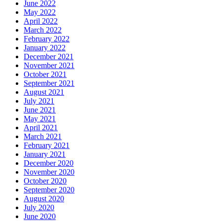
June 2022
May 2022
April 2022
March 2022
February 2022
January 2022
December 2021
November 2021
October 2021
September 2021
August 2021
July 2021
June 2021
May 2021
April 2021
March 2021
February 2021
January 2021
December 2020
November 2020
October 2020
September 2020
August 2020
July 2020
June 2020