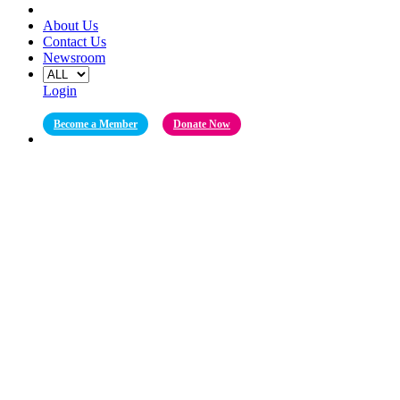
About Us
Contact Us
Newsroom
Login
Become a Member
Donate Now