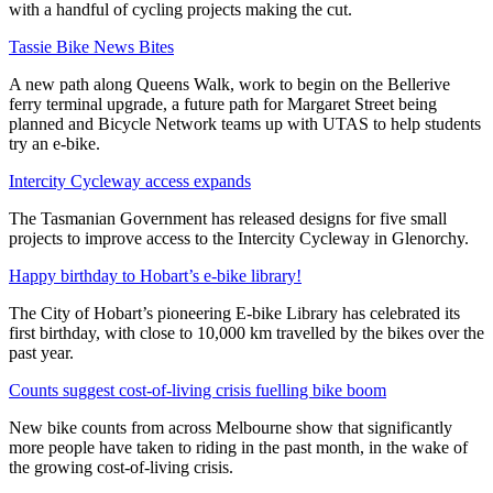
with a handful of cycling projects making the cut.
Tassie Bike News Bites
A new path along Queens Walk, work to begin on the Bellerive
ferry terminal upgrade, a future path for Margaret Street being
planned and Bicycle Network teams up with UTAS to help students
try an e-bike.
Intercity Cycleway access expands
The Tasmanian Government has released designs for five small
projects to improve access to the Intercity Cycleway in Glenorchy.
Happy birthday to Hobart’s e-bike library!
The City of Hobart’s pioneering E-bike Library has celebrated its
first birthday, with close to 10,000 km travelled by the bikes over the
past year.
Counts suggest cost-of-living crisis fuelling bike boom
New bike counts from across Melbourne show that significantly
more people have taken to riding in the past month, in the wake of
the growing cost-of-living crisis.