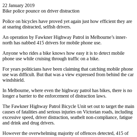
22 January 2019
Bike police pounce on driver distraction
Police on bicycles have proved yet again just how efficient they are
at snaring distracted, selfish drivers.
An operation by Fawkner Highway Patrol in Melbourne’s inner-
north has nabbed 415 drivers for mobile phone use.
Anyone who rides a bike knows how easy it is to detect mobile
phone use while cruising through traffic on a bike.
For years politicians have been claiming that catching mobile phone
use was difficult. But that was a view expressed from behind the car
windshield.
In Melbourne, where even the highway patrol has bikes, there is no
longer a barrier to the enforcement of distraction laws.
The Fawkner Highway Patrol Bicycle Unit set out to target the main
causes of fatalities and serious injuries on Victorian roads, including
excessive speed, driver distraction, seatbelt non-compliance, fatigue
and drink and drug drivers.
However the overwhelming majority of offences detected, 415 of