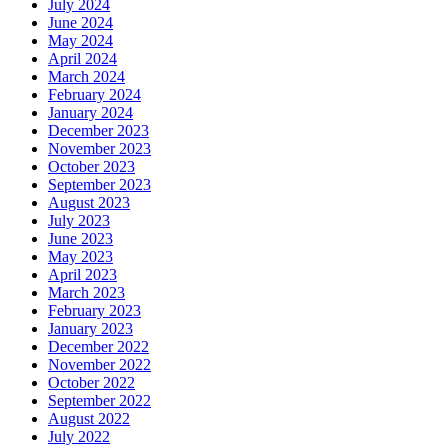
July 2024
June 2024
May 2024
April 2024
March 2024
February 2024
January 2024
December 2023
November 2023
October 2023
September 2023
August 2023
July 2023
June 2023
May 2023
April 2023
March 2023
February 2023
January 2023
December 2022
November 2022
October 2022
September 2022
August 2022
July 2022