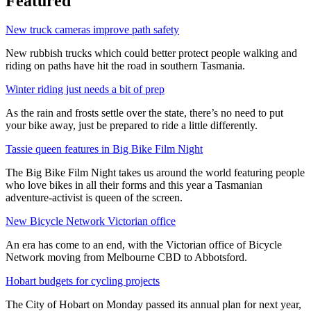
Featured
New truck cameras improve path safety
New rubbish trucks which could better protect people walking and
riding on paths have hit the road in southern Tasmania.
Winter riding just needs a bit of prep
As the rain and frosts settle over the state, there’s no need to put
your bike away, just be prepared to ride a little differently.
Tassie queen features in Big Bike Film Night
The Big Bike Film Night takes us around the world featuring people
who love bikes in all their forms and this year a Tasmanian
adventure-activist is queen of the screen.
New Bicycle Network Victorian office
An era has come to an end, with the Victorian office of Bicycle
Network moving from Melbourne CBD to Abbotsford.
Hobart budgets for cycling projects
The City of Hobart on Monday passed its annual plan for next year,