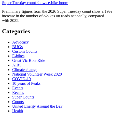
Super Tuesday count shows e-bike boom
Preliminary figures from the 2026 Super Tuesday count show a 19%
increase in the number of e-bikes on roads nationally, compared
with 2025.
Categories
Advocacy
BUGs
Custom Counts
E-bikes
Great Vic Bike Ride
AIRS
Climate change
National Volunteer Week 2020
COVID-19
10 years of Peaks
Events
Recalls
Super Counts
Counts
United Energy Around the Bay
Health