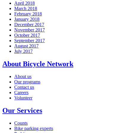
April 2018
March 2018
February 2018
January 2018
December 2017
November 2017
October 2017
September 2017
August 2017
July 2017
About Bicycle Network
About us
Our programs
Contact us
Careers
Volunteer
Our Services
Counts
Bike parking experts