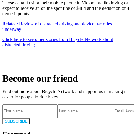
Those caught using their mobile phone in Victoria while driving can
expect to receive an on the spot fine of $484 and the deduction of 4
demerit points.
Related: Review of distracted driving and device use rules
underway
Click here to see other stories from Bicycle Network about
distracted driving
Become our friend
Find out more about Bicycle Network and support us in making it
easier for people to ride bikes.
SUBSCRIBE