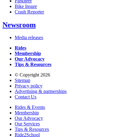
Parkiteer
Bike Insure
Crash Reporter
Newsroom
Media releases
Rides
Membership
Our Advocacy
Tips & Resources
© Copyright 2026
Sitemap
Privacy policy
Advertising & partnerships
Contact Us
Rides & Events
Membership
Our Advocacy
Our Services
Tips & Resources
Ride2School