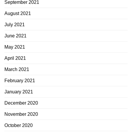
September 2021
August 2021
July 2021
June 2021
May 2021
April 2021
March 2021
February 2021
January 2021
December 2020
November 2020
October 2020