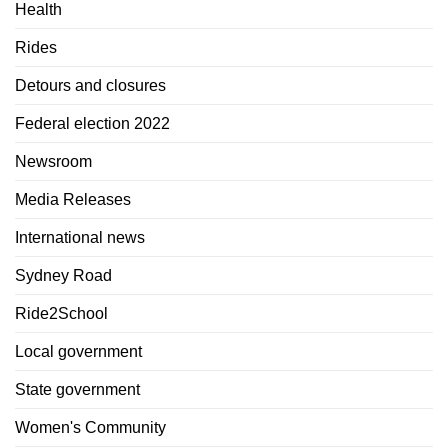
Health
Rides
Detours and closures
Federal election 2022
Newsroom
Media Releases
International news
Sydney Road
Ride2School
Local government
State government
Women's Community