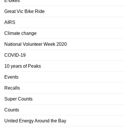
E-bikes
Great Vic Bike Ride
AIRS
Climate change
National Volunteer Week 2020
COVID-19
10 years of Peaks
Events
Recalls
Super Counts
Counts
United Energy Around the Bay