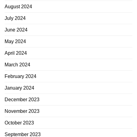
August 2024
July 2024
June 2024
May 2024
April 2024
March 2024
February 2024
January 2024
December 2023
November 2023
October 2023
September 2023