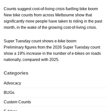
Counts suggest cost-of-living crisis fuelling bike boom
New bike counts from across Melbourne show that
significantly more people have taken to riding in the past
month, in the wake of the growing cost-of-living crisis.
Super Tuesday count shows e-bike boom
Preliminary figures from the 2026 Super Tuesday count
show a 19% increase in the number of e-bikes on roads
nationally, compared with 2025.
Categories
Advocacy
BUGs
Custom Counts