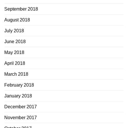
September 2018
August 2018
July 2018
June 2018
May 2018
April 2018
March 2018
February 2018
January 2018
December 2017
November 2017