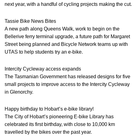
next year, with a handful of cycling projects making the cut.
Tassie Bike News Bites
A new path along Queens Walk, work to begin on the
Bellerive ferry terminal upgrade, a future path for Margaret
Street being planned and Bicycle Network teams up with
UTAS to help students try an e-bike.
Intercity Cycleway access expands
The Tasmanian Government has released designs for five
small projects to improve access to the Intercity Cycleway
in Glenorchy.
Happy birthday to Hobart’s e-bike library!
The City of Hobart’s pioneering E-bike Library has
celebrated its first birthday, with close to 10,000 km
travelled by the bikes over the past year.