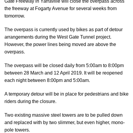
Gate Freeway in Yarraville will close the overpass across
the freeway at Fogarty Avenue for several weeks from
tomorrow.
The overpass is currently used by bikes as part of detour
arrangements during the West Gate Tunnel project.
However, the power lines being moved are above the
overpass.
The overpass will be closed daily from 5:00am to 8:00pm
between 28 March and 12 April 2019. It will be reopened
each night between 8:00pm and 5:00am.
A temporary detour will be in place for pedestrians and bike
riders during the closure.
Two existing massive steel towers are to be pulled down
and replaced with by two slimmer, but even higher, mono-
pole towers.