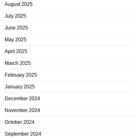
August 2025
July 2025
June 2025
May 2025
April 2025
March 2025
February 2025
January 2025
December 2024
November 2024
October 2024
September 2024