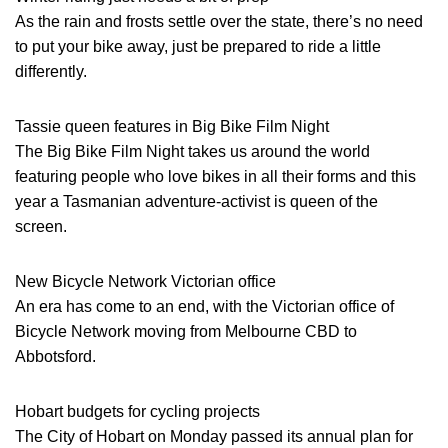
As the rain and frosts settle over the state, there’s no need
to put your bike away, just be prepared to ride a little
differently.
Tassie queen features in Big Bike Film Night
The Big Bike Film Night takes us around the world
featuring people who love bikes in all their forms and this
year a Tasmanian adventure-activist is queen of the
screen.
New Bicycle Network Victorian office
An era has come to an end, with the Victorian office of
Bicycle Network moving from Melbourne CBD to
Abbotsford.
Hobart budgets for cycling projects
The City of Hobart on Monday passed its annual plan for