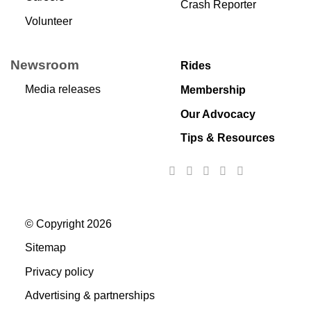
Crash Reporter
Volunteer
Newsroom
Rides
Media releases
Membership
Our Advocacy
Tips & Resources
© Copyright 2026
Sitemap
Privacy policy
Advertising & partnerships