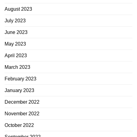
August 2023
July 2023
June 2023
May 2023
April 2023
March 2023
February 2023
January 2023
December 2022
November 2022
October 2022
September 2022