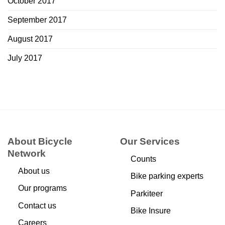
October 2017
September 2017
August 2017
July 2017
About Bicycle
Our Services
Network
Counts
About us
Bike parking experts
Our programs
Parkiteer
Contact us
Bike Insure
Careers