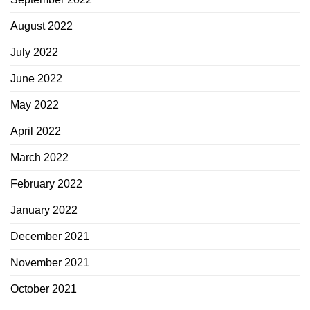
August 2022
July 2022
June 2022
May 2022
April 2022
March 2022
February 2022
January 2022
December 2021
November 2021
October 2021