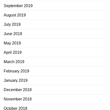
September 2019
August 2019
July 2019
June 2019
May 2019
April 2019
March 2019
February 2019
January 2019
December 2018
November 2018
October 2018