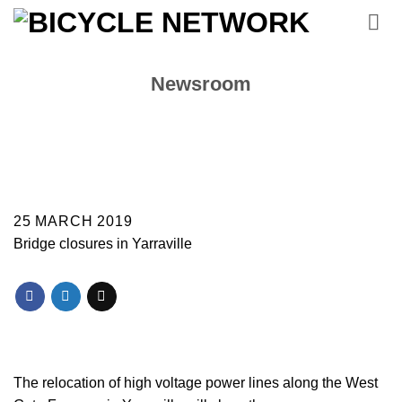
Skip
to
content
Newsroom
25 MARCH 2019
Bridge closures in Yarraville
The relocation of high voltage power lines along the West