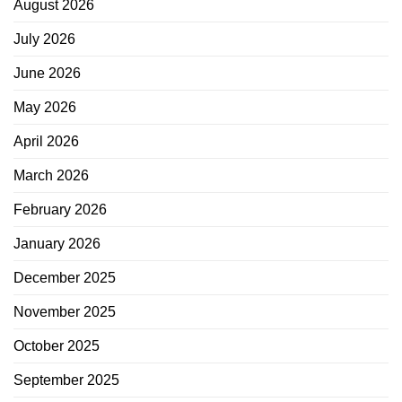
August 2026
July 2026
June 2026
May 2026
April 2026
March 2026
February 2026
January 2026
December 2025
November 2025
October 2025
September 2025