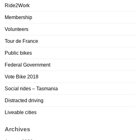
Ride2Work
Membership
Volunteers
Tour de France
Public bikes
Federal Government
Vote Bike 2018
Social rides – Tasmania
Distracted driving
Liveable cities
Archives