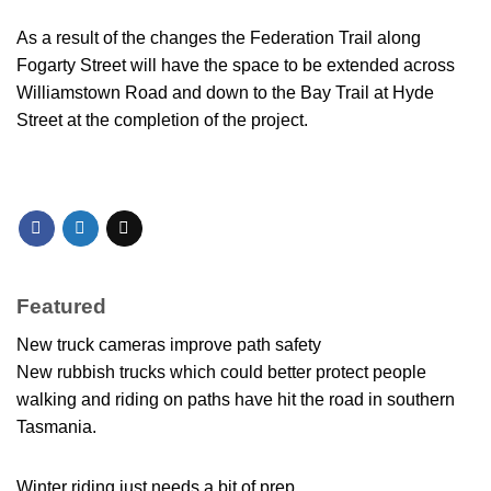
As a result of the changes the Federation Trail along
Fogarty Street will have the space to be extended across
Williamstown Road and down to the Bay Trail at Hyde
Street at the completion of the project.
Featured
New truck cameras improve path safety
New rubbish trucks which could better protect people
walking and riding on paths have hit the road in southern
Tasmania.
Winter riding just needs a bit of prep