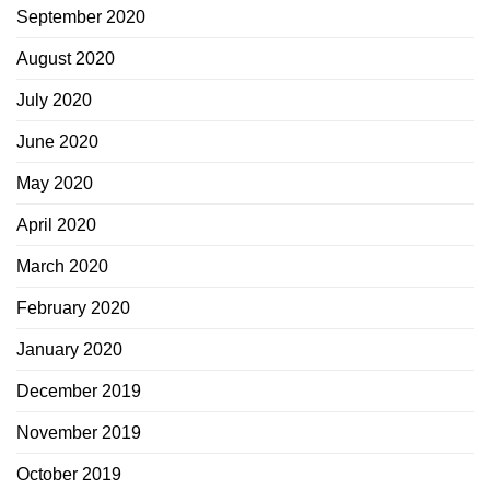
September 2020
August 2020
July 2020
June 2020
May 2020
April 2020
March 2020
February 2020
January 2020
December 2019
November 2019
October 2019