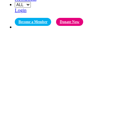
Login
Become a Member
Donate Now