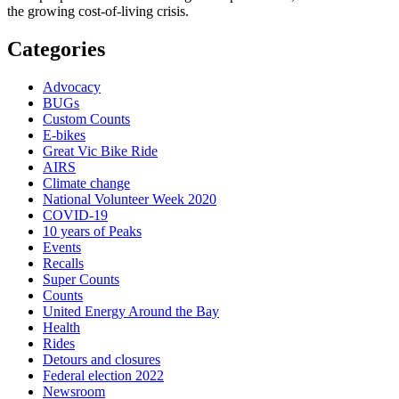
the growing cost-of-living crisis.
Categories
Advocacy
BUGs
Custom Counts
E-bikes
Great Vic Bike Ride
AIRS
Climate change
National Volunteer Week 2020
COVID-19
10 years of Peaks
Events
Recalls
Super Counts
Counts
United Energy Around the Bay
Health
Rides
Detours and closures
Federal election 2022
Newsroom