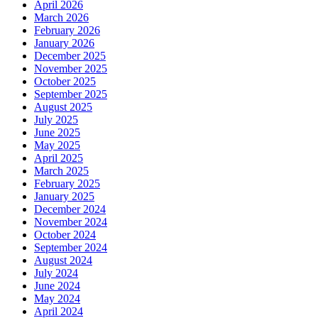
April 2026
March 2026
February 2026
January 2026
December 2025
November 2025
October 2025
September 2025
August 2025
July 2025
June 2025
May 2025
April 2025
March 2025
February 2025
January 2025
December 2024
November 2024
October 2024
September 2024
August 2024
July 2024
June 2024
May 2024
April 2024