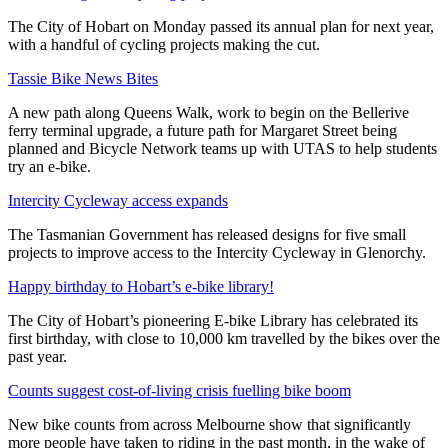
The City of Hobart on Monday passed its annual plan for next year,
with a handful of cycling projects making the cut.
Tassie Bike News Bites
A new path along Queens Walk, work to begin on the Bellerive
ferry terminal upgrade, a future path for Margaret Street being
planned and Bicycle Network teams up with UTAS to help students
try an e-bike.
Intercity Cycleway access expands
The Tasmanian Government has released designs for five small
projects to improve access to the Intercity Cycleway in Glenorchy.
Happy birthday to Hobart’s e-bike library!
The City of Hobart’s pioneering E-bike Library has celebrated its
first birthday, with close to 10,000 km travelled by the bikes over the
past year.
Counts suggest cost-of-living crisis fuelling bike boom
New bike counts from across Melbourne show that significantly
more people have taken to riding in the past month, in the wake of