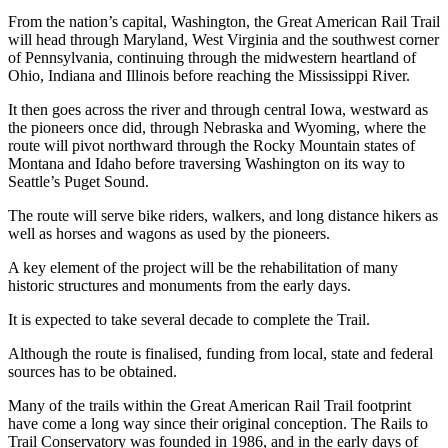
From the nation’s capital, Washington, the Great American Rail Trail
will head through Maryland, West Virginia and the southwest corner
of Pennsylvania, continuing through the midwestern heartland of
Ohio, Indiana and Illinois before reaching the Mississippi River.
It then goes across the river and through central Iowa, westward as
the pioneers once did, through Nebraska and Wyoming, where the
route will pivot northward through the Rocky Mountain states of
Montana and Idaho before traversing Washington on its way to
Seattle’s Puget Sound.
The route will serve bike riders, walkers, and long distance hikers as
well as horses and wagons as used by the pioneers.
A key element of the project will be the rehabilitation of many
historic structures and monuments from the early days.
It is expected to take several decade to complete the Trail.
Although the route is finalised, funding from local, state and federal
sources has to be obtained.
Many of the trails within the Great American Rail Trail footprint
have come a long way since their original conception. The Rails to
Trail Conservatory was founded in 1986, and in the early days of