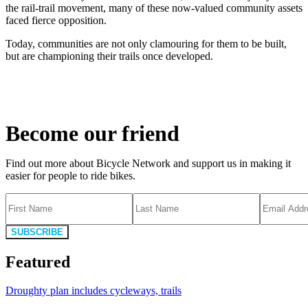
the rail-trail movement, many of these now-valued community assets
faced fierce opposition.
Today, communities are not only clamouring for them to be built,
but are championing their trails once developed.
Become our friend
Find out more about Bicycle Network and support us in making it
easier for people to ride bikes.
SUBSCRIBE
Featured
Droughty plan includes cycleways, trails