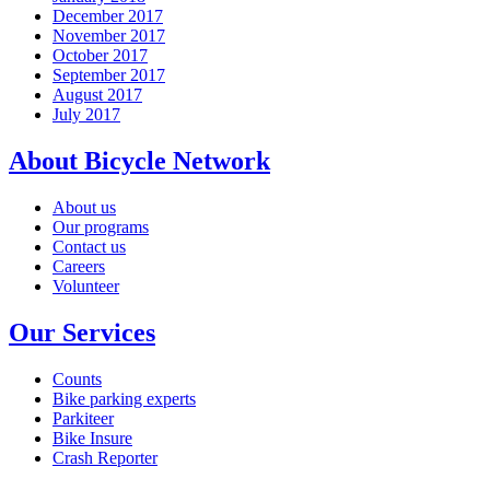
December 2017
November 2017
October 2017
September 2017
August 2017
July 2017
About Bicycle Network
About us
Our programs
Contact us
Careers
Volunteer
Our Services
Counts
Bike parking experts
Parkiteer
Bike Insure
Crash Reporter