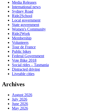
Media Releases
International news
Sydney Road
Ride2School
Local government
State government
Women's Community
Ride2Work
Membership
Volunteers
Tour de France
Public bikes
Federal Government
Vote Bike 2018
Social rides – Tasmania
Distracted driving
Liveable cities
Archives
August 2026
July 2026
June 2026
May 2026