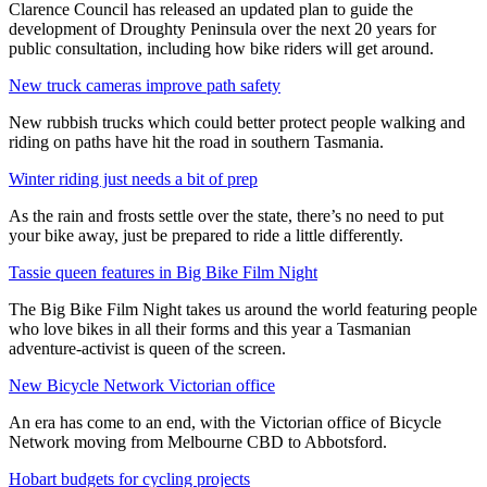
Clarence Council has released an updated plan to guide the
development of Droughty Peninsula over the next 20 years for
public consultation, including how bike riders will get around.
New truck cameras improve path safety
New rubbish trucks which could better protect people walking and
riding on paths have hit the road in southern Tasmania.
Winter riding just needs a bit of prep
As the rain and frosts settle over the state, there’s no need to put
your bike away, just be prepared to ride a little differently.
Tassie queen features in Big Bike Film Night
The Big Bike Film Night takes us around the world featuring people
who love bikes in all their forms and this year a Tasmanian
adventure-activist is queen of the screen.
New Bicycle Network Victorian office
An era has come to an end, with the Victorian office of Bicycle
Network moving from Melbourne CBD to Abbotsford.
Hobart budgets for cycling projects