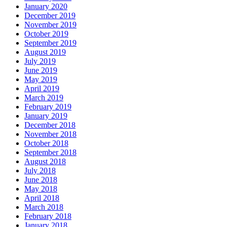
January 2020
December 2019
November 2019
October 2019
September 2019
August 2019
July 2019
June 2019
May 2019
April 2019
March 2019
February 2019
January 2019
December 2018
November 2018
October 2018
September 2018
August 2018
July 2018
June 2018
May 2018
April 2018
March 2018
February 2018
January 2018