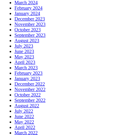
March 2024
February 2024
January 2024
December 2023
November 2023
October 2023
September 2023
August 2023
July 2023
June 2023
May 2023
April 2023
March 2023
February 2023
January 2023
December 2022
November 2022
October 2022
September 2022
August 2022
July 2022
June 2022
May 2022
April 2022
March 2022