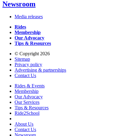
Newsroom
Media releases
Rides
Membership
Our Advocacy
Tips & Resources
© Copyright 2026
Sitemap
Privacy policy
Advertising & partnerships
Contact Us
Rides & Events
Membership
Our Advocacy
Our Services
Tips & Resources
Ride2School
About Us
Contact Us
Newsroom