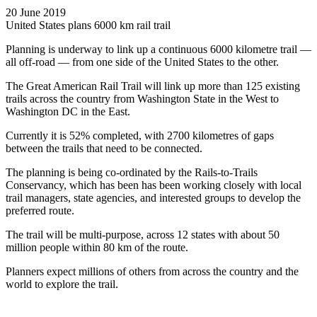
20 June 2019
United States plans 6000 km rail trail
Planning is underway to link up a continuous 6000 kilometre trail —
all off-road — from one side of the United States to the other.
The Great American Rail Trail will link up more than 125 existing
trails across the country from Washington State in the West to
Washington DC in the East.
Currently it is 52% completed, with 2700 kilometres of gaps
between the trails that need to be connected.
The planning is being co-ordinated by the Rails-to-Trails
Conservancy, which has been has been working closely with local
trail managers, state agencies, and interested groups to develop the
preferred route.
The trail will be multi-purpose, across 12 states with about 50
million people within 80 km of the route.
Planners expect millions of others from across the country and the
world to explore the trail.