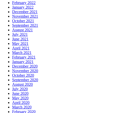
February 2022
January 2022
December 2021
November 2021
October 2021
September 2021
August 2021
July 2021
June 2021
May 2021
April 2021
March 2021
February 2021
January 2021
December 2020
November 2020
October 2020
September 2020
August 2020
July 2020
June 2020
May 2020
April 2020
March 2020
February 2020