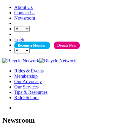
Skip
About Us
to
Contact Us
content
Newsroom
Login
Become a Member
Donate Now
Rides & Events
Membership
Our Advocacy
Our Services
Tips & Resources
Ride2School
Newsroom