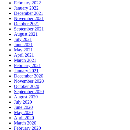
February 2022
January 2022
December 2021
November 2021
October 2021
September 2021
August 2021
July 2021
June 2021
May 2021
April 2021
March 2021
February 2021
January 2021
December 2020
November 2020
October 2020
September 2020
August 2020
July 2020
June 2020
May 2020
April 2020
March 2020
February 2020