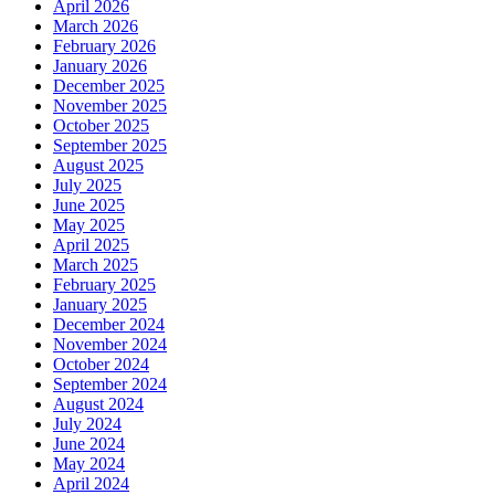
April 2026
March 2026
February 2026
January 2026
December 2025
November 2025
October 2025
September 2025
August 2025
July 2025
June 2025
May 2025
April 2025
March 2025
February 2025
January 2025
December 2024
November 2024
October 2024
September 2024
August 2024
July 2024
June 2024
May 2024
April 2024