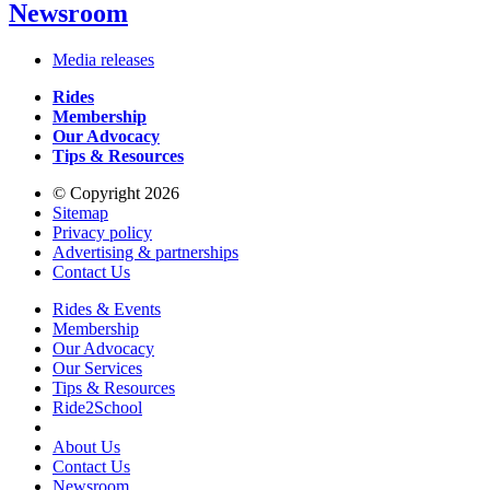
Newsroom
Media releases
Rides
Membership
Our Advocacy
Tips & Resources
© Copyright 2026
Sitemap
Privacy policy
Advertising & partnerships
Contact Us
Rides & Events
Membership
Our Advocacy
Our Services
Tips & Resources
Ride2School
About Us
Contact Us
Newsroom