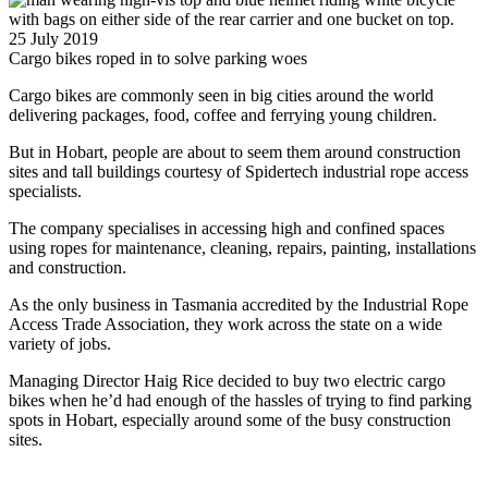
25 July 2019
Cargo bikes roped in to solve parking woes
Cargo bikes are commonly seen in big cities around the world
delivering packages, food, coffee and ferrying young children.
But in Hobart, people are about to seem them around construction
sites and tall buildings courtesy of Spidertech industrial rope access
specialists.
The company specialises in accessing high and confined spaces
using ropes for maintenance, cleaning, repairs, painting, installations
and construction.
As the only business in Tasmania accredited by the Industrial Rope
Access Trade Association, they work across the state on a wide
variety of jobs.
Managing Director Haig Rice decided to buy two electric cargo
bikes when he’d had enough of the hassles of trying to find parking
spots in Hobart, especially around some of the busy construction
sites.