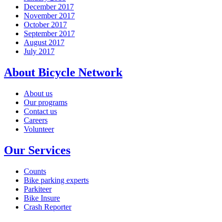
December 2017
November 2017
October 2017
September 2017
August 2017
July 2017
About Bicycle Network
About us
Our programs
Contact us
Careers
Volunteer
Our Services
Counts
Bike parking experts
Parkiteer
Bike Insure
Crash Reporter