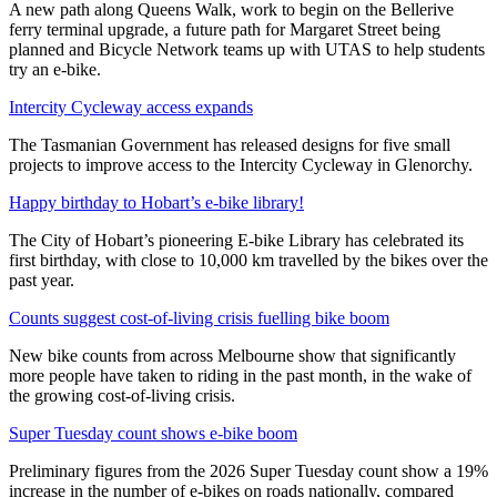
A new path along Queens Walk, work to begin on the Bellerive
ferry terminal upgrade, a future path for Margaret Street being
planned and Bicycle Network teams up with UTAS to help students
try an e-bike.
Intercity Cycleway access expands
The Tasmanian Government has released designs for five small
projects to improve access to the Intercity Cycleway in Glenorchy.
Happy birthday to Hobart’s e-bike library!
The City of Hobart’s pioneering E-bike Library has celebrated its
first birthday, with close to 10,000 km travelled by the bikes over the
past year.
Counts suggest cost-of-living crisis fuelling bike boom
New bike counts from across Melbourne show that significantly
more people have taken to riding in the past month, in the wake of
the growing cost-of-living crisis.
Super Tuesday count shows e-bike boom
Preliminary figures from the 2026 Super Tuesday count show a 19%
increase in the number of e-bikes on roads nationally, compared