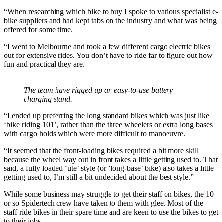
“When researching which bike to buy I spoke to various specialist e-
bike suppliers and had kept tabs on the industry and what was being
offered for some time.
“I went to Melbourne and took a few different cargo electric bikes
out for extensive rides. You don’t have to ride far to figure out how
fun and practical they are.
The team have rigged up an easy-to-use battery
charging stand.
“I ended up preferring the long standard bikes which was just like
‘bike riding 101’, rather than the three wheelers or extra long bases
with cargo holds which were more difficult to manoeuvre.
“It seemed that the front-loading bikes required a bit more skill
because the wheel way out in front takes a little getting used to. That
said, a fully loaded ‘ute’ style (or ‘long-base’ bike) also takes a little
getting used to, I’m still a bit undecided about the best style.”
While some business may struggle to get their staff on bikes, the 10
or so Spidertech crew have taken to them with glee. Most of the
staff ride bikes in their spare time and are keen to use the bikes to get
to their jobs.