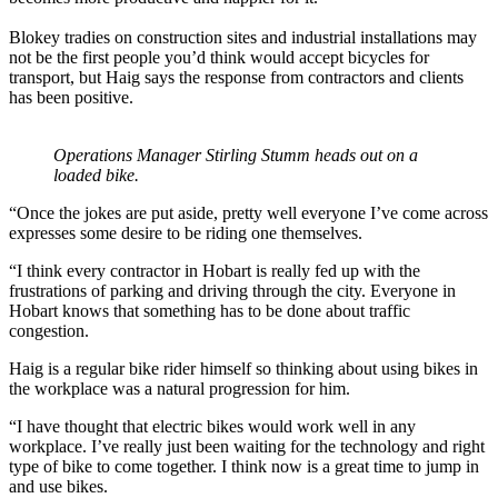
Blokey tradies on construction sites and industrial installations may
not be the first people you’d think would accept bicycles for
transport, but Haig says the response from contractors and clients
has been positive.
Operations Manager Stirling Stumm heads out on a
loaded bike.
“Once the jokes are put aside, pretty well everyone I’ve come across
expresses some desire to be riding one themselves.
“I think every contractor in Hobart is really fed up with the
frustrations of parking and driving through the city. Everyone in
Hobart knows that something has to be done about traffic
congestion.
Haig is a regular bike rider himself so thinking about using bikes in
the workplace was a natural progression for him.
“I have thought that electric bikes would work well in any
workplace. I’ve really just been waiting for the technology and right
type of bike to come together. I think now is a great time to jump in
and use bikes.