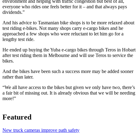
environment and helping with traffic congestion but best of all,
everyone who rides one feels better for it – and that always pays
dividends.”
And his advice to Tasmanian bike shops is to be more relaxed about
test riding e-bikes. Not many shops carry e-cargo bikes and he
approached a few shops who were reluctant to let him go for a
lengthy test ride.
He ended up buying the Yuba e-cargo bikes through Teros in Hobart
after test riding them in Melbourne and will use Teros to service the
bikes.
And the bikes have been such a success more may be added sooner
rather than later.
“We all have access to the bikes but given we only have two, there’s
a fair bit of missing out. It is already obvious that we will be needing
more!”
Featured
New truck cameras improve path safety