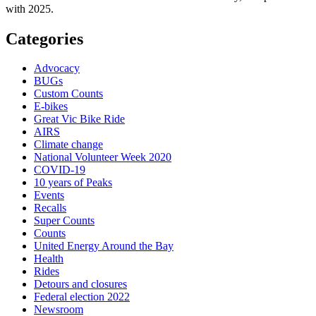
with 2025.
Categories
Advocacy
BUGs
Custom Counts
E-bikes
Great Vic Bike Ride
AIRS
Climate change
National Volunteer Week 2020
COVID-19
10 years of Peaks
Events
Recalls
Super Counts
Counts
United Energy Around the Bay
Health
Rides
Detours and closures
Federal election 2022
Newsroom