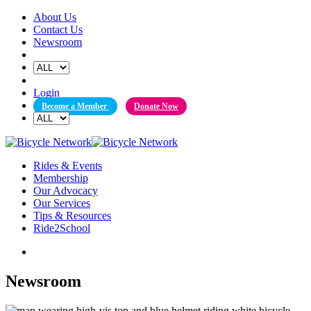
Skip
About Us
to
Contact Us
content
Newsroom
Login
Become a Member
Donate Now
Rides & Events
Membership
Our Advocacy
Our Services
Tips & Resources
Ride2School
Newsroom