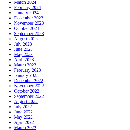
March 2024
February 2024
January 2024
December 2023
November 2023
October 2023
September 2023
August 2023
July 2023
June 2023
May 2023
April 2023
March 2023
February 2023
January 2023
December 2022
November 2022
October 2022
September 2022
August 2022
July 2022
June 2022
May 2022
April 2022
March 2022