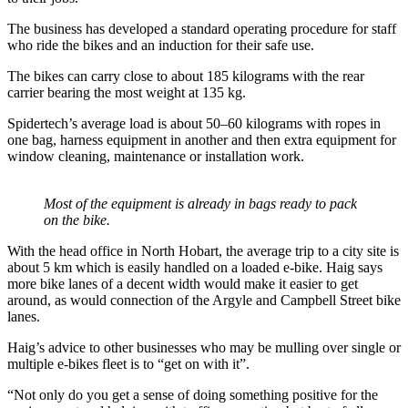
The business has developed a standard operating procedure for staff
who ride the bikes and an induction for their safe use.
The bikes can carry close to about 185 kilograms with the rear
carrier bearing the most weight at 135 kg.
Spidertech’s average load is about 50–60 kilograms with ropes in
one bag, harness equipment in another and then extra equipment for
window cleaning, maintenance or installation work.
Most of the equipment is already in bags ready to pack
on the bike.
With the head office in North Hobart, the average trip to a city site is
about 5 km which is easily handled on a loaded e-bike. Haig says
more bike lanes of a decent width would make it easier to get
around, as would connection of the Argyle and Campbell Street bike
lanes.
Haig’s advice to other businesses who may be mulling over single or
multiple e-bikes fleet is to “get on with it”.
“Not only do you get a sense of doing something positive for the