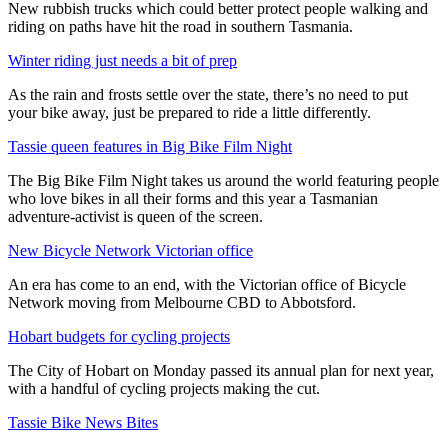
New rubbish trucks which could better protect people walking and
riding on paths have hit the road in southern Tasmania.
Winter riding just needs a bit of prep
As the rain and frosts settle over the state, there’s no need to put
your bike away, just be prepared to ride a little differently.
Tassie queen features in Big Bike Film Night
The Big Bike Film Night takes us around the world featuring people
who love bikes in all their forms and this year a Tasmanian
adventure-activist is queen of the screen.
New Bicycle Network Victorian office
An era has come to an end, with the Victorian office of Bicycle
Network moving from Melbourne CBD to Abbotsford.
Hobart budgets for cycling projects
The City of Hobart on Monday passed its annual plan for next year,
with a handful of cycling projects making the cut.
Tassie Bike News Bites