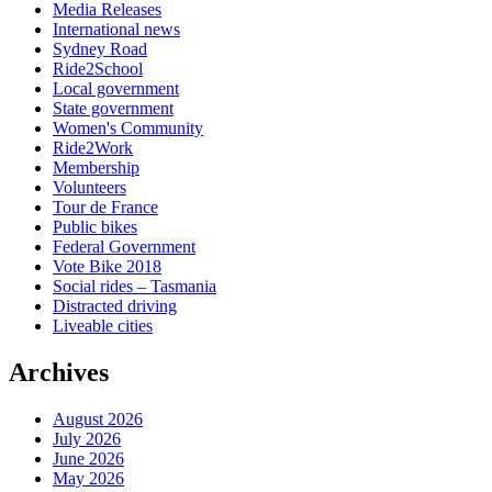
Media Releases
International news
Sydney Road
Ride2School
Local government
State government
Women's Community
Ride2Work
Membership
Volunteers
Tour de France
Public bikes
Federal Government
Vote Bike 2018
Social rides – Tasmania
Distracted driving
Liveable cities
Archives
August 2026
July 2026
June 2026
May 2026