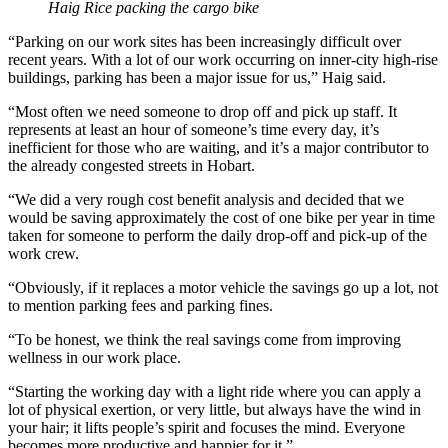
Haig Rice packing the cargo bike
“Parking on our work sites has been increasingly difficult over
recent years. With a lot of our work occurring on inner-city high-rise
buildings, parking has been a major issue for us,” Haig said.
“Most often we need someone to drop off and pick up staff. It
represents at least an hour of someone’s time every day, it’s
inefficient for those who are waiting, and it’s a major contributor to
the already congested streets in Hobart.
“We did a very rough cost benefit analysis and decided that we
would be saving approximately the cost of one bike per year in time
taken for someone to perform the daily drop-off and pick-up of the
work crew.
“Obviously, if it replaces a motor vehicle the savings go up a lot, not
to mention parking fees and parking fines.
“To be honest, we think the real savings come from improving
wellness in our work place.
“Starting the working day with a light ride where you can apply a
lot of physical exertion, or very little, but always have the wind in
your hair; it lifts people’s spirit and focuses the mind. Everyone
becomes more productive and happier for it.”