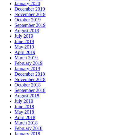
January 2020
December 2019
November 2019
October 2019
September 2019
August 2019
July 2019
June 2019
May 2019
April 2019
March 2019
February 2019
January 2019
December 2018
November 2018
October 2018
September 2018
August 2018
July 2018
June 2018
May 2018
April 2018
March 2018
February 2018
January 2018