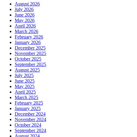
August 2026
July 2026
June 2026
May 2026
April 2026
March 2026
February 2026
January 2026
December 2025
November 2025
October 2025
September 2025
August 2025
July 2025
June 2025
May 2025
April 2025
March 2025
February 2025
January 2025
December 2024
November 2024
October 2024
September 2024
August 2024