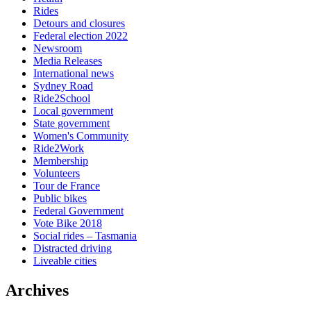
Rides
Detours and closures
Federal election 2022
Newsroom
Media Releases
International news
Sydney Road
Ride2School
Local government
State government
Women's Community
Ride2Work
Membership
Volunteers
Tour de France
Public bikes
Federal Government
Vote Bike 2018
Social rides – Tasmania
Distracted driving
Liveable cities
Archives