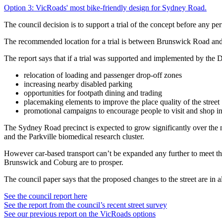
Option 3: VicRoads' most bike-friendly design for Sydney Road.
The council decision is to support a trial of the concept before any p
The recommended location for a trial is between Brunswick Road and
The report says that if a trial was supported and implemented by the
relocation of loading and passenger drop-off zones
increasing nearby disabled parking
opportunities for footpath dining and trading
placemaking elements to improve the place quality of the street
promotional campaigns to encourage people to visit and shop in
The Sydney Road precinct is expected to grow significantly over the
and the Parkville biomedical research cluster.
However car-based transport can’t be expanded any further to meet th
Brunswick and Coburg are to prosper.
The council paper says that the proposed changes to the street are in 
See the council report here
See the report from the council’s recent street survey
See our previous report on the VicRoads options