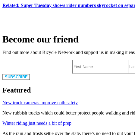
Related: Super Tuesday shows rider numbers skyrocket on separ
Become our friend
Find out more about Bicycle Network and support us in making it easie
SUBSCRIBE
Featured
New truck cameras improve path safety
New rubbish trucks which could better protect people walking and rid
Winter riding just needs a bit of prep
As the rain and frosts settle over the state, there’s no need to put your b