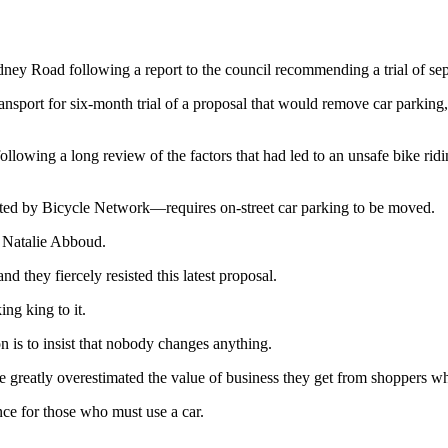
ey Road following a report to the council recommending a trial of sepa
ansport for six-month trial of a proposal that would remove car parking,
ollowing a long review of the factors that had led to an unsafe bike ri
ted by Bicycle Network—requires on-street car parking to be moved.
, Natalie Abboud.
 they fiercely resisted this latest proposal.
ing king to it.
on is to insist that nobody changes anything.
e greatly overestimated the value of business they get from shoppers wh
nce for those who must use a car.