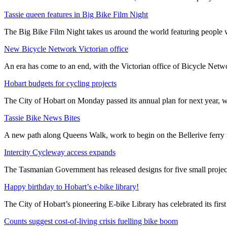
Tassie queen features in Big Bike Film Night
The Big Bike Film Night takes us around the world featuring people wh
New Bicycle Network Victorian office
An era has come to an end, with the Victorian office of Bicycle N
Hobart budgets for cycling projects
The City of Hobart on Monday passed its annual plan for next year, wi
Tassie Bike News Bites
A new path along Queens Walk, work to begin on the Bellerive ferry 
Intercity Cycleway access expands
The Tasmanian Government has released designs for five small project
Happy birthday to Hobart’s e-bike library!
The City of Hobart’s pioneering E-bike Library has celebrated its first
Counts suggest cost-of-living crisis fuelling bike boom