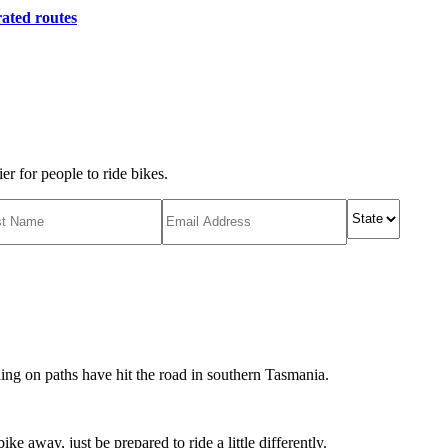
ated routes
r for people to ride bikes.
ing on paths have hit the road in southern Tasmania.
ike away, just be prepared to ride a little differently.