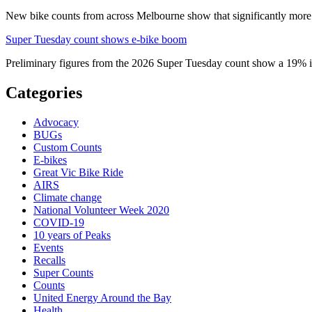
New bike counts from across Melbourne show that significantly more pe
Super Tuesday count shows e-bike boom
Preliminary figures from the 2026 Super Tuesday count show a 19% in
Categories
Advocacy
BUGs
Custom Counts
E-bikes
Great Vic Bike Ride
AIRS
Climate change
National Volunteer Week 2020
COVID-19
10 years of Peaks
Events
Recalls
Super Counts
Counts
United Energy Around the Bay
Health