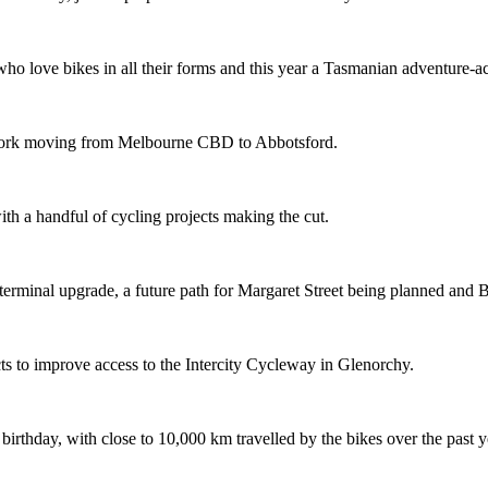
o love bikes in all their forms and this year a Tasmanian adventure-acti
etwork moving from Melbourne CBD to Abbotsford.
th a handful of cycling projects making the cut.
terminal upgrade, a future path for Margaret Street being planned and 
s to improve access to the Intercity Cycleway in Glenorchy.
 birthday, with close to 10,000 km travelled by the bikes over the past y