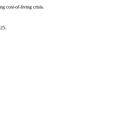
 cost-of-living crisis.
025.