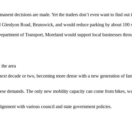
ermanent decisions are made. Yet the traders don’t even want to find out
 Glenlyon Road, Brunswick, and would reduce parking by about 100 spa
 Department of Transport, Moreland would support local businesses thro
 the area
 next decade or two, becoming more dense with a new generation of fami
ese demands. The only new mobility capacity can come from bikes, walki
alignment with various council and state government policies.