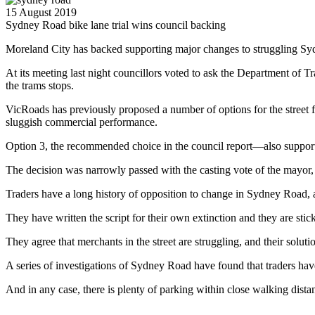
15 August 2019
Sydney Road bike lane trial wins council backing
Moreland City has backed supporting major changes to struggling Sydn
At its meeting last night councillors voted to ask the Department of Tr
the trams stops.
VicRoads has previously proposed a number of options for the street f
sluggish commercial performance.
Option 3, the recommended choice in the council report—also suppor
The decision was narrowly passed with the casting vote of the mayor
Traders have a long history of opposition to change in Sydney Road, and
They have written the script for their own extinction and they are stick
They agree that merchants in the street are struggling, and their soluti
A series of investigations of Sydney Road have found that traders hav
And in any case, there is plenty of parking within close walking dista