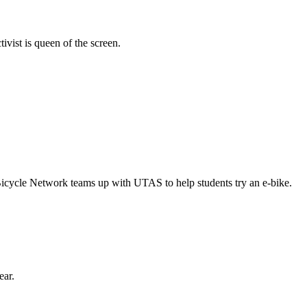
vist is queen of the screen.
Bicycle Network teams up with UTAS to help students try an e-bike.
ear.