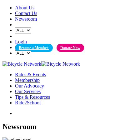
Skip
About Us
to
Contact Us
content
Newsroom
Login
Become a Member
Donate Now
Rides & Events
Membership
Our Advocacy
Our Services
Tips & Resources
Ride2School
Newsroom