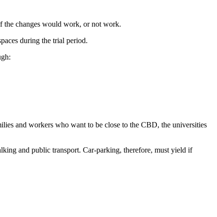
 if the changes would work, or not work.
ces during the trial period.
ugh:
lies and workers who want to be close to the CBD, the universities
ng and public transport. Car-parking, therefore, must yield if