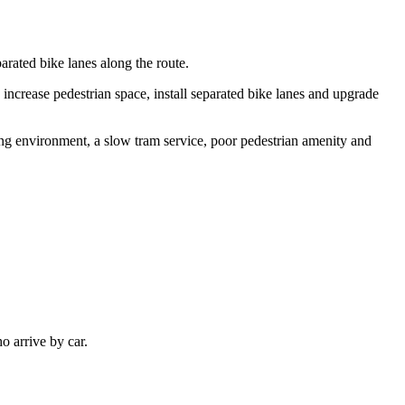
rated bike lanes along the route.
 increase pedestrian space, install separated bike lanes and upgrade
ding environment, a slow tram service, poor pedestrian amenity and
o arrive by car.