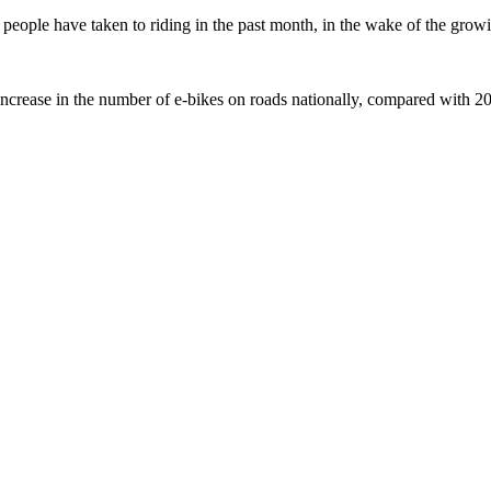
ople have taken to riding in the past month, in the wake of the growing
crease in the number of e-bikes on roads nationally, compared with 2