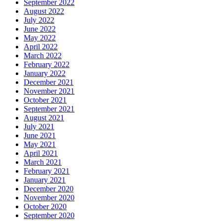
September 2022
August 2022
July 2022
June 2022
May 2022
April 2022
March 2022
February 2022
January 2022
December 2021
November 2021
October 2021
September 2021
August 2021
July 2021
June 2021
May 2021
April 2021
March 2021
February 2021
January 2021
December 2020
November 2020
October 2020
September 2020