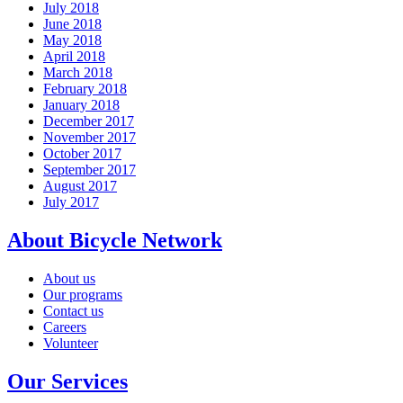
July 2018
June 2018
May 2018
April 2018
March 2018
February 2018
January 2018
December 2017
November 2017
October 2017
September 2017
August 2017
July 2017
About Bicycle Network
About us
Our programs
Contact us
Careers
Volunteer
Our Services