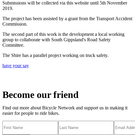
Submissions will be collected via this website until 5th November
2019.
The project has been assisted by a grant from the Transport Accident
Commission.
The second part of this work is the development a local working
group to collaborate with South Gippsland's Road Safety
Committee.
The Shire has a parallel project working on truck safety.
have your say
Become our friend
Find out more about Bicycle Network and support us in making it
easier for people to ride bikes.