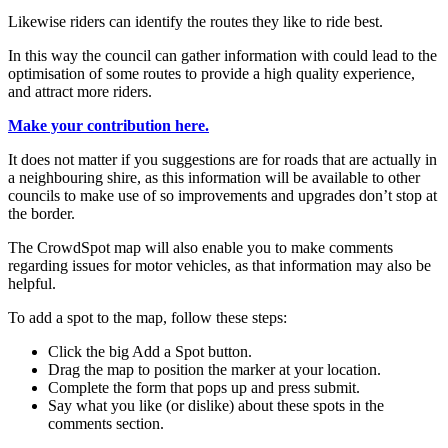
Likewise riders can identify the routes they like to ride best.
In this way the council can gather information with could lead to the
optimisation of some routes to provide a high quality experience,
and attract more riders.
Make your contribution here.
It does not matter if you suggestions are for roads that are actually in
a neighbouring shire, as this information will be available to other
councils to make use of so improvements and upgrades don’t stop at
the border.
The CrowdSpot map will also enable you to make comments
regarding issues for motor vehicles, as that information may also be
helpful.
To add a spot to the map, follow these steps:
Click the big Add a Spot button.
Drag the map to position the marker at your location.
Complete the form that pops up and press submit.
Say what you like (or dislike) about these spots in the
comments section.