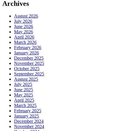
Archives
August 2026
July 2026
June 2026
May 2026
April 2026
March 2026
February 2026
January 2026
December 2025
November 2025
October 2025
September 2025
August 2025
July 2025
June 2025
May 2025
April 2025
March 2025
February 2025
January 2025
December 2024
November 2024