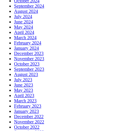
October 2024
September 2024
August 2024
July 2024
June 2024
May 2024
April 2024
March 2024
February 2024
January 2024
December 2023
November 2023
October 2023
September 2023
August 2023
July 2023
June 2023
May 2023
April 2023
March 2023
February 2023
January 2023
December 2022
November 2022
October 2022