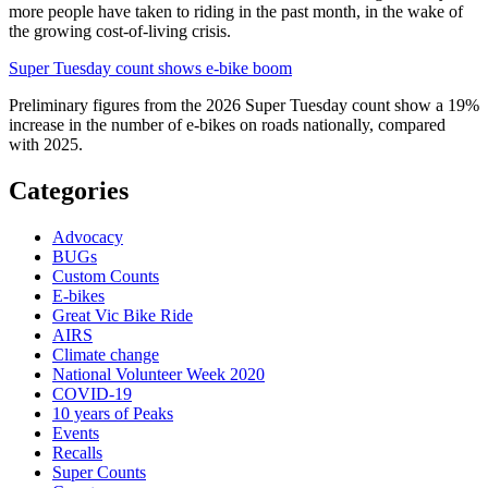
more people have taken to riding in the past month, in the wake of
the growing cost-of-living crisis.
Super Tuesday count shows e-bike boom
Preliminary figures from the 2026 Super Tuesday count show a 19%
increase in the number of e-bikes on roads nationally, compared
with 2025.
Categories
Advocacy
BUGs
Custom Counts
E-bikes
Great Vic Bike Ride
AIRS
Climate change
National Volunteer Week 2020
COVID-19
10 years of Peaks
Events
Recalls
Super Counts