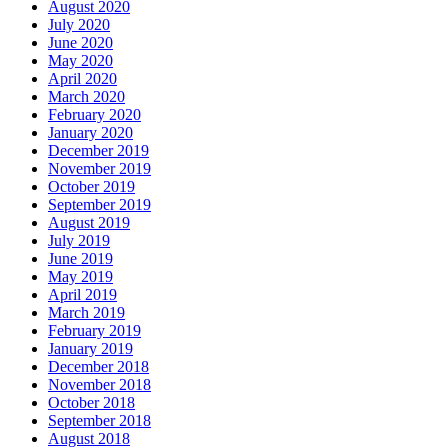
August 2020
July 2020
June 2020
May 2020
April 2020
March 2020
February 2020
January 2020
December 2019
November 2019
October 2019
September 2019
August 2019
July 2019
June 2019
May 2019
April 2019
March 2019
February 2019
January 2019
December 2018
November 2018
October 2018
September 2018
August 2018