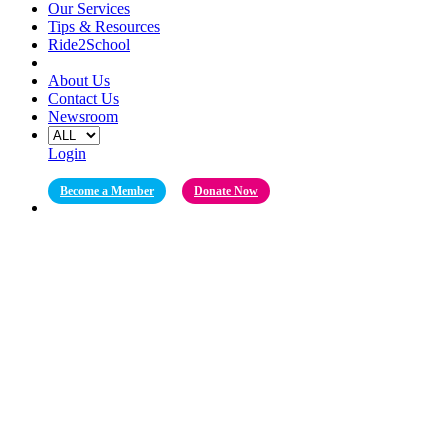
Our Services
Tips & Resources
Ride2School
About Us
Contact Us
Newsroom
Login
Become a Member
Donate Now