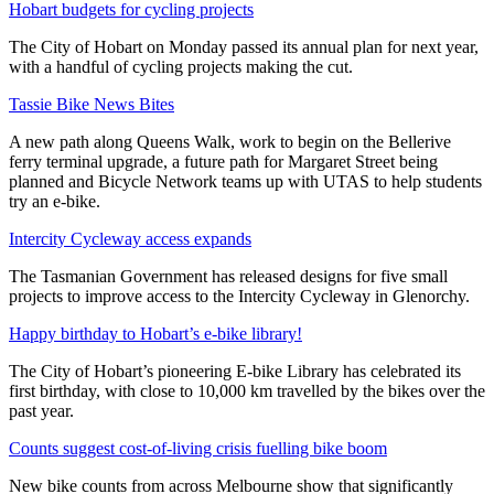
Hobart budgets for cycling projects
The City of Hobart on Monday passed its annual plan for next year,
with a handful of cycling projects making the cut.
Tassie Bike News Bites
A new path along Queens Walk, work to begin on the Bellerive
ferry terminal upgrade, a future path for Margaret Street being
planned and Bicycle Network teams up with UTAS to help students
try an e-bike.
Intercity Cycleway access expands
The Tasmanian Government has released designs for five small
projects to improve access to the Intercity Cycleway in Glenorchy.
Happy birthday to Hobart’s e-bike library!
The City of Hobart’s pioneering E-bike Library has celebrated its
first birthday, with close to 10,000 km travelled by the bikes over the
past year.
Counts suggest cost-of-living crisis fuelling bike boom
New bike counts from across Melbourne show that significantly