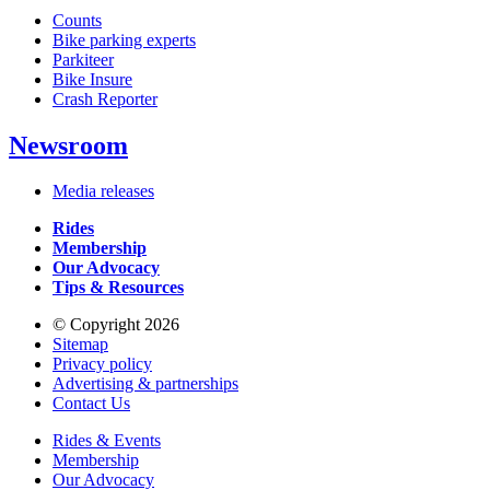
Counts
Bike parking experts
Parkiteer
Bike Insure
Crash Reporter
Newsroom
Media releases
Rides
Membership
Our Advocacy
Tips & Resources
© Copyright 2026
Sitemap
Privacy policy
Advertising & partnerships
Contact Us
Rides & Events
Membership
Our Advocacy