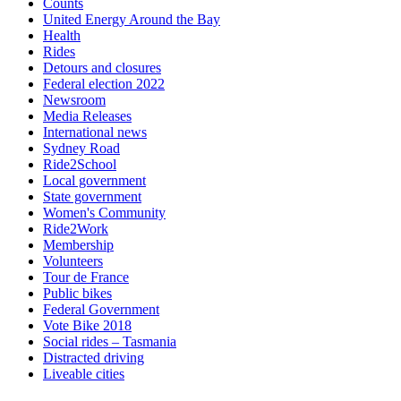
Counts
United Energy Around the Bay
Health
Rides
Detours and closures
Federal election 2022
Newsroom
Media Releases
International news
Sydney Road
Ride2School
Local government
State government
Women's Community
Ride2Work
Membership
Volunteers
Tour de France
Public bikes
Federal Government
Vote Bike 2018
Social rides – Tasmania
Distracted driving
Liveable cities