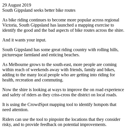
29 August 2019
South Gippsland seeks better bike routes
As bike riding continues to become more popular across regional
Victoria, South Gippsland has launched a mapping exercise to
identify the good and the bad aspects of bike routes across the shire.
And it wants your input.
South Gippsland has some great riding country with rolling hills,
picturesque farmland and enticing beaches.
As Melbourne grows to the south-east, more people are coming
within reach of weekends away with friends, family and bikes,
adding to the many local people who are getting into riding for
health, recreation and commuting.
Now the shire is looking at ways to improve the on road experience
and safety of riders as they criss-cross the district on local roads.
It is using the CrowdSpot mapping tool to identify hotspots that
need attention.
Riders can use the tool to pinpoint the locations that they consider
risky, and to provide feedback on potential improvements.