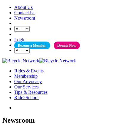
Skip
About Us
to
Contact Us
content
Newsroom
Login
Become a Member
Donate Now
Rides & Events
Membership
Our Advocacy
Our Services
Tips & Resources
Ride2School
Newsroom