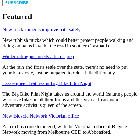
SUBSCRIBE
Featured
New truck cameras improve path safety
New rubbish trucks which could better protect people walking and
riding on paths have hit the road in southern Tasmania.
Winter riding just needs a bit of prep
As the rain and frosts settle over the state, there’s no need to put
your bike away, just be prepared to ride a little differently.
Tassie queen features in Big Bike Film Night
The Big Bike Film Night takes us around the world featuring people
who love bikes in all their forms and this year a Tasmanian
adventure-activist is queen of the screen.
New Bicycle Network Victorian office
An era has come to an end, with the Victorian office of Bicycle
Network moving from Melbourne CBD to Abbotsford.