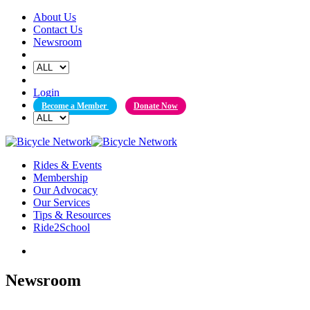
Skip
About Us
to
Contact Us
content
Newsroom
Login
Become a Member
Donate Now
Rides & Events
Membership
Our Advocacy
Our Services
Tips & Resources
Ride2School
Newsroom