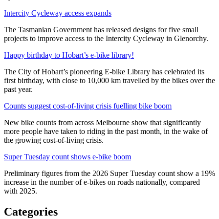
Intercity Cycleway access expands
The Tasmanian Government has released designs for five small
projects to improve access to the Intercity Cycleway in Glenorchy.
Happy birthday to Hobart’s e-bike library!
The City of Hobart’s pioneering E-bike Library has celebrated its
first birthday, with close to 10,000 km travelled by the bikes over the
past year.
Counts suggest cost-of-living crisis fuelling bike boom
New bike counts from across Melbourne show that significantly
more people have taken to riding in the past month, in the wake of
the growing cost-of-living crisis.
Super Tuesday count shows e-bike boom
Preliminary figures from the 2026 Super Tuesday count show a 19%
increase in the number of e-bikes on roads nationally, compared
with 2025.
Categories