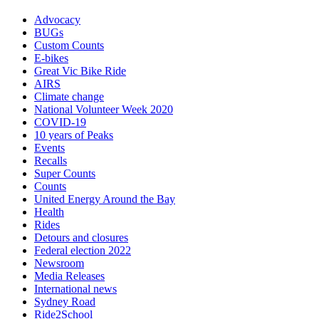
Advocacy
BUGs
Custom Counts
E-bikes
Great Vic Bike Ride
AIRS
Climate change
National Volunteer Week 2020
COVID-19
10 years of Peaks
Events
Recalls
Super Counts
Counts
United Energy Around the Bay
Health
Rides
Detours and closures
Federal election 2022
Newsroom
Media Releases
International news
Sydney Road
Ride2School