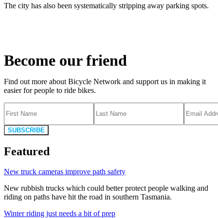
The city has also been systematically stripping away parking spots.
Become our friend
Find out more about Bicycle Network and support us in making it
easier for people to ride bikes.
SUBSCRIBE
Featured
New truck cameras improve path safety
New rubbish trucks which could better protect people walking and
riding on paths have hit the road in southern Tasmania.
Winter riding just needs a bit of prep