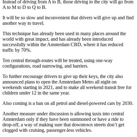
Instead of driving from A to B, those driving to the city will go from
A to M to D to Q to B.
It will be so slow and inconvenient that drivers will give up and find
another way to travel.
This technique has already been used in many places around the
world with great impact, and has already been introduced
successfully within the Amsterdam CBD, where it has reduced
traffic by 70%.
Ten central through-routes will be treated, using one-way
configurations, road narrowing, and barriers.
To further encourage drivers to give up their keys, the city also
announced plans to open the Amsterdam Metro all night on
weekends starting in 2021, and to make all weekend transit free for
children under 12 in the same year.
Also coming is a ban on all petrol and diesel-powered cars by 2030.
Another measure under discussion is allowing taxis into central
Amsterdam only if they have been summoned or have a ride to
drop-off, a way of making sure that downtown streets don’t get
clogged with cruising, passenger-less vehicles.