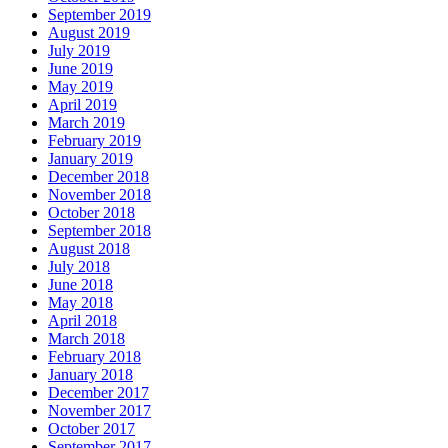
September 2019
August 2019
July 2019
June 2019
May 2019
April 2019
March 2019
February 2019
January 2019
December 2018
November 2018
October 2018
September 2018
August 2018
July 2018
June 2018
May 2018
April 2018
March 2018
February 2018
January 2018
December 2017
November 2017
October 2017
September 2017