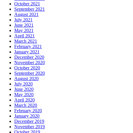
October 2021
September 2021
August 2021
July 2021
June 2021
May 2021
April 2021
March 2021
February 2021
January 2021
December 2020
November 2020
October 2020
September 2020
August 2020
July 2020
June 2020
May 2020
April 2020
March 2020
February 2020
January 2020
December 2019
November 2019
October 2019