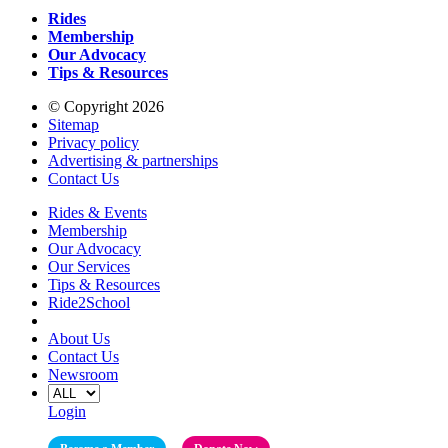
Rides
Membership
Our Advocacy
Tips & Resources
© Copyright 2026
Sitemap
Privacy policy
Advertising & partnerships
Contact Us
Rides & Events
Membership
Our Advocacy
Our Services
Tips & Resources
Ride2School
About Us
Contact Us
Newsroom
Login