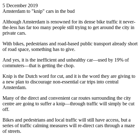
5 December 2019
Amsterdam to "knip" cars in the bud
Although Amsterdam is renowned for its dense bike traffic it never-
the-less has far too many people still trying to get around the city in
private cars.
With bikes, pedestrians and road-based public transport already short
of road space, something has to give.
And yes, it is the inefficient and unhealthy car—used by 19% of
commuters—that is getting the chop.
Knip is the Dutch word for cut, and it is the word they are giving to
a new plan to discourage non-essential car trips into central
Amsterdam.
Many of the direct and convenient car routes surrounding the city
centre are going to suffer a knip—through traffic will simply be cut
off.
Bikes and pedestrians and local traffic will still have access, but a
series of traffic calming measures will re-direct cars through a maze
of streets.