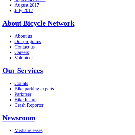
August 2017
July 2017
About Bicycle Network
About us
Our programs
Contact us
Careers
Volunteer
Our Services
Counts
Bike parking experts
Parkiteer
Bike Insure
Crash Reporter
Newsroom
Media releases