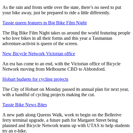
As the rain and frosts settle over the state, there’s no need to put
your bike away, just be prepared to ride a little differently.
Tassie queen features in Big Bike Film Night
The Big Bike Film Night takes us around the world featuring people
who love bikes in all their forms and this year a Tasmanian
adventure-activist is queen of the screen.
New Bicycle Network Victorian office
An era has come to an end, with the Victorian office of Bicycle
Network moving from Melbourne CBD to Abbotsford.
Hobart budgets for cycling projects
The City of Hobart on Monday passed its annual plan for next year,
with a handful of cycling projects making the cut.
Tassie Bike News Bites
A new path along Queens Walk, work to begin on the Bellerive
ferry terminal upgrade, a future path for Margaret Street being
planned and Bicycle Network teams up with UTAS to help students
try an e-bike.