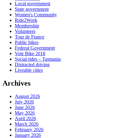
Local government
State government
Women's Community
Ride2Work
Membership
Volunteers
Tour de France
Public bikes
Federal Government
Vote Bike 2018
Social rides – Tasmania
Distracted driving
Liveable cities
Archives
August 2026
July 2026
June 2026
May 2026
April 2026
March 2026
February 2026
January 2026