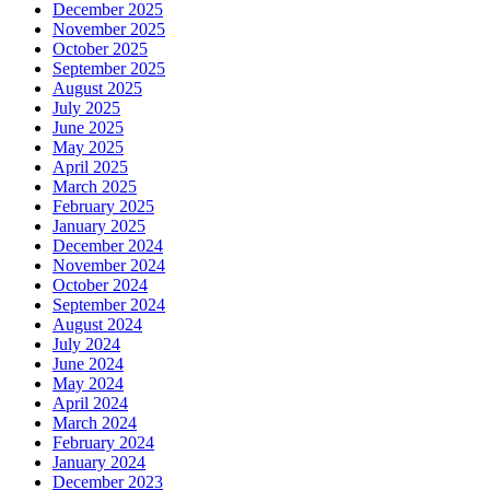
December 2025
November 2025
October 2025
September 2025
August 2025
July 2025
June 2025
May 2025
April 2025
March 2025
February 2025
January 2025
December 2024
November 2024
October 2024
September 2024
August 2024
July 2024
June 2024
May 2024
April 2024
March 2024
February 2024
January 2024
December 2023