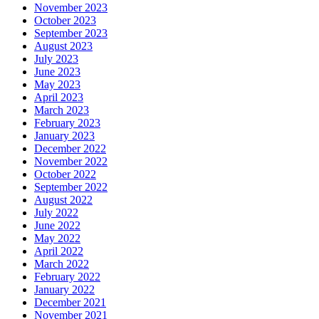
November 2023
October 2023
September 2023
August 2023
July 2023
June 2023
May 2023
April 2023
March 2023
February 2023
January 2023
December 2022
November 2022
October 2022
September 2022
August 2022
July 2022
June 2022
May 2022
April 2022
March 2022
February 2022
January 2022
December 2021
November 2021