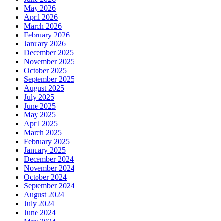
May 2026
April 2026
March 2026
February 2026
January 2026
December 2025
November 2025
October 2025
September 2025
August 2025
July 2025
June 2025
May 2025
April 2025
March 2025
February 2025
January 2025
December 2024
November 2024
October 2024
September 2024
August 2024
July 2024
June 2024