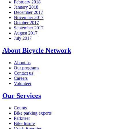
February 2018
January 2018
December 2017
November 2017
October 2017
September 2017
August 2017
July 2017
About Bicycle Network
About us
Our programs
Contact us
Careers
Volunteer
Our Services
Counts
Bike parking experts
Parkiteer
Bike Insure
Crash Reporter