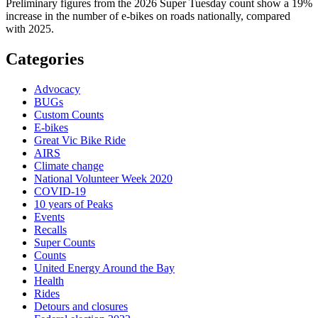
Preliminary figures from the 2026 Super Tuesday count show a 19%
increase in the number of e-bikes on roads nationally, compared
with 2025.
Categories
Advocacy
BUGs
Custom Counts
E-bikes
Great Vic Bike Ride
AIRS
Climate change
National Volunteer Week 2020
COVID-19
10 years of Peaks
Events
Recalls
Super Counts
Counts
United Energy Around the Bay
Health
Rides
Detours and closures