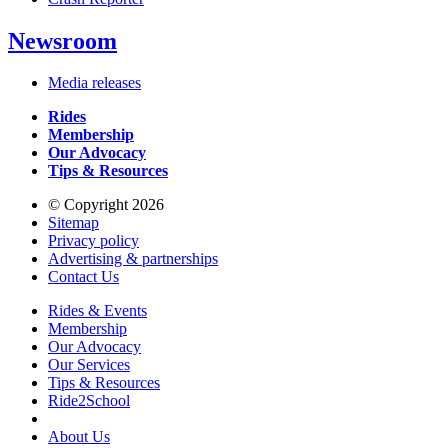
Newsroom
Media releases
Rides
Membership
Our Advocacy
Tips & Resources
© Copyright 2026
Sitemap
Privacy policy
Advertising & partnerships
Contact Us
Rides & Events
Membership
Our Advocacy
Our Services
Tips & Resources
Ride2School
About Us