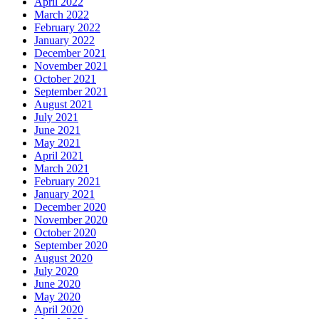
April 2022
March 2022
February 2022
January 2022
December 2021
November 2021
October 2021
September 2021
August 2021
July 2021
June 2021
May 2021
April 2021
March 2021
February 2021
January 2021
December 2020
November 2020
October 2020
September 2020
August 2020
July 2020
June 2020
May 2020
April 2020