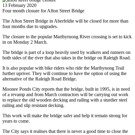
13 February 2020
Four month closure for Afton Street Bridge
The Afton Street Bridge in Aberfeldie will be closed for more than
four months due to upgrades.
The closure to the popular Maribyrnong River crossing is set to kick
in on Monday 2 March.
The bridge is part of a loop heavily used by walkers and runners on
both sides of the river that also takes in the bridge on Raleigh Road.
It is also popular with bike riders who ride the Maribynong Trail
further upriver. They will continue to have the option of using the
alternative of the Raleigh Road Bridge.
Moonee Ponds City reports that the bridge, built in 1995, is in need
of a revamp and from March contractors will be carrying out work
to replace the old wooden decking and railing with a sturdier steel
railing and slip resistant decking.
This work will make the bridge safer and help it remain strong for
years to come.
The City says it realises that there is never a good time to close the