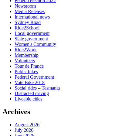
Federal election 2022
Newsroom
Media Releases
International news
Sydney Road
Ride2School
Local government
State government
Women's Community
Ride2Work
Membership
Volunteers
Tour de France
Public bikes
Federal Government
Vote Bike 2018
Social rides – Tasmania
Distracted driving
Liveable cities
Archives
August 2026
July 2026
June 2026