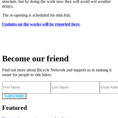
structure, but by doing the work now they will avoid wet weather
delays.
The re-opening is scheduled for mid-July.
Updates on the works will be reported here.
Become our friend
Find out more about Bicycle Network and support us in making it
easier for people to ride bikes.
SUBSCRIBE
Featured