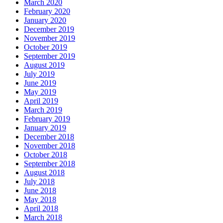
March 2020
February 2020
January 2020
December 2019
November 2019
October 2019
September 2019
August 2019
July 2019
June 2019
May 2019
April 2019
March 2019
February 2019
January 2019
December 2018
November 2018
October 2018
September 2018
August 2018
July 2018
June 2018
May 2018
April 2018
March 2018