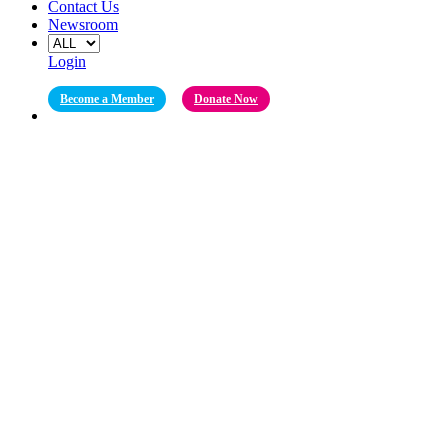
Contact Us
Newsroom
Login
Become a Member
Donate Now