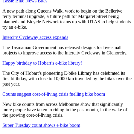
Tassie Bike News Bites
A new path along Queens Walk, work to begin on the Bellerive
ferry terminal upgrade, a future path for Margaret Street being
planned and Bicycle Network teams up with UTAS to help students
try an e-bike.
Intercity Cycleway access expands
The Tasmanian Government has released designs for five small
projects to improve access to the Intercity Cycleway in Glenorchy.
Happy birthday to Hobart’s e-bike library!
The City of Hobart’s pioneering E-bike Library has celebrated its
first birthday, with close to 10,000 km travelled by the bikes over the
past year.
Counts suggest cost-of-living crisis fuelling bike boom
New bike counts from across Melbourne show that significantly
more people have taken to riding in the past month, in the wake of
the growing cost-of-living crisis.
Super Tuesday count shows e-bike boom