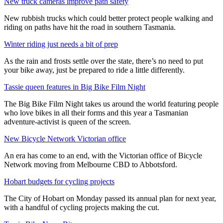
New truck cameras improve path safety
New rubbish trucks which could better protect people walking and
riding on paths have hit the road in southern Tasmania.
Winter riding just needs a bit of prep
As the rain and frosts settle over the state, there’s no need to put
your bike away, just be prepared to ride a little differently.
Tassie queen features in Big Bike Film Night
The Big Bike Film Night takes us around the world featuring people
who love bikes in all their forms and this year a Tasmanian
adventure-activist is queen of the screen.
New Bicycle Network Victorian office
An era has come to an end, with the Victorian office of Bicycle
Network moving from Melbourne CBD to Abbotsford.
Hobart budgets for cycling projects
The City of Hobart on Monday passed its annual plan for next year,
with a handful of cycling projects making the cut.