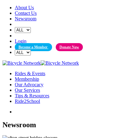
Skip
About Us
to
Contact Us
content
Newsroom
Login
Become a Member
Donate Now
Rides & Events
Membership
Our Advocacy
Our Services
Tips & Resources
Ride2School
Newsroom