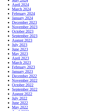
May 2024
April 2024
March 2024
February 2024
January 2024
December 2023
November 2023
October 2023
September 2023
August 2023
July 2023
June 2023
May 2023
April 2023
March 2023
February 2023
January 2023
December 2022
November 2022
October 2022
September 2022
August 2022
July 2022
June 2022
May 2022