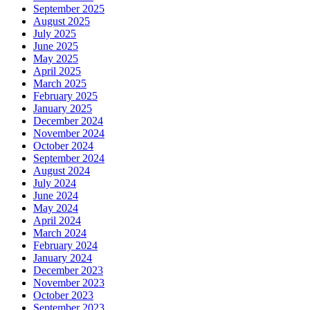
September 2025
August 2025
July 2025
June 2025
May 2025
April 2025
March 2025
February 2025
January 2025
December 2024
November 2024
October 2024
September 2024
August 2024
July 2024
June 2024
May 2024
April 2024
March 2024
February 2024
January 2024
December 2023
November 2023
October 2023
September 2023