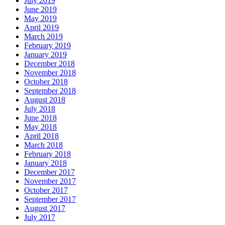
July 2019
June 2019
May 2019
April 2019
March 2019
February 2019
January 2019
December 2018
November 2018
October 2018
September 2018
August 2018
July 2018
June 2018
May 2018
April 2018
March 2018
February 2018
January 2018
December 2017
November 2017
October 2017
September 2017
August 2017
July 2017