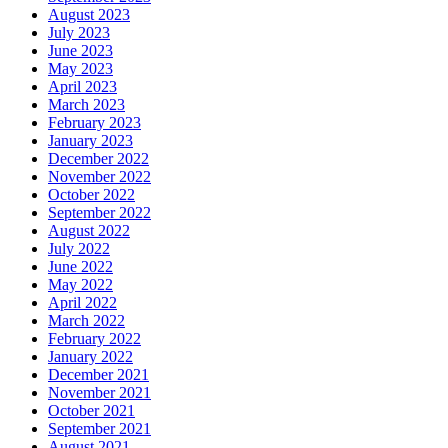
August 2023
July 2023
June 2023
May 2023
April 2023
March 2023
February 2023
January 2023
December 2022
November 2022
October 2022
September 2022
August 2022
July 2022
June 2022
May 2022
April 2022
March 2022
February 2022
January 2022
December 2021
November 2021
October 2021
September 2021
August 2021