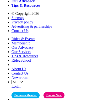
Our Advocacy
Tips & Resources
© Copyright 2026
Sitemap
Privacy policy
Advertising & partnerships
Contact Us
Rides & Events
Membership
Our Advocacy
Our Services
Tips & Resources
Ride2School
About Us
Contact Us
Newsroom
Login
Become a Member
Donate Now