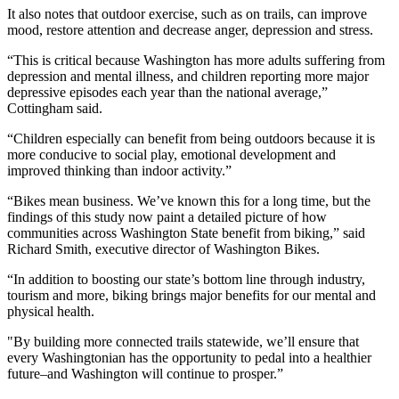
It also notes that outdoor exercise, such as on trails, can improve
mood, restore attention and decrease anger, depression and stress.
“This is critical because Washington has more adults suffering from
depression and mental illness, and children reporting more major
depressive episodes each year than the national average,”
Cottingham said.
“Children especially can benefit from being outdoors because it is
more conducive to social play, emotional development and
improved thinking than indoor activity.”
“Bikes mean business. We’ve known this for a long time, but the
findings of this study now paint a detailed picture of how
communities across Washington State benefit from biking,” said
Richard Smith, executive director of Washington Bikes.
“In addition to boosting our state’s bottom line through industry,
tourism and more, biking brings major benefits for our mental and
physical health.
"By building more connected trails statewide, we’ll ensure that
every Washingtonian has the opportunity to pedal into a healthier
future–and Washington will continue to prosper.”