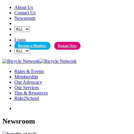
Skip
About Us
to
Contact Us
content
Newsroom
Login
Become a Member
Donate Now
Rides & Events
Membership
Our Advocacy
Our Services
Tips & Resources
Ride2School
Newsroom