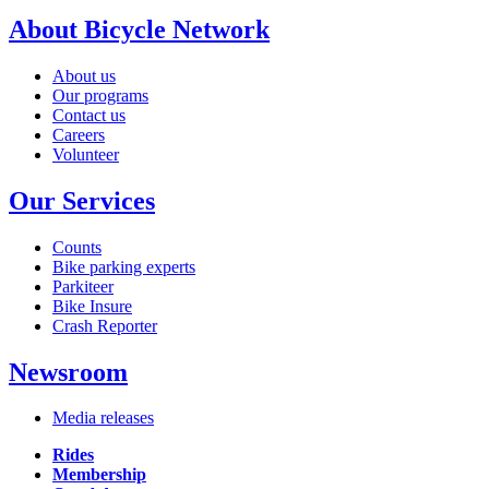
About Bicycle Network
About us
Our programs
Contact us
Careers
Volunteer
Our Services
Counts
Bike parking experts
Parkiteer
Bike Insure
Crash Reporter
Newsroom
Media releases
Rides
Membership