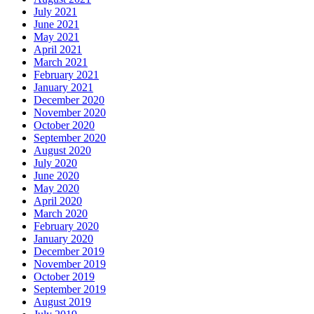
July 2021
June 2021
May 2021
April 2021
March 2021
February 2021
January 2021
December 2020
November 2020
October 2020
September 2020
August 2020
July 2020
June 2020
May 2020
April 2020
March 2020
February 2020
January 2020
December 2019
November 2019
October 2019
September 2019
August 2019