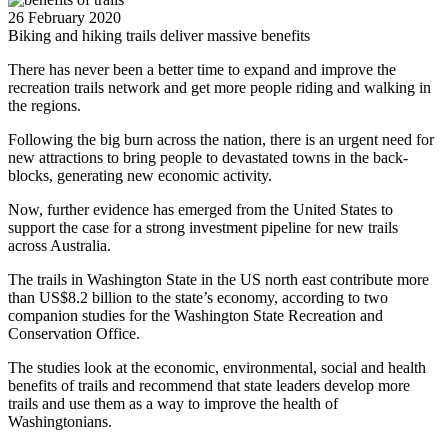
26 February 2020
Biking and hiking trails deliver massive benefits
There has never been a better time to expand and improve the
recreation trails network and get more people riding and walking in
the regions.
Following the big burn across the nation, there is an urgent need for
new attractions to bring people to devastated towns in the back-
blocks, generating new economic activity.
Now, further evidence has emerged from the United States to
support the case for a strong investment pipeline for new trails
across Australia.
The trails in Washington State in the US north east contribute more
than US$8.2 billion to the state’s economy, according to two
companion studies for the Washington State Recreation and
Conservation Office.
The studies look at the economic, environmental, social and health
benefits of trails and recommend that state leaders develop more
trails and use them as a way to improve the health of
Washingtonians.