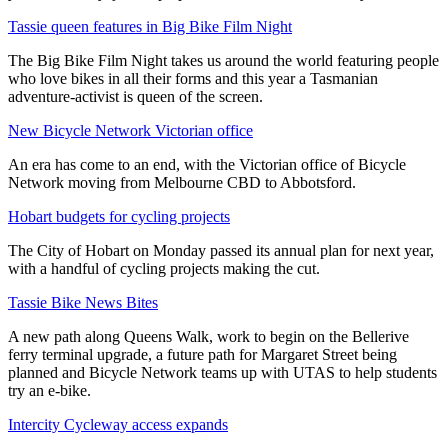
Tassie queen features in Big Bike Film Night
The Big Bike Film Night takes us around the world featuring people
who love bikes in all their forms and this year a Tasmanian
adventure-activist is queen of the screen.
New Bicycle Network Victorian office
An era has come to an end, with the Victorian office of Bicycle
Network moving from Melbourne CBD to Abbotsford.
Hobart budgets for cycling projects
The City of Hobart on Monday passed its annual plan for next year,
with a handful of cycling projects making the cut.
Tassie Bike News Bites
A new path along Queens Walk, work to begin on the Bellerive
ferry terminal upgrade, a future path for Margaret Street being
planned and Bicycle Network teams up with UTAS to help students
try an e-bike.
Intercity Cycleway access expands