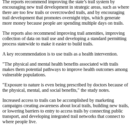
The reports recommend improving the state’s trail system by
encouraging new trail development in strategic areas, such as where
there are too few trails or overcrowded trails, and by encouraging
trail development that promotes overnight trips, which generate
more money because people are spending multiple days on trails.
The reports also recommend improving trail amenities, improving
collection of data on trail use and developing a standard permitting
process statewide to make it easier to build trails.
A key recommendation is to use trails as a health intervention.
"The physical and mental health benefits associated with trails
makes them potential pathways to improve health outcomes among
vulnerable populations.
"Exposure to nature is even being prescribed by doctors because of
the physical, mental, and social benefits," the study notes.
Increased access to trails can be accomplished by marketing
campaigns creating awareness about local trails, building new trails,
or lowering barriers to entry to access trails by connecting public
transport, and developing integrated trail networks that connect to
where people live.