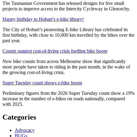
The Tasmanian Government has released designs for five small
projects to improve access to the Intercity Cycleway in Glenorchy.
Happy birthday to Hobart’s e-bike library!
The City of Hobart’s pioneering E-bike Library has celebrated its
first birthday, with close to 10,000 km travelled by the bikes over the
past year.
Counts suggest cost-of-living crisis fuelling bike boom
New bike counts from across Melbourne show that significantly
more people have taken to riding in the past month, in the wake of
the growing cost-of-living crisis.
Super Tuesday count shows e-bike boom
Preliminary figures from the 2026 Super Tuesday count show a 19%
increase in the number of e-bikes on roads nationally, compared
with 2025.
Categories
Advocacy
BUGs