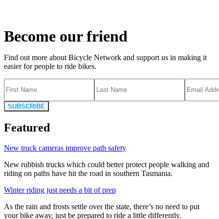
Become our friend
Find out more about Bicycle Network and support us in making it
easier for people to ride bikes.
SUBSCRIBE
Featured
New truck cameras improve path safety
New rubbish trucks which could better protect people walking and
riding on paths have hit the road in southern Tasmania.
Winter riding just needs a bit of prep
As the rain and frosts settle over the state, there’s no need to put
your bike away, just be prepared to ride a little differently.