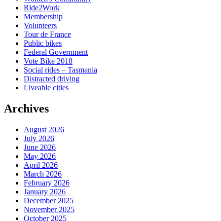
Ride2Work
Membership
Volunteers
Tour de France
Public bikes
Federal Government
Vote Bike 2018
Social rides – Tasmania
Distracted driving
Liveable cities
Archives
August 2026
July 2026
June 2026
May 2026
April 2026
March 2026
February 2026
January 2026
December 2025
November 2025
October 2025