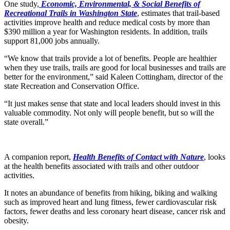
One study,
Economic, Environmental, & Social Benefits of
Recreational Trails in Washington State
, estimates that trail-based
activities improve health and reduce medical costs by more than
$390 million a year for Washington residents. In addition, trails
support 81,000 jobs annually.
“We know that trails provide a lot of benefits. People are healthier
when they use trails, trails are good for local businesses and trails are
better for the environment,” said Kaleen Cottingham, director of the
state Recreation and Conservation Office.
“It just makes sense that state and local leaders should invest in this
valuable commodity. Not only will people benefit, but so will the
state overall.”
A companion report,
Health Benefits of Contact with Nature
, looks
at the health benefits associated with trails and other outdoor
activities.
It notes an abundance of benefits from hiking, biking and walking
such as improved heart and lung fitness, fewer cardiovascular risk
factors, fewer deaths and less coronary heart disease, cancer risk and
obesity.