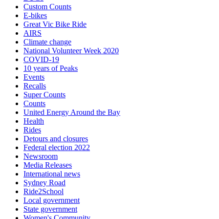
Custom Counts
E-bikes
Great Vic Bike Ride
AIRS
Climate change
National Volunteer Week 2020
COVID-19
10 years of Peaks
Events
Recalls
Super Counts
Counts
United Energy Around the Bay
Health
Rides
Detours and closures
Federal election 2022
Newsroom
Media Releases
International news
Sydney Road
Ride2School
Local government
State government
Women's Community