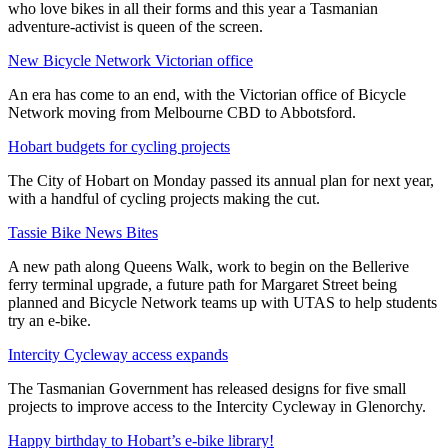
who love bikes in all their forms and this year a Tasmanian
adventure-activist is queen of the screen.
New Bicycle Network Victorian office
An era has come to an end, with the Victorian office of Bicycle
Network moving from Melbourne CBD to Abbotsford.
Hobart budgets for cycling projects
The City of Hobart on Monday passed its annual plan for next year,
with a handful of cycling projects making the cut.
Tassie Bike News Bites
A new path along Queens Walk, work to begin on the Bellerive
ferry terminal upgrade, a future path for Margaret Street being
planned and Bicycle Network teams up with UTAS to help students
try an e-bike.
Intercity Cycleway access expands
The Tasmanian Government has released designs for five small
projects to improve access to the Intercity Cycleway in Glenorchy.
Happy birthday to Hobart’s e-bike library!