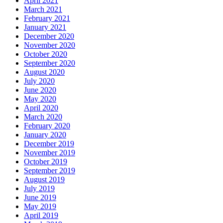
April 2021
March 2021
February 2021
January 2021
December 2020
November 2020
October 2020
September 2020
August 2020
July 2020
June 2020
May 2020
April 2020
March 2020
February 2020
January 2020
December 2019
November 2019
October 2019
September 2019
August 2019
July 2019
June 2019
May 2019
April 2019