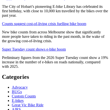
The City of Hobart’s pioneering E-bike Library has celebrated its
first birthday, with close to 10,000 km travelled by the bikes over the
past year.
Counts suggest cost-of-living crisis fuelling bike boom
New bike counts from across Melbourne show that significantly
more people have taken to riding in the past month, in the wake of
the growing cost-of-living crisis.
Super Tuesday count shows e-bike boom
Preliminary figures from the 2026 Super Tuesday count show a 19%
increase in the number of e-bikes on roads nationally, compared
with 2025.
Categories
Advocacy
BUGs
Custom Counts
E-bikes
Great Vic Bike Ride
AIRS