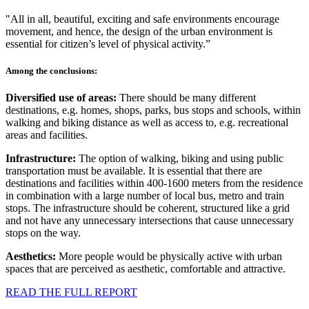
"All in all, beautiful, exciting and safe environments encourage
movement, and hence, the design of the urban environment is
essential for citizen’s level of physical activity.”
Among the conclusions:
Diversified use of areas:
There should be many different
destinations, e.g. homes, shops, parks, bus stops and schools, within
walking and biking distance as well as access to, e.g. recreational
areas and facilities.
Infrastructure:
The option of walking, biking and using public
transportation must be available. It is essential that there are
destinations and facilities within 400-1600 meters from the residence
in combination with a large number of local bus, metro and train
stops. The infrastructure should be coherent, structured like a grid
and not have any unnecessary intersections that cause unnecessary
stops on the way.
Aesthetics:
More people would be physically active with urban
spaces that are perceived as aesthetic, comfortable and attractive.
READ THE FULL REPORT