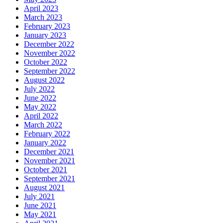
April 2023
March 2023
February 2023
January 2023
December 2022
November 2022
October 2022
September 2022
August 2022
July 2022
June 2022
May 2022
April 2022
March 2022
February 2022
January 2022
December 2021
November 2021
October 2021
September 2021
August 2021
July 2021
June 2021
May 2021