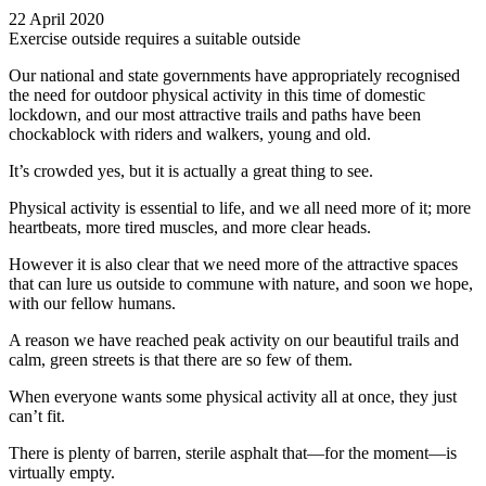
22 April 2020
Exercise outside requires a suitable outside
Our national and state governments have appropriately recognised
the need for outdoor physical activity in this time of domestic
lockdown, and our most attractive trails and paths have been
chockablock with riders and walkers, young and old.
It’s crowded yes, but it is actually a great thing to see.
Physical activity is essential to life, and we all need more of it; more
heartbeats, more tired muscles, and more clear heads.
However it is also clear that we need more of the attractive spaces
that can lure us outside to commune with nature, and soon we hope,
with our fellow humans.
A reason we have reached peak activity on our beautiful trails and
calm, green streets is that there are so few of them.
When everyone wants some physical activity all at once, they just
can’t fit.
There is plenty of barren, sterile asphalt that—for the moment—is
virtually empty.