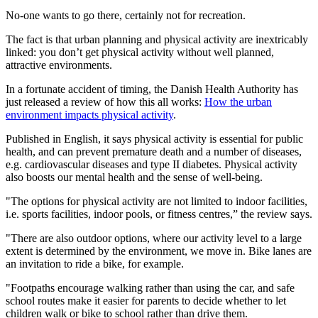
No-one wants to go there, certainly not for recreation.
The fact is that urban planning and physical activity are inextricably
linked: you don’t get physical activity without well planned,
attractive environments.
In a fortunate accident of timing, the Danish Health Authority has
just released a review of how this all works:
How the urban
environment impacts physical activity
.
Published in English, it says physical activity is essential for public
health, and can prevent premature death and a number of diseases,
e.g. cardiovascular diseases and type II diabetes. Physical activity
also boosts our mental health and the sense of well-being.
"The options for physical activity are not limited to indoor facilities,
i.e. sports facilities, indoor pools, or fitness centres,” the review says.
"There are also outdoor options, where our activity level to a large
extent is determined by the environment, we move in. Bike lanes are
an invitation to ride a bike, for example.
"Footpaths encourage walking rather than using the car, and safe
school routes make it easier for parents to decide whether to let
children walk or bike to school rather than drive them.