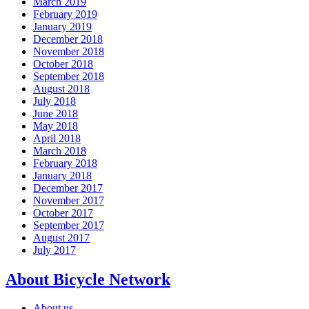
March 2019
February 2019
January 2019
December 2018
November 2018
October 2018
September 2018
August 2018
July 2018
June 2018
May 2018
April 2018
March 2018
February 2018
January 2018
December 2017
November 2017
October 2017
September 2017
August 2017
July 2017
About Bicycle Network
About us