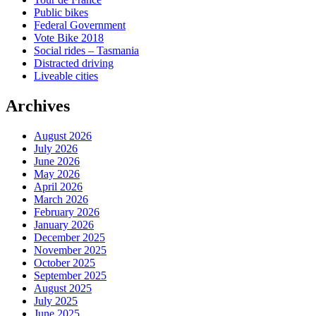
Public bikes
Federal Government
Vote Bike 2018
Social rides – Tasmania
Distracted driving
Liveable cities
Archives
August 2026
July 2026
June 2026
May 2026
April 2026
March 2026
February 2026
January 2026
December 2025
November 2025
October 2025
September 2025
August 2025
July 2025
June 2025