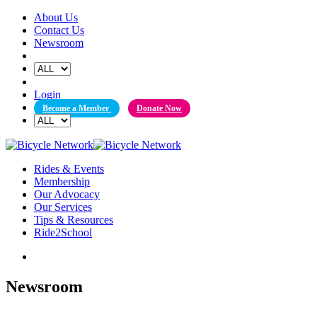
Skip
About Us
to
Contact Us
content
Newsroom
Login
Become a Member
Donate Now
Rides & Events
Membership
Our Advocacy
Our Services
Tips & Resources
Ride2School
Newsroom