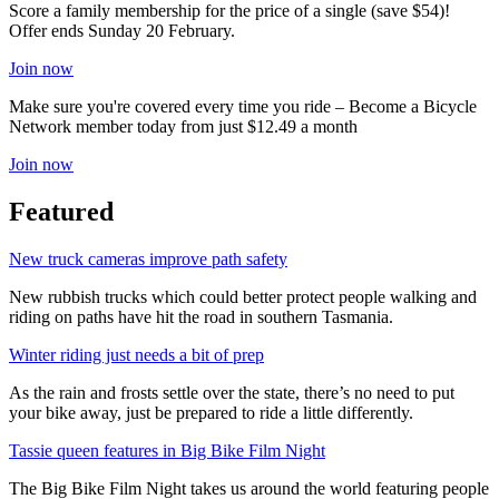
Score a family membership for the price of a single (save $54)!
Offer ends Sunday 20 February.
Join now
Make sure you're covered every time you ride – Become a Bicycle
Network member today from just $12.49 a month
Join now
Featured
New truck cameras improve path safety
New rubbish trucks which could better protect people walking and
riding on paths have hit the road in southern Tasmania.
Winter riding just needs a bit of prep
As the rain and frosts settle over the state, there’s no need to put
your bike away, just be prepared to ride a little differently.
Tassie queen features in Big Bike Film Night
The Big Bike Film Night takes us around the world featuring people