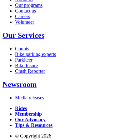
Our programs
Contact us
Careers
Volunteer
Our Services
Counts
Bike parking experts
Parkiteer
Bike Insure
Crash Reporter
Newsroom
Media releases
Rides
Membership
Our Advocacy
Tips & Resources
© Copyright 2026