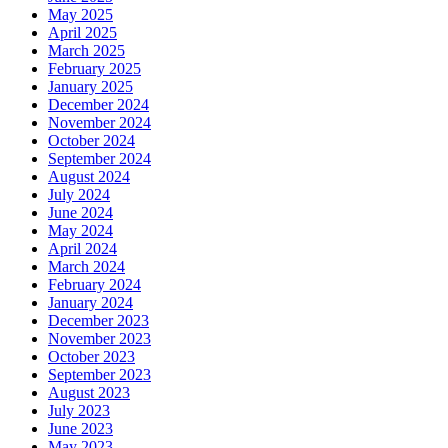
May 2025
April 2025
March 2025
February 2025
January 2025
December 2024
November 2024
October 2024
September 2024
August 2024
July 2024
June 2024
May 2024
April 2024
March 2024
February 2024
January 2024
December 2023
November 2023
October 2023
September 2023
August 2023
July 2023
June 2023
May 2023