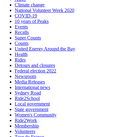
Climate change
National Volunteer Week 2020
COVID-19
10 years of Peaks
Events
Recalls
Super Counts
Counts
United Energy Around the Bay
Health
Rides
Detours and closures
Federal election 2022
Newsroom
Media Releases
International news
Sydney Road
Ride2School
Local government
State government
Women's Community
Ride2Work
Membership
Volunteers
Tour de France